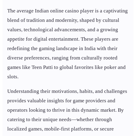
The average Indian online casino player is a captivating
blend of tradition and modernity, shaped by cultural
values, technological advancements, and a growing
appetite for digital entertainment. These players are
redefining the gaming landscape in India with their
diverse preferences, ranging from culturally rooted
games like Teen Patti to global favorites like poker and
slots.
Understanding their motivations, habits, and challenges
provides valuable insights for game providers and
operators looking to thrive in this dynamic market. By
catering to their unique needs—whether through
localized games, mobile-first platforms, or secure