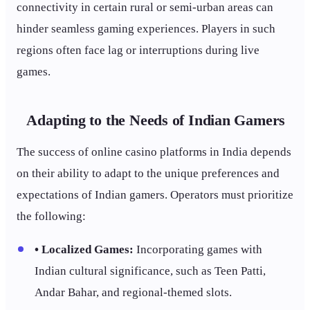
connectivity in certain rural or semi-urban areas can
hinder seamless gaming experiences. Players in such
regions often face lag or interruptions during live
games.
Adapting to the Needs of Indian Gamers
The success of online casino platforms in India depends
on their ability to adapt to the unique preferences and
expectations of Indian gamers. Operators must prioritize
the following:
• Localized Games:
Incorporating games with
Indian cultural significance, such as Teen Patti,
Andar Bahar, and regional-themed slots.