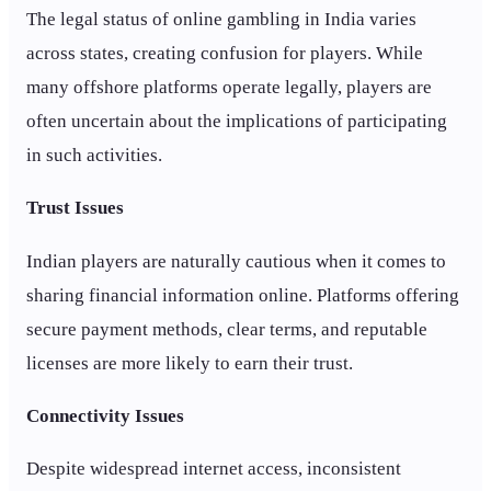
The legal status of online gambling in India varies
across states, creating confusion for players. While
many offshore platforms operate legally, players are
often uncertain about the implications of participating
in such activities.
Trust Issues
Indian players are naturally cautious when it comes to
sharing financial information online. Platforms offering
secure payment methods, clear terms, and reputable
licenses are more likely to earn their trust.
Connectivity Issues
Despite widespread internet access, inconsistent