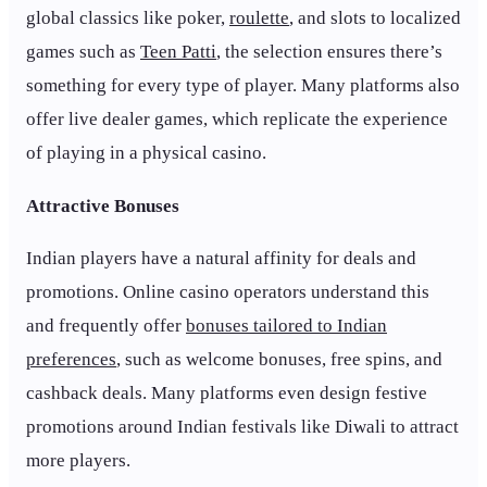
global classics like poker,
roulette
, and slots to localized
games such as
Teen Patti
, the selection ensures there’s
something for every type of player. Many platforms also
offer live dealer games, which replicate the experience
of playing in a physical casino.
Attractive Bonuses
Indian players have a natural affinity for deals and
promotions. Online casino operators understand this
and frequently offer
bonuses tailored to Indian
preferences
, such as welcome bonuses, free spins, and
cashback deals. Many platforms even design festive
promotions around Indian festivals like Diwali to attract
more players.