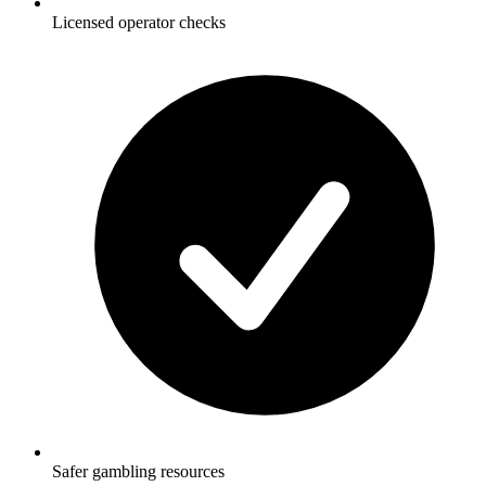
Licensed operator checks
Safer gambling resources