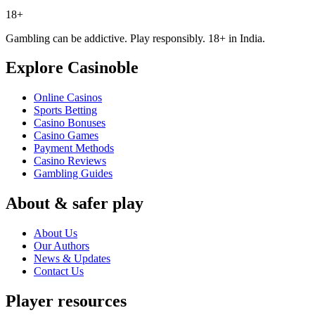
18+
Gambling can be addictive. Play responsibly. 18+ in India.
Explore Casinoble
Online Casinos
Sports Betting
Casino Bonuses
Casino Games
Payment Methods
Casino Reviews
Gambling Guides
About & safer play
About Us
Our Authors
News & Updates
Contact Us
Player resources