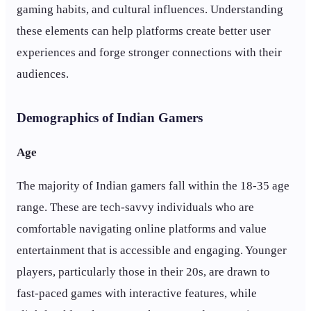
gaming habits, and cultural influences. Understanding
these elements can help platforms create better user
experiences and forge stronger connections with their
audiences.
Demographics of Indian Gamers
Age
The majority of Indian gamers fall within the 18-35 age
range. These are tech-savvy individuals who are
comfortable navigating online platforms and value
entertainment that is accessible and engaging. Younger
players, particularly those in their 20s, are drawn to
fast-paced games with interactive features, while