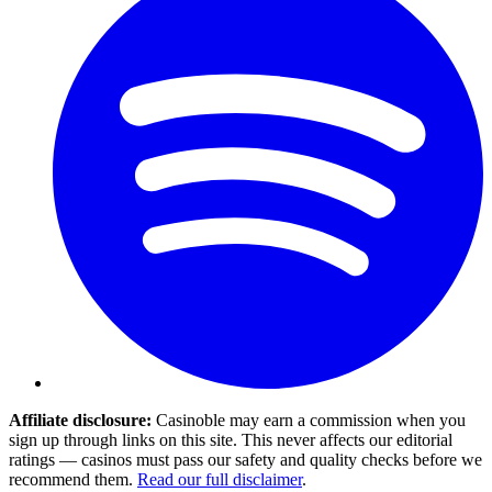
Affiliate disclosure:
Casinoble may earn a commission when you
sign up through links on this site. This never affects our editorial
ratings — casinos must pass our safety and quality checks before we
recommend them.
Read our full disclaimer
.