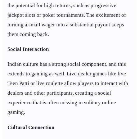
the potential for high returns, such as progressive
jackpot slots or poker tournaments. The excitement of
turning a small wager into a substantial payout keeps
them coming back.
Social Interaction
Indian culture has a strong social component, and this
extends to gaming as well. Live dealer games like live
Teen Patti or live roulette allow players to interact with
dealers and other participants, creating a social
experience that is often missing in solitary online
gaming.
Cultural Connection