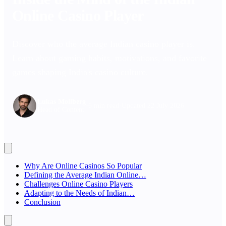
Online Casino Player
Discover who the average Indian casino player is.
Learn about gaming habits, motivations, and favorite
games shaping India's casino culture.
Lukas Mollberg
•
6 min read
•
Updated 22 July 2026
Head of Content
Why Are Online Casinos So Popular
Defining the Average Indian Online…
Challenges Online Casino Players
Adapting to the Needs of Indian…
Conclusion