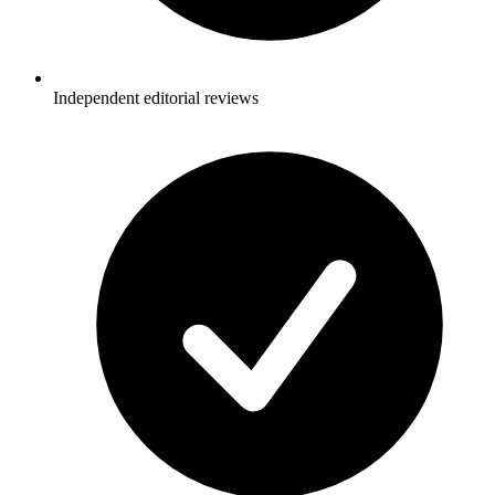
Independent editorial reviews