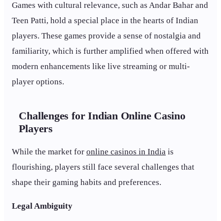
Games with cultural relevance, such as Andar Bahar and
Teen Patti, hold a special place in the hearts of Indian
players. These games provide a sense of nostalgia and
familiarity, which is further amplified when offered with
modern enhancements like live streaming or multi-
player options.
Challenges for Indian Online Casino
Players
While the market for
online casinos in India
is
flourishing, players still face several challenges that
shape their gaming habits and preferences.
Legal Ambiguity