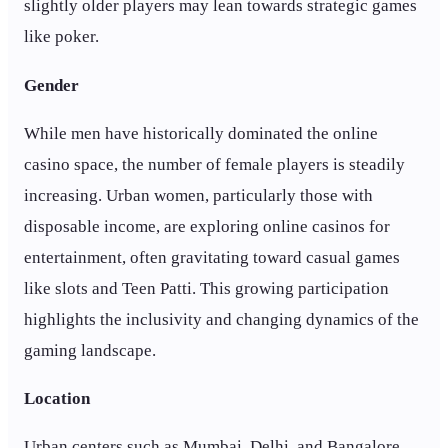
slightly older players may lean towards strategic games
like poker.
Gender
While men have historically dominated the online
casino space, the number of female players is steadily
increasing. Urban women, particularly those with
disposable income, are exploring online casinos for
entertainment, often gravitating toward casual games
like slots and Teen Patti. This growing participation
highlights the inclusivity and changing dynamics of the
gaming landscape.
Location
Urban centers such as Mumbai, Delhi, and Bangalore