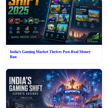
India’s Gaming Market Thrives Post-Real Money
Ban