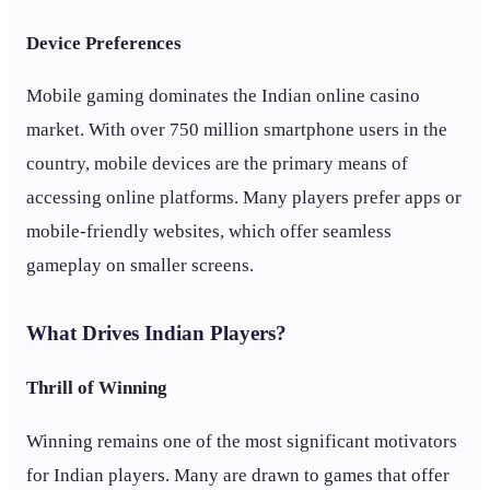
Device Preferences
Mobile gaming dominates the Indian online casino
market. With over 750 million smartphone users in the
country, mobile devices are the primary means of
accessing online platforms. Many players prefer apps or
mobile-friendly websites, which offer seamless
gameplay on smaller screens.
What Drives Indian Players?
Thrill of Winning
Winning remains one of the most significant motivators
for Indian players. Many are drawn to games that offer