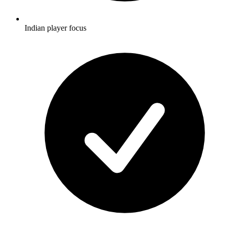
Indian player focus