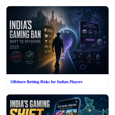
Offshore Betting Risks for Indian Players