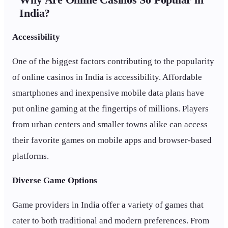
Why Are Online Casinos So Popular in
India?
Accessibility
One of the biggest factors contributing to the popularity
of online casinos in India is accessibility. Affordable
smartphones and inexpensive mobile data plans have
put online gaming at the fingertips of millions. Players
from urban centers and smaller towns alike can access
their favorite games on mobile apps and browser-based
platforms.
Diverse Game Options
Game providers in India offer a variety of games that
cater to both traditional and modern preferences. From