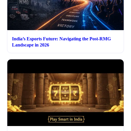
India’s Esports Future: Navigating the Post-RMG
Landscape in 2026