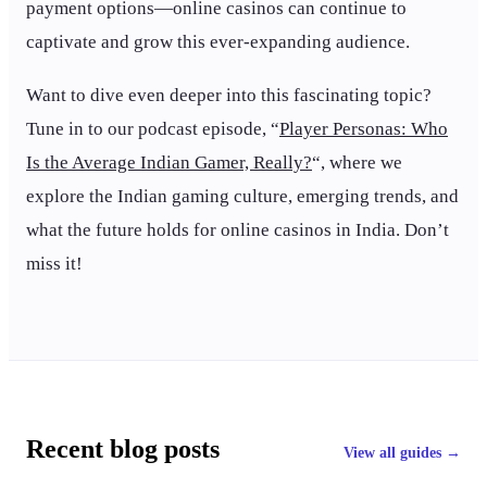
payment options—online casinos can continue to
captivate and grow this ever-expanding audience.
Want to dive even deeper into this fascinating topic?
Tune in to our podcast episode, “
Player Personas: Who
Is the Average Indian Gamer, Really?
“, where we
explore the Indian gaming culture, emerging trends, and
what the future holds for online casinos in India. Don’t
miss it!
Recent blog posts
View all guides →