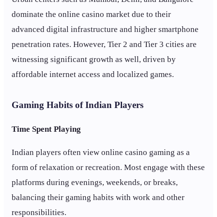
dominate the online casino market due to their
advanced digital infrastructure and higher smartphone
penetration rates. However, Tier 2 and Tier 3 cities are
witnessing significant growth as well, driven by
affordable internet access and localized games.
Gaming Habits of Indian Players
Time Spent Playing
Indian players often view online casino gaming as a
form of relaxation or recreation. Most engage with these
platforms during evenings, weekends, or breaks,
balancing their gaming habits with work and other
responsibilities.