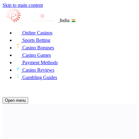
Skip to main content
India
Online Casinos
Sports Betting
Casino Bonuses
Casino Games
Payment Methods
Casino Reviews
Gambling Guides
Search
Open menu
Home
/
Blog
Inside the Mind of the Indian