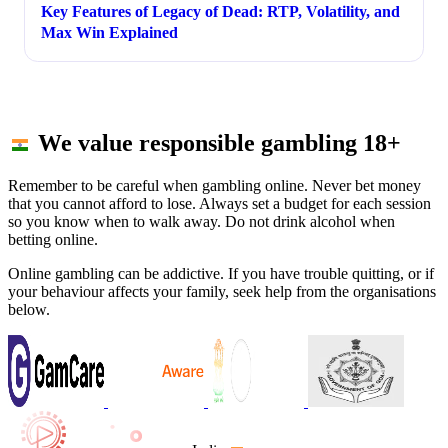
Key Features of Legacy of Dead: RTP, Volatility, and
Max Win Explained
We value responsible gambling
18+
Remember to be careful when gambling online. Never bet money
that you cannot afford to lose. Always set a budget for each session
so you know when to walk away. Do not drink alcohol when
betting online.
Online gambling can be addictive. If you have trouble quitting, or if
your behaviour affects your family, seek help from the organisations
below.