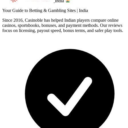
India
Your Guide to Betting & Gambling Sites | India
Since 2016, Casinoble has helped Indian players compare online
casinos, sportsbooks, bonuses, and payment methods. Our reviews
focus on licensing, payout speed, bonus terms, and safer play tools.