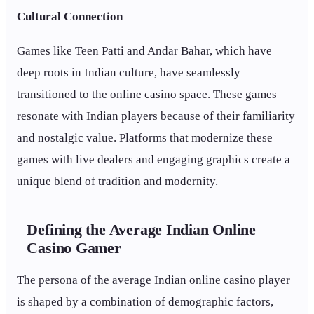
Cultural Connection
Games like Teen Patti and Andar Bahar, which have
deep roots in Indian culture, have seamlessly
transitioned to the online casino space. These games
resonate with Indian players because of their familiarity
and nostalgic value. Platforms that modernize these
games with live dealers and engaging graphics create a
unique blend of tradition and modernity.
Defining the Average Indian Online
Casino Gamer
The persona of the average Indian online casino player
is shaped by a combination of demographic factors,