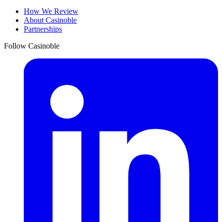
How We Review
About Casinoble
Partnerships
Follow Casinoble