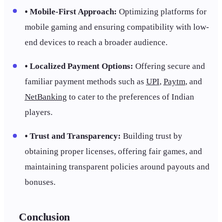
• Mobile-First Approach:
Optimizing platforms for
mobile gaming and ensuring compatibility with low-
end devices to reach a broader audience.
• Localized Payment Options:
Offering secure and
familiar payment methods such as
UPI
,
Paytm
, and
NetBanking
to cater to the preferences of Indian
players.
• Trust and Transparency:
Building trust by
obtaining proper licenses, offering fair games, and
maintaining transparent policies around payouts and
bonuses.
Conclusion