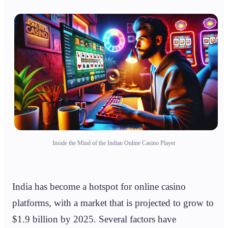
Inside the Mind of the Indian Online Casino Player
India has become a hotspot for online casino
platforms, with a market that is projected to grow to
$1.9 billion by 2025. Several factors have