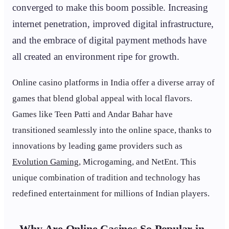
converged to make this boom possible. Increasing
internet penetration, improved digital infrastructure,
and the embrace of digital payment methods have
all created an environment ripe for growth.
Online casino platforms in India offer a diverse array of
games that blend global appeal with local flavors.
Games like Teen Patti and Andar Bahar have
transitioned seamlessly into the online space, thanks to
innovations by leading game providers such as
Evolution Gaming
, Microgaming, and NetEnt. This
unique combination of tradition and technology has
redefined entertainment for millions of Indian players.