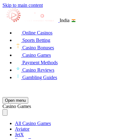
Skip to main content
India
Online Casinos
Sports Betting
Casino Bonuses
Casino Games
Payment Methods
Casino Reviews
Gambling Guides
Search
Open menu
Casino Games
All Casino Games
Aviator
JetX