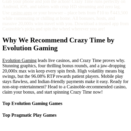
Grab your phone and join the action! Crazy Time runs perfectly on
Android, iOS, and tablets with crisp HD streaming and zero lag.
Use
casino apps
or your browser – place bets from ₹10 to ₹443,500
while commuting or chilling at home. All bonuses, hosts, and
massive 20,000x wins travel with you. Download a trusted app from
Casinoble’s picks and spin the wheel wherever you are!
Why We Recommend Crazy Time by
Evolution Gaming
Evolution Gaming
leads live casinos, and Crazy Time proves why.
Stunning graphics, four thrilling bonus rounds, and a jaw-dropping
20,000x max win keep every spin fresh. High volatility means big
swings, but the 96.08% RTP rewards patient players. Mobile play
stays flawless, and Indian-friendly payments make it easy. Ready for
non-stop entertainment? Head to a Casinoble-recommended casino,
claim your bonus, and start spinning Crazy Time now!
Top Evolution Gaming Games
Top Pragmatic Play Games