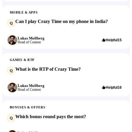
MOBILE & APPS
Can I play Crazy Time on my phone in India?
Q
Lukas Mollberg
Helpful
15
Head of Content
GAMES & RTP
What is the RTP of Crazy Time?
Q
Lukas Mollberg
Helpful
16
Head of Content
BONUSES & OFFERS
Which bonus round pays the most?
Q