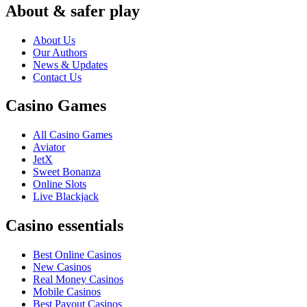
About & safer play
About Us
Our Authors
News & Updates
Contact Us
Casino Games
All Casino Games
Aviator
JetX
Sweet Bonanza
Online Slots
Live Blackjack
Casino essentials
Best Online Casinos
New Casinos
Real Money Casinos
Mobile Casinos
Best Payout Casinos