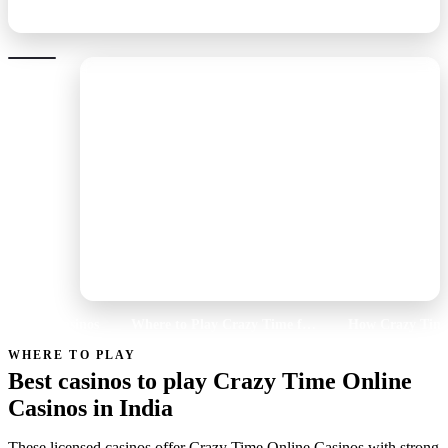
money
General Information
Developer
Pragmatic Play
Volatility
High
RTP
96.08%
Max win
20,000x
Best Casinos
Where to Play Crazy Time f…
How Crazy Tim
WHERE TO PLAY
Best casinos to play Crazy Time Online
Casinos in India
These licensed casinos offer Crazy Time Online Casinos with strong