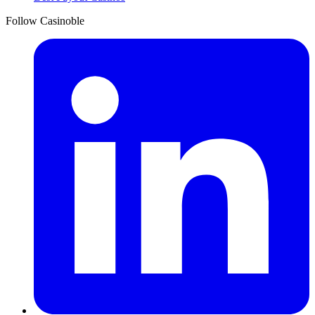
Follow Casinoble