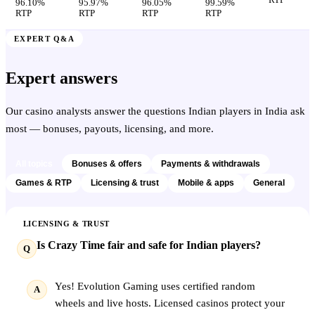
RTP
96.10%
95.97%
96.05%
99.59%
RTP
RTP
RTP
RTP
EXPERT Q&A
Expert answers
Our casino analysts answer the questions Indian players in India ask
most — bonuses, payouts, licensing, and more.
All topics
Bonuses & offers
Payments & withdrawals
Games & RTP
Licensing & trust
Mobile & apps
General
LICENSING & TRUST
Is Crazy Time fair and safe for Indian players?
Q
Yes! Evolution Gaming uses certified random
A
wheels and live hosts. Licensed casinos protect your