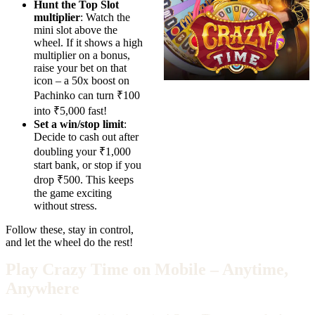
Hunt the Top Slot
multiplier
: Watch the
mini slot above the
wheel. If it shows a high
multiplier on a bonus,
raise your bet on that
icon – a 50x boost on
Pachinko can turn ₹100
into ₹5,000 fast!
Set a win/stop limit
:
Decide to cash out after
doubling your ₹1,000
start bank, or stop if you
drop ₹500. This keeps
the game exciting
without stress.
Follow these, stay in control,
and let the wheel do the rest!
Play Crazy Time on Mobile – Anytime,
Anywhere