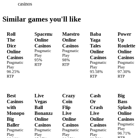
casinos
Similar games you'll like
Roll
Spaceman
Maestro
Baba
Power
The
Online
Online
Yaga
Up
Dice
Casinos
Casinos
Tales
Roulette
Pragmatic
Pragmatic
Online
Online
Online
Play
Play
Casinos
Casinos
Casinos
95%
98%
Pragmatic
Pragmatic
Pragmatic
RTP
RTP
Play
Play
Play
96.25%
95.58%
97.30%
RTP
RTP
RTP
Best
Live
Crazy
Cash
Big
Casinos
Vegas
Coin
Or
Bass
with
Ball
Flip
Crash
Splash
Monopoly
Bonanza
Live
Live
Online
Big
Online
Online
Online
Casinos
Pragmatic
Baller
Casinos
Casinos
Casinos
Play
Pragmatic
Pragmatic
Pragmatic
Pragmatic
96.71%
Play
Play
Play
Play