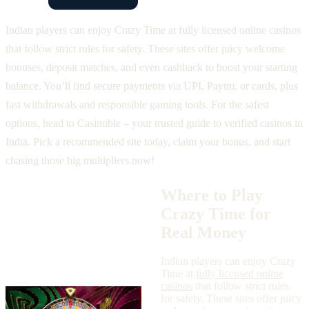
Indian players can enjoy Crazy Time at fully licensed online casinos
that follow strict rules for safety. These sites offer juicy welcome
bonuses, deposit matches, and even cashback to boost your starting
balance. You’ll find secure payments via UPI, Paytm, or cards, plus
fast withdrawals and responsible gaming tools. For the safest
options, head to Casinoble – your trusted guide to verified casinos in
India. Pick a recommended site today, claim your bonus, and start
chasing those big multipliers now!
Where to Play
Crazy Time for
Real Money
Indian players can enjoy Crazy
Time at
fully licensed online
casinos
that follow strict rules
for safety. These sites offer juicy