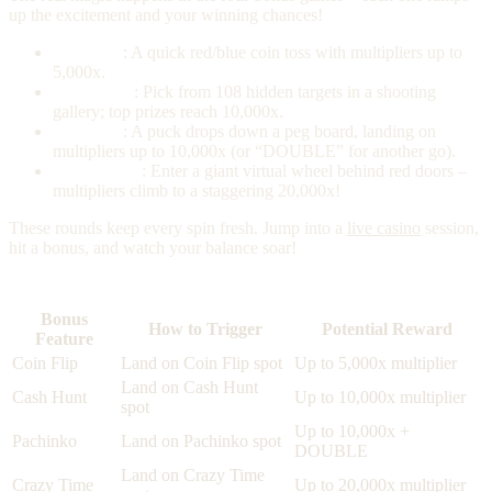
up the excitement and your winning chances!
Coin Flip
: A quick red/blue coin toss with multipliers up to
5,000x.
Cash Hunt
: Pick from 108 hidden targets in a shooting
gallery; top prizes reach 10,000x.
Pachinko
: A puck drops down a peg board, landing on
multipliers up to 10,000x (or “DOUBLE” for another go).
Crazy Time
: Enter a giant virtual wheel behind red doors –
multipliers climb to a staggering 20,000x!
These rounds keep every spin fresh. Jump into a
live casino
session,
hit a bonus, and watch your balance soar!
Bonus
How to Trigger
Potential Reward
Feature
Coin Flip
Land on Coin Flip spot
Up to 5,000x multiplier
Land on Cash Hunt
Cash Hunt
Up to 10,000x multiplier
spot
Up to 10,000x +
Pachinko
Land on Pachinko spot
DOUBLE
Land on Crazy Time
Crazy Time
Up to 20,000x multiplier