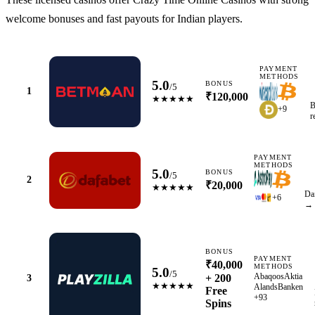
welcome bonuses and fast payouts for Indian players.
PAYMENT
METHODS
5.0
BONUS
/5
1
₹120,000
★★★★★
B
+9
r
PAYMENT
METHODS
5.0
BONUS
/5
2
₹20,000
★★★★★
Da
+6
→
BONUS
PAYMENT
₹40,000
METHODS
5.0
/5
Abaqoos
Aktia
+ 200
3
★★★★★
AlandsBanken
Free
+93
Spins