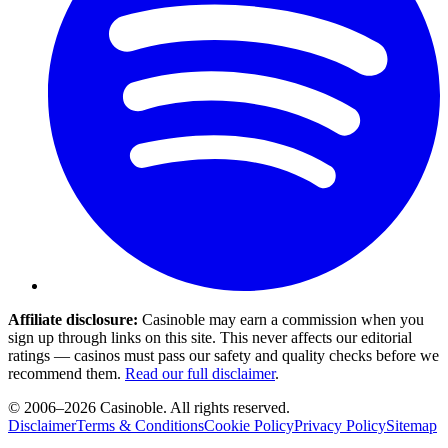
Affiliate disclosure:
Casinoble may earn a commission when you
sign up through links on this site. This never affects our editorial
ratings — casinos must pass our safety and quality checks before we
recommend them.
Read our full disclaimer
.
© 2006–2026 Casinoble. All rights reserved.
Disclaimer
Terms & Conditions
Cookie Policy
Privacy Policy
Sitemap