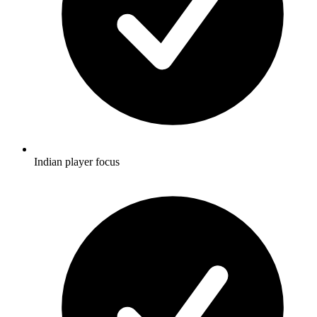
Indian player focus