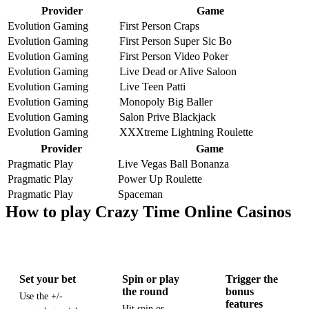
Provider
Game
Evolution Gaming
First Person Craps
Evolution Gaming
First Person Super Sic Bo
Evolution Gaming
First Person Video Poker
Evolution Gaming
Live Dead or Alive Saloon
Evolution Gaming
Live Teen Patti
Evolution Gaming
Monopoly Big Baller
Evolution Gaming
Salon Prive Blackjack
Evolution Gaming
XXXtreme Lightning Roulette
Provider
Game
Pragmatic Play
Live Vegas Ball Bonanza
Pragmatic Play
Power Up Roulette
Pragmatic Play
Spaceman
How to play Crazy Time Online Casinos
01
02
03
Set your bet
Spin or play
Trigger the
the round
bonus
Use the +/-
features
Hit spin or