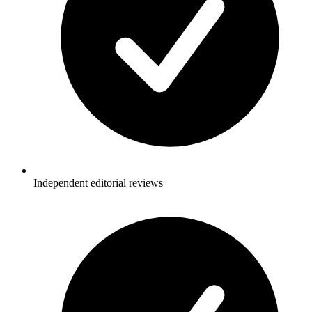
Independent editorial reviews