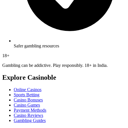
Safer gambling resources
18+
Gambling can be addictive. Play responsibly. 18+ in India.
Explore Casinoble
Online Casinos
Sports Betting
Casino Bonuses
Casino Games
Payment Methods
Casino Reviews
Gambling Guides