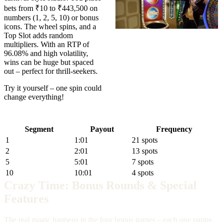
bets from ₹10 to ₹443,500 on
numbers (1, 2, 5, 10) or bonus
icons. The wheel spins, and a
Top Slot adds random
multipliers. With an RTP of
96.08% and high volatility,
wins can be huge but spaced
out – perfect for thrill-seekers.
Try it yourself – one spin could
change everything!
Segment
Payout
Frequency
1
1:01
21 spots
2
2:01
13 spots
5
5:01
7 spots
10
10:01
4 spots
Crazy Time: Bonus Rounds & Special
Features
The real magic happens in the four bonus games – each one ramps