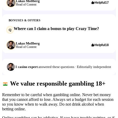
Lukas Mollberg
Helpful
17
Head of Content
BONUSES & OFFERS
Where can I claim a bonus to play Crazy Time?
Q
Lukas Mollberg
Helpful
18
Head of Content
1 casino expert
answered these questions · Editorially independent
We value responsible gambling
18+
Remember to be careful when gambling online. Never bet money
that you cannot afford to lose. Always set a budget for each session
so you know when to walk away. Do not drink alcohol when
betting online.
Online gambling can be addictive. If you have trouble quitting, or if