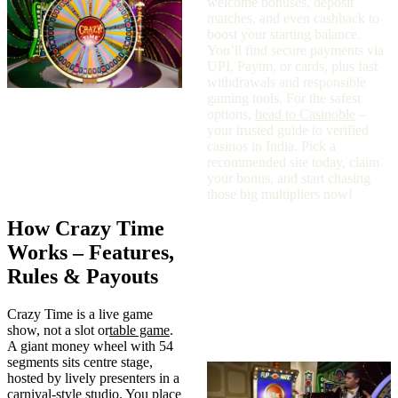
welcome bonuses, deposit
matches, and even cashback to
boost your starting balance.
You’ll find secure payments via
UPI, Paytm, or cards, plus fast
withdrawals and responsible
gaming tools. For the safest
options,
head to Casinoble
–
your trusted guide to verified
casinos in India. Pick a
recommended site today, claim
your bonus, and start chasing
those big multipliers now!
How Crazy Time
Works – Features,
Rules & Payouts
Crazy Time is a live game
show, not a slot or
table game
.
A giant money wheel with 54
segments sits centre stage,
hosted by lively presenters in a
carnival-style studio. You place