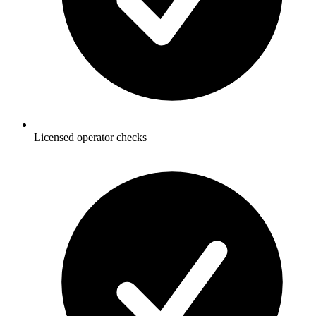
Licensed operator checks