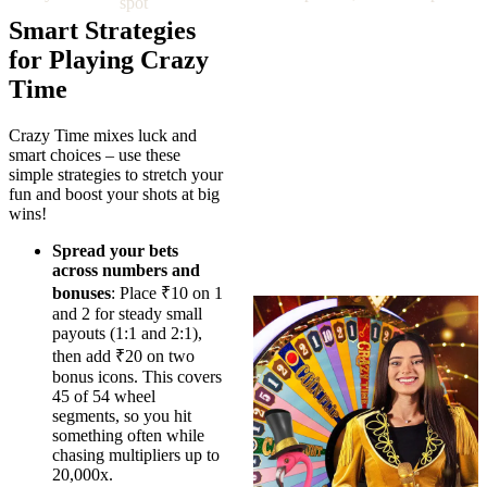
spot
Smart Strategies
for Playing Crazy
Time
Crazy Time mixes luck and
smart choices – use these
simple strategies to stretch your
fun and boost your shots at big
wins!
Spread your bets
across numbers and
bonuses
: Place ₹10 on 1
and 2 for steady small
payouts (1:1 and 2:1),
then add ₹20 on two
bonus icons. This covers
45 of 54 wheel
segments, so you hit
something often while
chasing multipliers up to
20,000x.