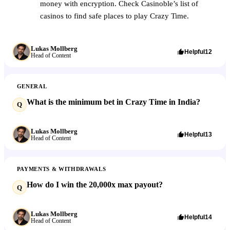
money with encryption. Check Casinoble’s list of
casinos to find safe places to play Crazy Time.
Lukas Mollberg
Helpful
12
Head of Content
GENERAL
What is the minimum bet in Crazy Time in India?
Q
Lukas Mollberg
Helpful
13
Head of Content
PAYMENTS & WITHDRAWALS
How do I win the 20,000x max payout?
Q
Lukas Mollberg
Helpful
14
Head of Content