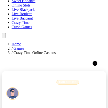
Sweet Bonanza
Online Slots
Live Blackjack
Live Roulette
Live Baccarat
Crazy Time
Crash Games
Home
/
Games
/
Crazy Time Online Casinos
Crazy Time Online Casinos
VERIFIED OPINION
FAIR CHOICE
In my hands it felt honest.
Rohan Patel
▶
From Pragmatic Play,
Content Writer
Play
payouts are sparser, but the
for
upside on a hot run is real.
real