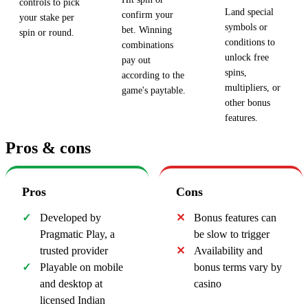
controls to pick
Land special
confirm your
your stake per
symbols or
bet. Winning
spin or round.
conditions to
combinations
unlock free
pay out
spins,
according to the
multipliers, or
game's paytable.
other bonus
features.
Pros & cons
Pros
Cons
Developed by
Bonus features can
Pragmatic Play, a
be slow to trigger
trusted provider
Availability and
Playable on mobile
bonus terms vary by
and desktop at
casino
licensed Indian