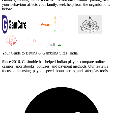
your behaviour affects your family, seek help from the organisations
below.
India
Your Guide to Betting & Gambling Sites | India
Since 2016, Casinoble has helped Indian players compare online
casinos, sportsbooks, bonuses, and payment methods. Our reviews
focus on licensing, payout speed, bonus terms, and safer play tools.