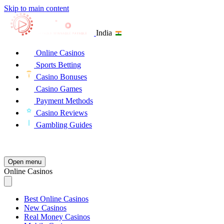
Skip to main content
India
Online Casinos
Sports Betting
Casino Bonuses
Casino Games
Payment Methods
Casino Reviews
Gambling Guides
Search
Open menu
Online Casinos
Best Online Casinos
New Casinos
Real Money Casinos