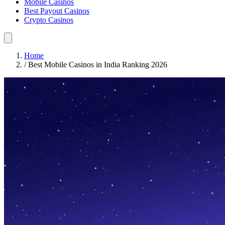
Mobile Casinos
Best Payout Casinos
Crypto Casinos
Home
/
Best Mobile Casinos in India Ranking 2026