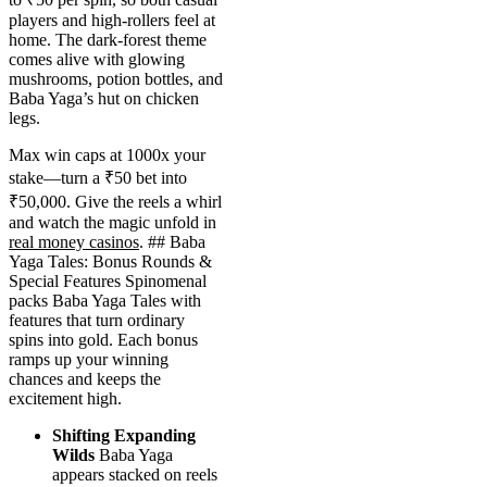
players and high-rollers feel at
home. The dark-forest theme
comes alive with glowing
mushrooms, potion bottles, and
Baba Yaga’s hut on chicken
legs.
Max win caps at 1000x your
stake—turn a ₹50 bet into
₹50,000. Give the reels a whirl
and watch the magic unfold in
real money casinos
. ## Baba
Yaga Tales: Bonus Rounds &
Special Features Spinomenal
packs Baba Yaga Tales with
features that turn ordinary
spins into gold. Each bonus
ramps up your winning
chances and keeps the
excitement high.
Shifting Expanding
Wilds
Baba Yaga
appears stacked on reels