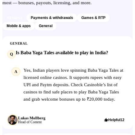
most — bonuses, payouts, licensing, and more.
All topics
Payments & withdrawals
Games & RTP
Mobile & apps
General
GENERAL
Is Baba Yaga Tales available to play in India?
Q
Yes, Indian players love spinning Baba Yaga Tales at
A
licensed online casinos. It supports rupees with easy
UPI and Paytm deposits. Check Casinoble’s list of
casinos to find safe places to play Baba Yaga Tales
and grab welcome bonuses up to ₹20,000 today.
Lukas Mollberg
Helpful
12
Head of Content