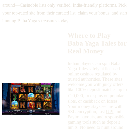
around—Casinoble lists only verified, India-friendly platforms. Pick
your top-rated site from their curated list, claim your bonus, and start
hunting Baba Yaga’s treasures today.
Where to Play
Baba Yaga Tales for
Real Money
Indian players can spin Baba
Yaga Tales safely at licensed
online casinos regulated by
trusted authorities. These sites
welcome you with juicy offers
like 100% deposit matches up to
₹20,000, free spins on popular
slots, or cashback on losses.
Your money stays secure with
SSL encryption, fast
UPI
and
Paytm payouts
, and responsible
gaming tools such as deposit
limits. No need to hunt around