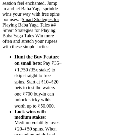
session feel enchanted. Jump
in and let Baba Yaga sprinkle
wins your way with
free spins
bonuses. !
Smart Strategies for
Playing Baba Yaga Tales
##
Smart Strategies for Playing
Baba Yaga Tales Win more
often and stretch your rupees
with these simple tactics:
Hunt the Buy Feature
on small bets
: Pay ₹35–
₹1,750 (35x stake) to
skip straight to free
spins. Start at ₹10–₹20
bets to test the waters—
one ₹700 buy-in can
unlock sticky wilds
worth up to ₹50,000.
Lock wins with
medium stakes
:
Medium volatility loves
₹20–₹50 spins. When
expanding wilds land,