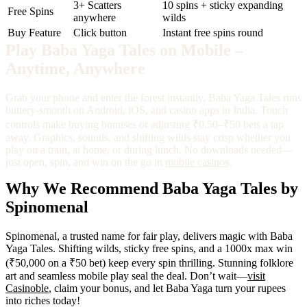
3+ Scatters
10 spins + sticky expanding
Free Spins
anywhere
wilds
Buy Feature
Click button
Instant free spins round
Play Baba Yaga Tales on Mobile –
Anytime, Anywhere
Grab your phone and enter the forest instantly. Baba Yaga Tales runs
buttery-smooth on Android, iOS, and casino apps in India. Touch
controls make buying bonuses or adjusting ₹0.50–₹50 bets a tap
away. Graphics, sounds, and shifting wilds stay crisp whether you
play on a train, at home, or during lunch. No downloads needed—
just open, spin, and win on the go in
mobile casinos
.
Why We Recommend Baba Yaga Tales by
Spinomenal
Spinomenal, a trusted name for fair play, delivers magic with Baba
Yaga Tales. Shifting wilds, sticky free spins, and a 1000x max win
(₹50,000 on a ₹50 bet) keep every spin thrilling. Stunning folklore
art and seamless mobile play seal the deal. Don’t wait—
visit
Casinoble
, claim your bonus, and let Baba Yaga turn your rupees
into riches today!