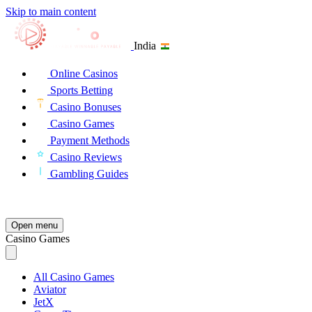
Skip to main content
India
Online Casinos
Sports Betting
Casino Bonuses
Casino Games
Payment Methods
Casino Reviews
Gambling Guides
Search
Open menu
Casino Games
All Casino Games
Aviator
JetX