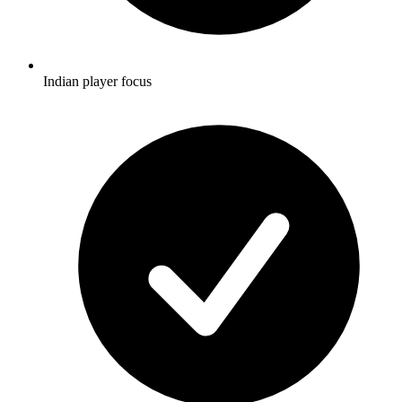
Indian player focus