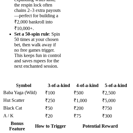
the respin lock often
chains 2–3 extra payouts
—perfect for building a
₹2,000 bankroll into
₹10,000+.
Set a 50-spin rule
: Spin
50 times at your chosen
bet, then walk away if
no free games trigger.
This keeps fun in control
and saves rupees for the
next enchanted session.
Symbol
3-of-a-kind
4-of-a-kind
5-of-a-kind
Baba Yaga (Wild)
₹100
₹500
₹2,500
Hut Scatter
₹250
₹1,000
₹5,000
Black Cat
₹50
₹200
₹750
A / K
₹20
₹75
₹300
Bonus
How to Trigger
Potential Reward
Feature