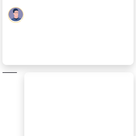
you want something
uncomplicated. The ceiling
Rohan Patel
(1000x) tempts, though the
Content Writer
risk-reward balance feels
measured rather than
▶
punishing. The weaker bit:
Play
bonus features can be slow to
for
trigger.
real
money
General Information
Developer
Pragmatic Play
Volatility
Medium
RTP
95.58%
Max win
1000x