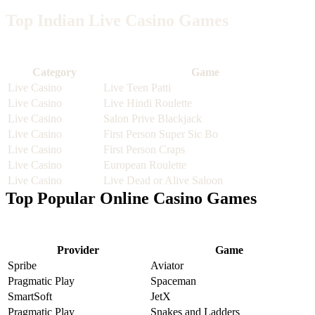
Top Indian Live Casino Games
Category
Game
Live Casino
Live Teen Patti
Live Casino
Live Hindi Roulette
Live Casino
Salon Prive Blackjack
Live Casino
First Person Super Sic Bo
Live Casino
First Person Craps
Live Casino
European Roulette
Live Casino
Live Dead or Alive Saloon
Top Popular Online Casino Games
Provider
Game
Spribe
Aviator
Pragmatic Play
Spaceman
SmartSoft
JetX
Pragmatic Play
Snakes and Ladders