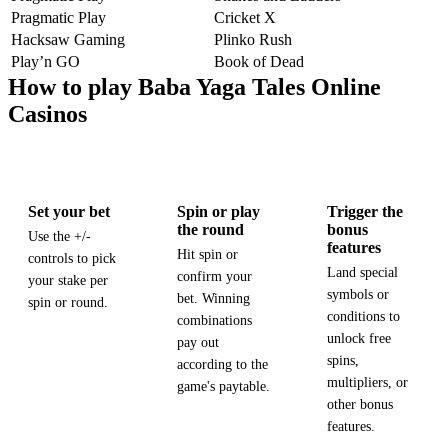
Pragmatic Play
Cricket X
Hacksaw Gaming
Plinko Rush
Play’n GO
Book of Dead
How to play Baba Yaga Tales Online
Casinos
01
02
03
Set your bet
Spin or play
Trigger the
the round
bonus
Use the +/-
features
Hit spin or
controls to pick
Land special
confirm your
your stake per
symbols or
bet. Winning
spin or round.
conditions to
combinations
unlock free
pay out
spins,
according to the
multipliers, or
game's paytable.
other bonus
features.