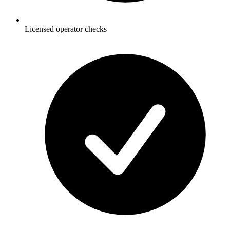
Licensed operator checks