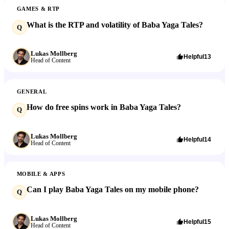
GAMES & RTP
What is the RTP and volatility of Baba Yaga Tales?
Q
Lukas Mollberg
Helpful
13
Head of Content
GENERAL
How do free spins work in Baba Yaga Tales?
Q
Lukas Mollberg
Helpful
14
Head of Content
MOBILE & APPS
Can I play Baba Yaga Tales on my mobile phone?
Q
Lukas Mollberg
Helpful
15
Head of Content