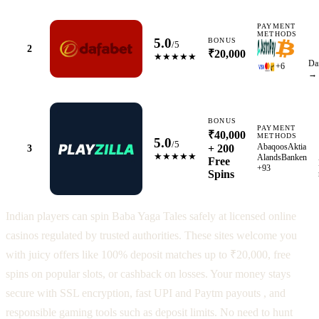
PAYMENT
METHODS
5.0
BONUS
/5
2
₹20,000
★★★★★
Da
+6
→
BONUS
PAYMENT
₹40,000
METHODS
5.0
/5
Abaqoos
Aktia
+ 200
3
★★★★★
AlandsBanken
Free
+93
Spins
Indian players can spin Baba Yaga Tales safely at licensed online
casinos regulated by trusted authorities. These sites welcome you
with juicy offers like 100% deposit matches up to ₹20,000, free
spins on popular slots, or cashback on losses. Your money stays
secure with SSL encryption, fast UPI and Paytm payouts , and
responsible gaming tools such as deposit limits. No need to hunt