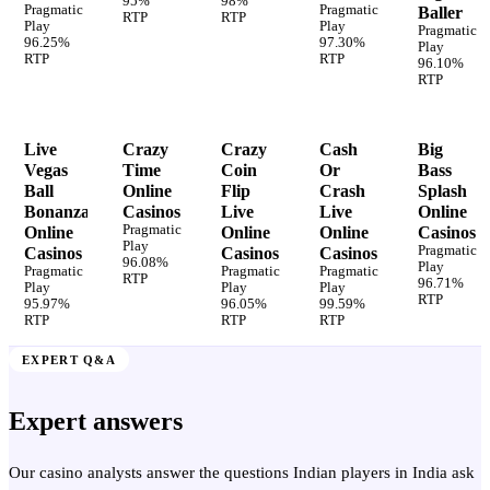
95%
98%
Pragmatic
Pragmatic
Baller
RTP
RTP
Play
Play
Pragmatic
96.25%
97.30%
Play
RTP
RTP
96.10%
RTP
Live
Crazy
Crazy
Cash
Big
Vegas
Time
Coin
Or
Bass
Ball
Online
Flip
Crash
Splash
Bonanza
Casinos
Live
Live
Online
Pragmatic
Online
Online
Online
Casinos
Play
Pragmatic
Casinos
Casinos
Casinos
96.08%
Play
Pragmatic
Pragmatic
Pragmatic
RTP
96.71%
Play
Play
Play
RTP
95.97%
96.05%
99.59%
RTP
RTP
RTP
EXPERT Q&A
Expert answers
Our casino analysts answer the questions Indian players in India ask