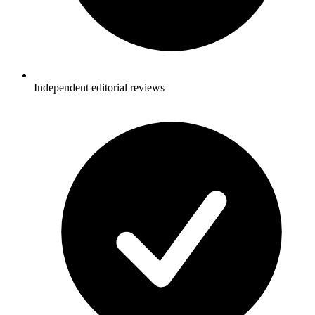
Independent editorial reviews