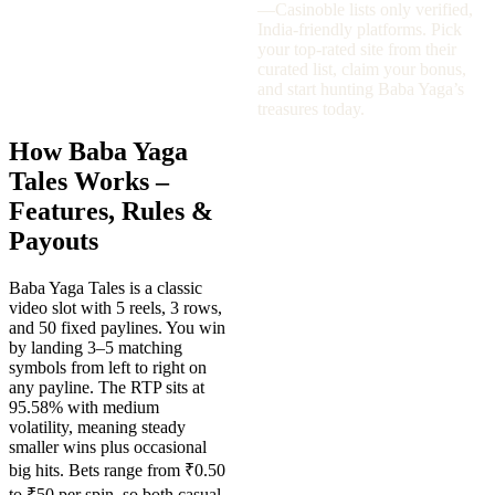
—Casinoble lists only verified,
India-friendly platforms. Pick
your top-rated site from their
curated list, claim your bonus,
and start hunting Baba Yaga’s
treasures today.
How Baba Yaga
Tales Works –
Features, Rules &
Payouts
Baba Yaga Tales is a classic
video slot with 5 reels, 3 rows,
and 50 fixed paylines. You win
by landing 3–5 matching
symbols from left to right on
any payline. The RTP sits at
95.58% with medium
volatility, meaning steady
smaller wins plus occasional
big hits. Bets range from ₹0.50
to ₹50 per spin, so both casual