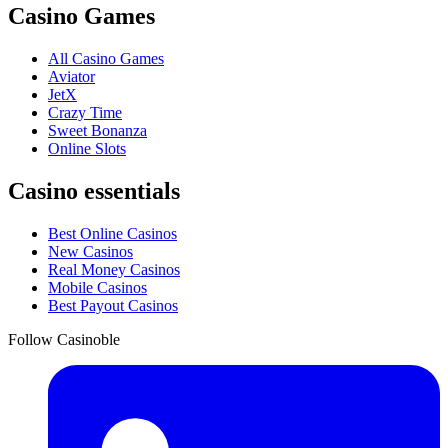
Casino Games
All Casino Games
Aviator
JetX
Crazy Time
Sweet Bonanza
Online Slots
Casino essentials
Best Online Casinos
New Casinos
Real Money Casinos
Mobile Casinos
Best Payout Casinos
Follow Casinoble