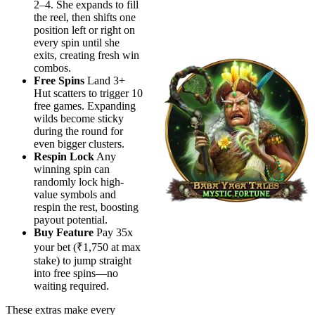
2–4. She expands to fill
the reel, then shifts one
position left or right on
every spin until she
exits, creating fresh win
combos.
Free Spins
Land 3+
Hut scatters to trigger 10
free games. Expanding
wilds become sticky
during the round for
even bigger clusters.
Respin Lock
Any
winning spin can
randomly lock high-
value symbols and
respin the rest, boosting
payout potential.
Buy Feature
Pay 35x
your bet (₹1,750 at max
stake) to jump straight
into free spins—no
waiting required.
These extras make every