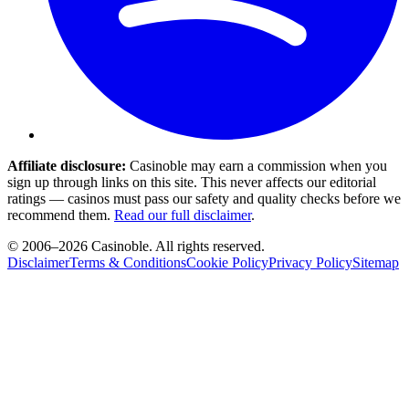
Affiliate disclosure:
Casinoble may earn a commission when you
sign up through links on this site. This never affects our editorial
ratings — casinos must pass our safety and quality checks before we
recommend them.
Read our full disclaimer
.
© 2006–2026 Casinoble. All rights reserved.
Disclaimer
Terms & Conditions
Cookie Policy
Privacy Policy
Sitemap