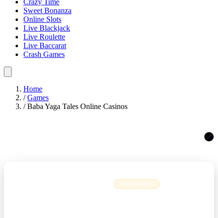
Crazy Time
Sweet Bonanza
Online Slots
Live Blackjack
Live Roulette
Live Baccarat
Crash Games
Home
/
Games
/
Baba Yaga Tales Online Casinos
Baba Yaga Tales Online
Casinos
VERIFIED OPINION
FAIR CHOICE
Straight take on Baba Yaga
Tales Online Casinos: solid if