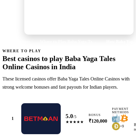
Reels
5
Paylines
50
Best Casinos
Where to Play Baba Yaga Ta…
How Baba Yaga
WHERE TO PLAY
Best casinos to play Baba Yaga Tales
Online Casinos in India
These licensed casinos offer Baba Yaga Tales Online Casinos with
strong welcome bonuses and fast payouts for Indian players.
PAYMENT
METHODS
5.0
BONUS
/5
1
₹120,000
★★★★★
B
+9
r