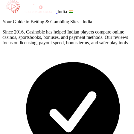
India
Your Guide to Betting & Gambling Sites | India
Since 2016, Casinoble has helped Indian players compare online
casinos, sportsbooks, bonuses, and payment methods. Our reviews
focus on licensing, payout speed, bonus terms, and safer play tools.