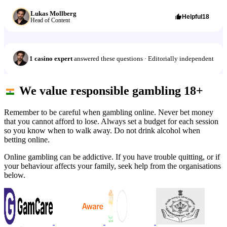
Lukas Mollberg
Helpful
18
Head of Content
1 casino expert
answered these questions · Editorially independent
We value responsible gambling
18+
Remember to be careful when gambling online. Never bet money
that you cannot afford to lose. Always set a budget for each session
so you know when to walk away. Do not drink alcohol when
betting online.
Online gambling can be addictive. If you have trouble quitting, or if
your behaviour affects your family, seek help from the organisations
below.