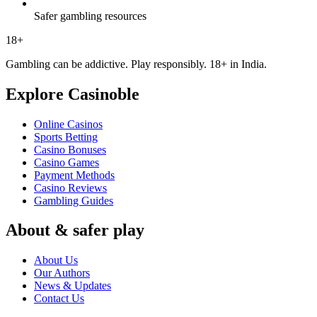
Safer gambling resources
18+
Gambling can be addictive. Play responsibly. 18+ in India.
Explore Casinoble
Online Casinos
Sports Betting
Casino Bonuses
Casino Games
Payment Methods
Casino Reviews
Gambling Guides
About & safer play
About Us
Our Authors
News & Updates
Contact Us