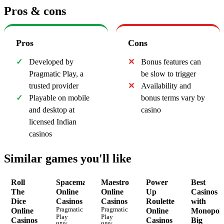
Pros & cons
Pros
Cons
Developed by
Bonus features can
Pragmatic Play, a
be slow to trigger
trusted provider
Availability and
Playable on mobile
bonus terms vary by
and desktop at
casino
licensed Indian
casinos
Similar games you'll like
Roll
Spaceman
Maestro
Power
Best
The
Online
Online
Up
Casinos
Dice
Casinos
Casinos
Roulette
with
Pragmatic
Pragmatic
Online
Online
Monopol
Play
Play
Casinos
Casinos
Big