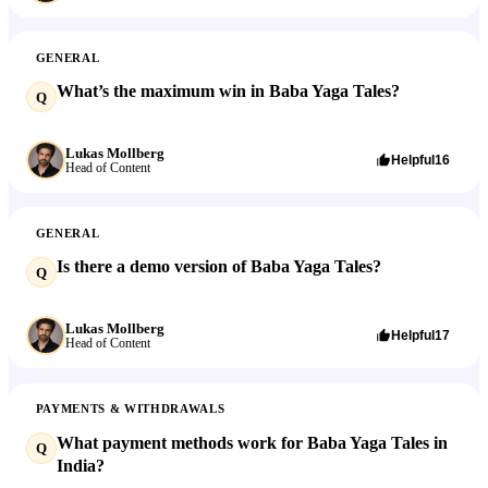
GENERAL
What’s the maximum win in Baba Yaga Tales?
Q
Lukas Mollberg
Helpful
16
Head of Content
GENERAL
Is there a demo version of Baba Yaga Tales?
Q
Lukas Mollberg
Helpful
17
Head of Content
PAYMENTS & WITHDRAWALS
What payment methods work for Baba Yaga Tales in
Q
India?