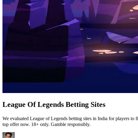
League Of Legends Betting Sites
We evaluated League of Legends betting sites in India for players to 
top offer now. 18+ only. Gamble responsibly.