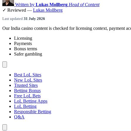
Written by
Lukas Mollberg
Head of Content
✓
Reviewed —
Lukas Mollberg
Last updated
31 July 2026
Our India casino content is checked for licensing context, payment ac
Licensing
Payments
Bonus terms
Safer gambling
Best LoL Sites
New LoL Sites
Trusted Sites
Betting Bonus
Free LoL Bets
LoL Betting Apps
LoL Betting
Responsible Betting
Q&A