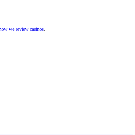
how we review casinos
.