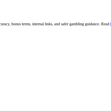
curacy, bonus terms, internal links, and safer gambling guidance. Read