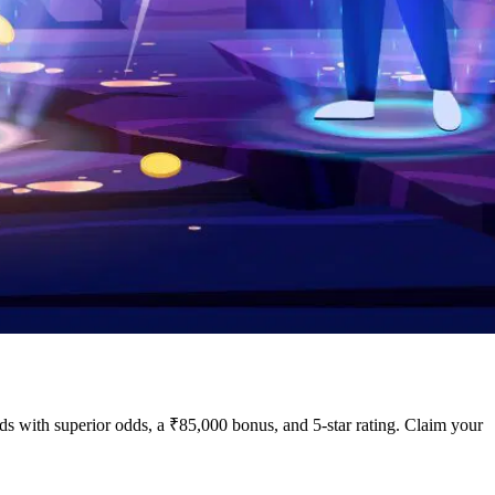
ds with superior odds, a ₹85,000 bonus, and 5-star rating. Claim your