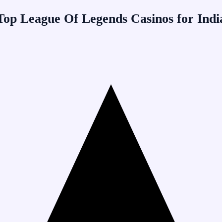
Top League Of Legends Casinos for Indi