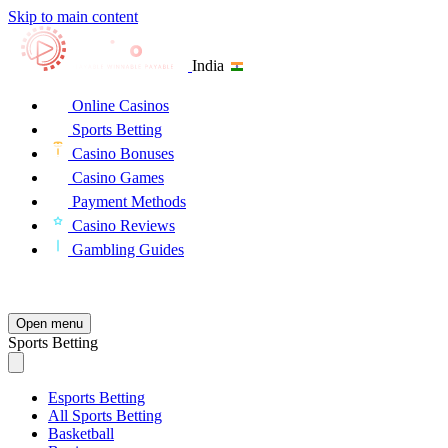
Skip to main content
India
Online Casinos
Sports Betting
Casino Bonuses
Casino Games
Payment Methods
Casino Reviews
Gambling Guides
Search
Open menu
Sports Betting
Esports Betting
All Sports Betting
Basketball