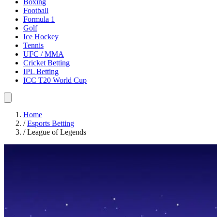
Boxing
Football
Formula 1
Golf
Ice Hockey
Tennis
UFC / MMA
Cricket Betting
IPL Betting
ICC T20 World Cup
Home
/
Esports Betting
/
League of Legends