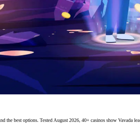
find the best options. Tested August 2026, 40+ casinos show Vavada lea