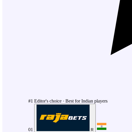
#1 Editor's choice · Best for Indian players
01
R