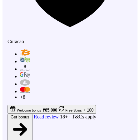
Curacao
+8
₹85,000
+ 100
Welcome bonus
Free Spins
Read review
18+ · T&Cs apply
Get bonus