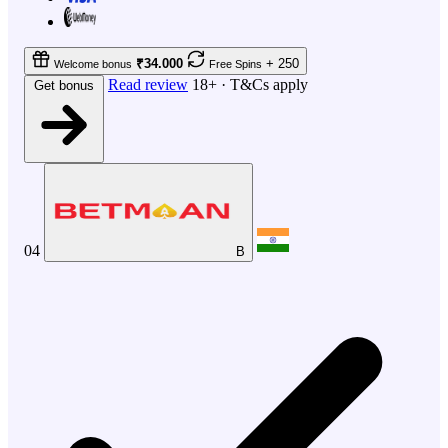
₹34.000
+ 250
Welcome bonus
Free Spins
Read review
18+ · T&Cs apply
Get bonus
04
B