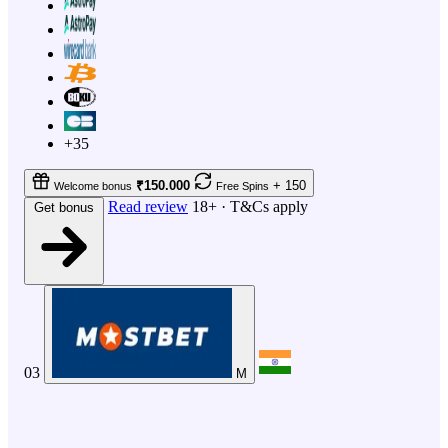
+35
₹150.000
+ 150
Welcome bonus
Free Spins
Read review
18+ · T&Cs apply
Get bonus
03
M