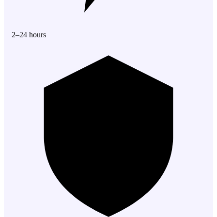
2–24 hours