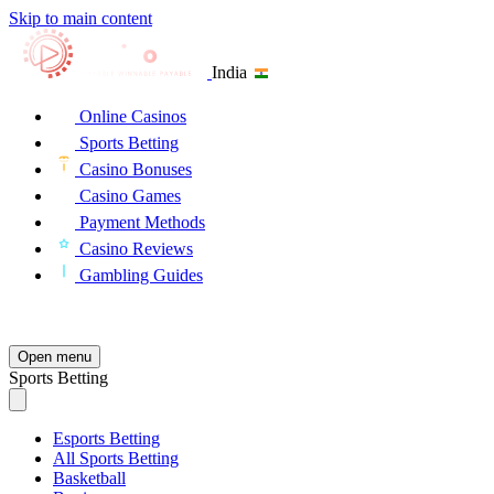
Skip to main content
India
Online Casinos
Sports Betting
Casino Bonuses
Casino Games
Payment Methods
Casino Reviews
Gambling Guides
Search
Open menu
Sports Betting
Esports Betting
All Sports Betting
Basketball