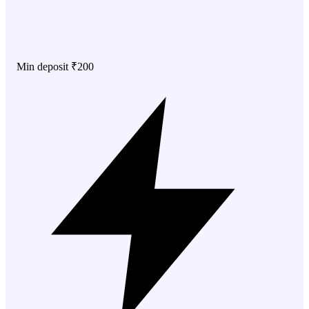
Min deposit ₹200