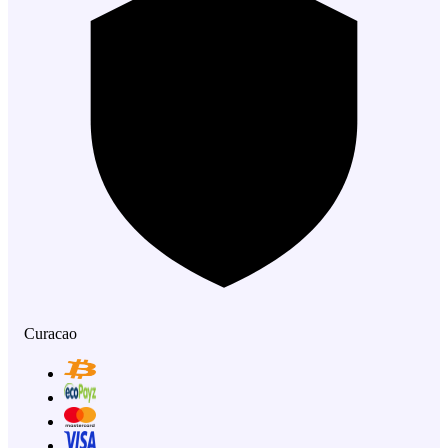
Curacao