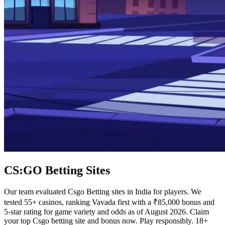
CS:GO Betting Sites
Our team evaluated Csgo Betting sites in India for players. We
tested 55+ casinos, ranking Vavada first with a ₹85,000 bonus and
5-star rating for game variety and odds as of August 2026. Claim
your top Csgo betting site and bonus now. Play responsibly. 18+