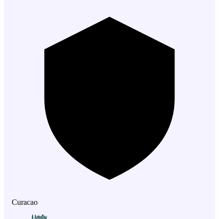
Curacao