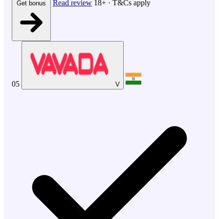
Read review
18+ · T&Cs apply
Get bonus
05
V