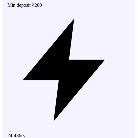
Min deposit ₹200
24-48hrs