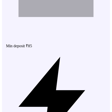
Min deposit ₹85