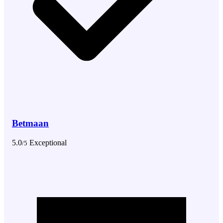
Betmaan
5.0
Exceptional
/5