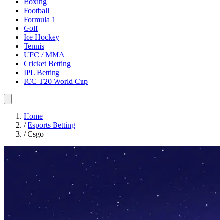
Boxing
Football
Formula 1
Golf
Ice Hockey
Tennis
UFC / MMA
Cricket Betting
IPL Betting
ICC T20 World Cup
Home
/
Esports Betting
/
Csgo