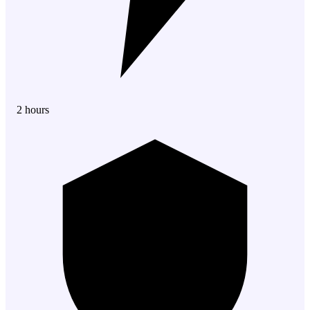
2 hours