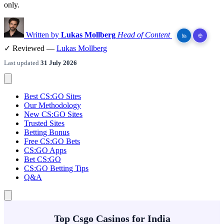
only.
Written by
Lukas Mollberg
Head of Content
✓
Reviewed —
Lukas Mollberg
Last updated
31 July 2026
Best CS:GO Sites
Our Methodology
New CS:GO Sites
Trusted Sites
Betting Bonus
Free CS:GO Bets
CS:GO Apps
Bet CS:GO
CS:GO Betting Tips
Q&A
Top Csgo Casinos for India