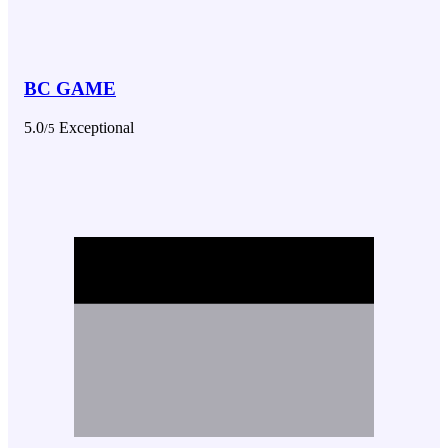
BC GAME
5.0
Exceptional
/5