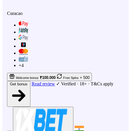
Curacao
+4
₹100.000
+ 500
Welcome bonus
Free Spins
Read review
✓ Verified
· 18+ · T&Cs apply
Get bonus