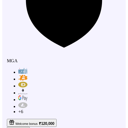
MGA
+6
₹120,000
Welcome bonus