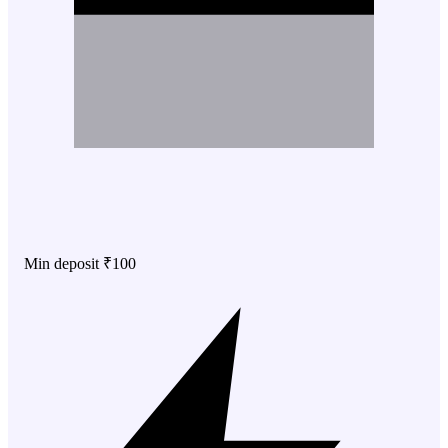
Min deposit ₹100