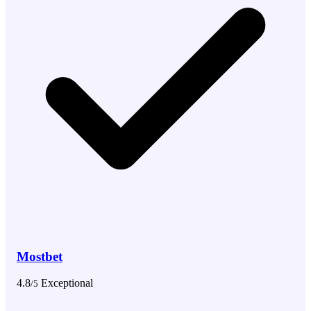
Mostbet
4.8
Exceptional
/5