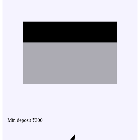
Min deposit ₹300