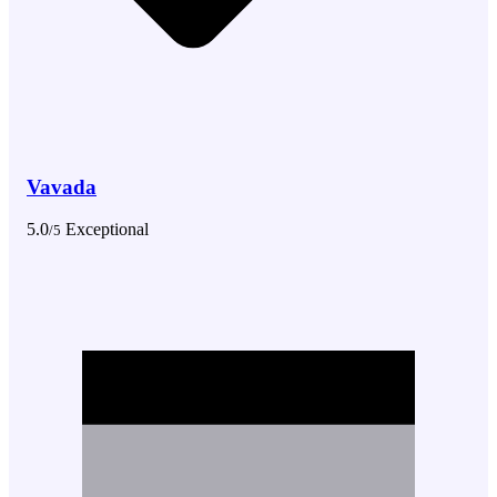
Vavada
5.0
Exceptional
/5