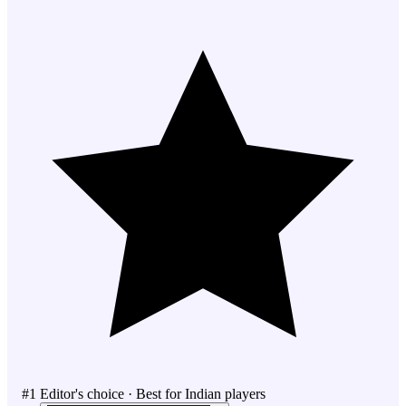
#1 Editor's choice · Best for Indian players