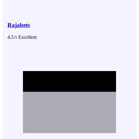
Rajabets
4.5
Excellent
/5