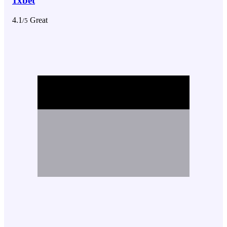
1xbet
4.1
Great
/5