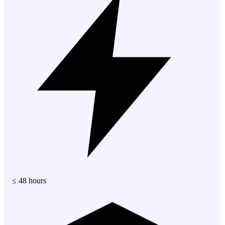
≤ 48 hours