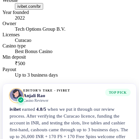
Website
ivibet.com/br
Year founded
2022
Owner
Tech Options Group B.V.
Licenses
Curacao
Casino type
Best Bonus Casino
Min deposit
₹500
Payout
Up to 3 business days
EDITOR'S TAKE · IVIBET
TOP PICK
Anjali Rao
Casino Reviewer
ivibet
earned
4.8/5
when we put it through our review
process. After verifying the Curacao licence, funding the
account in INR, and testing the slots, live tables and cashier
first-hand, cashouts came through up to 3 business days. The
up to 26,000 INR + 170 FS + 170 Free Spins welcome offer