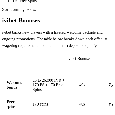
170 Free Spins
Start claiming below.
ivibet Bonuses
ivibet backs new players with a layered welcome package and
ongoing promotions. The table below breaks down each offer, its
wagering requirement, and the minimum deposit to qualify.
ivibet Bonuses
MI
OFFER
DETAILS
WAGERING
DE
up to 26,000 INR +
Welcome
170 FS + 170 Free
40x
₹50
bonus
Spins
Free
170 spins
40x
₹50
spins