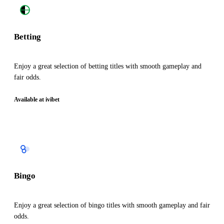
Betting
Enjoy a great selection of betting titles with smooth gameplay and
fair odds.
Available at ivibet
Bingo
Enjoy a great selection of bingo titles with smooth gameplay and fair
odds.