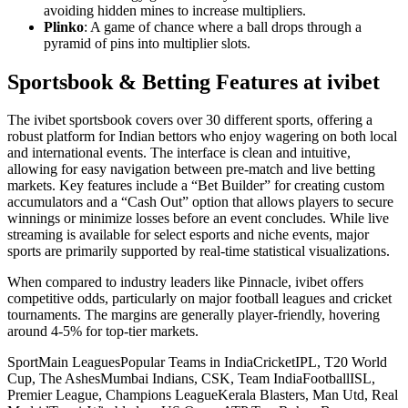
avoiding hidden mines to increase multipliers.
Plinko
: A game of chance where a ball drops through a
pyramid of pins into multiplier slots.
Sportsbook & Betting Features at ivibet
The ivibet sportsbook covers over 30 different sports, offering a
robust platform for Indian bettors who enjoy wagering on both local
and international events. The interface is clean and intuitive,
allowing for easy navigation between pre-match and live betting
markets. Key features include a “Bet Builder” for creating custom
accumulators and a “Cash Out” option that allows players to secure
winnings or minimize losses before an event concludes. While live
streaming is available for select esports and niche events, major
sports are primarily supported by real-time statistical visualizations.
When compared to industry leaders like Pinnacle, ivibet offers
competitive odds, particularly on major football leagues and cricket
tournaments. The margins are generally player-friendly, hovering
around 4-5% for top-tier markets.
SportMain LeaguesPopular Teams in IndiaCricketIPL, T20 World
Cup, The AshesMumbai Indians, CSK, Team IndiaFootballISL,
Premier League, Champions LeagueKerala Blasters, Man Utd, Real