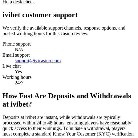
Help desk check
ivibet customer support
We verify the available support channels, response options, and
posted working hours for this casino review.
Phone support
N/A
Email support
support@ivicasino.com
Live chat
Yes
Working hours
24/7
How Fast Are Deposits and Withdrawals
at ivibet?
Deposits at ivibet are instant, while withdrawals are typically
processed within 24 to 48 hours, ensuring players have reasonably
quick access to their winnings. To initiate a withdrawal, players
must complete a standard Know Your Customer (KYC) verification