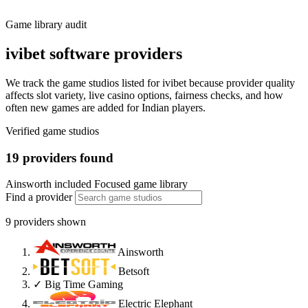
Game library audit
ivibet software providers
We track the game studios listed for ivibet because provider quality
affects slot variety, live casino options, fairness checks, and how
often new games are added for Indian players.
Verified game studios
19 providers found
Ainsworth included
Focused game library
Find a provider
9 providers shown
Ainsworth
Betsoft
✓
Big Time Gaming
Electric Elephant