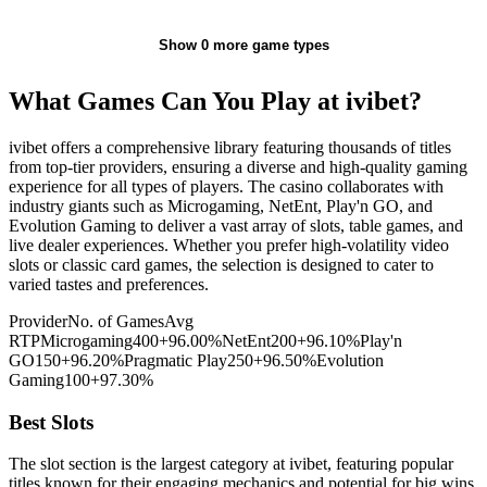
Show 0 more game types
What Games Can You Play at ivibet?
ivibet offers a comprehensive library featuring thousands of titles
from top-tier providers, ensuring a diverse and high-quality gaming
experience for all types of players. The casino collaborates with
industry giants such as Microgaming, NetEnt, Play'n GO, and
Evolution Gaming to deliver a vast array of slots, table games, and
live dealer experiences. Whether you prefer high-volatility video
slots or classic card games, the selection is designed to cater to
varied tastes and preferences.
ProviderNo. of GamesAvg
RTPMicrogaming400+96.00%NetEnt200+96.10%Play'n
GO150+96.20%Pragmatic Play250+96.50%Evolution
Gaming100+97.30%
Best Slots
The slot section is the largest category at ivibet, featuring popular
titles known for their engaging mechanics and potential for big wins.