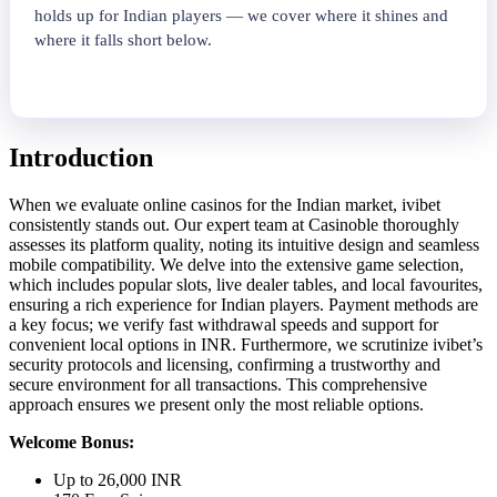
holds up for Indian players — we cover where it shines and
where it falls short below.
Visit ivibet
→
Introduction
When we evaluate online casinos for the Indian market, ivibet
consistently stands out. Our expert team at Casinoble thoroughly
assesses its platform quality, noting its intuitive design and seamless
mobile compatibility. We delve into the extensive game selection,
which includes popular slots, live dealer tables, and local favourites,
ensuring a rich experience for Indian players. Payment methods are
a key focus; we verify fast withdrawal speeds and support for
convenient local options in INR. Furthermore, we scrutinize ivibet’s
security protocols and licensing, confirming a trustworthy and
secure environment for all transactions. This comprehensive
approach ensures we present only the most reliable options.
Welcome Bonus:
Up to 26,000 INR