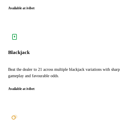
Available at ivibet
Blackjack
Beat the dealer to 21 across multiple blackjack variations with sharp
gameplay and favourable odds.
Available at ivibet