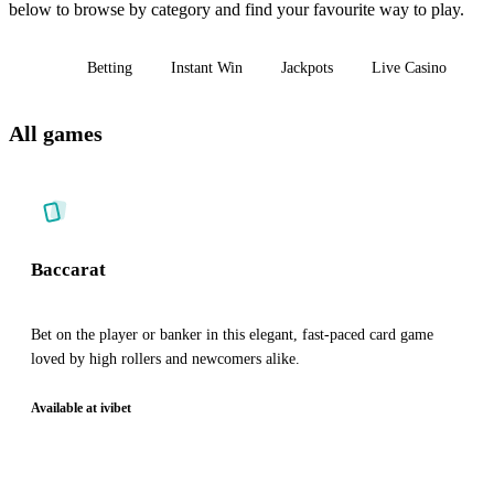
below to browse by category and find your favourite way to play.
All
Betting
Instant Win
Jackpots
Live Casino
All games
Baccarat
Bet on the player or banker in this elegant, fast-paced card game
loved by high rollers and newcomers alike.
Available at ivibet