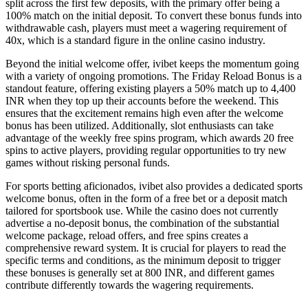
split across the first few deposits, with the primary offer being a
100% match on the initial deposit. To convert these bonus funds into
withdrawable cash, players must meet a wagering requirement of
40x, which is a standard figure in the online casino industry.
Beyond the initial welcome offer, ivibet keeps the momentum going
with a variety of ongoing promotions. The Friday Reload Bonus is a
standout feature, offering existing players a 50% match up to 4,400
INR when they top up their accounts before the weekend. This
ensures that the excitement remains high even after the welcome
bonus has been utilized. Additionally, slot enthusiasts can take
advantage of the weekly free spins program, which awards 20 free
spins to active players, providing regular opportunities to try new
games without risking personal funds.
For sports betting aficionados, ivibet also provides a dedicated sports
welcome bonus, often in the form of a free bet or a deposit match
tailored for sportsbook use. While the casino does not currently
advertise a no-deposit bonus, the combination of the substantial
welcome package, reload offers, and free spins creates a
comprehensive reward system. It is crucial for players to read the
specific terms and conditions, as the minimum deposit to trigger
these bonuses is generally set at 800 INR, and different games
contribute differently towards the wagering requirements.