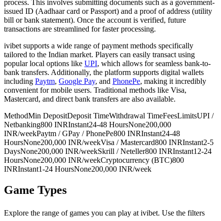
process. This involves submitting documents such as a government-
issued ID (Aadhaar card or Passport) and a proof of address (utility
bill or bank statement). Once the account is verified, future
transactions are streamlined for faster processing.
ivibet supports a wide range of payment methods specifically
tailored to the Indian market. Players can easily transact using
popular local options like
UPI
, which allows for seamless bank-to-
bank transfers. Additionally, the platform supports digital wallets
including
Paytm
,
Google Pay
, and
PhonePe
, making it incredibly
convenient for mobile users. Traditional methods like Visa,
Mastercard, and direct bank transfers are also available.
MethodMin DepositDeposit TimeWithdrawal TimeFeesLimitsUPI /
Netbanking800 INRInstant24-48 HoursNone200,000
INR/weekPaytm / GPay / PhonePe800 INRInstant24-48
HoursNone200,000 INR/weekVisa / Mastercard800 INRInstant2-5
DaysNone200,000 INR/weekSkrill / Neteller800 INRInstant12-24
HoursNone200,000 INR/weekCryptocurrency (BTC)800
INRInstant1-24 HoursNone200,000 INR/week
Game Types
Explore the range of games you can play at ivibet. Use the filters