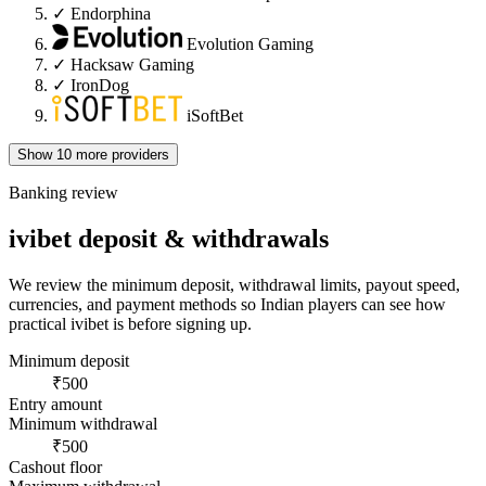
✓
Endorphina
Evolution Gaming
✓
Hacksaw Gaming
✓
IronDog
iSoftBet
Show 10 more providers
Banking review
ivibet deposit & withdrawals
We review the minimum deposit, withdrawal limits, payout speed,
currencies, and payment methods so Indian players can see how
practical ivibet is before signing up.
Minimum deposit
₹500
Entry amount
Minimum withdrawal
₹500
Cashout floor