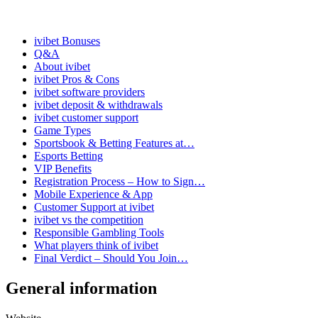
18+ · New customers only ·
T&C apply
ivibet Bonuses
Q&A
About ivibet
ivibet Pros & Cons
ivibet software providers
ivibet deposit & withdrawals
ivibet customer support
Game Types
Sportsbook & Betting Features at…
Esports Betting
VIP Benefits
Registration Process – How to Sign…
Mobile Experience & App
Customer Support at ivibet
ivibet vs the competition
Responsible Gambling Tools
What players think of ivibet
Final Verdict – Should You Join…
General information