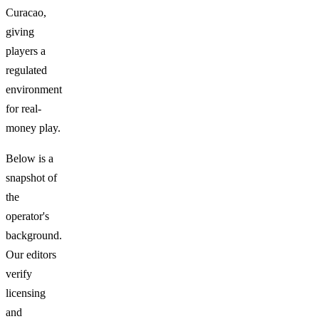
Curacao,
giving
players a
regulated
environment
for real-
money play.
Below is a
snapshot of
the
operator's
background.
Our editors
verify
licensing
and