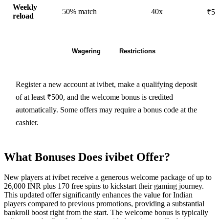
Weekly
50% match
40x
₹50
reload
How to claim
Wagering
Restrictions
Register a new account at ivibet, make a qualifying deposit
of at least ₹500, and the welcome bonus is credited
automatically. Some offers may require a bonus code at the
cashier.
What Bonuses Does ivibet Offer?
New players at ivibet receive a generous welcome package of up to
26,000 INR plus 170 free spins to kickstart their gaming journey.
This updated offer significantly enhances the value for Indian
players compared to previous promotions, providing a substantial
bankroll boost right from the start. The welcome bonus is typically