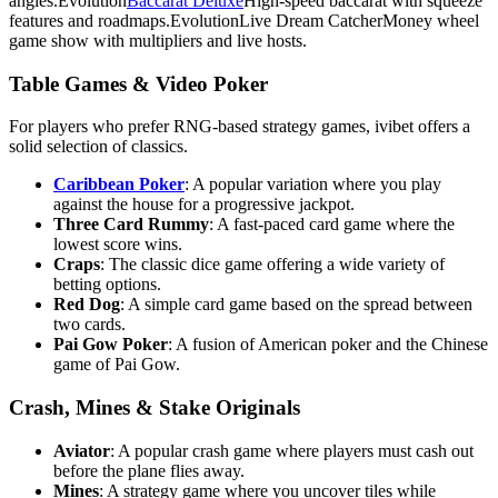
angles.Evolution
Baccarat Deluxe
High-speed baccarat with squeeze
features and roadmaps.EvolutionLive Dream CatcherMoney wheel
game show with multipliers and live hosts.
Table Games & Video Poker
For players who prefer RNG-based strategy games, ivibet offers a
solid selection of classics.
Caribbean Poker
: A popular variation where you play
against the house for a progressive jackpot.
Three Card Rummy
: A fast-paced card game where the
lowest score wins.
Craps
: The classic dice game offering a wide variety of
betting options.
Red Dog
: A simple card game based on the spread between
two cards.
Pai Gow Poker
: A fusion of American poker and the Chinese
game of Pai Gow.
Crash, Mines & Stake Originals
Aviator
: A popular crash game where players must cash out
before the plane flies away.
Mines
: A strategy game where you uncover tiles while