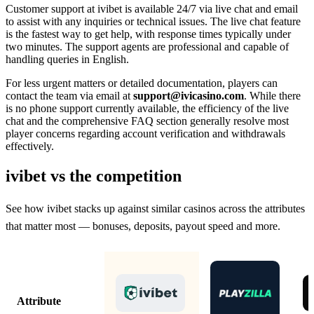
Customer support at ivibet is available 24/7 via live chat and email
to assist with any inquiries or technical issues. The live chat feature
is the fastest way to get help, with response times typically under
two minutes. The support agents are professional and capable of
handling queries in English.
For less urgent matters or detailed documentation, players can
contact the team via email at
support@ivicasino.com
. While there
is no phone support currently available, the efficiency of the live
chat and the comprehensive FAQ section generally resolve most
player concerns regarding account verification and withdrawals
effectively.
ivibet vs the competition
See how ivibet stacks up against similar casinos across the attributes
that matter most — bonuses, deposits, payout speed and more.
Attribute