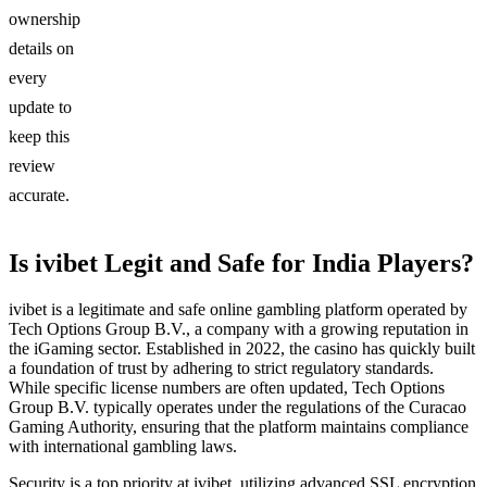
ownership
details on
every
update to
keep this
review
accurate.
Is ivibet Legit and Safe for India Players?
ivibet is a legitimate and safe online gambling platform operated by
Tech Options Group B.V., a company with a growing reputation in
the iGaming sector. Established in 2022, the casino has quickly built
a foundation of trust by adhering to strict regulatory standards.
While specific license numbers are often updated, Tech Options
Group B.V. typically operates under the regulations of the Curacao
Gaming Authority, ensuring that the platform maintains compliance
with international gambling laws.
Security is a top priority at ivibet, utilizing advanced SSL encryption