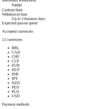
Maximum withdrawal
₹4000
Cashout limit
Withdrawal time
Up to 3 business days
Expected payout speed
Accepted currencies
12 currencies
BRL
CAD
CHF
CLP
EUR
HUF
INR
JPY
NZD
PEN
PLN
USD
Payment methods