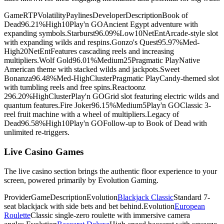
GameRTPVolatilityPaylinesDeveloperDescriptionBook of
Dead96.21%High10Play'n GOAncient Egypt adventure with
expanding symbols.Starburst96.09%Low10NetEntArcade-style slot
with expanding wilds and respins.Gonzo's Quest95.97%Med-
High20NetEntFeatures cascading reels and increasing
multipliers.Wolf Gold96.01%Medium25Pragmatic PlayNative
American theme with stacked wilds and jackpots.Sweet
Bonanza96.48%Med-HighClusterPragmatic PlayCandy-themed slot
with tumbling reels and free spins.Reactoonz
296.20%HighClusterPlay'n GOGrid slot featuring electric wilds and
quantum features.Fire Joker96.15%Medium5Play'n GOClassic 3-
reel fruit machine with a wheel of multipliers.Legacy of
Dead96.58%High10Play'n GOFollow-up to Book of Dead with
unlimited re-triggers.
Live Casino Games
The live casino section brings the authentic floor experience to your
screen, powered primarily by Evolution Gaming.
ProviderGameDescriptionEvolution
Blackjack Classic
Standard 7-
seat blackjack with side bets and bet behind.Evolution
European
Roulette
Classic single-zero roulette with immersive camera