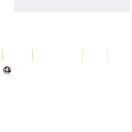
ivibet Review
4.8
★★★★★
/5
MIN DEPOSIT
PAYOUT
WAGERING
EST.
Up to 3 business days
40x
2022
₹500
Reviewed by
Anjali Rao
· Casino Reviewer · Mumbai, India ·
Updated July 2026
WELCOME BONUS
up to 26,000 INR + 170 FS + 170 Free
Spins
Visit Casino