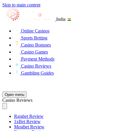
Skip to main content
India
Online Casinos
Sports Betting
Casino Bonuses
Casino Games
Payment Methods
Casino Reviews
Gambling Guides
Search
Open menu
Casino Reviews
Rajabet Review
1xBet Review
Mostbet Review