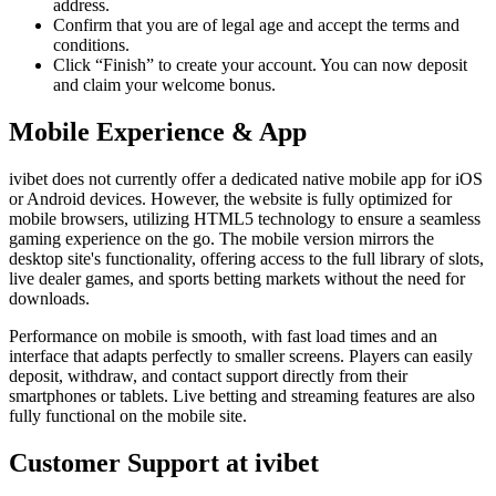
address.
Confirm that you are of legal age and accept the terms and
conditions.
Click “Finish” to create your account. You can now deposit
and claim your welcome bonus.
Mobile Experience & App
ivibet does not currently offer a dedicated native mobile app for iOS
or Android devices. However, the website is fully optimized for
mobile browsers, utilizing HTML5 technology to ensure a seamless
gaming experience on the go. The mobile version mirrors the
desktop site's functionality, offering access to the full library of slots,
live dealer games, and sports betting markets without the need for
downloads.
Performance on mobile is smooth, with fast load times and an
interface that adapts perfectly to smaller screens. Players can easily
deposit, withdraw, and contact support directly from their
smartphones or tablets. Live betting and streaming features are also
fully functional on the mobile site.
Customer Support at ivibet