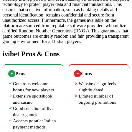
technology to protect player data and financial transactions. This
ensures that sensitive information, such as banking details and
personal identification, remains confidential and secure from
unauthorized access. Furthermore, the games available on the
platform are sourced from reputable software providers who utilize
certified Random Number Generators (RNGs). This guarantees that
game outcomes are entirely random and fair, providing a transparent
gaming environment for all Indian players.
ivibet Pros & Cons
Pros
Cons
＋
－
Generous welcome
Website design feels
bonus for new players
slightly dated
Extensive sportsbook
Limited number of
and casino
ongoing promotions
Good selection of live
dealer games
Accepts popular Indian
payment methods