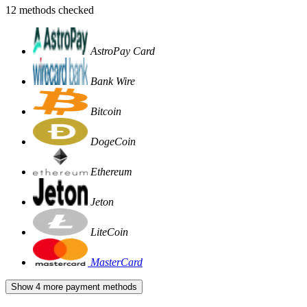
12 methods checked
AstroPay Card
Bank Wire
Bitcoin
DogeCoin
Ethereum
Jeton
LiteCoin
MasterCard
Show 4 more payment methods