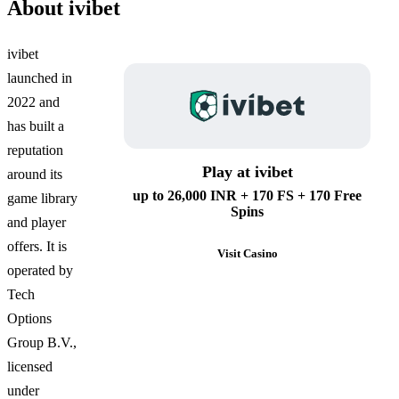
About ivibet
ivibet
launched in
2022 and
has built a
reputation
Play at ivibet
around its
up to 26,000 INR + 170 FS + 170 Free
game library
Spins
and player
offers. It is
Visit Casino
operated by
Tech
Options
Group B.V.,
licensed
under