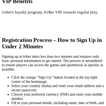
VIP Benefits
ivibet's loyalty program, IviBet VIP, rewards regular play.
Registration Process – How to Sign Up in
Under 2 Minutes
Signing up at ivibet takes less than two minutes and requires only
basic personal information to get started. The process is streamlined
to ensure players can access the games and sportsbook as quickly as
possible.
Click the orange “Sign Up” button located at the top right
corner of the homepage.
Select your country (India) and enter your email address and a
secure password.
Choose your preferred currency (INR) and enter your mobile
number.
Fill in your personal details, including name, date of birth, and