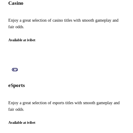
Casino
Enjoy a great selection of casino titles with smooth gameplay and
fair odds.
Available at ivibet
eSports
Enjoy a great selection of esports titles with smooth gameplay and
fair odds.
Available at ivibet