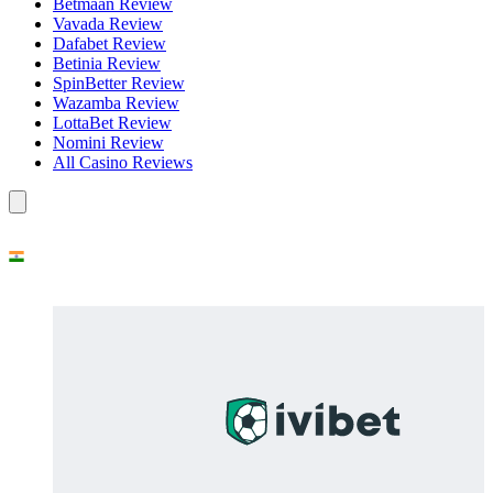
Betmaan Review
Vavada Review
Dafabet Review
Betinia Review
SpinBetter Review
Wazamba Review
LottaBet Review
Nomini Review
All Casino Reviews
Home
/
Online Casinos
/
ivibet
India · Casino Review