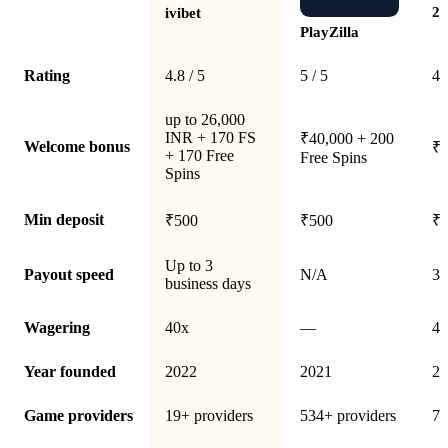
20
ivibet
PlayZilla
Rating
4.8 / 5
5 / 5
4.
up to 26,000
INR + 170 FS
₹40,000 + 200
Welcome bonus
₹9
+ 170 Free
Free Spins
Spins
Min deposit
₹500
₹500
₹
Up to 3
Payout speed
N/A
3-
business days
Wagering
40x
—
40
Year founded
2022
2021
20
Game providers
19+ providers
534+ providers
70