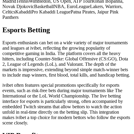
MadridTennisWimbledon, US Open, ATP TourRohan Bopanna,
Novak DjokovicBasketballNBA, EuroLeagueLakers, Warriors,
CelticsKabaddiPro Kabaddi LeaguePatna Pirates, Jaipur Pink
Panthers
Esports Betting
Esports enthusiasts can bet on a wide variety of major tournaments
and leagues at ivibet, reflecting the growing popularity of
competitive gaming in India. The platform covers all the heavy
hitters, including Counter-Strike: Global Offensive (CS:GO), Dota
2, League of Legends (LoL), and Valorant. The depth of the
markets is impressive, extending beyond simple match-winner bets
to include map winners, first blood, total kills, and handicap betting.
ivibet often features special promotions specifically for esports
events, such as risk-free bets during major tournaments like The
International or the LoL World Championship. The live betting
interface for esports is particularly strong, often accompanied by
embedded Twitch streams that allow bettors to watch the action
unfold in real-time directly on the betting slip. This integration
makes ivibet a top choice for modern bettors who follow the esports
scene closely.