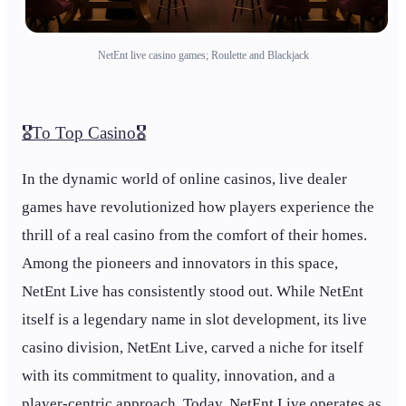
NetEnt live casino games; Roulette and Blackjack
🎖️To Top Casino🎖️
In the dynamic world of online casinos, live dealer
games have revolutionized how players experience the
thrill of a real casino from the comfort of their homes.
Among the pioneers and innovators in this space,
NetEnt Live has consistently stood out. While NetEnt
itself is a legendary name in slot development, its live
casino division, NetEnt Live, carved a niche for itself
with its commitment to quality, innovation, and a
player-centric approach. Today, NetEnt Live operates as