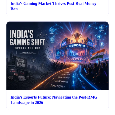
India’s Gaming Market Thrives Post-Real Money
Ban
India’s Esports Future: Navigating the Post-RMG
Landscape in 2026