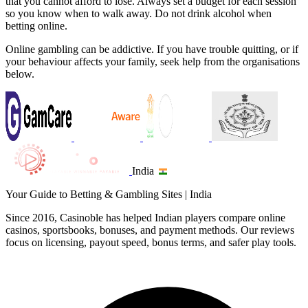
that you cannot afford to lose. Always set a budget for each session
so you know when to walk away. Do not drink alcohol when
betting online.
Online gambling can be addictive. If you have trouble quitting, or if
your behaviour affects your family, seek help from the organisations
below.
India
Your Guide to Betting & Gambling Sites | India
Since 2016, Casinoble has helped Indian players compare online
casinos, sportsbooks, bonuses, and payment methods. Our reviews
focus on licensing, payout speed, bonus terms, and safer play tools.