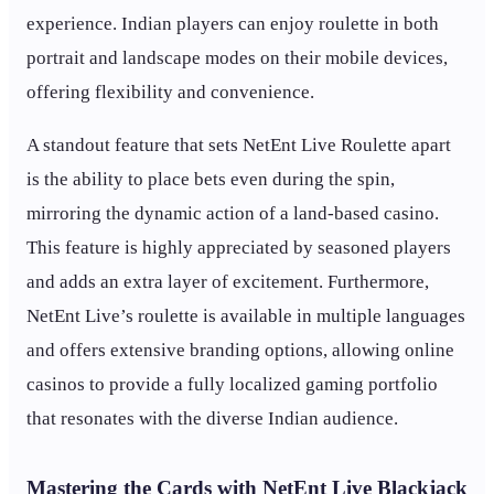
experience. Indian players can enjoy roulette in both
portrait and landscape modes on their mobile devices,
offering flexibility and convenience.
A standout feature that sets NetEnt Live Roulette apart
is the ability to place bets even during the spin,
mirroring the dynamic action of a land-based casino.
This feature is highly appreciated by seasoned players
and adds an extra layer of excitement. Furthermore,
NetEnt Live’s roulette is available in multiple languages
and offers extensive branding options, allowing online
casinos to provide a fully localized gaming portfolio
that resonates with the diverse Indian audience.
Mastering the Cards with NetEnt Live Blackjack