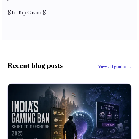
🎖️To Top Casino🎖️
Recent blog posts
View all guides →