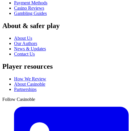
Payment Methods
Casino Reviews
Gambling Guides
About & safer play
About Us
Our Authors
News & Updates
Contact Us
Player resources
How We Review
About Casinoble
Partnerships
Follow Casinoble