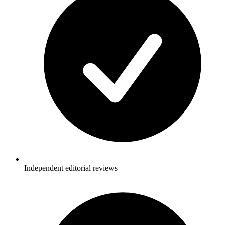
Independent editorial reviews