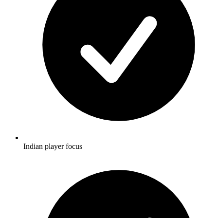
Indian player focus