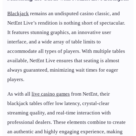
Blackjack
remains an undisputed casino classic, and
NetEnt Live’s rendition is nothing short of spectacular.
It features stunning graphics, an innovative user
interface, and a wide array of table limits to
accommodate all types of players. With multiple tables
available, NetEnt Live ensures that seating is almost
always guaranteed, minimizing wait times for eager
players.
As with all
live casino games
from NetEnt, their
blackjack tables offer low latency, crystal-clear
streaming quality, and real-time interaction with
professional dealers. These elements combine to create
an authentic and highly engaging experience, making