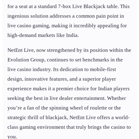
for a seat at a standard 7-box Live Blackjack table. This
ingenious solution addresses a common pain point in
live casino gaming, making it incredibly appealing for
high-demand markets like India.
NetEnt Live, now strengthened by its position within the
Evolution Group, continues to set benchmarks in the
live casino industry. Its dedication to mobile-first
design, innovative features, and a superior player
experience makes it a premier choice for Indian players
seeking the best in live dealer entertainment. Whether
you’re a fan of the spinning wheel of roulette or the
strategic thrill of blackjack, NetEnt Live offers a world-
class gaming environment that truly brings the casino to
you.