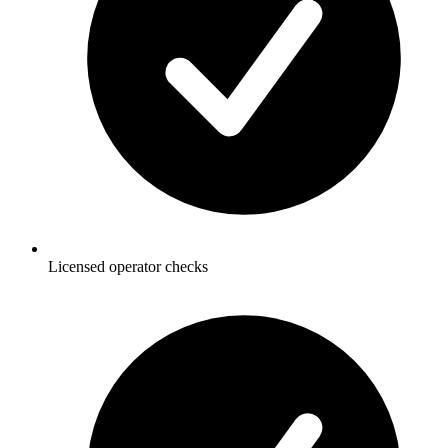
Licensed operator checks