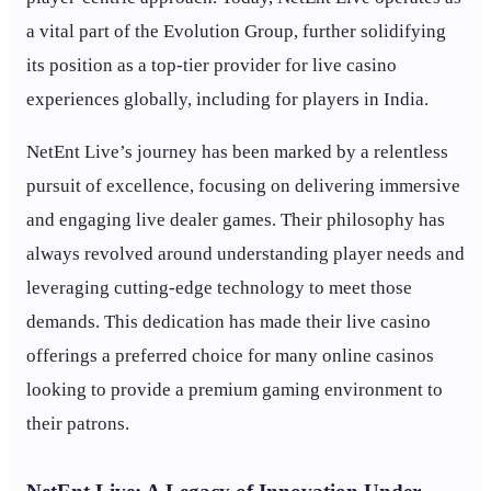
a vital part of the Evolution Group, further solidifying
its position as a top-tier provider for live casino
experiences globally, including for players in India.
NetEnt Live’s journey has been marked by a relentless
pursuit of excellence, focusing on delivering immersive
and engaging live dealer games. Their philosophy has
always revolved around understanding player needs and
leveraging cutting-edge technology to meet those
demands. This dedication has made their live casino
offerings a preferred choice for many online casinos
looking to provide a premium gaming environment to
their patrons.