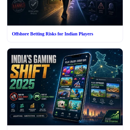
Offshore Betting Risks for Indian Players