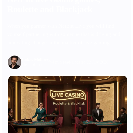
Roulette and Blackjack
When you partner with NetEnt Live you will find
yourself partnering with someone that is driving and
innovating change in the market of live gaming.
Lukas Mollberg
•
4 min read
•
Updated 22 July 2026
Head of Content