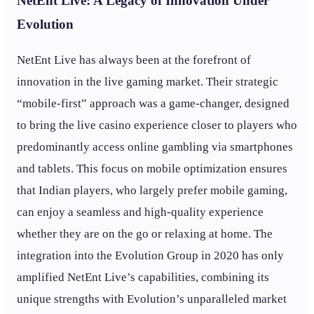
NetEnt Live: A Legacy of Innovation Under
Evolution
NetEnt Live has always been at the forefront of
innovation in the live gaming market. Their strategic
“mobile-first” approach was a game-changer, designed
to bring the live casino experience closer to players who
predominantly access online gambling via smartphones
and tablets. This focus on mobile optimization ensures
that Indian players, who largely prefer mobile gaming,
can enjoy a seamless and high-quality experience
whether they are on the go or relaxing at home. The
integration into the Evolution Group in 2020 has only
amplified NetEnt Live’s capabilities, combining its
unique strengths with Evolution’s unparalleled market