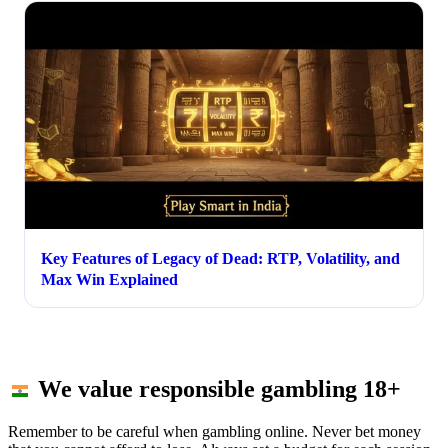
Key Features of Legacy of Dead: RTP, Volatility, and
Max Win Explained
We value responsible gambling
18+
Remember to be careful when gambling online. Never bet money