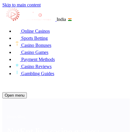
Skip to main content
India
Online Casinos
Sports Betting
Casino Bonuses
Casino Games
Payment Methods
Casino Reviews
Gambling Guides
Search
Open menu
Home
/
Blog
NetEnt live casino games;