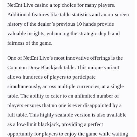
NetEnt
Live casino
a top choice for many players.
Additional features like table statistics and an on-screen
history of the dealer’s previous 10 hands provide
valuable insights, enhancing the strategic depth and
fairness of the game.
One of NetEnt Live’s most innovative offerings is the
Common Draw Blackjack table. This unique variant
allows hundreds of players to participate
simultaneously, across multiple currencies, at a single
table. The ability to cater to an unlimited number of
players ensures that no one is ever disappointed by a
full table. This highly scalable version is also available
as a low-limit blackjack, providing a perfect
opportunity for players to enjoy the game while waiting