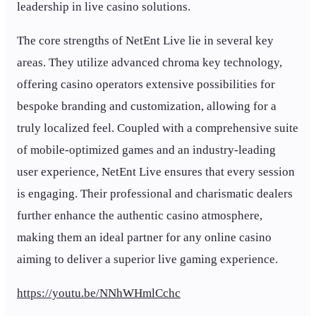
leadership in live casino solutions.
The core strengths of NetEnt Live lie in several key
areas. They utilize advanced chroma key technology,
offering casino operators extensive possibilities for
bespoke branding and customization, allowing for a
truly localized feel. Coupled with a comprehensive suite
of mobile-optimized games and an industry-leading
user experience, NetEnt Live ensures that every session
is engaging. Their professional and charismatic dealers
further enhance the authentic casino atmosphere,
making them an ideal partner for any online casino
aiming to deliver a superior live gaming experience.
https://youtu.be/NNhWHmlCchc