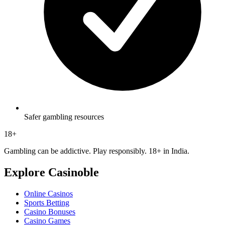
Safer gambling resources
18+
Gambling can be addictive. Play responsibly. 18+ in India.
Explore Casinoble
Online Casinos
Sports Betting
Casino Bonuses
Casino Games