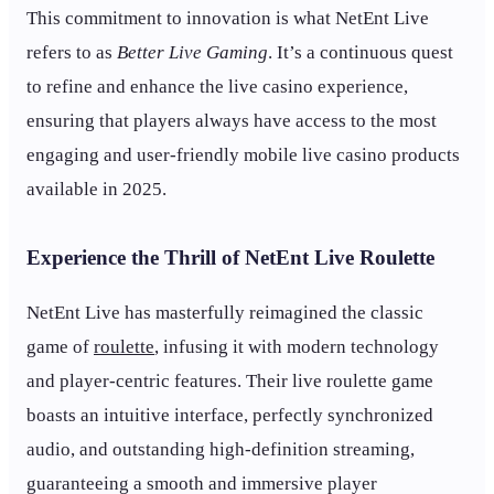
This commitment to innovation is what NetEnt Live
refers to as
Better Live Gaming
. It’s a continuous quest
to refine and enhance the live casino experience,
ensuring that players always have access to the most
engaging and user-friendly mobile live casino products
available in 2025.
Experience the Thrill of NetEnt Live Roulette
NetEnt Live has masterfully reimagined the classic
game of
roulette
, infusing it with modern technology
and player-centric features. Their live roulette game
boasts an intuitive interface, perfectly synchronized
audio, and outstanding high-definition streaming,
guaranteeing a smooth and immersive player