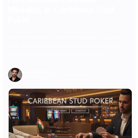
Mistakes in Caribbean Stud
Poker
The fewer mistakes made when playing Carribean
Stud, the more opportunity to walk away with some
money. Here are the most common pitfalls.
Lukas Mollberg
•
5 min read
•
Updated 22 July 2026
Head of Content