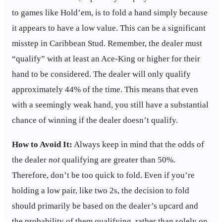
to games like Hold’em, is to fold a hand simply because
it appears to have a low value. This can be a significant
misstep in Caribbean Stud. Remember, the dealer must
“qualify” with at least an Ace-King or higher for their
hand to be considered. The dealer will only qualify
approximately 44% of the time. This means that even
with a seemingly weak hand, you still have a substantial
chance of winning if the dealer doesn’t qualify.
How to Avoid It:
Always keep in mind that the odds of
the dealer
not
qualifying are greater than 50%.
Therefore, don’t be too quick to fold. Even if you’re
holding a low pair, like two 2s, the decision to fold
should primarily be based on the dealer’s upcard and
the probability of them qualifying, rather than solely on