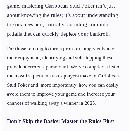
game, mastering
Caribbean Stud Poker
isn’t just
about knowing the rules; it’s about understanding
the nuances and, crucially, avoiding common
pitfalls that can quickly deplete your bankroll.
For those looking to turn a profit or simply enhance
their enjoyment, identifying and sidestepping these
prevalent errors is paramount. We’ve compiled a list of
the most frequent mistakes players make in Caribbean
Stud Poker and, more importantly, how you can easily
avoid them to improve your game and increase your
chances of walking away a winner in 2025.
Don’t Skip the Basics: Master the Rules First