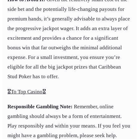
side bet and the potentially life-changing payouts for
premium hands, it’s generally advisable to always place
the progressive jackpot wager. It adds an extra layer of
excitement and provides a chance for a significant
bonus win that far outweighs the minimal additional
expense. For a small investment, you ensure you’re
eligible for all the big jackpot prizes that Caribbean
Stud Poker has to offer.
🎖️To Top Casino🎖️
Responsible Gambling Note:
Remember, online
gambling should always be a form of entertainment.
Play responsibly and within your means. If you feel you
might have a gambling problem, please seek help.