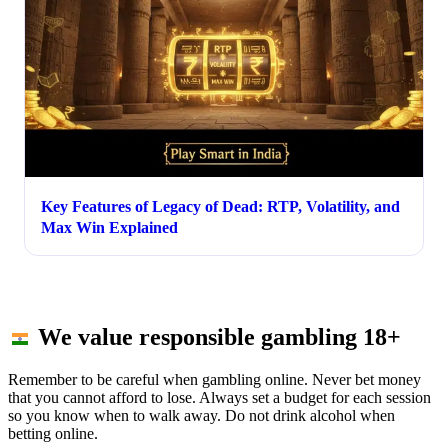
Key Features of Legacy of Dead: RTP, Volatility, and
Max Win Explained
We value responsible gambling
18+
Remember to be careful when gambling online. Never bet money
that you cannot afford to lose. Always set a budget for each session
so you know when to walk away. Do not drink alcohol when
betting online.