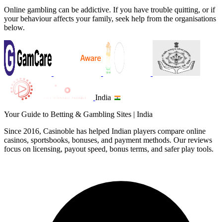
Online gambling can be addictive. If you have trouble quitting, or if
your behaviour affects your family, seek help from the organisations
below.
India
Your Guide to Betting & Gambling Sites | India
Since 2016, Casinoble has helped Indian players compare online
casinos, sportsbooks, bonuses, and payment methods. Our reviews
focus on licensing, payout speed, bonus terms, and safer play tools.