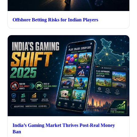
Offshore Betting Risks for Indian Players
India’s Gaming Market Thrives Post-Real Money
Ban