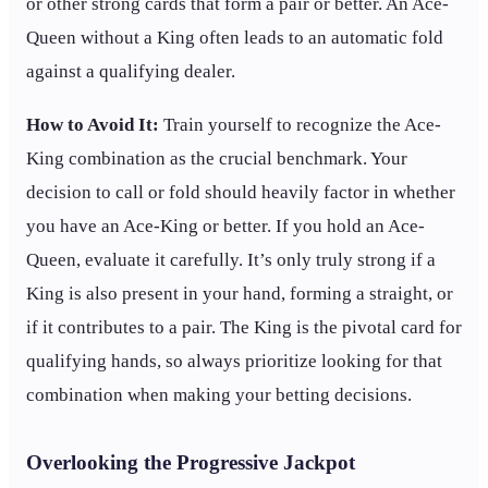
or other strong cards that form a pair or better. An Ace-
Queen without a King often leads to an automatic fold
against a qualifying dealer.
How to Avoid It:
Train yourself to recognize the Ace-
King combination as the crucial benchmark. Your
decision to call or fold should heavily factor in whether
you have an Ace-King or better. If you hold an Ace-
Queen, evaluate it carefully. It’s only truly strong if a
King is also present in your hand, forming a straight, or
if it contributes to a pair. The King is the pivotal card for
qualifying hands, so always prioritize looking for that
combination when making your betting decisions.
Overlooking the Progressive Jackpot