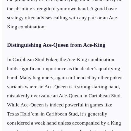
the absolute strength of your own hand. A good basic
strategy often advises calling with any pair or an Ace-
King combination.
Distinguishing Ace-Queen from Ace-King
In Caribbean Stud Poker, the Ace-King combination
holds significant importance as the dealer’s qualifying
hand. Many beginners, again influenced by other poker
variants where an Ace-Queen is a strong starting hand,
mistakenly overvalue an Ace-Queen in Caribbean Stud.
While Ace-Queen is indeed powerful in games like
Texas Hold’em, in Caribbean Stud, it’s generally
considered a weak hand unless accompanied by a King