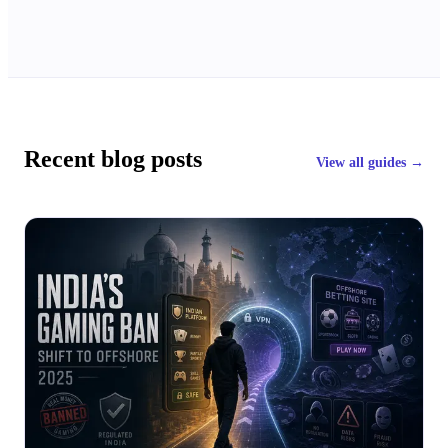
Recent blog posts
View all guides →