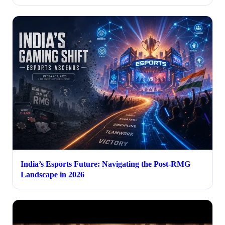
India’s Esports Future: Navigating the Post-RMG
Landscape in 2026