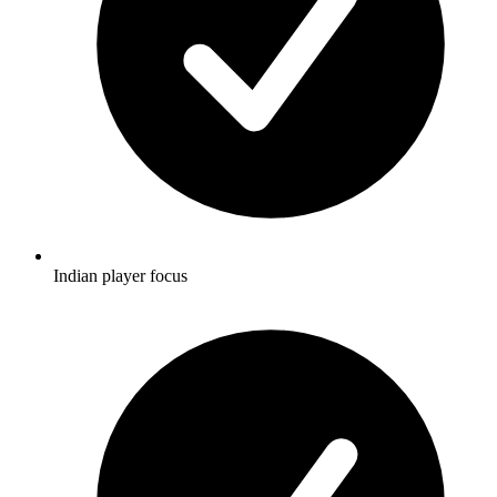
Indian player focus