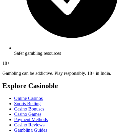
Safer gambling resources
18+
Gambling can be addictive. Play responsibly. 18+ in India.
Explore Casinoble
Online Casinos
Sports Betting
Casino Bonuses
Casino Games
Payment Methods
Casino Reviews
Gambling Guides