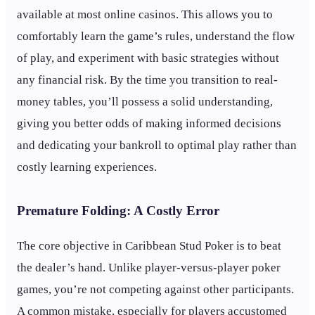
available at most online casinos. This allows you to
comfortably learn the game’s rules, understand the flow
of play, and experiment with basic strategies without
any financial risk. By the time you transition to real-
money tables, you’ll possess a solid understanding,
giving you better odds of making informed decisions
and dedicating your bankroll to optimal play rather than
costly learning experiences.
Premature Folding: A Costly Error
The core objective in Caribbean Stud Poker is to beat
the dealer’s hand. Unlike player-versus-player poker
games, you’re not competing against other participants.
A common mistake, especially for players accustomed