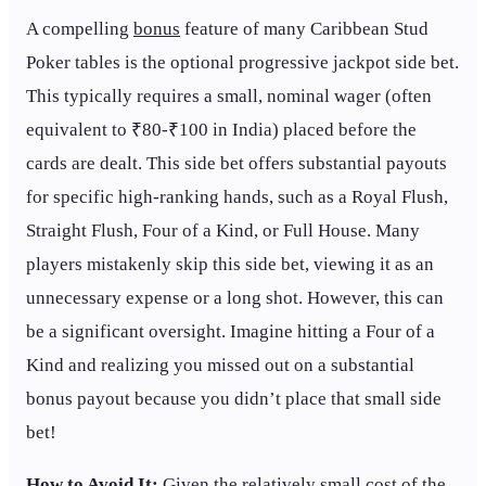
A compelling
bonus
feature of many Caribbean Stud
Poker tables is the optional progressive jackpot side bet.
This typically requires a small, nominal wager (often
equivalent to ₹80-₹100 in India) placed before the
cards are dealt. This side bet offers substantial payouts
for specific high-ranking hands, such as a Royal Flush,
Straight Flush, Four of a Kind, or Full House. Many
players mistakenly skip this side bet, viewing it as an
unnecessary expense or a long shot. However, this can
be a significant oversight. Imagine hitting a Four of a
Kind and realizing you missed out on a substantial
bonus payout because you didn’t place that small side
bet!
How to Avoid It:
Given the relatively small cost of the