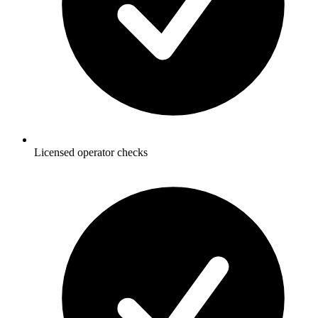
Licensed operator checks