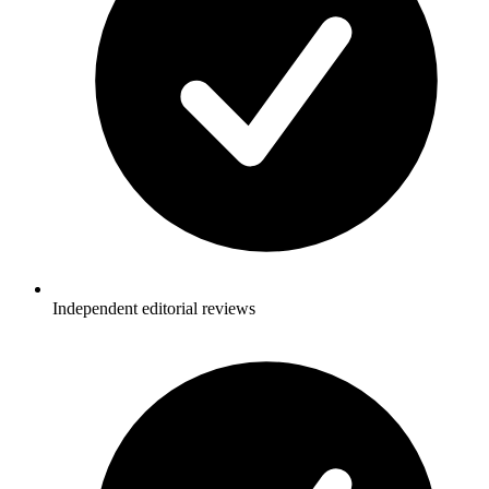
Independent editorial reviews