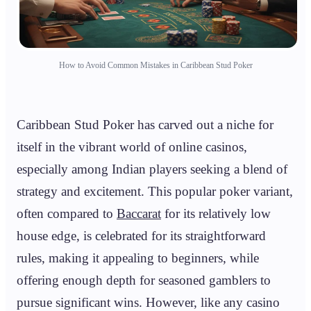
How to Avoid Common Mistakes in Caribbean Stud Poker
Caribbean Stud Poker has carved out a niche for
itself in the vibrant world of online casinos,
especially among Indian players seeking a blend of
strategy and excitement. This popular poker variant,
often compared to
Baccarat
for its relatively low
house edge, is celebrated for its straightforward
rules, making it appealing to beginners, while
offering enough depth for seasoned gamblers to
pursue significant wins. However, like any casino