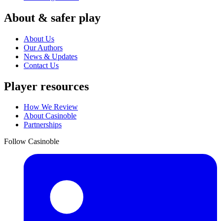
About & safer play
About Us
Our Authors
News & Updates
Contact Us
Player resources
How We Review
About Casinoble
Partnerships
Follow Casinoble