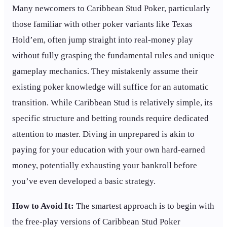
Many newcomers to Caribbean Stud Poker, particularly
those familiar with other poker variants like Texas
Hold’em, often jump straight into real-money play
without fully grasping the fundamental rules and unique
gameplay mechanics. They mistakenly assume their
existing poker knowledge will suffice for an automatic
transition. While Caribbean Stud is relatively simple, its
specific structure and betting rounds require dedicated
attention to master. Diving in unprepared is akin to
paying for your education with your own hard-earned
money, potentially exhausting your bankroll before
you’ve even developed a basic strategy.
How to Avoid It:
The smartest approach is to begin with
the free-play versions of Caribbean Stud Poker