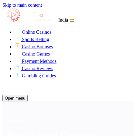
Skip to main content
India
Online Casinos
Sports Betting
Casino Bonuses
Casino Games
Payment Methods
Casino Reviews
Gambling Guides
Search
Open menu
Home
/
Blog
How to Avoid Common