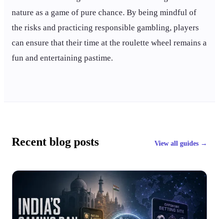
nature as a game of pure chance. By being mindful of
the risks and practicing responsible gambling, players
can ensure that their time at the roulette wheel remains a
fun and entertaining pastime.
Recent blog posts
View all guides →