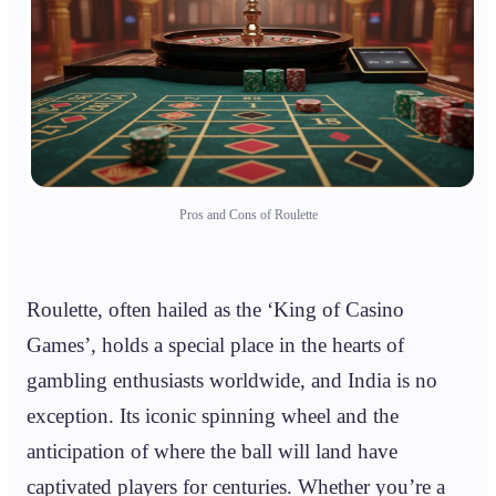
Pros and Cons of Roulette
Roulette, often hailed as the ‘King of Casino
Games’, holds a special place in the hearts of
gambling enthusiasts worldwide, and India is no
exception. Its iconic spinning wheel and the
anticipation of where the ball will land have
captivated players for centuries. Whether you’re a