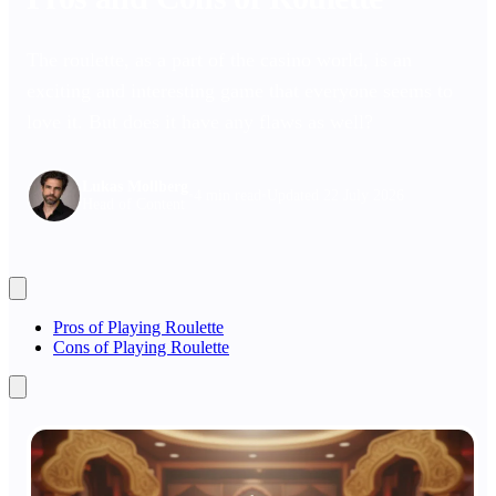
The roulette, as a part of the casino world, is an
exciting and interesting game that everyone seems to
love it. But does it have any flaws as well?
Lukas Mollberg
•
4 min read
•
Updated 22 July 2026
Head of Content
Pros of Playing Roulette
Cons of Playing Roulette