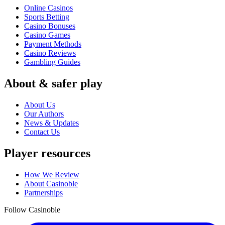
Online Casinos
Sports Betting
Casino Bonuses
Casino Games
Payment Methods
Casino Reviews
Gambling Guides
About & safer play
About Us
Our Authors
News & Updates
Contact Us
Player resources
How We Review
About Casinoble
Partnerships
Follow Casinoble