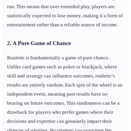
run. This means that over extended play, players are
statistically expected to lose money, making it a form of
entertainment rather than a reliable source of income.
2. A Pure Game of Chance
Roulette is fundamentally a game of pure chance.
Unlike card games such as poker or blackjack, where
skill and strategy can influence outcomes, roulette’s
results are entirely random. Each spin of the wheel is an
independent event, meaning past results have no
bearing on future outcomes. This randomness can be a
drawback for players who prefer games where their
decisions and expertise can genuinely impact their
chances of winning. No strategy can overcome the