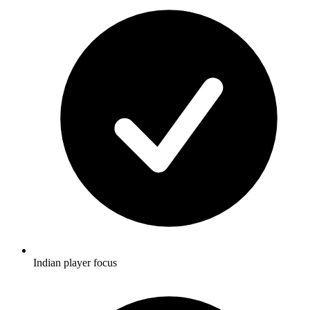
Indian player focus