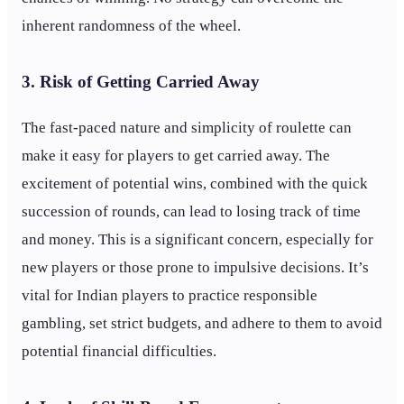
inherent randomness of the wheel.
3. Risk of Getting Carried Away
The fast-paced nature and simplicity of roulette can
make it easy for players to get carried away. The
excitement of potential wins, combined with the quick
succession of rounds, can lead to losing track of time
and money. This is a significant concern, especially for
new players or those prone to impulsive decisions. It’s
vital for Indian players to practice responsible
gambling, set strict budgets, and adhere to them to avoid
potential financial difficulties.