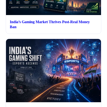
India’s Gaming Market Thrives Post-Real Money
Ban