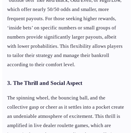
‘outside bets’ like Red/Black, Odd/Even, or High/Low,
which offer nearly 50/50 odds and smaller, more
frequent payouts. For those seeking higher rewards,
‘inside bets’ on specific numbers or small groups of
numbers provide significantly larger payouts, albeit
with lower probabilities. This flexibility allows players
to tailor their strategy and manage their bankroll
according to their comfort level.
3. The Thrill and Social Aspect
The spinning wheel, the bouncing ball, and the
collective gasp or cheer as it settles into a pocket create
an undeniable atmosphere of excitement. This thrill is
amplified in live dealer roulette games, which are