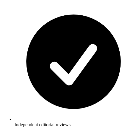
Independent editorial reviews