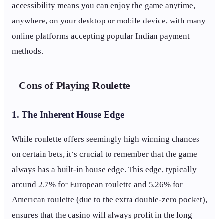
accessibility means you can enjoy the game anytime,
anywhere, on your desktop or mobile device, with many
online platforms accepting popular Indian payment
methods.
Cons of Playing Roulette
1. The Inherent House Edge
While roulette offers seemingly high winning chances
on certain bets, it’s crucial to remember that the game
always has a built-in house edge. This edge, typically
around 2.7% for European roulette and 5.26% for
American roulette (due to the extra double-zero pocket),
ensures that the casino will always profit in the long