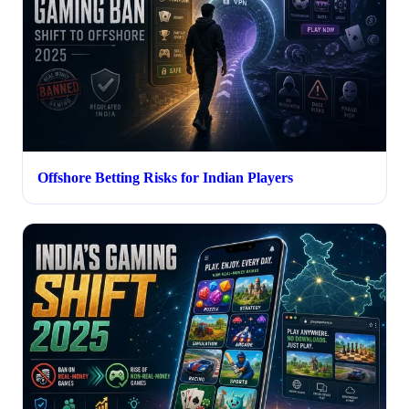
Offshore Betting Risks for Indian Players