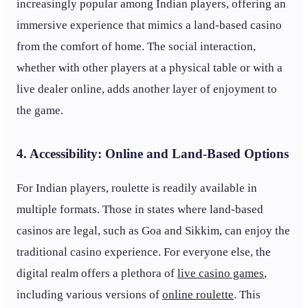
increasingly popular among Indian players, offering an
immersive experience that mimics a land-based casino
from the comfort of home. The social interaction,
whether with other players at a physical table or with a
live dealer online, adds another layer of enjoyment to
the game.
4. Accessibility: Online and Land-Based Options
For Indian players, roulette is readily available in
multiple formats. Those in states where land-based
casinos are legal, such as Goa and Sikkim, can enjoy the
traditional casino experience. For everyone else, the
digital realm offers a plethora of
live casino games
,
including various versions of
online roulette
. This