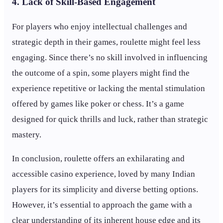
4. Lack of Skill-Based Engagement
For players who enjoy intellectual challenges and
strategic depth in their games, roulette might feel less
engaging. Since there’s no skill involved in influencing
the outcome of a spin, some players might find the
experience repetitive or lacking the mental stimulation
offered by games like poker or chess. It’s a game
designed for quick thrills and luck, rather than strategic
mastery.
In conclusion, roulette offers an exhilarating and
accessible casino experience, loved by many Indian
players for its simplicity and diverse betting options.
However, it’s essential to approach the game with a
clear understanding of its inherent house edge and its