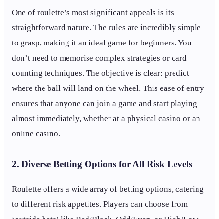
One of roulette’s most significant appeals is its
straightforward nature. The rules are incredibly simple
to grasp, making it an ideal game for beginners. You
don’t need to memorise complex strategies or card
counting techniques. The objective is clear: predict
where the ball will land on the wheel. This ease of entry
ensures that anyone can join a game and start playing
almost immediately, whether at a physical casino or an
online casino
.
2. Diverse Betting Options for All Risk Levels
Roulette offers a wide array of betting options, catering
to different risk appetites. Players can choose from