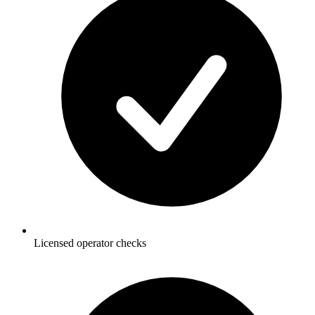
Licensed operator checks