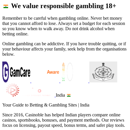
We value responsible gambling
18+
Remember to be careful when gambling online. Never bet money
that you cannot afford to lose. Always set a budget for each session
so you know when to walk away. Do not drink alcohol when
betting online.
Online gambling can be addictive. If you have trouble quitting, or if
your behaviour affects your family, seek help from the organisations
below.
India
Your Guide to Betting & Gambling Sites | India
Since 2016, Casinoble has helped Indian players compare online
casinos, sportsbooks, bonuses, and payment methods. Our reviews
focus on licensing, payout speed, bonus terms, and safer play tools.