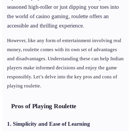
seasoned high-roller or just dipping your toes into
the world of casino gaming, roulette offers an
accessible and thrilling experience.
However, like any form of entertainment involving real
money, roulette comes with its own set of advantages
and disadvantages. Understanding these can help Indian
players make informed decisions and enjoy the game
responsibly. Let’s delve into the key pros and cons of
playing roulette.
Pros of Playing Roulette
1. Simplicity and Ease of Learning