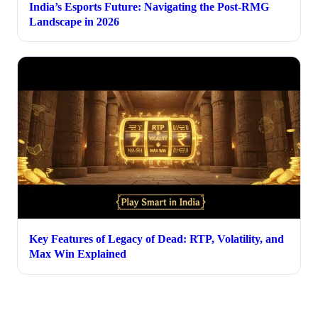
India’s Esports Future: Navigating the Post-RMG
Landscape in 2026
Key Features of Legacy of Dead: RTP, Volatility, and
Max Win Explained