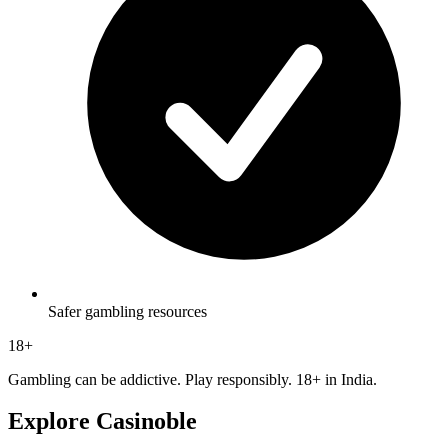
Safer gambling resources
18+
Gambling can be addictive. Play responsibly. 18+ in India.
Explore Casinoble