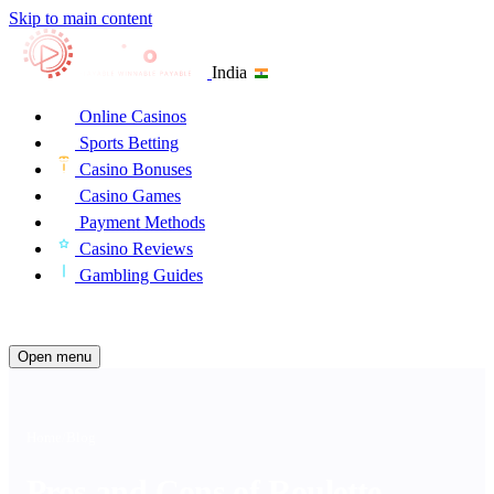
Skip to main content
India
Online Casinos
Sports Betting
Casino Bonuses
Casino Games
Payment Methods
Casino Reviews
Gambling Guides
Search
Open menu
Home
/
Blog
Pros and Cons of Roulette