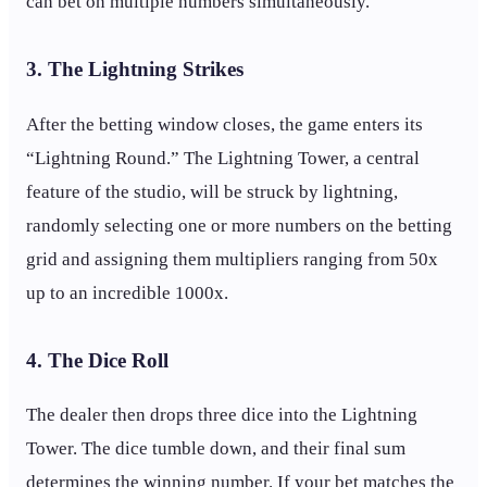
can bet on multiple numbers simultaneously.
3. The Lightning Strikes
After the betting window closes, the game enters its
“Lightning Round.” The Lightning Tower, a central
feature of the studio, will be struck by lightning,
randomly selecting one or more numbers on the betting
grid and assigning them multipliers ranging from 50x
up to an incredible 1000x.
4. The Dice Roll
The dealer then drops three dice into the Lightning
Tower. The dice tumble down, and their final sum
determines the winning number. If your bet matches the