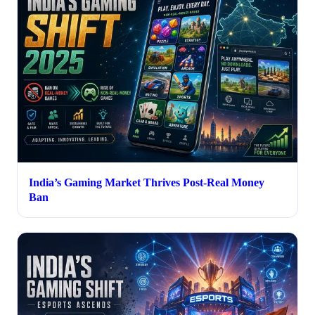
India’s Gaming Market Thrives Post-Real Money
Ban