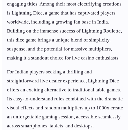
engaging titles. Among their most electrifying creations
is Lightning Dice, a game that has captivated players
worldwide, including a growing fan base in India.
Building on the immense success of Lightning Roulette,
this dice game brings a unique blend of simplicity,
suspense, and the potential for massive multipliers,
making it a standout choice for live casino enthusiasts.
For Indian players seeking a thrilling and
straightforward live dealer experience, Lightning Dice
offers an exciting alternative to traditional table games.
Its easy-to-understand rules combined with the dramatic
visual effects and random multipliers up to 1000x create
an unforgettable gaming session, accessible seamlessly
across smartphones, tablets, and desktops.