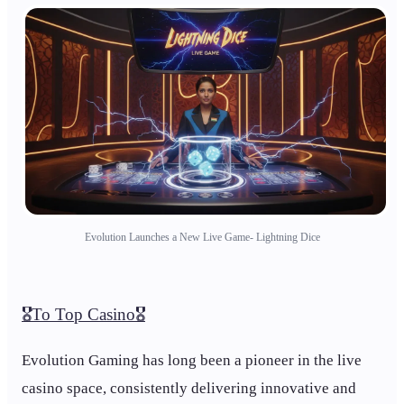
Evolution Launches a New Live Game- Lightning Dice
🎖️To Top Casino🎖️
Evolution Gaming has long been a pioneer in the live
casino space, consistently delivering innovative and