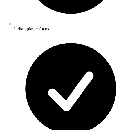
Indian player focus