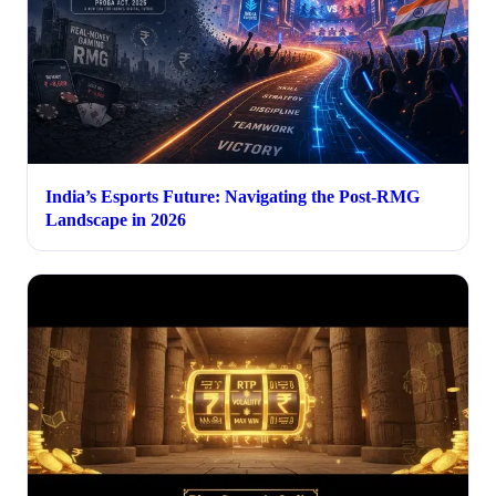
India’s Esports Future: Navigating the Post-RMG
Landscape in 2026