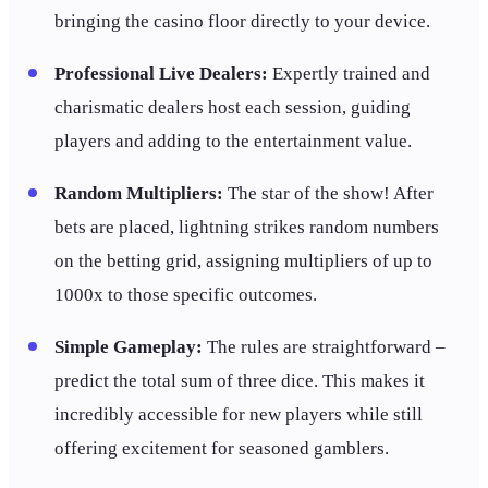
bringing the casino floor directly to your device.
Professional Live Dealers:
Expertly trained and
charismatic dealers host each session, guiding
players and adding to the entertainment value.
Random Multipliers:
The star of the show! After
bets are placed, lightning strikes random numbers
on the betting grid, assigning multipliers of up to
1000x to those specific outcomes.
Simple Gameplay:
The rules are straightforward –
predict the total sum of three dice. This makes it
incredibly accessible for new players while still
offering excitement for seasoned gamblers.