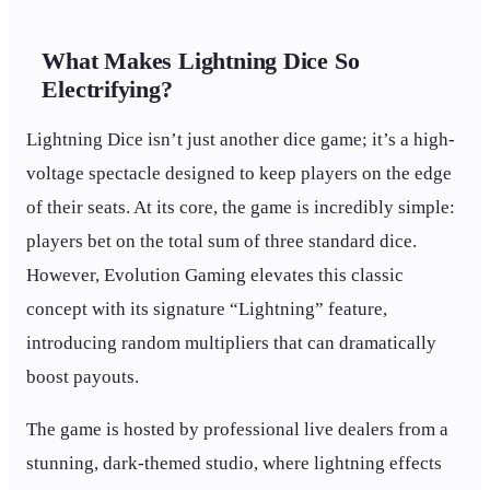
What Makes Lightning Dice So
Electrifying?
Lightning Dice isn’t just another dice game; it’s a high-
voltage spectacle designed to keep players on the edge
of their seats. At its core, the game is incredibly simple:
players bet on the total sum of three standard dice.
However, Evolution Gaming elevates this classic
concept with its signature “Lightning” feature,
introducing random multipliers that can dramatically
boost payouts.
The game is hosted by professional live dealers from a
stunning, dark-themed studio, where lightning effects