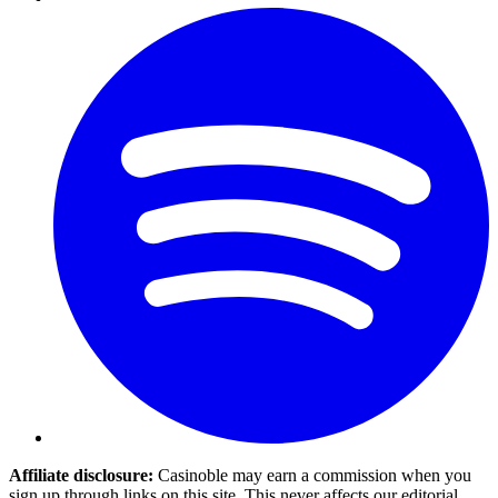
Affiliate disclosure:
Casinoble may earn a commission when you
sign up through links on this site. This never affects our editorial