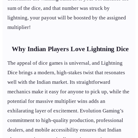
sum of the dice, and that number was struck by
lightning, your payout will be boosted by the assigned
multiplier!
Why Indian Players Love Lightning Dice
The appeal of dice games is universal, and Lightning
Dice brings a modern, high-stakes twist that resonates
well with the Indian market. Its straightforward
mechanics make it easy for anyone to pick up, while the
potential for massive multiplier wins adds an
exhilarating layer of excitement. Evolution Gaming’s
commitment to high-quality production, professional
dealers, and mobile accessibility ensures that Indian