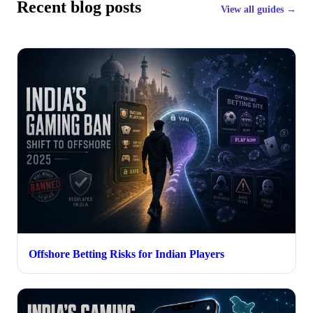
Recent blog posts
View all guides →
Offshore Betting Risks for Indian Players