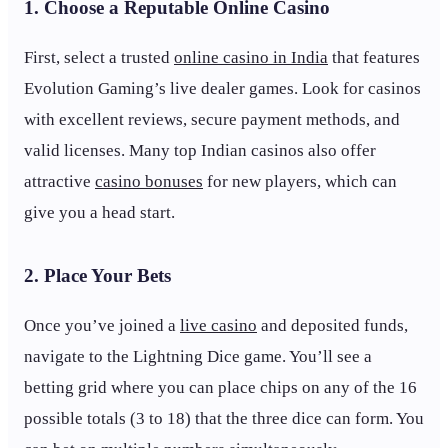
1. Choose a Reputable Online Casino
First, select a trusted
online casino in India
that features
Evolution Gaming’s live dealer games. Look for casinos
with excellent reviews, secure payment methods, and
valid licenses. Many top Indian casinos also offer
attractive
casino bonuses
for new players, which can
give you a head start.
2. Place Your Bets
Once you’ve joined a
live casino
and deposited funds,
navigate to the Lightning Dice game. You’ll see a
betting grid where you can place chips on any of the 16
possible totals (3 to 18) that the three dice can form. You