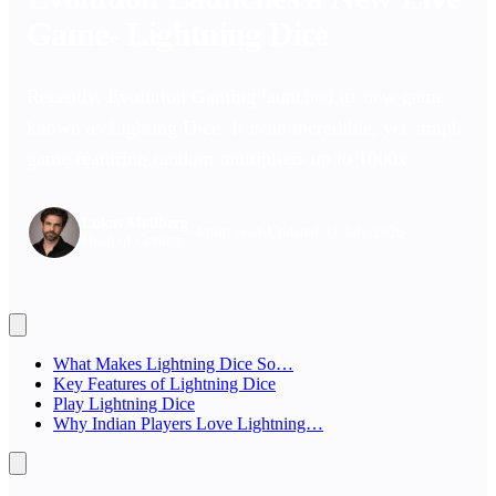
Game- Lightning Dice
Recently, Evolution Gaming launched its new game
known as Lighting Dice. It is an incredible, yet simple
game featuring random multipliers up to 1000x.
Lukas Mollberg
•
4 min read
•
Updated 22 July 2026
Head of Content
What Makes Lightning Dice So…
Key Features of Lightning Dice
Play Lightning Dice
Why Indian Players Love Lightning…