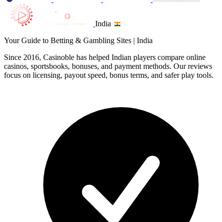
India
Your Guide to Betting & Gambling Sites | India
Since 2016, Casinoble has helped Indian players compare online
casinos, sportsbooks, bonuses, and payment methods. Our reviews
focus on licensing, payout speed, bonus terms, and safer play tools.