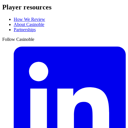
Player resources
How We Review
About Casinoble
Partnerships
Follow Casinoble