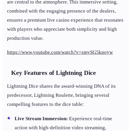
are central to the atmosphere. This immersive setting,
combined with the engaging presence of the dealers,
ensures a premium live casino experience that resonates
with players who appreciate both simplicity and high
production value.
https://www.youtube.com/watch?v=smySG5knoyw
Key Features of Lightning Dice
Lightning Dice shares the award-winning DNA of its
predecessor, Lightning Roulette, bringing several
compelling features to the dice table:
Live Stream Immersion:
Experience real-time
action with high-definition video streaming,