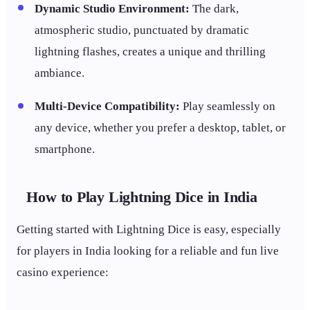
Dynamic Studio Environment:
The dark,
atmospheric studio, punctuated by dramatic
lightning flashes, creates a unique and thrilling
ambiance.
Multi-Device Compatibility:
Play seamlessly on
any device, whether you prefer a desktop, tablet, or
smartphone.
How to Play Lightning Dice in India
Getting started with Lightning Dice is easy, especially
for players in India looking for a reliable and fun live
casino experience: