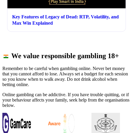
Key Features of Legacy of Dead: RTP, Volatility, and
Max Win Explained
We value responsible gambling
18+
Remember to be careful when gambling online. Never bet money
that you cannot afford to lose. Always set a budget for each session
so you know when to walk away. Do not drink alcohol when
betting online.
Online gambling can be addictive. If you have trouble quitting, or if
your behaviour affects your family, seek help from the organisations
below.