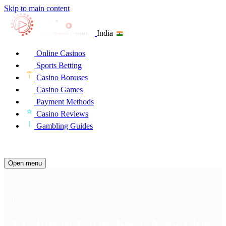
Skip to main content
India
Online Casinos
Sports Betting
Casino Bonuses
Casino Games
Payment Methods
Casino Reviews
Gambling Guides
Search
Open menu
Home
/
Blog
Evolution Launches a New Live