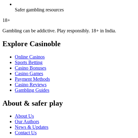
Safer gambling resources
18+
Gambling can be addictive. Play responsibly. 18+ in India.
Explore Casinoble
Online Casinos
Sports Betting
Casino Bonuses
Casino Games
Payment Methods
Casino Reviews
Gambling Guides
About & safer play
About Us
Our Authors
News & Updates
Contact Us