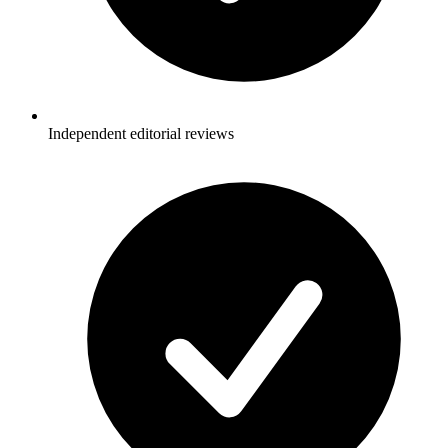
Independent editorial reviews