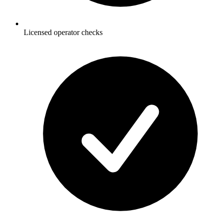
Licensed operator checks