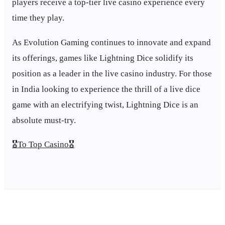
players receive a top-tier live casino experience every
time they play.
As Evolution Gaming continues to innovate and expand
its offerings, games like Lightning Dice solidify its
position as a leader in the live casino industry. For those
in India looking to experience the thrill of a live dice
game with an electrifying twist, Lightning Dice is an
absolute must-try.
🎖️To Top Casino🎖️