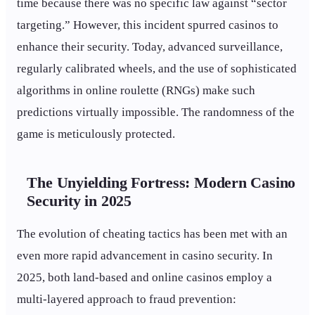
time because there was no specific law against “sector
targeting.” However, this incident spurred casinos to
enhance their security. Today, advanced surveillance,
regularly calibrated wheels, and the use of sophisticated
algorithms in online roulette (RNGs) make such
predictions virtually impossible. The randomness of the
game is meticulously protected.
The Unyielding Fortress: Modern Casino
Security in 2025
The evolution of cheating tactics has been met with an
even more rapid advancement in casino security. In
2025, both land-based and online casinos employ a
multi-layered approach to fraud prevention: