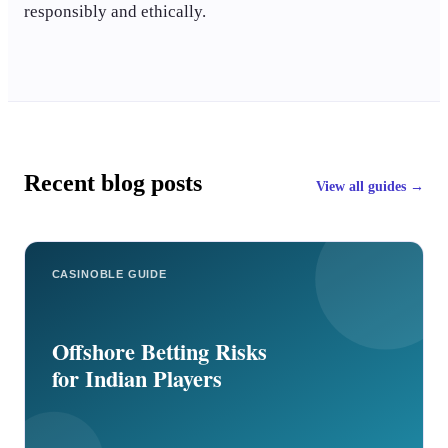
responsibly and ethically.
Recent blog posts
View all guides →