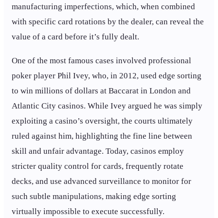
manufacturing imperfections, which, when combined
with specific card rotations by the dealer, can reveal the
value of a card before it’s fully dealt.
One of the most famous cases involved professional
poker player Phil Ivey, who, in 2012, used edge sorting
to win millions of dollars at Baccarat in London and
Atlantic City casinos. While Ivey argued he was simply
exploiting a casino’s oversight, the courts ultimately
ruled against him, highlighting the fine line between
skill and unfair advantage. Today, casinos employ
stricter quality control for cards, frequently rotate
decks, and use advanced surveillance to monitor for
such subtle manipulations, making edge sorting
virtually impossible to execute successfully.