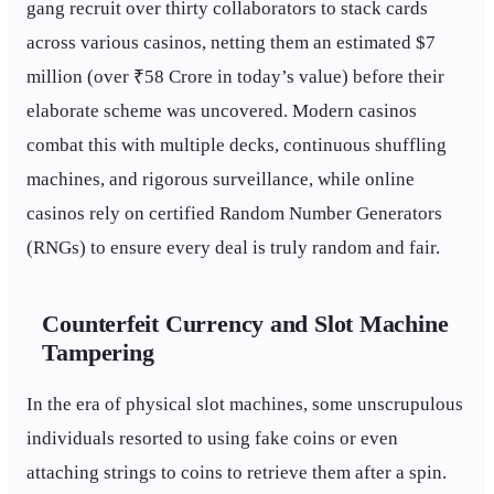
gang recruit over thirty collaborators to stack cards
across various casinos, netting them an estimated $7
million (over ₹58 Crore in today’s value) before their
elaborate scheme was uncovered. Modern casinos
combat this with multiple decks, continuous shuffling
machines, and rigorous surveillance, while online
casinos rely on certified Random Number Generators
(RNGs) to ensure every deal is truly random and fair.
Counterfeit Currency and Slot Machine
Tampering
In the era of physical slot machines, some unscrupulous
individuals resorted to using fake coins or even
attaching strings to coins to retrieve them after a spin.