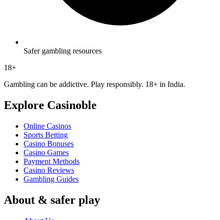
Safer gambling resources
18+
Gambling can be addictive. Play responsibly. 18+ in India.
Explore Casinoble
Online Casinos
Sports Betting
Casino Bonuses
Casino Games
Payment Methods
Casino Reviews
Gambling Guides
About & safer play