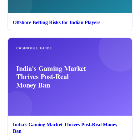
Offshore Betting Risks for Indian Players
India’s Gaming Market Thrives Post-Real Money
Ban