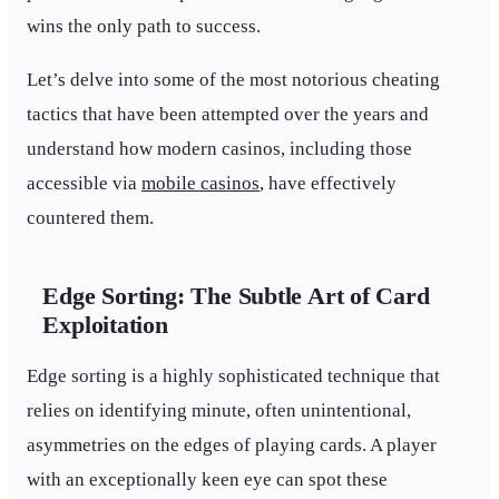
wins the only path to success.
Let’s delve into some of the most notorious cheating
tactics that have been attempted over the years and
understand how modern casinos, including those
accessible via
mobile casinos
, have effectively
countered them.
Edge Sorting: The Subtle Art of Card
Exploitation
Edge sorting is a highly sophisticated technique that
relies on identifying minute, often unintentional,
asymmetries on the edges of playing cards. A player
with an exceptionally keen eye can spot these