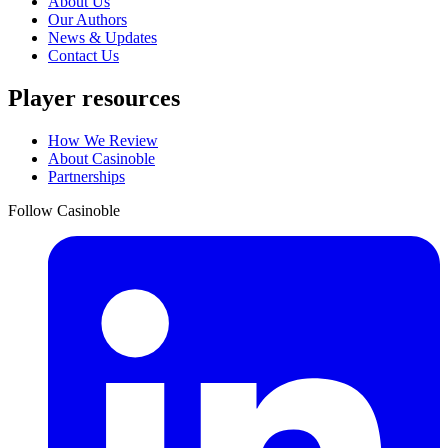
About Us
Our Authors
News & Updates
Contact Us
Player resources
How We Review
About Casinoble
Partnerships
Follow Casinoble