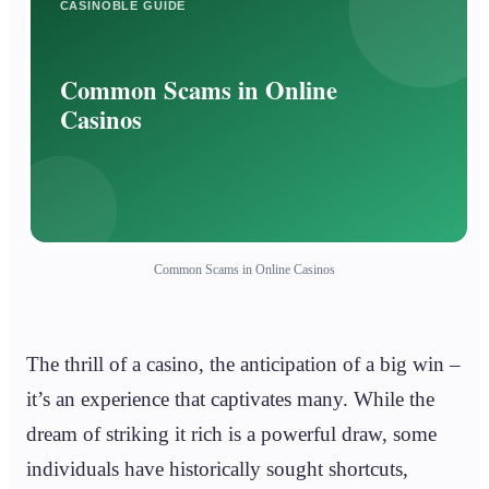
Common Scams in Online Casinos
The thrill of a casino, the anticipation of a big win –
it’s an experience that captivates many. While the
dream of striking it rich is a powerful draw, some
individuals have historically sought shortcuts,