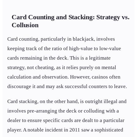
Card Counting and Stacking: Strategy vs.
Collusion
Card counting, particularly in blackjack, involves
keeping track of the ratio of high-value to low-value
cards remaining in the deck. This is a legitimate
strategy, not cheating, as it relies purely on mental
calculation and observation. However, casinos often
discourage it and may ask successful counters to leave.
Card stacking, on the other hand, is outright illegal and
involves pre-arranging the deck or colluding with a
dealer to ensure specific cards are dealt to a particular
player. A notable incident in 2011 saw a sophisticated