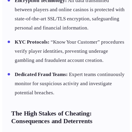
Encryption Technology:
All data transmitted
between players and online casinos is protected with
state-of-the-art SSL/TLS encryption, safeguarding
personal and financial information.
KYC Protocols:
“Know Your Customer” procedures
verify player identities, preventing underage
gambling and fraudulent account creation.
Dedicated Fraud Teams:
Expert teams continuously
monitor for suspicious activity and investigate
potential breaches.
The High Stakes of Cheating:
Consequences and Deterrents