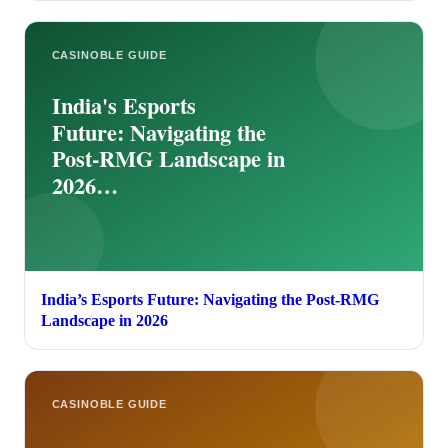
India’s Esports Future: Navigating the Post-RMG
Landscape in 2026