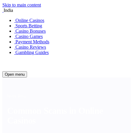
Skip to main content
India
Online Casinos
Sports Betting
Casino Bonuses
Casino Games
Payment Methods
Casino Reviews
Gambling Guides
Search
Open menu
Home
/
Blog
Common Scams in Online
Casinos