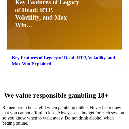
Key Features of Legacy of Dead: RTP, Volatility, and
Max Win Explained
We value responsible gambling
18+
Remember to be careful when gambling online. Never bet money
that you cannot afford to lose. Always set a budget for each session
so you know when to walk away. Do not drink alcohol when
betting online.