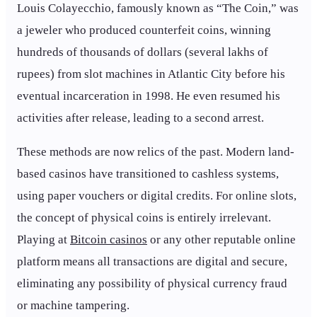
Louis Colayecchio, famously known as “The Coin,” was
a jeweler who produced counterfeit coins, winning
hundreds of thousands of dollars (several lakhs of
rupees) from slot machines in Atlantic City before his
eventual incarceration in 1998. He even resumed his
activities after release, leading to a second arrest.
These methods are now relics of the past. Modern land-
based casinos have transitioned to cashless systems,
using paper vouchers or digital credits. For online slots,
the concept of physical coins is entirely irrelevant.
Playing at
Bitcoin casinos
or any other reputable online
platform means all transactions are digital and secure,
eliminating any possibility of physical currency fraud
or machine tampering.