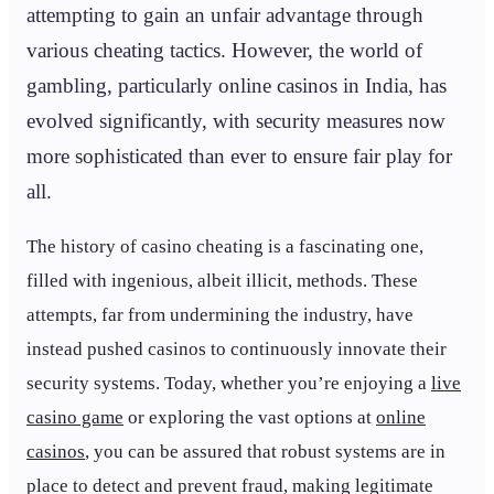
attempting to gain an unfair advantage through
various cheating tactics. However, the world of
gambling, particularly online casinos in India, has
evolved significantly, with security measures now
more sophisticated than ever to ensure fair play for
all.
The history of casino cheating is a fascinating one,
filled with ingenious, albeit illicit, methods. These
attempts, far from undermining the industry, have
instead pushed casinos to continuously innovate their
security systems. Today, whether you’re enjoying a
live
casino game
or exploring the vast options at
online
casinos
, you can be assured that robust systems are in
place to detect and prevent fraud, making legitimate