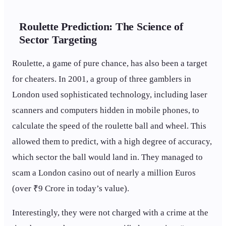
Roulette Prediction: The Science of
Sector Targeting
Roulette, a game of pure chance, has also been a target
for cheaters. In 2001, a group of three gamblers in
London used sophisticated technology, including laser
scanners and computers hidden in mobile phones, to
calculate the speed of the roulette ball and wheel. This
allowed them to predict, with a high degree of accuracy,
which sector the ball would land in. They managed to
scam a London casino out of nearly a million Euros
(over ₹9 Crore in today’s value).
Interestingly, they were not charged with a crime at the