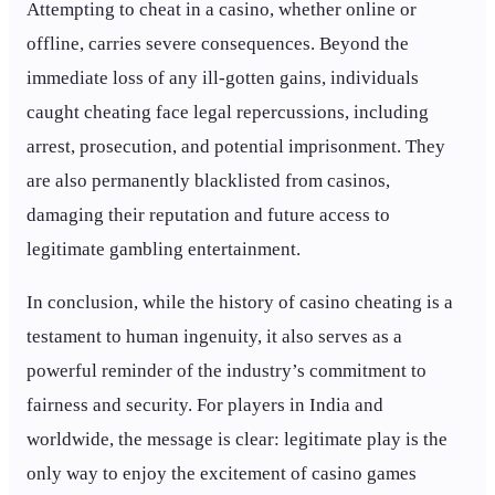
Attempting to cheat in a casino, whether online or
offline, carries severe consequences. Beyond the
immediate loss of any ill-gotten gains, individuals
caught cheating face legal repercussions, including
arrest, prosecution, and potential imprisonment. They
are also permanently blacklisted from casinos,
damaging their reputation and future access to
legitimate gambling entertainment.
In conclusion, while the history of casino cheating is a
testament to human ingenuity, it also serves as a
powerful reminder of the industry’s commitment to
fairness and security. For players in India and
worldwide, the message is clear: legitimate play is the
only way to enjoy the excitement of casino games