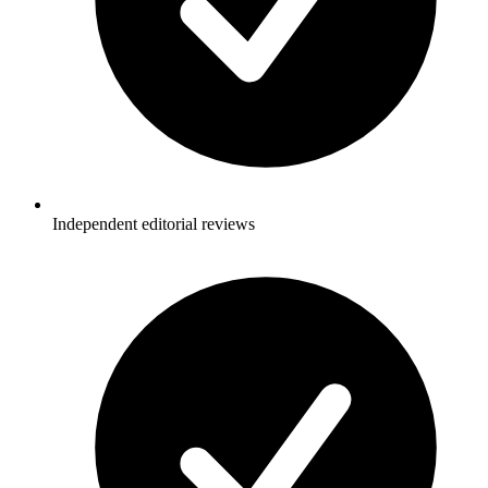
Independent editorial reviews