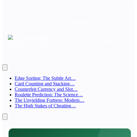
Gambling is a regulated game that may not be easy for
everyone. For this reason, some players cheat to win.
Find out some online casino popular scams here.
Lukas Mollberg
•
5 min read
•
Updated 22 July 2026
Head of Content
Edge Sorting: The Subtle Art…
Card Counting and Stacking…
Counterfeit Currency and Slot…
Roulette Prediction: The Science…
The Unyielding Fortress: Modern…
The High Stakes of Cheating…