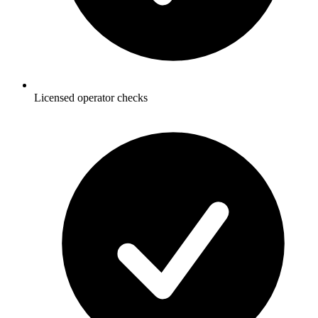
Licensed operator checks