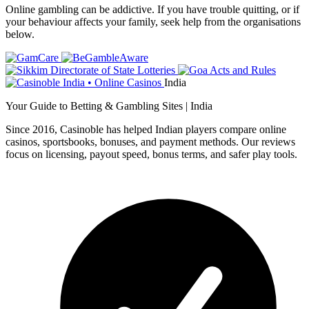
Online gambling can be addictive. If you have trouble quitting, or if
your behaviour affects your family, seek help from the organisations
below.
India
Your Guide to Betting & Gambling Sites | India
Since 2016, Casinoble has helped Indian players compare online
casinos, sportsbooks, bonuses, and payment methods. Our reviews
focus on licensing, payout speed, bonus terms, and safer play tools.