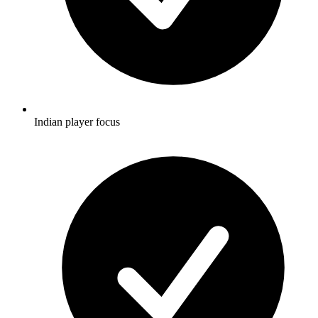
Indian player focus