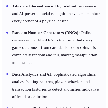
Advanced Surveillance:
High-definition cameras
and AI-powered facial recognition systems monitor
every corner of a physical casino.
Random Number Generators (RNGs):
Online
casinos use certified RNGs to ensure that every
game outcome – from card deals to slot spins – is
completely random and fair, making manipulation
impossible.
Data Analytics and AI:
Sophisticated algorithms
analyze betting patterns, player behavior, and
transaction histories to detect anomalies indicative
of fraud or collusion.