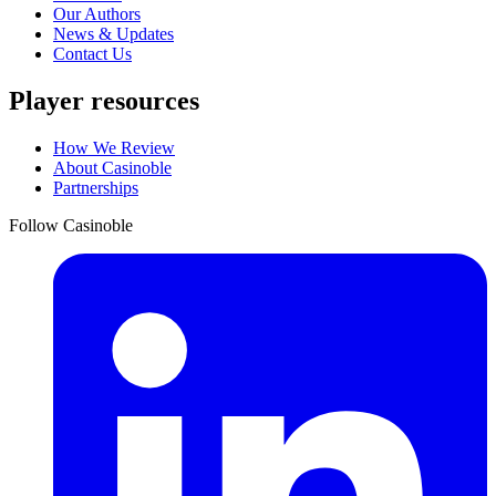
Our Authors
News & Updates
Contact Us
Player resources
How We Review
About Casinoble
Partnerships
Follow Casinoble