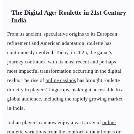
The Digital Age: Roulette in 21st Century
India
From its ancient, speculative origins to its European
refinement and American adaptation, roulette has
continuously evolved. Today, in 2025, the game’s
journey continues, with its most recent and perhaps
most impactful transformation occurring in the digital
realm. The rise of
online casinos
has brought roulette
directly to players’ fingertips, making it accessible to a
global audience, including the rapidly growing market
in India.
Indian players can now enjoy a vast array of
online
roulette
variations from the comfort of their homes or