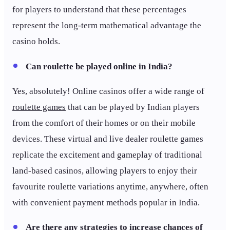
for players to understand that these percentages
represent the long-term mathematical advantage the
casino holds.
Can roulette be played online in India?
Yes, absolutely! Online casinos offer a wide range of
roulette games
that can be played by Indian players
from the comfort of their homes or on their mobile
devices. These virtual and live dealer roulette games
replicate the excitement and gameplay of traditional
land-based casinos, allowing players to enjoy their
favourite roulette variations anytime, anywhere, often
with convenient payment methods popular in India.
Are there any strategies to increase chances of