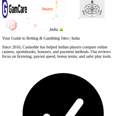
India
Your Guide to Betting & Gambling Sites | India
Since 2016, Casinoble has helped Indian players compare online
casinos, sportsbooks, bonuses, and payment methods. Our reviews
focus on licensing, payout speed, bonus terms, and safer play tools.