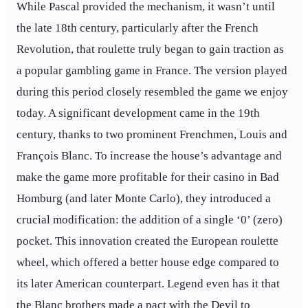
While Pascal provided the mechanism, it wasn’t until
the late 18th century, particularly after the French
Revolution, that roulette truly began to gain traction as
a popular gambling game in France. The version played
during this period closely resembled the game we enjoy
today. A significant development came in the 19th
century, thanks to two prominent Frenchmen, Louis and
François Blanc. To increase the house’s advantage and
make the game more profitable for their casino in Bad
Homburg (and later Monte Carlo), they introduced a
crucial modification: the addition of a single ‘0’ (zero)
pocket. This innovation created the European roulette
wheel, which offered a better house edge compared to
its later American counterpart. Legend even has it that
the Blanc brothers made a pact with the Devil to