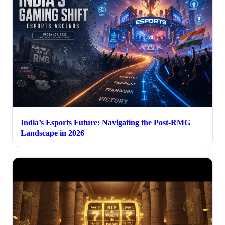
India’s Esports Future: Navigating the Post-RMG
Landscape in 2026