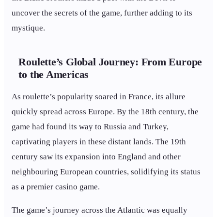
uncover the secrets of the game, further adding to its
mystique.
Roulette’s Global Journey: From Europe
to the Americas
As roulette’s popularity soared in France, its allure
quickly spread across Europe. By the 18th century, the
game had found its way to Russia and Turkey,
captivating players in these distant lands. The 19th
century saw its expansion into England and other
neighbouring European countries, solidifying its status
as a premier casino game.
The game’s journey across the Atlantic was equally