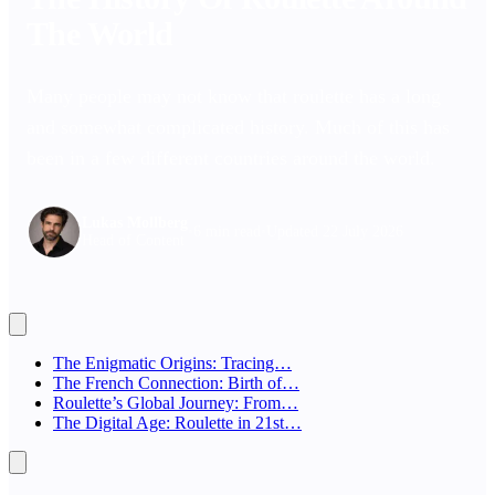
The World
Many people may not know that roulette has a long
and somewhat complicated history. Much of this has
been in a few different countries around the world.
Lukas Mollberg
•
6 min read
•
Updated 22 July 2026
Head of Content
The Enigmatic Origins: Tracing…
The French Connection: Birth of…
Roulette’s Global Journey: From…
The Digital Age: Roulette in 21st…