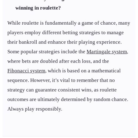
winning in roulette?
While roulette is fundamentally a game of chance, many
players employ different betting strategies to manage
their bankroll and enhance their playing experience.
Some popular strategies include the
Martingale system
,
where bets are doubled after each loss, and the
Fibonacci system
, which is based on a mathematical
sequence. However, it’s vital to remember that no
strategy can guarantee consistent wins, as roulette
outcomes are ultimately determined by random chance.
Always play responsibly.