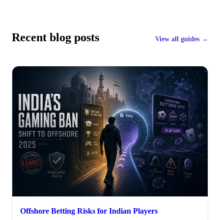
Recent blog posts
View all guides →
Offshore Betting Risks for Indian Players