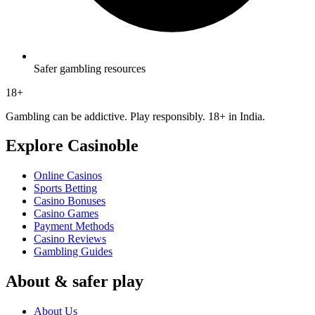
Safer gambling resources
18+
Gambling can be addictive. Play responsibly. 18+ in India.
Explore Casinoble
Online Casinos
Sports Betting
Casino Bonuses
Casino Games
Payment Methods
Casino Reviews
Gambling Guides
About & safer play
About Us