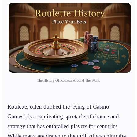
The History Of Roulette Around The World
Roulette, often dubbed the ‘King of Casino
Games’, is a captivating spectacle of chance and
strategy that has enthralled players for centuries.
While many are drawn to the thrill of watching the