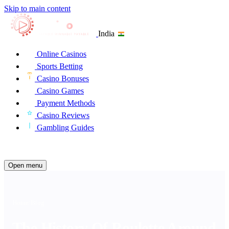
Skip to main content
India
Online Casinos
Sports Betting
Casino Bonuses
Casino Games
Payment Methods
Casino Reviews
Gambling Guides
Search
Open menu
Home
/
Blog
The History Of Roulette Around