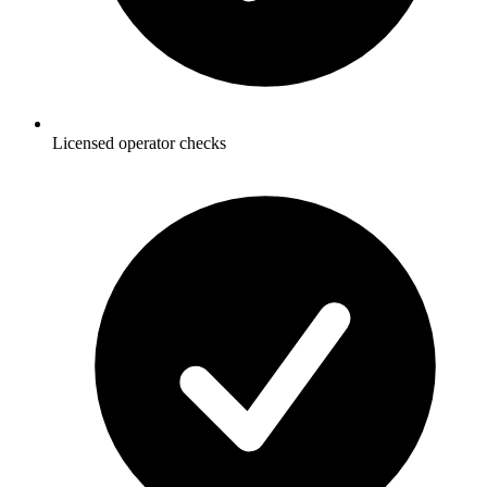
Licensed operator checks