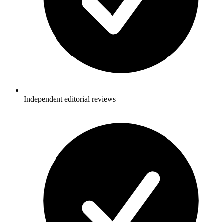
Independent editorial reviews