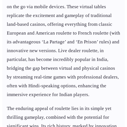
on the go via mobile devices. These virtual tables
replicate the excitement and gameplay of traditional
land-based casinos, offering everything from classic
European and American roulette to French roulette (with
its advantageous ‘La Partage’ and ‘En Prison’ rules) and
innovative new versions. Live dealer roulette, in
particular, has become incredibly popular in India,
bridging the gap between virtual and physical casinos
by streaming real-time games with professional dealers,
often with Hindi-speaking options, enhancing the
immersive experience for Indian players.
The enduring appeal of roulette lies in its simple yet
thrilling gameplay, combined with the potential for
significant wins. Its rich history, marked by innovation