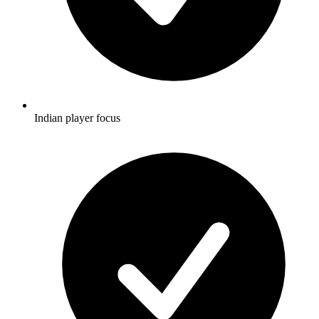
Indian player focus