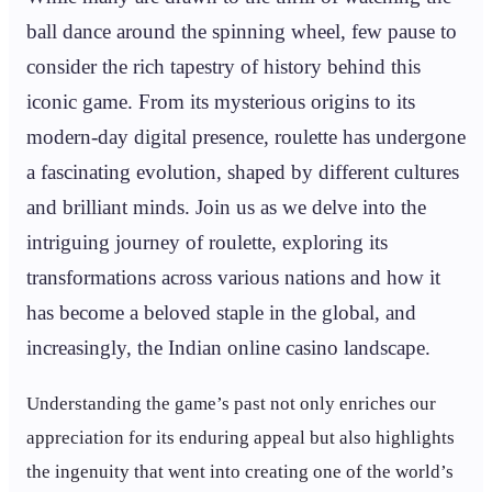
ball dance around the spinning wheel, few pause to
consider the rich tapestry of history behind this
iconic game. From its mysterious origins to its
modern-day digital presence, roulette has undergone
a fascinating evolution, shaped by different cultures
and brilliant minds. Join us as we delve into the
intriguing journey of roulette, exploring its
transformations across various nations and how it
has become a beloved staple in the global, and
increasingly, the Indian online casino landscape.
Understanding the game’s past not only enriches our
appreciation for its enduring appeal but also highlights
the ingenuity that went into creating one of the world’s