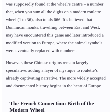
was supposedly found at the wheel’s centre – a number
that, when you sum all the digits on a modern roulette
wheel (1 to 36), also totals 666. It’s believed that
Dominican monks, travelling between East and West,
may have encountered this game and later introduced a
modified version to Europe, where the animal symbols
were eventually replaced with numbers.
However, these Chinese origins remain largely
speculative, adding a layer of mystique to roulette’s
already captivating narrative. The more widely accepted
and documented history begins in the heart of Europe.
The French Connection: Birth of the
Modern Wheel