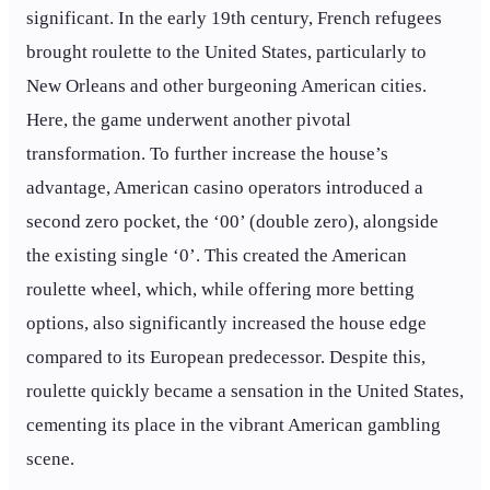
significant. In the early 19th century, French refugees
brought roulette to the United States, particularly to
New Orleans and other burgeoning American cities.
Here, the game underwent another pivotal
transformation. To further increase the house’s
advantage, American casino operators introduced a
second zero pocket, the ‘00’ (double zero), alongside
the existing single ‘0’. This created the American
roulette wheel, which, while offering more betting
options, also significantly increased the house edge
compared to its European predecessor. Despite this,
roulette quickly became a sensation in the United States,
cementing its place in the vibrant American gambling
scene.