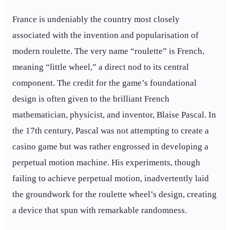
France is undeniably the country most closely
associated with the invention and popularisation of
modern roulette. The very name “roulette” is French,
meaning “little wheel,” a direct nod to its central
component. The credit for the game’s foundational
design is often given to the brilliant French
mathematician, physicist, and inventor, Blaise Pascal. In
the 17th century, Pascal was not attempting to create a
casino game but was rather engrossed in developing a
perpetual motion machine. His experiments, though
failing to achieve perpetual motion, inadvertently laid
the groundwork for the roulette wheel’s design, creating
a device that spun with remarkable randomness.