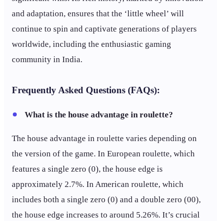
and adaptation, ensures that the ‘little wheel’ will
continue to spin and captivate generations of players
worldwide, including the enthusiastic gaming
community in India.
Frequently Asked Questions (FAQs):
What is the house advantage in roulette?
The house advantage in roulette varies depending on
the version of the game. In European roulette, which
features a single zero (0), the house edge is
approximately 2.7%. In American roulette, which
includes both a single zero (0) and a double zero (00),
the house edge increases to around 5.26%. It’s crucial