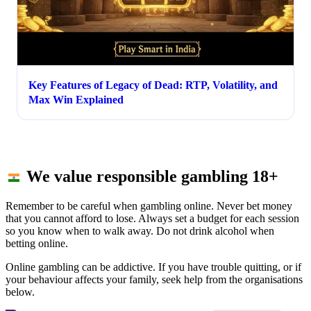
Key Features of Legacy of Dead: RTP, Volatility, and
Max Win Explained
We value responsible gambling
18+
Remember to be careful when gambling online. Never bet money
that you cannot afford to lose. Always set a budget for each session
so you know when to walk away. Do not drink alcohol when
betting online.
Online gambling can be addictive. If you have trouble quitting, or if
your behaviour affects your family, seek help from the organisations
below.