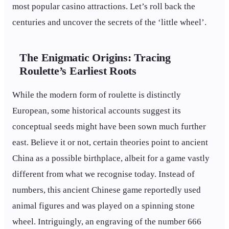
most popular casino attractions. Let’s roll back the
centuries and uncover the secrets of the ‘little wheel’.
The Enigmatic Origins: Tracing
Roulette’s Earliest Roots
While the modern form of roulette is distinctly
European, some historical accounts suggest its
conceptual seeds might have been sown much further
east. Believe it or not, certain theories point to ancient
China as a possible birthplace, albeit for a game vastly
different from what we recognise today. Instead of
numbers, this ancient Chinese game reportedly used
animal figures and was played on a spinning stone
wheel. Intriguingly, an engraving of the number 666