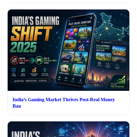
India’s Gaming Market Thrives Post-Real Money
Ban