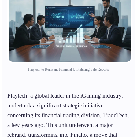
Playtech to Reinvent Financial Unit during Sale Reports
Playtech, a global leader in the iGaming industry,
undertook a significant strategic initiative
concerning its financial trading division, TradeTech,
a few years ago. This unit underwent a major
rebrand, transforming into Finalto, a move that