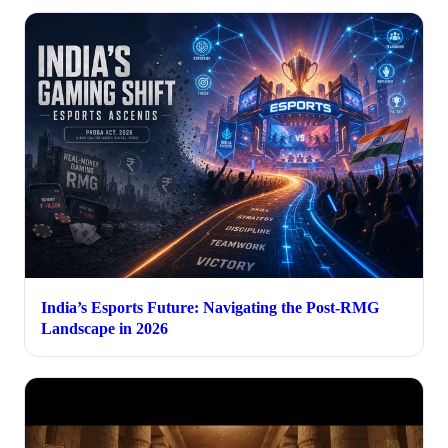
India’s Esports Future: Navigating the Post-RMG
Landscape in 2026