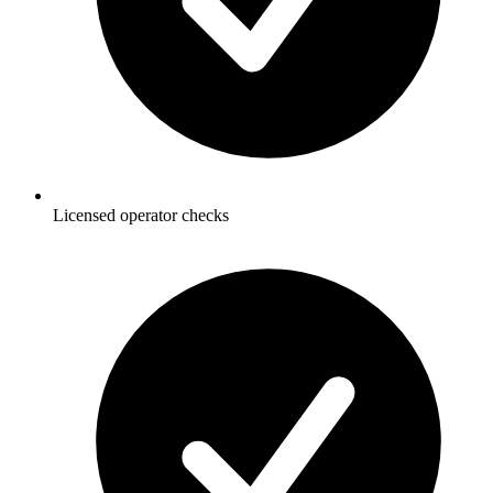
Licensed operator checks