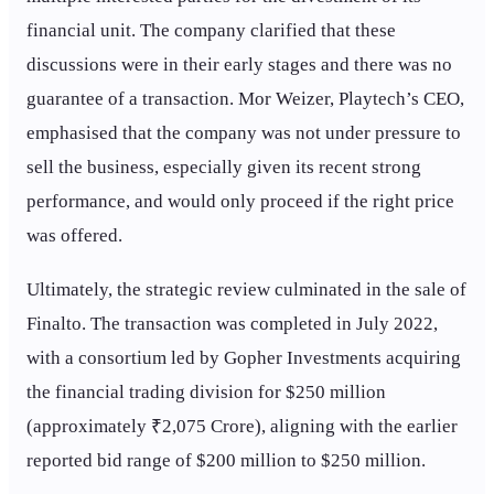
financial unit. The company clarified that these
discussions were in their early stages and there was no
guarantee of a transaction. Mor Weizer, Playtech’s CEO,
emphasised that the company was not under pressure to
sell the business, especially given its recent strong
performance, and would only proceed if the right price
was offered.
Ultimately, the strategic review culminated in the sale of
Finalto. The transaction was completed in July 2022,
with a consortium led by Gopher Investments acquiring
the financial trading division for $250 million
(approximately ₹2,075 Crore), aligning with the earlier
reported bid range of $200 million to $250 million.