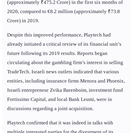
(approximately ₹475.2 Crore) in the first six months of
2020, compared to €8.2 million (approximately ₹73.8
Crore) in 2019.
Despite this improved performance, Playtech had
already initiated a critical review of its financial unit’s
future following its 2019 results. Reports began
circulating about the gambling firm’s interest in selling
TradeTech. Israeli news outlets indicated that various
entities, including insurance firms Menora and Phoenix,
Israeli entrepreneur Zvika Barenboim, investment fund
Fortissimo Capital, and local Bank Leumi, were in
discussions regarding a joint acquisition.
Playtech confirmed that it was indeed in talks with
multiple interested parties for the divestment of its