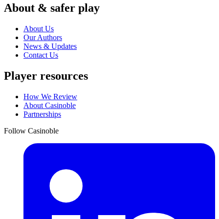
About & safer play
About Us
Our Authors
News & Updates
Contact Us
Player resources
How We Review
About Casinoble
Partnerships
Follow Casinoble