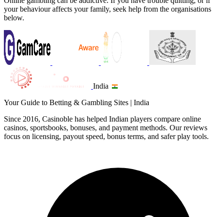
Online gambling can be addictive. If you have trouble quitting, or if
your behaviour affects your family, seek help from the organisations
below.
India
Your Guide to Betting & Gambling Sites | India
Since 2016, Casinoble has helped Indian players compare online
casinos, sportsbooks, bonuses, and payment methods. Our reviews
focus on licensing, payout speed, bonus terms, and safer play tools.