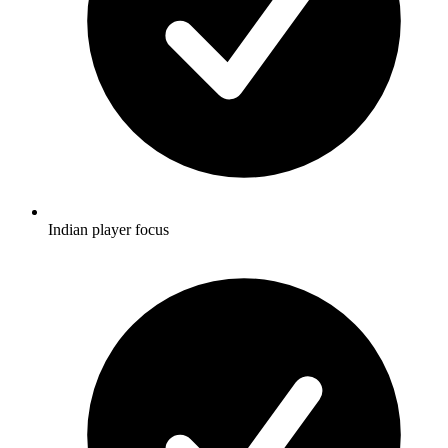
Indian player focus