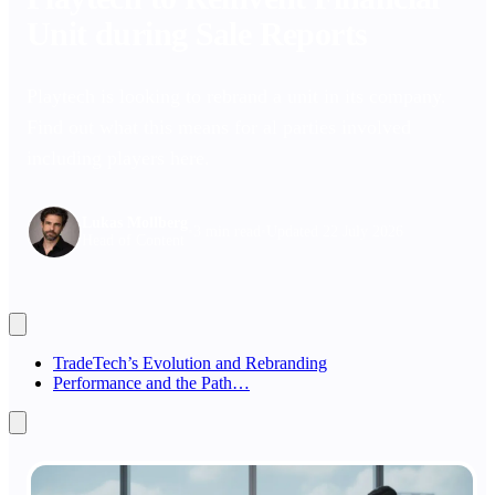
Unit during Sale Reports
Playtech is looking to rebrand a unit in its company.
Find out what this means for al parties involved
including players here.
Lukas Mollberg
•
3 min read
•
Updated 22 July 2026
Head of Content
TradeTech’s Evolution and Rebranding
Performance and the Path…