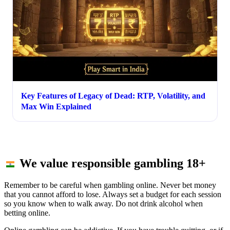
Key Features of Legacy of Dead: RTP, Volatility, and
Max Win Explained
We value responsible gambling
18+
Remember to be careful when gambling online. Never bet money
that you cannot afford to lose. Always set a budget for each session
so you know when to walk away. Do not drink alcohol when
betting online.