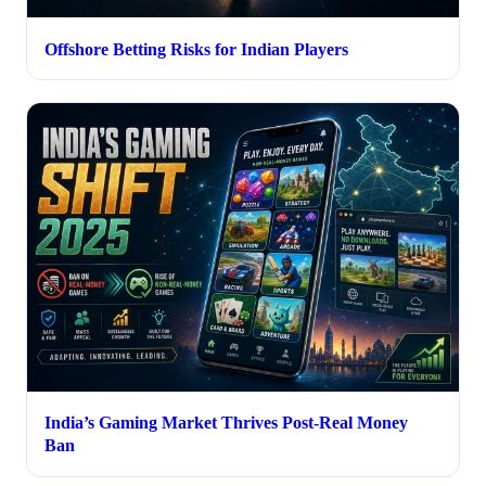
Offshore Betting Risks for Indian Players
India’s Gaming Market Thrives Post-Real Money
Ban