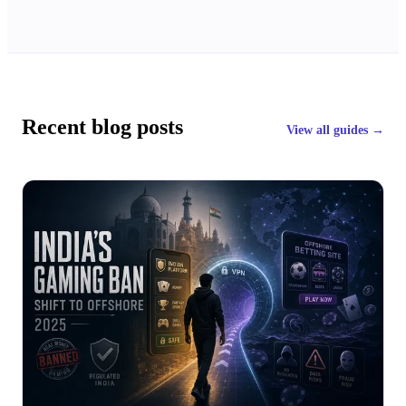
Recent blog posts
View all guides →