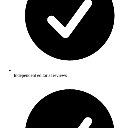
Independent editorial reviews