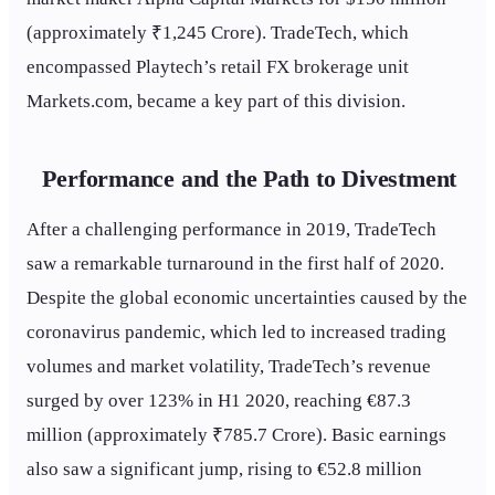
(approximately ₹1,245 Crore). TradeTech, which
encompassed Playtech’s retail FX brokerage unit
Markets.com, became a key part of this division.
Performance and the Path to Divestment
After a challenging performance in 2019, TradeTech
saw a remarkable turnaround in the first half of 2020.
Despite the global economic uncertainties caused by the
coronavirus pandemic, which led to increased trading
volumes and market volatility, TradeTech’s revenue
surged by over 123% in H1 2020, reaching €87.3
million (approximately ₹785.7 Crore). Basic earnings
also saw a significant jump, rising to €52.8 million