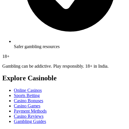
Safer gambling resources
18+
Gambling can be addictive. Play responsibly. 18+ in India.
Explore Casinoble
Online Casinos
Sports Betting
Casino Bonuses
Casino Games
Payment Methods
Casino Reviews
Gambling Guides