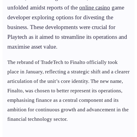
unfolded amidst reports of the
online casino
game
developer exploring options for divesting the
business. These developments were crucial for
Playtech as it aimed to streamline its operations and
maximise asset value.
The rebrand of TradeTech to Finalto officially took
place in January, reflecting a strategic shift and a clearer
articulation of the unit’s core identity. The new name,
Finalto, was chosen to better represent its operations,
emphasising finance as a central component and its
ambition for continuous growth and advancement in the
financial technology sector.