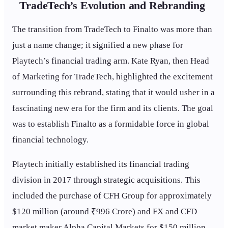
TradeTech’s Evolution and Rebranding
The transition from TradeTech to Finalto was more than
just a name change; it signified a new phase for
Playtech’s financial trading arm. Kate Ryan, then Head
of Marketing for TradeTech, highlighted the excitement
surrounding this rebrand, stating that it would usher in a
fascinating new era for the firm and its clients. The goal
was to establish Finalto as a formidable force in global
financial technology.
Playtech initially established its financial trading
division in 2017 through strategic acquisitions. This
included the purchase of CFH Group for approximately
$120 million (around ₹996 Crore) and FX and CFD
market maker Alpha Capital Markets for $150 million