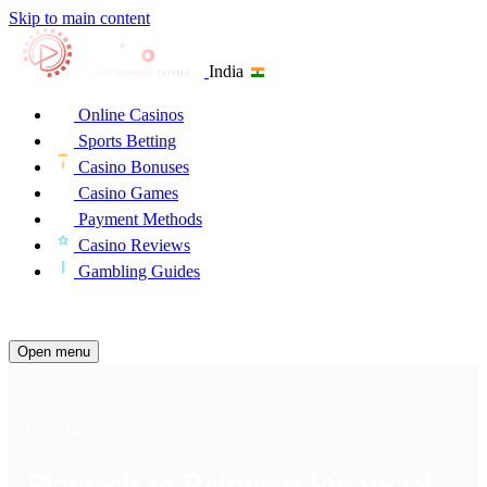
Skip to main content
India
Online Casinos
Sports Betting
Casino Bonuses
Casino Games
Payment Methods
Casino Reviews
Gambling Guides
Search
Open menu
Home
/
Blog
Playtech to Reinvent Financial