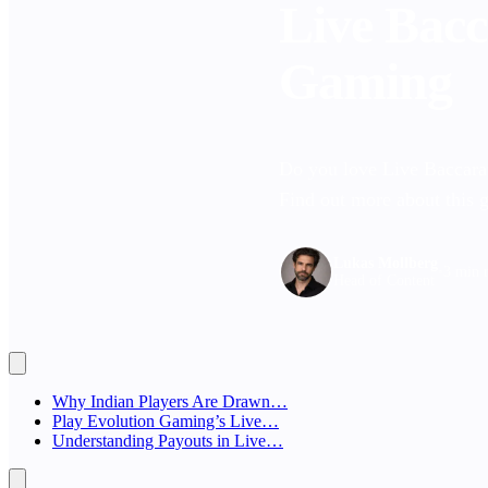
Live Bacc
Gaming
Do you love Live Baccara
Find out more about this g
Lukas Mollberg
•
3 min 
Head of Content
Why Indian Players Are Drawn…
Play Evolution Gaming’s Live…
Understanding Payouts in Live…