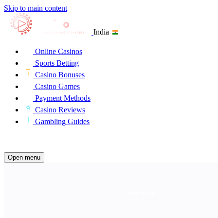
Skip to main content
India
Online Casinos
Sports Betting
Casino Bonuses
Casino Games
Payment Methods
Casino Reviews
Gambling Guides
Search
Open menu
Home
/
Blog