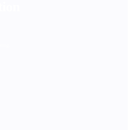
tion
ming.