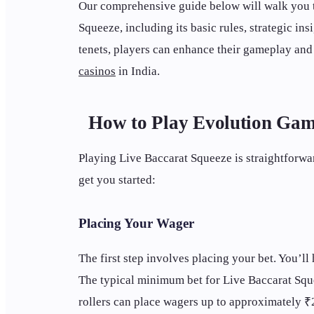
Our comprehensive guide below will walk you t
Squeeze, including its basic rules, strategic in
tenets, players can enhance their gameplay and
casinos
in India.
How to Play Evolution Gam
Playing Live Baccarat Squeeze is straightforwa
get you started:
Placing Your Wager
The first step involves placing your bet. You’ll
The typical minimum bet for Live Baccarat Sq
rollers can place wagers up to approximately ₹