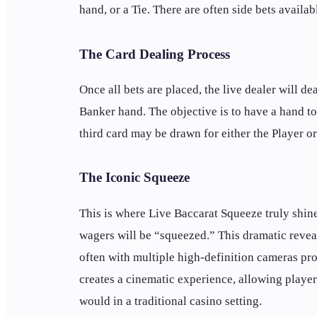
hand, or a Tie. There are often side bets availab
The Card Dealing Process
Once all bets are placed, the live dealer will d
Banker hand. The objective is to have a hand tota
third card may be drawn for either the Player o
The Iconic Squeeze
This is where Live Baccarat Squeeze truly shine
wagers will be “squeezed.” This dramatic reveal
often with multiple high-definition cameras pr
creates a cinematic experience, allowing player
would in a traditional casino setting.