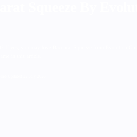
arat Squeeze By Evolu
t? If yes, you may love Baccarat Squeeze from Evolution Ga
ame in this article.
read
•
Updated 22 July 2026