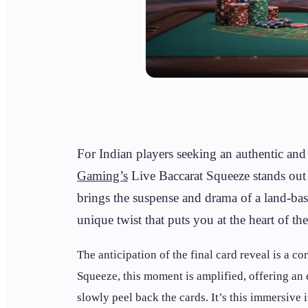
For Indian players seeking an authentic and 
Gaming’s
Live Baccarat Squeeze stands out 
brings the suspense and drama of a land-base
unique twist that puts you at the heart of th
The anticipation of the final card reveal is a c
Squeeze, this moment is amplified, offering an 
slowly peel back the cards. It’s this immersive