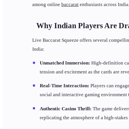
among online
baccarat
enthusiasts across India
Why Indian Players Are Dr
Live Baccarat Squeeze offers several compellin
India:
Unmatched Immersion:
High-definition cam
tension and excitement as the cards are revea
Real-Time Interaction:
Players can engage 
social and interactive gaming environment t
Authentic Casino Thrill:
The game delivers
replicating the atmosphere of a high-stake