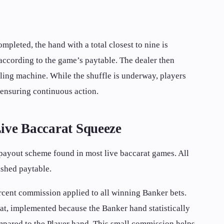
mpleted, the hand with a total closest to nine is
according to the game’s paytable. The dealer then
ffling machine. While the shuffle is underway, players
, ensuring continuous action.
ive Baccarat Squeeze
payout scheme found in most live baccarat games. All
ished paytable.
ercent commission applied to all winning Banker bets.
at, implemented because the Banker hand statistically
ompared to the Player hand. This small commission helps