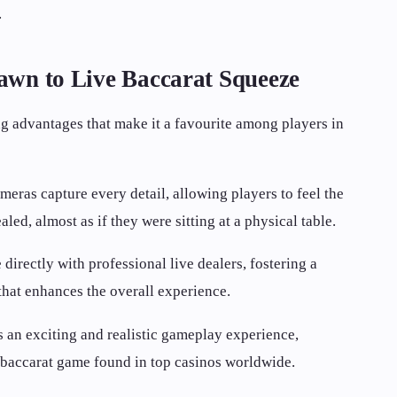
.
awn to Live Baccarat Squeeze
g advantages that make it a favourite among players in
eras capture every detail, allowing players to feel the
led, almost as if they were sitting at a physical table.
directly with professional live dealers, fostering a
hat enhances the overall experience.
 an exciting and realistic gameplay experience,
s baccarat game found in top casinos worldwide.