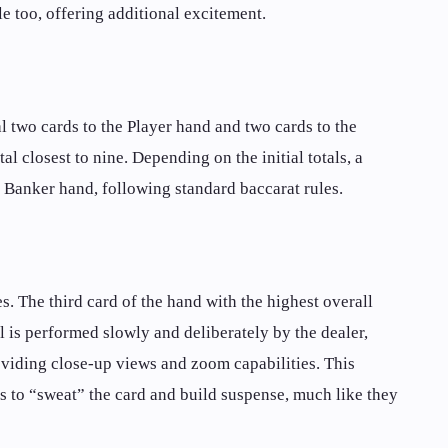
le too, offering additional excitement.
eal two cards to the Player hand and two cards to the
l closest to nine. Depending on the initial totals, a
r Banker hand, following standard baccarat rules.
s. The third card of the hand with the highest overall
 is performed slowly and deliberately by the dealer,
oviding close-up views and zoom capabilities. This
s to “sweat” the card and build suspense, much like they