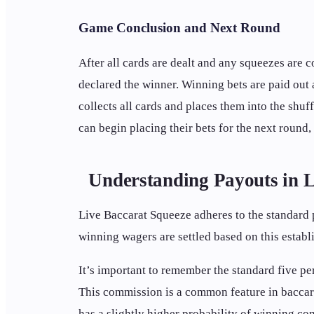
Game Conclusion and Next Round
After all cards are dealt and any squeezes are co
declared the winner. Winning bets are paid out 
collects all cards and places them into the shu
can begin placing their bets for the next round
Understanding Payouts in L
Live Baccarat Squeeze adheres to the standard 
winning wagers are settled based on this establ
It’s important to remember the standard five p
This commission is a common feature in baccar
has a slightly higher probability of winning c