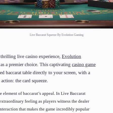
Live Baccarat Squeeze By Evolution Gaming
thrilling live casino experience,
Evolution
as a premier choice. This captivating
casino game
d baccarat table directly to your screen, with a
e action: the card squeeze.
ore element of baccarat’s appeal. In Live Baccarat
extraordinary feeling as players witness the dealer
 interaction that makes the game incredibly popular