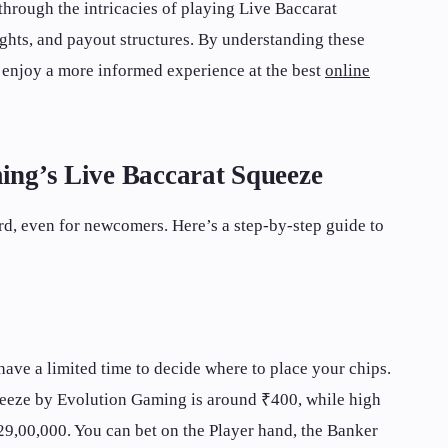
hrough the intricacies of playing Live Baccarat
sights, and payout structures. By understanding these
 enjoy a more informed experience at the best
online
ing’s Live Baccarat Squeeze
rd, even for newcomers. Here’s a step-by-step guide to
 have a limited time to decide where to place your chips.
ueeze by Evolution Gaming is around ₹400, while high
29,00,000. You can bet on the Player hand, the Banker