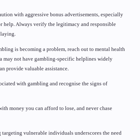
ution with aggressive bonus advertisements, especially
r help. Always verify the legitimacy and responsible
laying.
mbling is becoming a problem, reach out to mental health
ia may not have gambling-specific helplines widely
can provide valuable assistance.
ociated with gambling and recognise the signs of
ith money you can afford to lose, and never chase
 targeting vulnerable individuals underscores the need