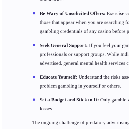
Be Wary of Unsolicited Offers:
Exercise ca
those that appear when you are searching fo
gambling credentials of any casino before p
Seek General Support:
If you feel your ga
professionals or support groups. While Ind
advertised, general mental health services 
Educate Yourself:
Understand the risks ass
problem gambling in yourself or others.
Set a Budget and Stick to It:
Only gamble w
losses.
The ongoing challenge of predatory advertising