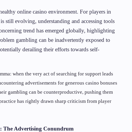
healthy online casino environment. For players in
s still evolving, understanding and accessing tools
 concerning trend has emerged globally, highlighting
problem gambling can be inadvertently exposed to
tentially derailing their efforts towards self-
lemma: when the very act of searching for support leads
 encountering advertisements for generous casino bonuses
 their gambling can be counterproductive, pushing them
 practice has rightly drawn sharp criticism from player
n: The Advertising Conundrum