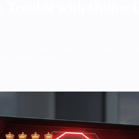
 Trouble with Online 
the online casino industry. However, the company has had s
 here to explain you what it was.
read
•
Updated 22 July 2026