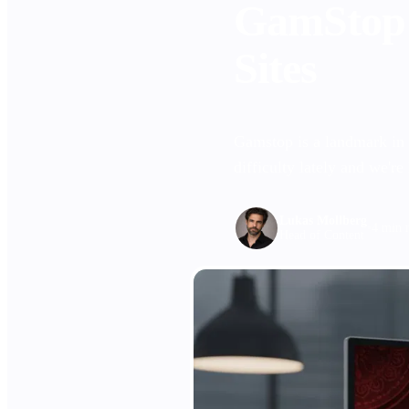
GamStop:
Sites
Gamstop is a landmark in 
difficulty lately and we're
Lukas Mollberg
•
4 min 
Head of Content