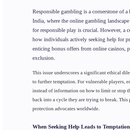
Responsible gambling is a cornerstone of a 
India, where the online gambling landscape i
for responsible play is crucial. However, a
how individuals actively seeking help for 
enticing bonus offers from online casinos, po
exclusion.
This issue underscores a significant ethical di
to further temptation. For vulnerable players,
instead of information on how to limit or stop
back into a cycle they are trying to break. This
protection advocates worldwide.
When Seeking Help Leads to Temptatio