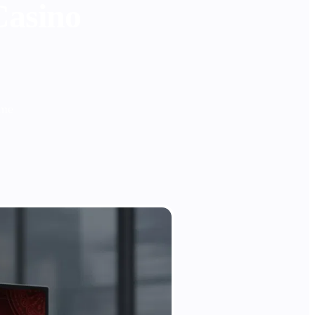
Casino
ome