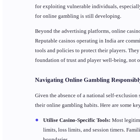
for exploiting vulnerable individuals, especial
for online gambling is still developing.
Beyond the advertising platforms, online casino
Reputable casinos operating in India are comm
tools and policies to protect their players. The
foundation of trust and player well-being, not o
Navigating Online Gambling Responsibly
Given the absence of a national self-exclusion
their online gambling habits. Here are some key
Utilise Casino-Specific Tools:
Most legitima
limits, loss limits, and session timers. Fami
boundaries.