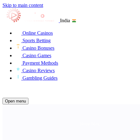
Skip to main content
India
Online Casinos
Sports Betting
Casino Bonuses
Casino Games
Payment Methods
Casino Reviews
Gambling Guides
Search
Open menu
Home
/
Blog