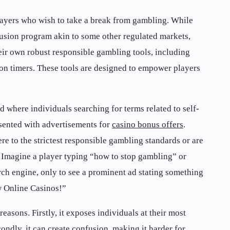
players who wish to take a break from gambling. While
lusion program akin to some other regulated markets,
eir own robust responsible gambling tools, including
sion timers. These tools are designed to empower players
 where individuals searching for terms related to self-
sented with advertisements for
casino bonus offers
.
re to the strictest responsible gambling standards or are
. Imagine a player typing “how to stop gambling” or
rch engine, only to see a prominent ad stating something
 Online Casinos!”
easons. Firstly, it exposes individuals at their most
ondly, it can create confusion, making it harder for