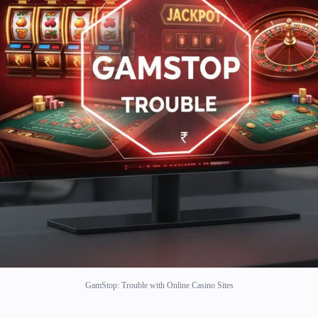
GamStop: Trouble with Online Casino Sites