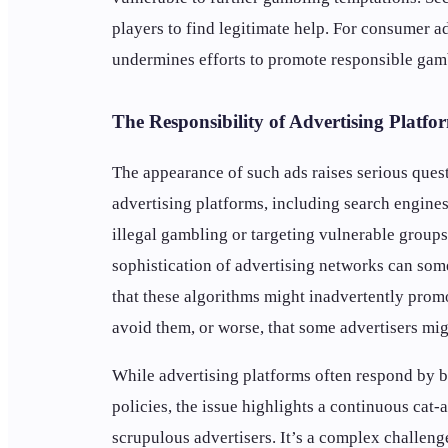
players to find legitimate help. For consumer advo
undermines efforts to promote responsible gambl
The Responsibility of Advertising Platf
The appearance of such ads raises serious quest
advertising platforms, including search engine
illegal gambling or targeting vulnerable groups
sophistication of advertising networks can som
that these algorithms might inadvertently promo
avoid them, or worse, that some advertisers mig
While advertising platforms often respond by bl
policies, the issue highlights a continuous cat
scrupulous advertisers. It’s a complex challeng