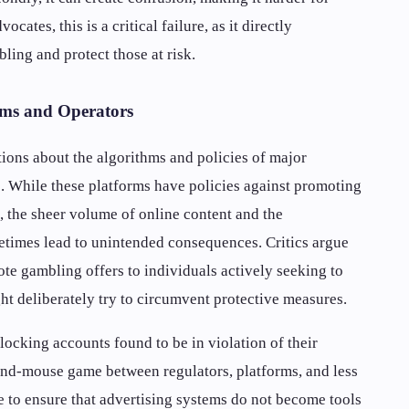
cates, this is a critical failure, as it directly
ing and protect those at risk.
orms and Operators
ions about the algorithms and policies of major
s. While these platforms have policies against promoting
, the sheer volume of online content and the
etimes lead to unintended consequences. Critics argue
te gambling offers to individuals actively seeking to
ht deliberately try to circumvent protective measures.
ocking accounts found to be in violation of their
-and-mouse game between regulators, platforms, and less
e to ensure that advertising systems do not become tools