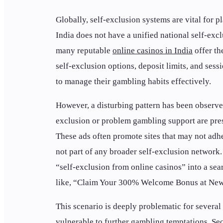
Globally, self-exclusion systems are vital for 
India does not have a unified national self-exc
many reputable
online casinos in India
offer th
self-exclusion options, deposit limits, and ses
to manage their gambling habits effectively.
However, a disturbing pattern has been observed
exclusion or problem gambling support are pre
These ads often promote sites that may not adhe
not part of any broader self-exclusion network
“self-exclusion from online casinos” into a sea
like, “Claim Your 300% Welcome Bonus at New
This scenario is deeply problematic for several r
vulnerable to further gambling temptations. Sec