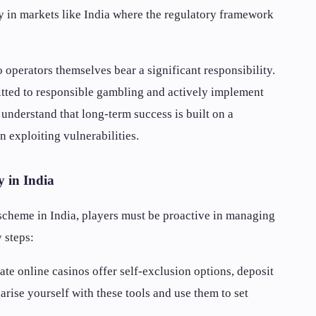
ly in markets like India where the regulatory framework
 operators themselves bear a significant responsibility.
itted to responsible gambling and actively implement
y understand that long-term success is built on a
n exploiting vulnerabilities.
 in India
 scheme in India, players must be proactive in managing
 steps:
te online casinos offer self-exclusion options, deposit
liarise yourself with these tools and use them to set