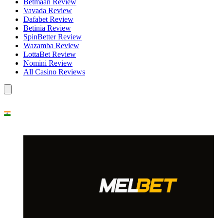
Betmaan Review
Vavada Review
Dafabet Review
Betinia Review
SpinBetter Review
Wazamba Review
LottaBet Review
Nomini Review
All Casino Reviews
Home
/
Online Casinos
/
MelBet
India · Casino Review