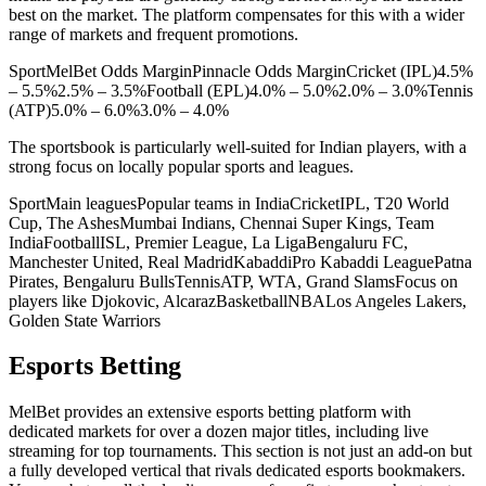
best on the market. The platform compensates for this with a wider
range of markets and frequent promotions.
SportMelBet Odds MarginPinnacle Odds MarginCricket (IPL)4.5%
– 5.5%2.5% – 3.5%Football (EPL)4.0% – 5.0%2.0% – 3.0%Tennis
(ATP)5.0% – 6.0%3.0% – 4.0%
The sportsbook is particularly well-suited for Indian players, with a
strong focus on locally popular sports and leagues.
SportMain leaguesPopular teams in IndiaCricketIPL, T20 World
Cup, The AshesMumbai Indians, Chennai Super Kings, Team
IndiaFootballISL, Premier League, La LigaBengaluru FC,
Manchester United, Real MadridKabaddiPro Kabaddi LeaguePatna
Pirates, Bengaluru BullsTennisATP, WTA, Grand SlamsFocus on
players like Djokovic, AlcarazBasketballNBALos Angeles Lakers,
Golden State Warriors
Esports Betting
MelBet provides an extensive esports betting platform with
dedicated markets for over a dozen major titles, including live
streaming for top tournaments. This section is not just an add-on but
a fully developed vertical that rivals dedicated esports bookmakers.