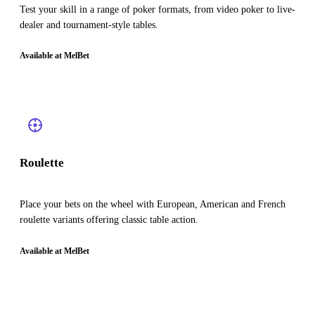
Test your skill in a range of poker formats, from video poker to live-
dealer and tournament-style tables.
Available at MelBet
Roulette
Place your bets on the wheel with European, American and French
roulette variants offering classic table action.
Available at MelBet