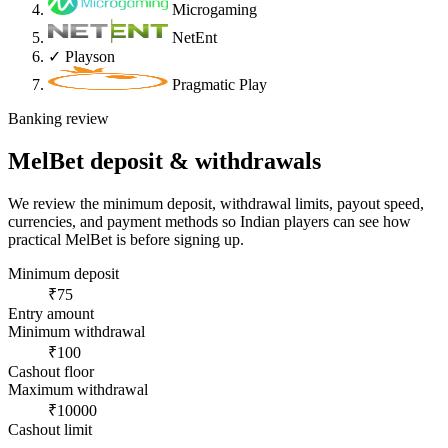
Microgaming
NetEnt
✓
Playson
Pragmatic Play
Banking review
MelBet deposit & withdrawals
We review the minimum deposit, withdrawal limits, payout speed,
currencies, and payment methods so Indian players can see how
practical MelBet is before signing up.
Minimum deposit
₹75
Entry amount
Minimum withdrawal
₹100
Cashout floor
Maximum withdrawal
₹10000
Cashout limit