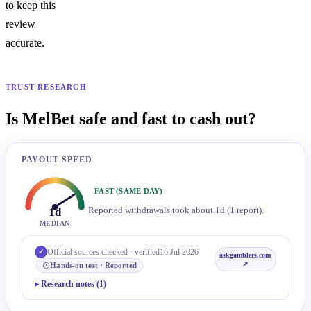
to keep this
review
accurate.
TRUST RESEARCH
Is MelBet safe and fast to cash out?
PAYOUT SPEED
FAST (SAME DAY)
Reported withdrawals took about 1d (1 report).
1d
MEDIAN
✓
Official sources checked · verified
16 Jul 2026
askgamblers.com
↗
Hands-on test · Reported
Research notes (1)