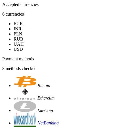
Accepted currencies
6 currencies
EUR
INR
PLN
RUB
UAH
USD
Payment methods
8 methods checked
Bitcoin
Ethereum
LiteCoin
NetBanking