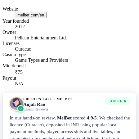
Website
melbet.com/en
Year founded
2012
Owner
Pelican Entertainment Ltd.
Licenses
Curacao
Casino type
Game Types and Providers
Min deposit
₹75
Payout
N/A
EDITOR'S TAKE · MELBET
TOP PICK
Anjali Rao
Casino Reviewer
In our hands-on review,
MelBet
scored
4.9/5
. We checked the
licence (Curacao), deposited in INR using popular local
payment methods, played across slots and live tables, and
completed a real withdrawal before publishing. Cashouts