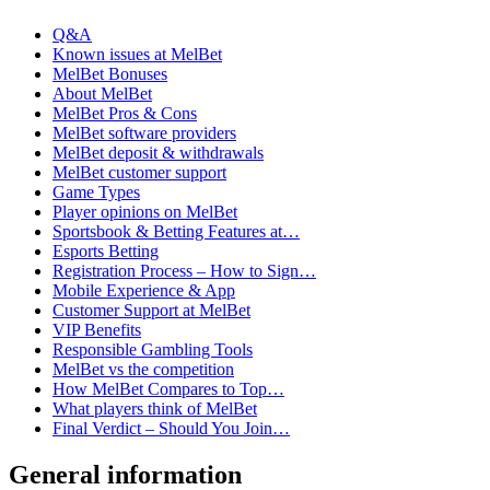
Q&A
Known issues at MelBet
MelBet Bonuses
About MelBet
MelBet Pros & Cons
MelBet software providers
MelBet deposit & withdrawals
MelBet customer support
Game Types
Player opinions on MelBet
Sportsbook & Betting Features at…
Esports Betting
Registration Process – How to Sign…
Mobile Experience & App
Customer Support at MelBet
VIP Benefits
Responsible Gambling Tools
MelBet vs the competition
How MelBet Compares to Top…
What players think of MelBet
Final Verdict – Should You Join…
General information