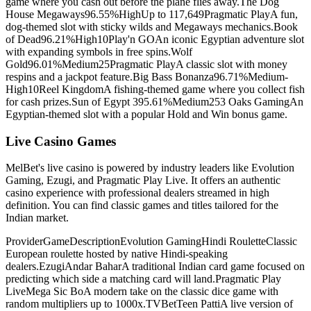
game where you cash out before the plane flies away.The Dog
House Megaways96.55%HighUp to 117,649Pragmatic PlayA fun,
dog-themed slot with sticky wilds and Megaways mechanics.Book
of Dead96.21%High10Play'n GOAn iconic Egyptian adventure slot
with expanding symbols in free spins.Wolf
Gold96.01%Medium25Pragmatic PlayA classic slot with money
respins and a jackpot feature.Big Bass Bonanza96.71%Medium-
High10Reel KingdomA fishing-themed game where you collect fish
for cash prizes.Sun of Egypt 395.61%Medium253 Oaks GamingAn
Egyptian-themed slot with a popular Hold and Win bonus game.
Live Casino Games
MelBet's live casino is powered by industry leaders like Evolution
Gaming, Ezugi, and Pragmatic Play Live. It offers an authentic
casino experience with professional dealers streamed in high
definition. You can find classic games and titles tailored for the
Indian market.
ProviderGameDescriptionEvolution GamingHindi RouletteClassic
European roulette hosted by native Hindi-speaking
dealers.EzugiAndar BaharA traditional Indian card game focused on
predicting which side a matching card will land.Pragmatic Play
LiveMega Sic BoA modern take on the classic dice game with
random multipliers up to 1000x.TVBetTeen PattiA live version of