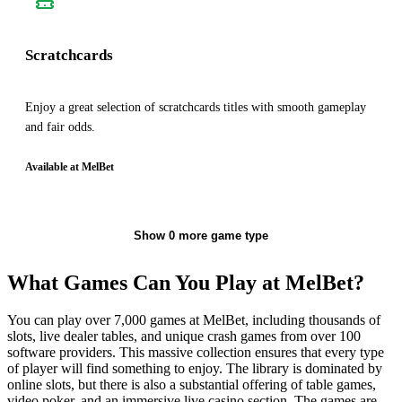
Scratchcards
Enjoy a great selection of scratchcards titles with smooth gameplay
and fair odds.
Available at MelBet
Show 0 more game type
What Games Can You Play at MelBet?
You can play over 7,000 games at MelBet, including thousands of
slots, live dealer tables, and unique crash games from over 100
software providers. This massive collection ensures that every type
of player will find something to enjoy. The library is dominated by
online slots, but there is also a substantial offering of table games,
video poker, and an immersive live casino section. The games are