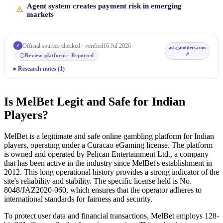
Agent system creates payment risk in emerging
markets
✓
Official sources checked · verified
16 Jul 2026
askgamblers.com
↗
Review platform · Reported
Research notes (1)
Is MelBet Legit and Safe for Indian
Players?
MelBet is a legitimate and safe online gambling platform for Indian
players, operating under a Curacao eGaming license. The platform
is owned and operated by Pelican Entertainment Ltd., a company
that has been active in the industry since MelBet's establishment in
2012. This long operational history provides a strong indicator of the
site's reliability and stability. The specific license held is No.
8048/JAZ2020-060, which ensures that the operator adheres to
international standards for fairness and security.
To protect user data and financial transactions, MelBet employs 128-