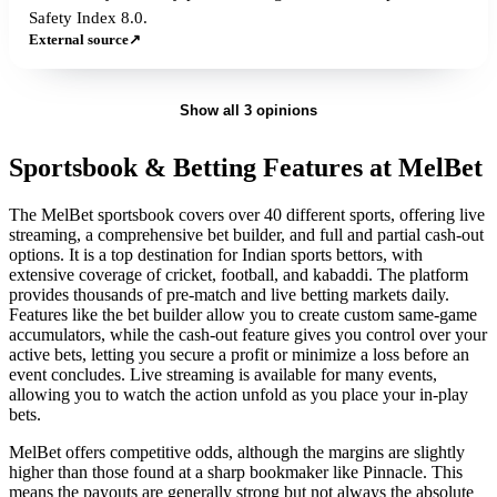
Safety Index 8.0.
External source
↗
Show all 3 opinions
Sportsbook & Betting Features at MelBet
The MelBet sportsbook covers over 40 different sports, offering live
streaming, a comprehensive bet builder, and full and partial cash-out
options. It is a top destination for Indian sports bettors, with
extensive coverage of cricket, football, and kabaddi. The platform
provides thousands of pre-match and live betting markets daily.
Features like the bet builder allow you to create custom same-game
accumulators, while the cash-out feature gives you control over your
active bets, letting you secure a profit or minimize a loss before an
event concludes. Live streaming is available for many events,
allowing you to watch the action unfold as you place your in-play
bets.
MelBet offers competitive odds, although the margins are slightly
higher than those found at a sharp bookmaker like Pinnacle. This
means the payouts are generally strong but not always the absolute