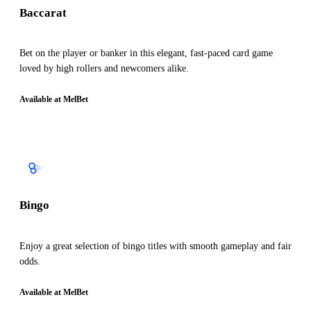
Baccarat
Bet on the player or banker in this elegant, fast-paced card game
loved by high rollers and newcomers alike.
Available at MelBet
Bingo
Enjoy a great selection of bingo titles with smooth gameplay and fair
odds.
Available at MelBet