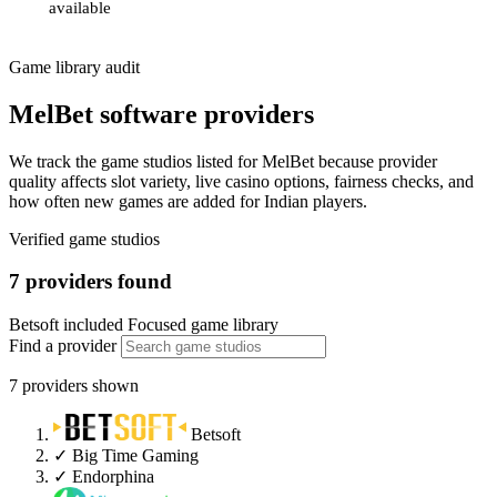
available
Game library audit
MelBet software providers
We track the game studios listed for MelBet because provider
quality affects slot variety, live casino options, fairness checks, and
how often new games are added for Indian players.
Verified game studios
7 providers found
Betsoft included
Focused game library
Find a provider
7 providers shown
Betsoft
✓
Big Time Gaming
✓
Endorphina