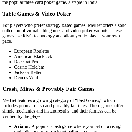
the popular three-card poker game, a staple in India.
Table Games & Video Poker
For players who prefer strategy-based games, MelBet offers a solid
collection of virtual table games and video poker variants. These
games use RNG technology and allow you to play at your own
pace.
European Roulette
American Blackjack
Baccarat Pro
Casino Hold'em
Jacks or Better
Deuces Wild
Crash, Mines & Provably Fair Games
MelBet features a growing category of “Fast Games,” which
includes popular crash and provably fair titles. These games offer
simple mechanics and instant results, and their fairness can be
verified by the player.
Aviator:
A popular crash game where you bet on a rising
multiplier and must cash out before it crashes.