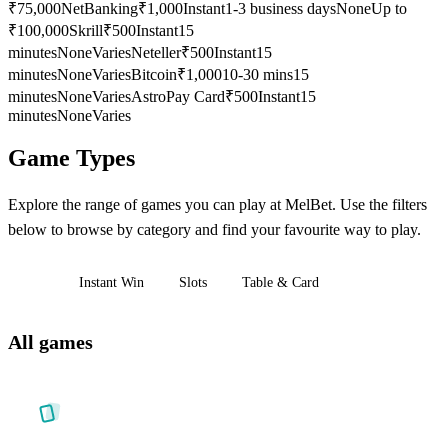
₹75,000NetBanking₹1,000Instant1-3 business daysNoneUp to
₹100,000Skrill₹500Instant15
minutesNoneVariesNeteller₹500Instant15
minutesNoneVariesBitcoin₹1,00010-30 mins15
minutesNoneVariesAstroPay Card₹500Instant15
minutesNoneVaries
Game Types
Explore the range of games you can play at MelBet. Use the filters
below to browse by category and find your favourite way to play.
All
Instant Win
Slots
Table & Card
All games