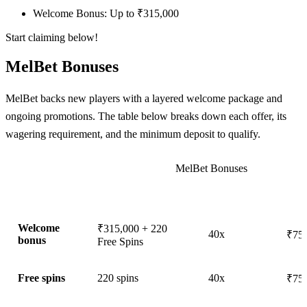
Welcome Bonus: Up to ₹315,000
Start claiming below!
MelBet Bonuses
MelBet backs new players with a layered welcome package and
ongoing promotions. The table below breaks down each offer, its
wagering requirement, and the minimum deposit to qualify.
MelBet Bonuses
MIN
OFFER
DETAILS
WAGERING
DEP
Welcome
₹315,000 + 220
40x
₹75
bonus
Free Spins
Free spins
220 spins
40x
₹75