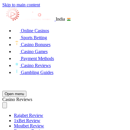
Skip to main content
India
Online Casinos
Sports Betting
Casino Bonuses
Casino Games
Payment Methods
Casino Reviews
Gambling Guides
Search
Open menu
Casino Reviews
Rajabet Review
1xBet Review
Mostbet Review