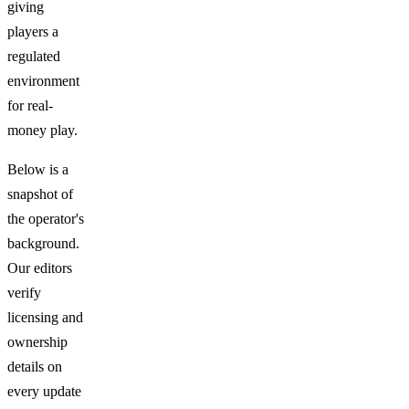
giving
players a
regulated
environment
for real-
money play.
Below is a
snapshot of
the operator's
background.
Our editors
verify
licensing and
ownership
details on
every update