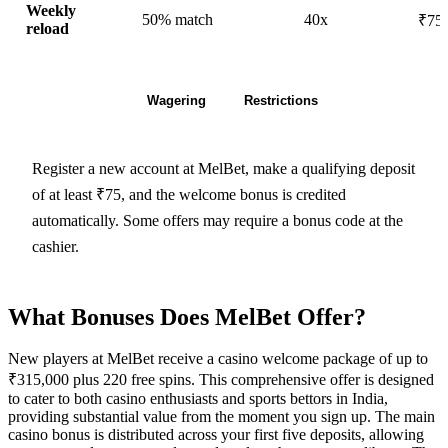
Weekly
50% match
40x
₹75
reload
How to claim
Wagering
Restrictions
Register a new account at MelBet, make a qualifying deposit
of at least ₹75, and the welcome bonus is credited
automatically. Some offers may require a bonus code at the
cashier.
What Bonuses Does MelBet Offer?
New players at MelBet receive a casino welcome package of up to
₹315,000 plus 220 free spins. This comprehensive offer is designed
to cater to both casino enthusiasts and sports bettors in India,
providing substantial value from the moment you sign up. The main
casino bonus is distributed across your first five deposits, allowing