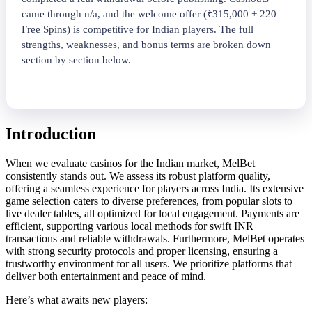
came through n/a, and the welcome offer (₹315,000 + 220
Free Spins) is competitive for Indian players. The full
strengths, weaknesses, and bonus terms are broken down
section by section below.
Visit MelBet
→
Introduction
When we evaluate casinos for the Indian market, MelBet
consistently stands out. We assess its robust platform quality,
offering a seamless experience for players across India. Its extensive
game selection caters to diverse preferences, from popular slots to
live dealer tables, all optimized for local engagement. Payments are
efficient, supporting various local methods for swift INR
transactions and reliable withdrawals. Furthermore, MelBet operates
with strong security protocols and proper licensing, ensuring a
trustworthy environment for all users. We prioritize platforms that
deliver both entertainment and peace of mind.
Here’s what awaits new players: