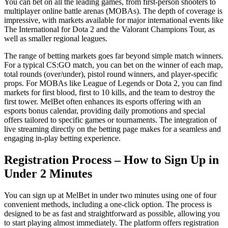
You can bet on all the leading games, from first-person shooters to
multiplayer online battle arenas (MOBAs). The depth of coverage is
impressive, with markets available for major international events like
The International for Dota 2 and the Valorant Champions Tour, as
well as smaller regional leagues.
The range of betting markets goes far beyond simple match winners.
For a typical CS:GO match, you can bet on the winner of each map,
total rounds (over/under), pistol round winners, and player-specific
props. For MOBAs like League of Legends or Dota 2, you can find
markets for first blood, first to 10 kills, and the team to destroy the
first tower. MelBet often enhances its esports offering with an
esports bonus calendar, providing daily promotions and special
offers tailored to specific games or tournaments. The integration of
live streaming directly on the betting page makes for a seamless and
engaging in-play betting experience.
Registration Process – How to Sign Up in
Under 2 Minutes
You can sign up at MelBet in under two minutes using one of four
convenient methods, including a one-click option. The process is
designed to be as fast and straightforward as possible, allowing you
to start playing almost immediately. The platform offers registration