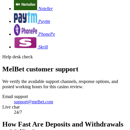
Neteller
Paytm
PhonePe
Skrill
Help desk check
MelBet customer support
We verify the available support channels, response options, and
posted working hours for this casino review.
Email support
support@melbet.com
Live chat
24/7
How Fast Are Deposits and Withdrawals