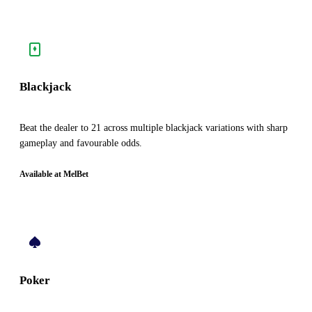
Blackjack
Beat the dealer to 21 across multiple blackjack variations with sharp
gameplay and favourable odds.
Available at MelBet
Poker