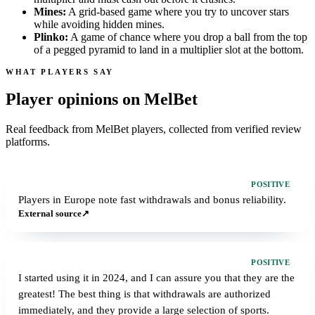
Mines:
A grid-based game where you try to uncover stars
while avoiding hidden mines.
Plinko:
A game of chance where you drop a ball from the top
of a pegged pyramid to land in a multiplier slot at the bottom.
WHAT PLAYERS SAY
Player opinions on MelBet
Real feedback from MelBet players, collected from verified review
platforms.
EXTERNAL SOURCE
POSITIVE
Players in Europe note fast withdrawals and bonus reliability.
External source
↗
EXTERNAL SOURCE
POSITIVE
I started using it in 2024, and I can assure you that they are the
greatest! The best thing is that withdrawals are authorized
immediately, and they provide a large selection of sports.