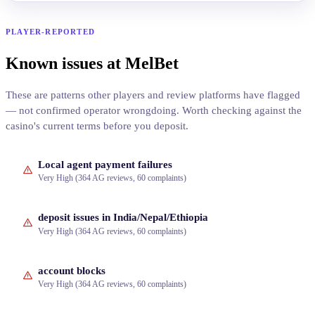
PLAYER-REPORTED
Known issues at MelBet
These are patterns other players and review platforms have flagged
— not confirmed operator wrongdoing. Worth checking against the
casino's current terms before you deposit.
Local agent payment failures
Very High (364 AG reviews, 60 complaints)
deposit issues in India/Nepal/Ethiopia
Very High (364 AG reviews, 60 complaints)
account blocks
Very High (364 AG reviews, 60 complaints)