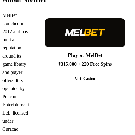
MelBet
launched in
2012 and has
built a
reputation
Play at MelBet
around its
₹315,000 + 220 Free Spins
game library
and player
Visit Casino
offers. It is
operated by
Pelican
Entertainment
Ltd., licensed
under
Curacao,