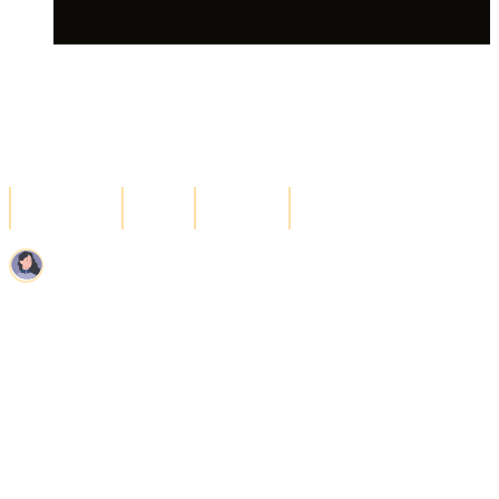
MelBet Review
4.9
★★★★★
/5
MIN DEPOSIT
PAYOUT
WAGERING
EST.
N/A
40x
2012
₹75
Reviewed by
Anjali Rao
· Casino Reviewer · Mumbai, India ·
Updated July 2026
WELCOME BONUS
₹315,000 + 220 Free Spins
Visit Casino
18+ · New customers only ·
T&C apply