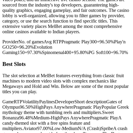
sourced from the industry's top developers, guaranteeing high-
quality graphics, engaging gameplay, and fair outcomes. The casino
lobby is well-organized, allowing you to filter games by provider,
category, or use the search function to find specific titles. This
extensive variety places MelBet among the most comprehensive
online casinos available to Indian players.
ProviderNo. of gamesAvg RTPPragmatic Play300+96.50%Play'n
GO250+96.20%Evolution
Gaming150+97.30%Spinomenal400+95.80%PG Soft100+96.70%
Best Slots
The slot selection at MelBet features everything from classic fruit
machines to modern video slots with complex mechanics like
Megaways and Hold and Win. Below are some of the most popular
titles you can play.
GameRTPVolatilityPaylinesDeveloperShort descriptionGates of
Olympus96.50%HighPays AnywherePragmatic PlayPopular Greek
mythology theme with tumbling reels and multipliers.Sweet
Bonanza96.48%Medium-HighPays AnywherePragmatic PlayA
candy-themed slot with a free spins feature and
multipliers.Aviator97.00%Low-MediumN/A (Crash)SpribeA crash