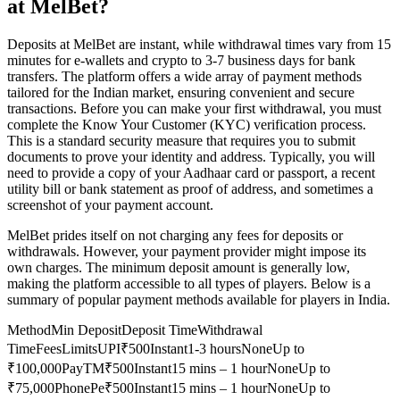
at MelBet?
Deposits at MelBet are instant, while withdrawal times vary from 15
minutes for e-wallets and crypto to 3-7 business days for bank
transfers. The platform offers a wide array of payment methods
tailored for the Indian market, ensuring convenient and secure
transactions. Before you can make your first withdrawal, you must
complete the Know Your Customer (KYC) verification process.
This is a standard security measure that requires you to submit
documents to prove your identity and address. Typically, you will
need to provide a copy of your Aadhaar card or passport, a recent
utility bill or bank statement as proof of address, and sometimes a
screenshot of your payment account.
MelBet prides itself on not charging any fees for deposits or
withdrawals. However, your payment provider might impose its
own charges. The minimum deposit amount is generally low,
making the platform accessible to all types of players. Below is a
summary of popular payment methods available for players in India.
MethodMin DepositDeposit TimeWithdrawal
TimeFeesLimitsUPI₹500Instant1-3 hoursNoneUp to
₹100,000PayTM₹500Instant15 mins – 1 hourNoneUp to
₹75,000PhonePe₹500Instant15 mins – 1 hourNoneUp to