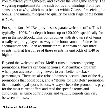
you to extend your gameplay and explore the vast game library. The
wagering requirement for the cash bonus and winnings from free
spins is set at 40x, which must be met within 7 days of receiving the
bonus. The minimum deposit to qualify for each stage of the bonus
is ₹870.
For sports fans, MelBet provides a separate welcome offer. This is
typically a 100% first deposit bonus up to ₹20,000, specifically for
use in the sportsbook. This bonus comes with its own set of terms,
usually requiring players to wager the bonus amount 5 times in
accumulator bets. Each accumulator must contain at least three
events, with at least three of those events having odds of 1.40 or
higher.
Beyond the welcome offers, MelBet runs numerous ongoing
promotions. Players can benefit from a VIP cashback program
where you advance through levels to earn better rakeback
percentages. There are also reload bonuses, accumulator of the day
promotions that boost odds, and a “Bonus for 100 Bets” promotion
that rewards loyal sports bettors. Always check the promotions page
for the most current offers and read the specific terms and
conditions, as game contributions and validity periods can vary
between bonuses.
About MelBet