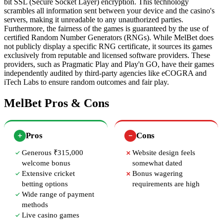
bit SSL (Secure Socket Layer) encryption. This technology
scrambles all information sent between your device and the casino's
servers, making it unreadable to any unauthorized parties.
Furthermore, the fairness of the games is guaranteed by the use of
certified Random Number Generators (RNGs). While MelBet does
not publicly display a specific RNG certificate, it sources its games
exclusively from reputable and licensed software providers. These
providers, such as Pragmatic Play and Play'n GO, have their games
independently audited by third-party agencies like eCOGRA and
iTech Labs to ensure random outcomes and fair play.
MelBet Pros & Cons
Pros
Cons
＋
－
Generous ₹315,000
Website design feels
welcome bonus
somewhat dated
Extensive cricket
Bonus wagering
betting options
requirements are high
Wide range of payment
methods
Live casino games