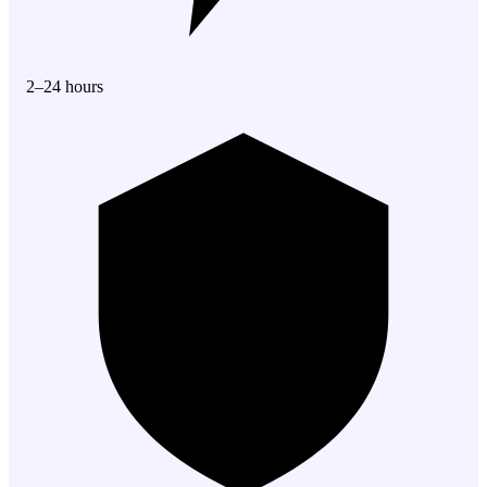
2–24 hours