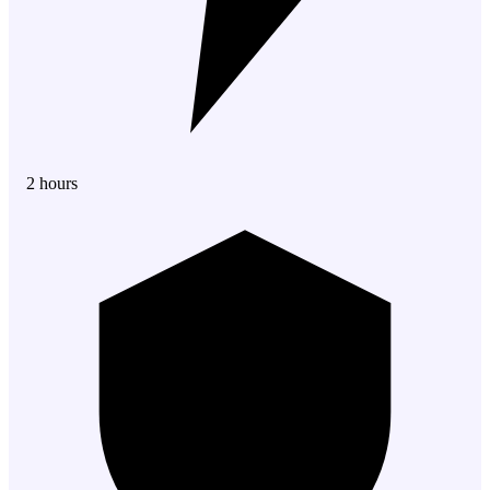
2 hours