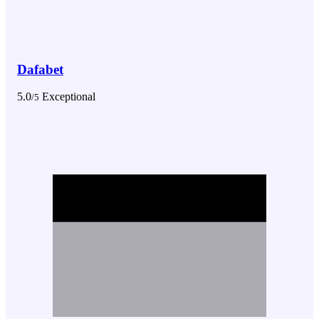
Dafabet
5.0
Exceptional
/5