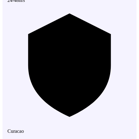
24-48hrs
Curacao