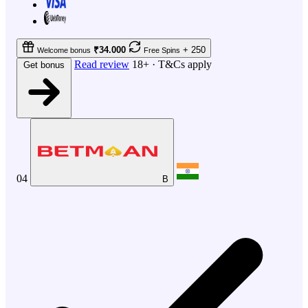
₹34.000
+ 250
Welcome bonus
Free Spins
Read review
18+ · T&Cs apply
Get bonus
04
B