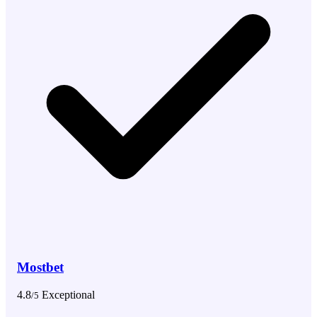
Mostbet
4.8
Exceptional
/5