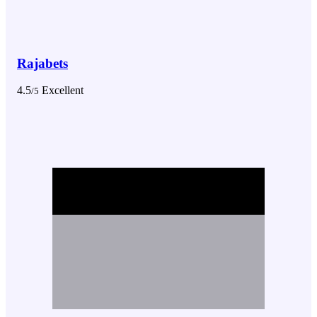
Rajabets
4.5
Excellent
/5