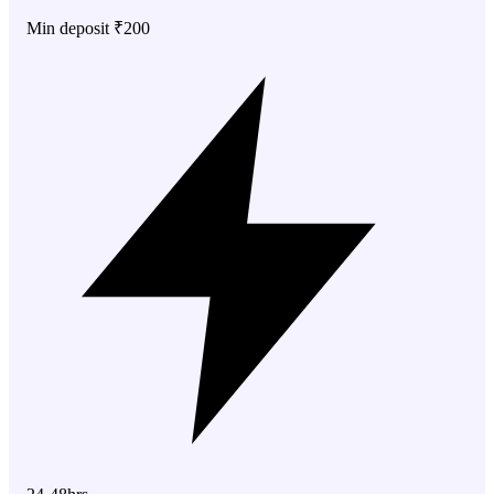
Min deposit ₹200