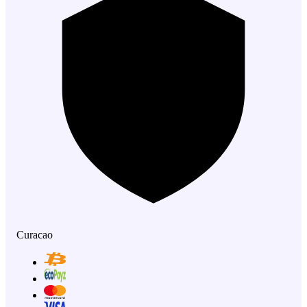
Curacao