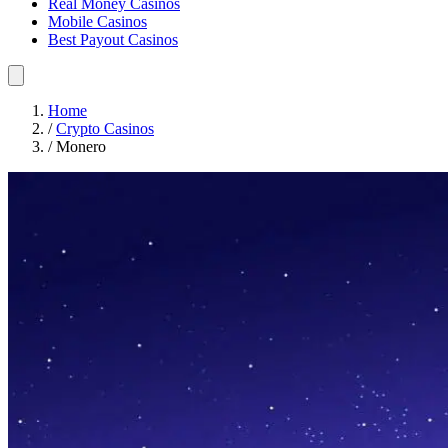
Real Money Casinos
Mobile Casinos
Best Payout Casinos
Home
/
Crypto Casinos
/
Monero