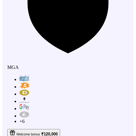
MGA
+6
₹120,000
Welcome bonus