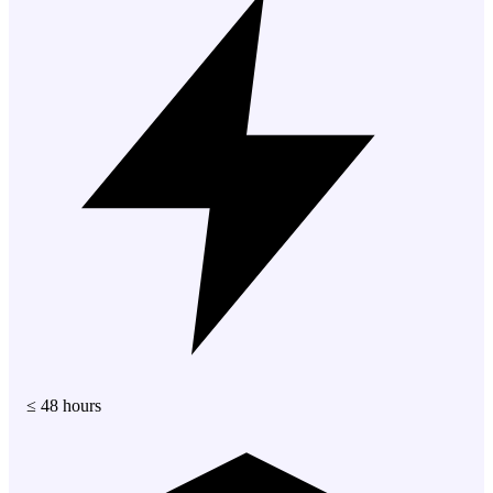
≤ 48 hours