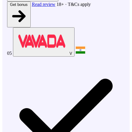
Read review
18+ · T&Cs apply
Get bonus
05
V