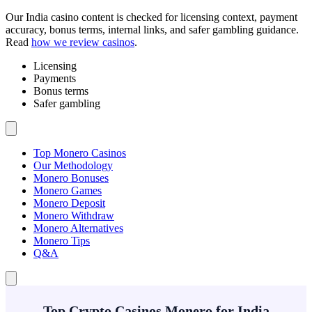
Our India casino content is checked for licensing context, payment
accuracy, bonus terms, internal links, and safer gambling guidance.
Read
how we review casinos
.
Licensing
Payments
Bonus terms
Safer gambling
Top Monero Casinos
Our Methodology
Monero Bonuses
Monero Games
Monero Deposit
Monero Withdraw
Monero Alternatives
Monero Tips
Q&A
Top Crypto Casinos Monero for India