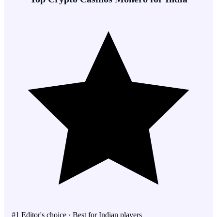
#1 Editor's choice · Best for Indian players