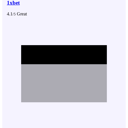
1xbet
4.1
Great
/5