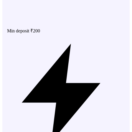
Min deposit ₹200