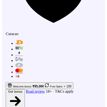
Curacao
+8
₹85,000
+ 100
Welcome bonus
Free Spins
Read review
18+ · T&Cs apply
Get bonus