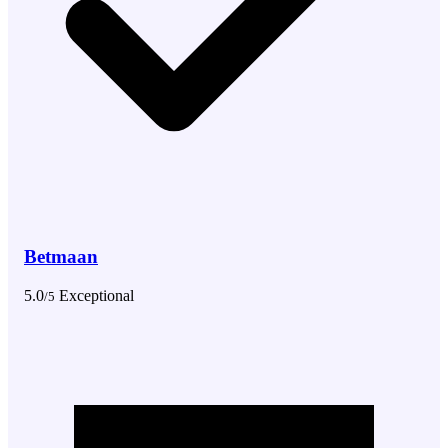
Betmaan
5.0
Exceptional
/5