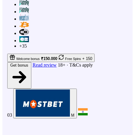
+35
₹150.000
+ 150
Welcome bonus
Free Spins
Read review
18+ · T&Cs apply
Get bonus
03
M