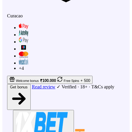
Curacao
+4
₹100.000
+ 500
Welcome bonus
Free Spins
Read review
✓ Verified
· 18+ · T&Cs apply
Get bonus