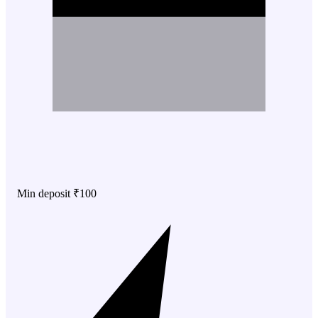
Min deposit ₹100