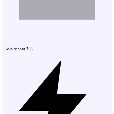
Min deposit ₹85