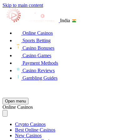
Skip to main content
India
Online Casinos
Sports Betting
Casino Bonuses
Casino Games
Payment Methods
Casino Reviews
Gambling Guides
Search
Open menu
Online Casinos
Crypto Casinos
Best Online Casinos
New Casinos