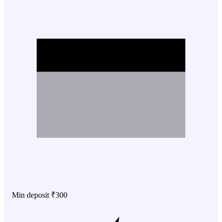
Min deposit ₹300