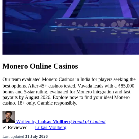
Monero Online Casinos
Our team evaluated Monero Casinos in India for players seeking the
best options. After 45+ casinos tested, Vavada leads with a ₹85,000
bonus and 5-star rating, evaluated for Monero integration and fast
payouts by August 2026. Explore now to find your ideal Monero
casino. 18+ only. Gamble responsibly.
Written by
Lukas Mollberg
Head of Content
✓
Reviewed —
Lukas Mollberg
Last updated
31 July 2026