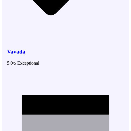
Vavada
5.0
Exceptional
/5