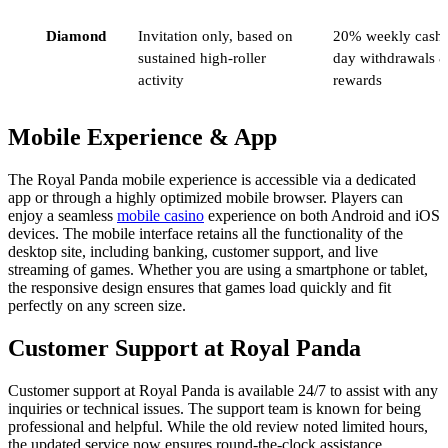
Diamond
Invitation only, based on
20% weekly cashb
sustained high-roller
day withdrawals 
activity
rewards
Mobile Experience & App
The Royal Panda mobile experience is accessible via a dedicated
app or through a highly optimized mobile browser. Players can
enjoy a seamless
mobile casino
experience on both Android and iOS
devices. The mobile interface retains all the functionality of the
desktop site, including banking, customer support, and live
streaming of games. Whether you are using a smartphone or tablet,
the responsive design ensures that games load quickly and fit
perfectly on any screen size.
Customer Support at Royal Panda
Customer support at Royal Panda is available 24/7 to assist with any
inquiries or technical issues. The support team is known for being
professional and helpful. While the old review noted limited hours,
the updated service now ensures round-the-clock assistance.