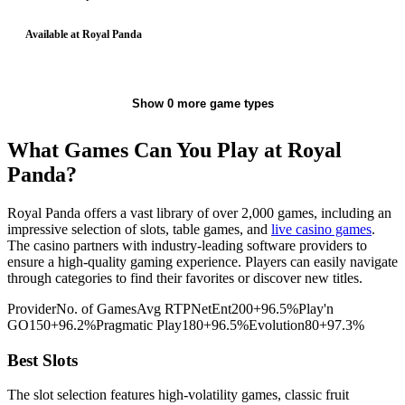
Available at Royal Panda
Show 0 more game types
What Games Can You Play at Royal
Panda?
Royal Panda offers a vast library of over 2,000 games, including an
impressive selection of slots, table games, and
live casino games
.
The casino partners with industry-leading software providers to
ensure a high-quality gaming experience. Players can easily navigate
through categories to find their favorites or discover new titles.
ProviderNo. of GamesAvg RTPNetEnt200+96.5%Play'n
GO150+96.2%Pragmatic Play180+96.5%Evolution80+97.3%
Best Slots
The slot selection features high-volatility games, classic fruit