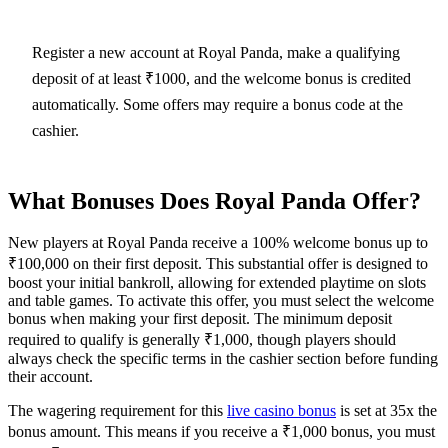
Register a new account at Royal Panda, make a qualifying
deposit of at least ₹1000, and the welcome bonus is credited
automatically. Some offers may require a bonus code at the
cashier.
What Bonuses Does Royal Panda Offer?
New players at Royal Panda receive a 100% welcome bonus up to
₹100,000 on their first deposit. This substantial offer is designed to
boost your initial bankroll, allowing for extended playtime on slots
and table games. To activate this offer, you must select the welcome
bonus when making your first deposit. The minimum deposit
required to qualify is generally ₹1,000, though players should
always check the specific terms in the cashier section before funding
their account.
The wagering requirement for this
live casino bonus
is set at 35x the
bonus amount. This means if you receive a ₹1,000 bonus, you must