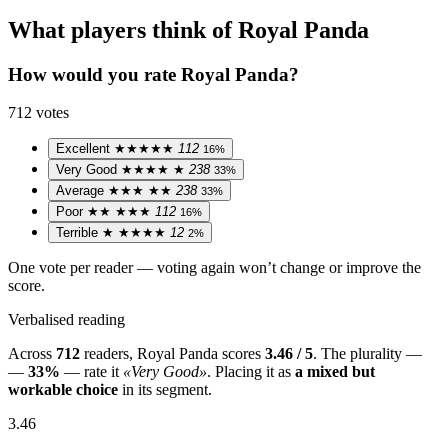
What players think of Royal Panda
How would you rate Royal Panda?
712 votes
Excellent
★★★★★
112
16%
Very Good
★★★★
★
238
33%
Average
★★★
★★
238
33%
Poor
★★
★★★
112
16%
Terrible
★
★★★★
12
2%
One vote per reader — voting again won’t change or improve the
score.
Verbalised reading
Across
712
readers, Royal Panda scores
3.46 / 5
. The plurality —
—
33%
— rate it
«Very Good»
. Placing it as
a mixed but
workable choice
in its segment.
3.46