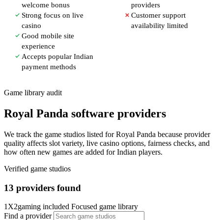
welcome bonus
providers
Strong focus on live
Customer support
casino
availability limited
Good mobile site
experience
Accepts popular Indian
payment methods
Game library audit
Royal Panda software providers
We track the game studios listed for Royal Panda because provider
quality affects slot variety, live casino options, fairness checks, and
how often new games are added for Indian players.
Verified game studios
13 providers found
1X2gaming included
Focused game library
Find a provider