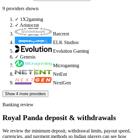
9 providers shown
✓
1X2gaming
✓
Aristocrat
Barcrest
ELK Studios
Evolution Gaming
✓
Genesis
Microgaming
NetEnt
NextGen
Show 4 more providers
Banking review
Royal Panda deposit & withdrawals
We review the minimum deposit, withdrawal limits, payout speed,
currencies, and payment methods so Indian players can see how