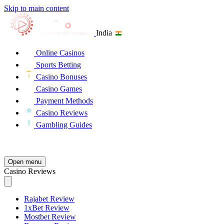
Skip to main content
India
Online Casinos
Sports Betting
Casino Bonuses
Casino Games
Payment Methods
Casino Reviews
Gambling Guides
Search
Open menu
Casino Reviews
Rajabet Review
1xBet Review
Mostbet Review