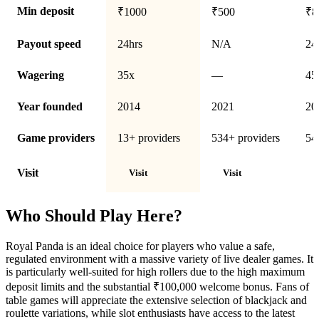
Min deposit
₹1000
₹500
₹8
Payout speed
24hrs
N/A
24
Wagering
35x
—
45
Year founded
2014
2021
20
Game providers
13+ providers
534+ providers
54
Visit
Visit
Visit
Who Should Play Here?
Royal Panda is an ideal choice for players who value a safe,
regulated environment with a massive variety of live dealer games. It
is particularly well-suited for high rollers due to the high maximum
deposit limits and the substantial ₹100,000 welcome bonus. Fans of
table games will appreciate the extensive selection of blackjack and
roulette variations, while slot enthusiasts have access to the latest