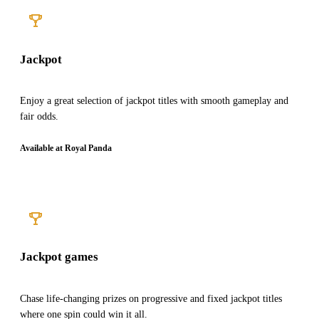
Jackpot
Enjoy a great selection of jackpot titles with smooth gameplay and
fair odds.
Available at Royal Panda
Jackpot games
Chase life-changing prizes on progressive and fixed jackpot titles
where one spin could win it all.