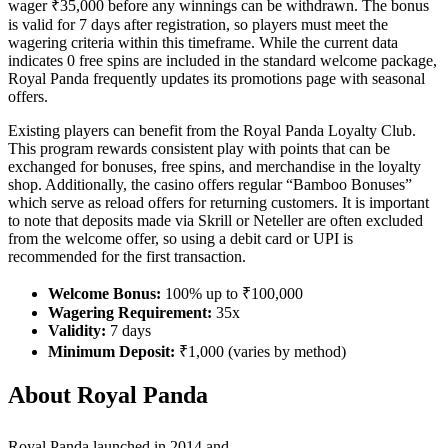
wager ₹35,000 before any winnings can be withdrawn. The bonus
is valid for 7 days after registration, so players must meet the
wagering criteria within this timeframe. While the current data
indicates 0 free spins are included in the standard welcome package,
Royal Panda frequently updates its promotions page with seasonal
offers.
Existing players can benefit from the Royal Panda Loyalty Club.
This program rewards consistent play with points that can be
exchanged for bonuses, free spins, and merchandise in the loyalty
shop. Additionally, the casino offers regular “Bamboo Bonuses”
which serve as reload offers for returning customers. It is important
to note that deposits made via Skrill or Neteller are often excluded
from the welcome offer, so using a debit card or UPI is
recommended for the first transaction.
Welcome Bonus:
100% up to ₹100,000
Wagering Requirement:
35x
Validity:
7 days
Minimum Deposit:
₹1,000 (varies by method)
About Royal Panda
Royal Panda launched in 2014 and