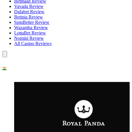
Betmaan Review
Vavada Review
Dafabet Review
Betinia Review
SpinBetter Review
Wazamba Review
LottaBet Review
Nomini Review
All Casino Reviews
Home
/
Online Casinos
/
Royal Panda
India · Casino Review