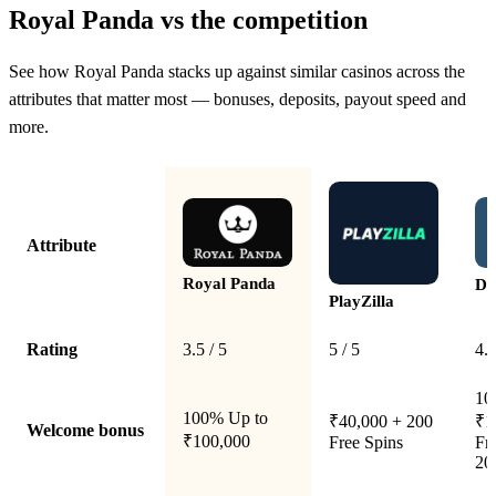
Royal Panda vs the competition
See how Royal Panda stacks up against similar casinos across the
attributes that matter most — bonuses, deposits, payout speed and
more.
Attribute
Royal Panda
Du
PlayZilla
Rating
3.5 / 5
5 / 5
4.1
10
100% Up to
₹40,000 + 200
₹1
Welcome bonus
₹100,000
Free Spins
Fr
20