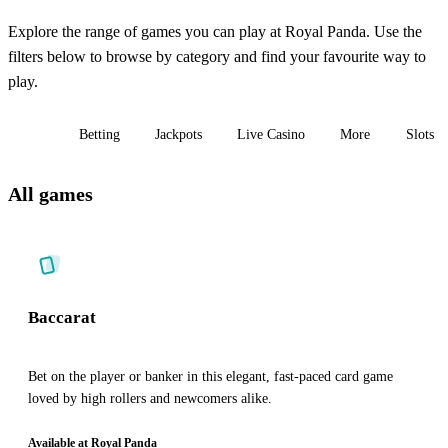
Explore the range of games you can play at Royal Panda. Use the
filters below to browse by category and find your favourite way to
play.
All
Betting
Jackpots
Live Casino
More
Slots
All games
Baccarat
Bet on the player or banker in this elegant, fast-paced card game
loved by high rollers and newcomers alike.
Available at Royal Panda