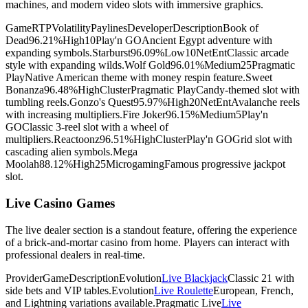
machines, and modern video slots with immersive graphics.
GameRTPVolatilityPaylinesDeveloperDescriptionBook of
Dead96.21%High10Play'n GOAncient Egypt adventure with
expanding symbols.Starburst96.09%Low10NetEntClassic arcade
style with expanding wilds.Wolf Gold96.01%Medium25Pragmatic
PlayNative American theme with money respin feature.Sweet
Bonanza96.48%HighClusterPragmatic PlayCandy-themed slot with
tumbling reels.Gonzo's Quest95.97%High20NetEntAvalanche reels
with increasing multipliers.Fire Joker96.15%Medium5Play'n
GOClassic 3-reel slot with a wheel of
multipliers.Reactoonz96.51%HighClusterPlay'n GOGrid slot with
cascading alien symbols.Mega
Moolah88.12%High25MicrogamingFamous progressive jackpot
slot.
Live Casino Games
The live dealer section is a standout feature, offering the experience
of a brick-and-mortar casino from home. Players can interact with
professional dealers in real-time.
ProviderGameDescriptionEvolution
Live Blackjack
Classic 21 with
side bets and VIP tables.Evolution
Live Roulette
European, French,
and Lightning variations available.Pragmatic Live
Live