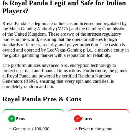
Is Royal Panda Legit and Safe for Indian
Players?
Royal Panda is a legitimate online casino licensed and regulated by
the Malta Gaming Authority (MGA) and the Gaming Commission
of the United Kingdom. These are two of the strictest regulatory
bodies in the world, ensuring that the operator adheres to high
standards of fairness, security, and player protection. The casino is
owned and operated by LeoVegas Gaming p.l.c., a massive entity in
the global gambling market with a reputation for reliability.
The platform utilizes advanced SSL encryption technology to
protect user data and financial transactions. Furthermore, the games
at Royal Panda are powered by certified Random Number
Generators (RNG), ensuring that every spin and card deal is
completely random and fair.
Royal Panda Pros & Cons
Pros
Cons
＋
－
Generous ₹100,000
Fewer niche game