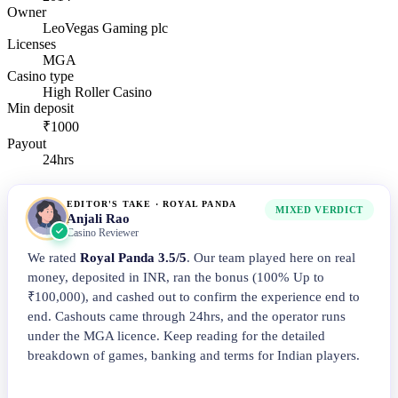
Owner
LeoVegas Gaming plc
Licenses
MGA
Casino type
High Roller Casino
Min deposit
₹1000
Payout
24hrs
EDITOR'S TAKE · ROYAL PANDA
MIXED VERDICT
Anjali Rao
Casino Reviewer
We rated
Royal Panda
3.5/5
. Our team played here on real
money, deposited in INR, ran the bonus (100% Up to
₹100,000), and cashed out to confirm the experience end to
end. Cashouts came through 24hrs, and the operator runs
under the MGA licence. Keep reading for the detailed
breakdown of games, banking and terms for Indian players.
Visit Royal Panda
→