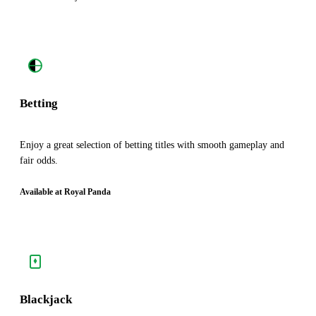
Betting
Enjoy a great selection of betting titles with smooth gameplay and
fair odds.
Available at Royal Panda
Blackjack