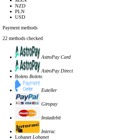
MXN
NZD
PLN
USD
Payment methods
22 methods checked
AstroPay Card
AstroPay Direct
Boleto
Boleto
Euteller
Giropay
Instadebit
Interac
Lobanet
Lobanet