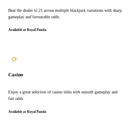
Beat the dealer to 21 across multiple blackjack variations with sharp
gameplay and favourable odds.
Available at Royal Panda
Casino
Enjoy a great selection of casino titles with smooth gameplay and
fair odds.
Available at Royal Panda