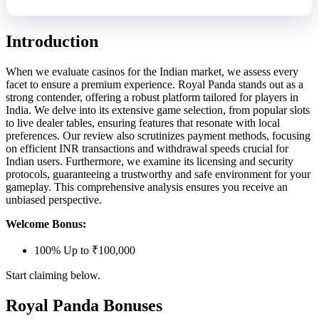
Introduction
When we evaluate casinos for the Indian market, we assess every
facet to ensure a premium experience. Royal Panda stands out as a
strong contender, offering a robust platform tailored for players in
India. We delve into its extensive game selection, from popular slots
to live dealer tables, ensuring features that resonate with local
preferences. Our review also scrutinizes payment methods, focusing
on efficient INR transactions and withdrawal speeds crucial for
Indian users. Furthermore, we examine its licensing and security
protocols, guaranteeing a trustworthy and safe environment for your
gameplay. This comprehensive analysis ensures you receive an
unbiased perspective.
Welcome Bonus:
100% Up to ₹100,000
Start claiming below.
Royal Panda Bonuses