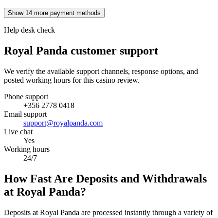
Show 14 more payment methods
Help desk check
Royal Panda customer support
We verify the available support channels, response options, and
posted working hours for this casino review.
Phone support
+356 2778 0418
Email support
support@royalpanda.com
Live chat
Yes
Working hours
24/7
How Fast Are Deposits and Withdrawals
at Royal Panda?
Deposits at Royal Panda are processed instantly through a variety of