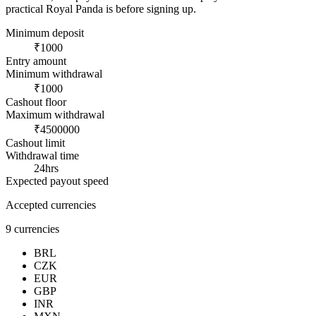
practical Royal Panda is before signing up.
Minimum deposit
₹1000
Entry amount
Minimum withdrawal
₹1000
Cashout floor
Maximum withdrawal
₹4500000
Cashout limit
Withdrawal time
24hrs
Expected payout speed
Accepted currencies
9 currencies
BRL
CZK
EUR
GBP
INR