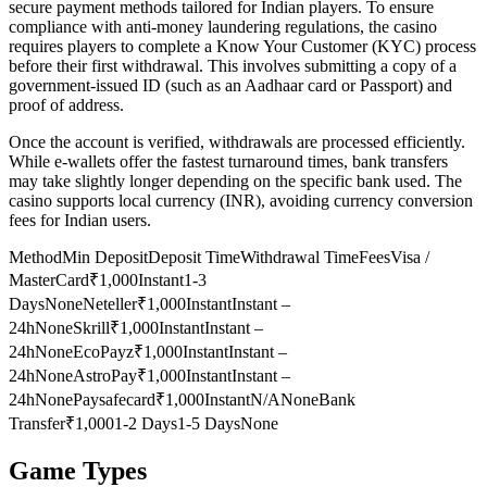
secure payment methods tailored for Indian players. To ensure
compliance with anti-money laundering regulations, the casino
requires players to complete a Know Your Customer (KYC) process
before their first withdrawal. This involves submitting a copy of a
government-issued ID (such as an Aadhaar card or Passport) and
proof of address.
Once the account is verified, withdrawals are processed efficiently.
While e-wallets offer the fastest turnaround times, bank transfers
may take slightly longer depending on the specific bank used. The
casino supports local currency (INR), avoiding currency conversion
fees for Indian users.
MethodMin DepositDeposit TimeWithdrawal TimeFeesVisa /
MasterCard₹1,000Instant1-3
DaysNoneNeteller₹1,000InstantInstant –
24hNoneSkrill₹1,000InstantInstant –
24hNoneEcoPayz₹1,000InstantInstant –
24hNoneAstroPay₹1,000InstantInstant –
24hNonePaysafecard₹1,000InstantN/ANoneBank
Transfer₹1,0001-2 Days1-5 DaysNone
Game Types