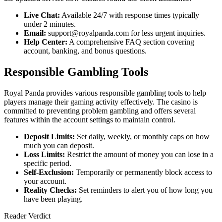
Live Chat:
Available 24/7 with response times typically
under 2 minutes.
Email:
support@royalpanda.com for less urgent inquiries.
Help Center:
A comprehensive FAQ section covering
account, banking, and bonus questions.
Responsible Gambling Tools
Royal Panda provides various responsible gambling tools to help
players manage their gaming activity effectively. The casino is
committed to preventing problem gambling and offers several
features within the account settings to maintain control.
Deposit Limits:
Set daily, weekly, or monthly caps on how
much you can deposit.
Loss Limits:
Restrict the amount of money you can lose in a
specific period.
Self-Exclusion:
Temporarily or permanently block access to
your account.
Reality Checks:
Set reminders to alert you of how long you
have been playing.
Reader Verdict