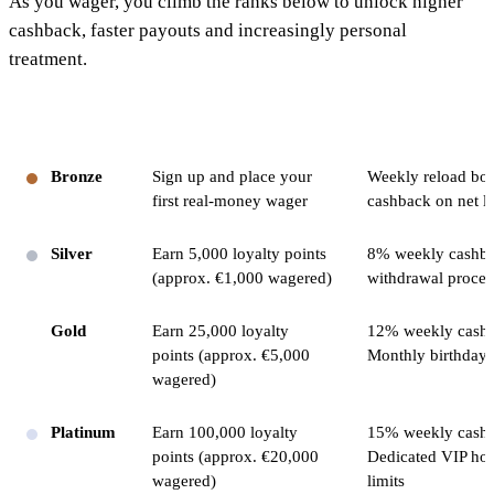
As you wager, you climb the ranks below to unlock higher
cashback, faster payouts and increasingly personal
treatment.
TIER
REQUIREMENT
KEY PERKS
Bronze
Sign up and place your
Weekly reload bo
first real-money wager
cashback on net l
Silver
Earn 5,000 loyalty points
8% weekly cashbac
(approx. €1,000 wagered)
withdrawal proces
Gold
Earn 25,000 loyalty
12% weekly cashb
points (approx. €5,000
Monthly birthday
wagered)
Platinum
Earn 100,000 loyalty
15% weekly cashb
points (approx. €20,000
Dedicated VIP hos
wagered)
limits