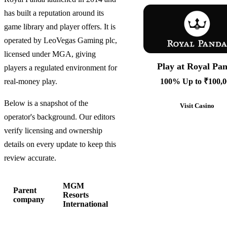
has built a reputation around its
game library and player offers. It is
operated by LeoVegas Gaming plc,
licensed under MGA, giving
Play at Royal Pa
players a regulated environment for
100% Up to ₹100,0
real-money play.
Below is a snapshot of the
Visit Casino
operator's background. Our editors
verify licensing and ownership
details on every update to keep this
review accurate.
MGM
Parent
Resorts
company
International