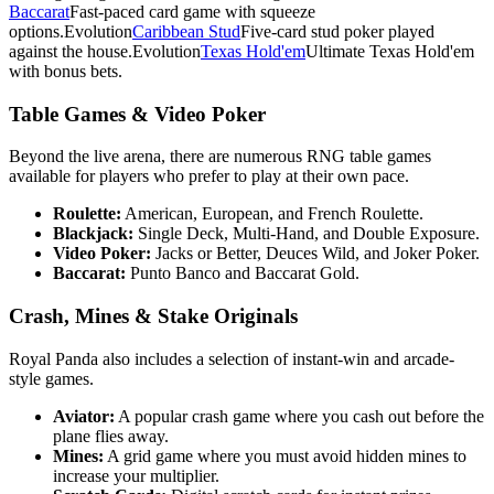
Baccarat
Fast-paced card game with squeeze
options.Evolution
Caribbean Stud
Five-card stud poker played
against the house.Evolution
Texas Hold'em
Ultimate Texas Hold'em
with bonus bets.
Table Games & Video Poker
Beyond the live arena, there are numerous RNG table games
available for players who prefer to play at their own pace.
Roulette:
American, European, and French Roulette.
Blackjack:
Single Deck, Multi-Hand, and Double Exposure.
Video Poker:
Jacks or Better, Deuces Wild, and Joker Poker.
Baccarat:
Punto Banco and Baccarat Gold.
Crash, Mines & Stake Originals
Royal Panda also includes a selection of instant-win and arcade-
style games.
Aviator:
A popular crash game where you cash out before the
plane flies away.
Mines:
A grid game where you must avoid hidden mines to
increase your multiplier.