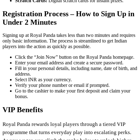
Scratch Cards:
Digital scratch cards for instant prizes.
Registration Process – How to Sign Up in
Under 2 Minutes
Signing up at Royal Panda takes less than two minutes and requires
only basic information. The process is streamlined to get Indian
players into the action as quickly as possible.
Click the “Join Now” button on the Royal Panda homepage.
Enter your email address and create a secure password.
Fill in your personal details, including name, date of birth, and
address.
Select INR as your currency.
Verify your phone number or email if prompted.
Go to the cashier to make your first deposit and claim your
bonus.
VIP Benefits
Royal Panda rewards loyal players through a tiered VIP
programme that turns everyday play into escalating perks.