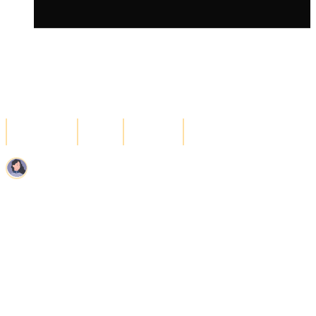
Royal Panda Review
3.5
★★★★
★
/5
MIN DEPOSIT
PAYOUT
WAGERING
EST.
24hrs
35x
2014
₹1000
Reviewed by
Anjali Rao
· Casino Reviewer · Mumbai, India ·
Updated July 2026
WELCOME BONUS
100% Up to ₹100,000
Visit Casino
18+ · New customers only ·
T&C apply