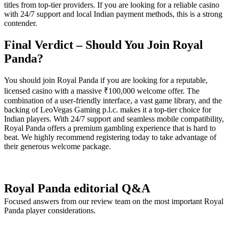
titles from top-tier providers. If you are looking for a reliable casino
with 24/7 support and local Indian payment methods, this is a strong
contender.
Final Verdict – Should You Join Royal
Panda?
You should join Royal Panda if you are looking for a reputable,
licensed casino with a massive ₹100,000 welcome offer. The
combination of a user-friendly interface, a vast game library, and the
backing of LeoVegas Gaming p.l.c. makes it a top-tier choice for
Indian players. With 24/7 support and seamless mobile compatibility,
Royal Panda offers a premium gambling experience that is hard to
beat. We highly recommend registering today to take advantage of
their generous welcome package.
REVIEW DESK
Royal Panda editorial Q&A
Focused answers from our review team on the most important Royal
Panda player considerations.