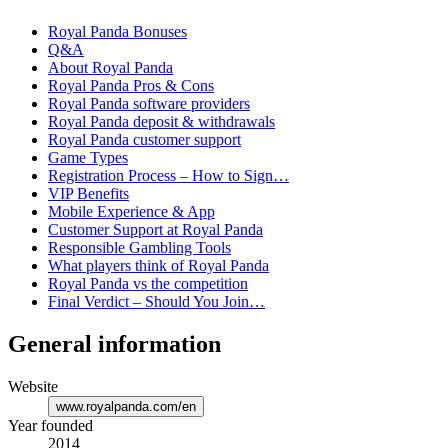
Royal Panda Bonuses
Q&A
About Royal Panda
Royal Panda Pros & Cons
Royal Panda software providers
Royal Panda deposit & withdrawals
Royal Panda customer support
Game Types
Registration Process – How to Sign…
VIP Benefits
Mobile Experience & App
Customer Support at Royal Panda
Responsible Gambling Tools
What players think of Royal Panda
Royal Panda vs the competition
Final Verdict – Should You Join…
General information
Website
www.royalpanda.com/en
Year founded
2014