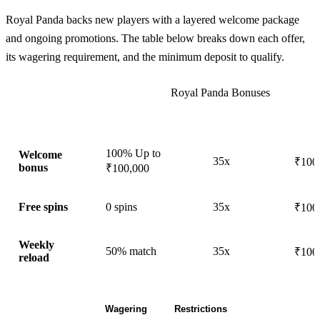
Royal Panda backs new players with a layered welcome package
and ongoing promotions. The table below breaks down each offer,
its wagering requirement, and the minimum deposit to qualify.
Royal Panda Bonuses
MIN
OFFER
DETAILS
WAGERING
DEPO
100% Up to
Welcome
35x
₹100
bonus
₹100,000
Free spins
0 spins
35x
₹100
Weekly
50% match
35x
₹100
reload
How to claim
Wagering
Restrictions