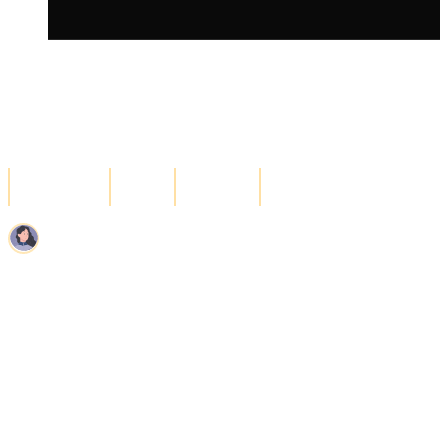
VideoSlots Casino Review
3.7
★★★★
★
/5
MIN DEPOSIT
PAYOUT
WAGERING
EST.
48hrs
35x
2011
₹1000
Reviewed by
Anjali Rao
· Casino Reviewer · Mumbai, India ·
Updated July 2026
WELCOME BONUS
100% up to ₹ 20,000 sign-up bonus
Visit Casino
18+ · New customers only ·
T&C apply