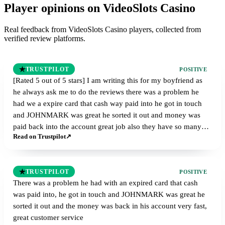
Player opinions on VideoSlots Casino
Real feedback from VideoSlots Casino players, collected from
verified review platforms.
TRUSTPILOT
POSITIVE
[Rated 5 out of 5 stars] I am writing this for my boyfriend as
he always ask me to do the reviews there was a problem he
had we a expire card that cash way paid into he got in touch
and JOHNMARK was great he sorted it out and money was
paid back into the account great job also they have so many
Read on Trustpilot
↗
games and weekend booster is
TRUSTPILOT
POSITIVE
There was a problem he had with an expired card that cash
was paid into, he got in touch and JOHNMARK was great he
sorted it out and the money was back in his account very fast,
great customer service