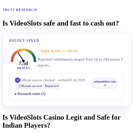
TRUST RESEARCH
Is VideoSlots safe and fast to cash out?
PAYOUT SPEED
VERY SLOW (7+ DAYS)
Reported withdrawals ranged from 1d to 14d across 2
7.5d
reports.
MEDIAN
✓
Official sources checked · verified
16 Jul 2026
askgamblers.com
↗
Hands-on test · Reported
Research notes (1)
Is VideoSlots Casino Legit and Safe for
Indian Players?