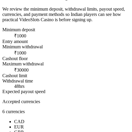
We review the minimum deposit, withdrawal limits, payout speed,
currencies, and payment methods so Indian players can see how
practical VideoSlots Casino is before signing up.
Minimum deposit
₹1000
Entry amount
Minimum withdrawal
₹1000
Cashout floor
Maximum withdrawal
₹30000
Cashout limit
Withdrawal time
48hrs
Expected payout speed
Accepted currencies
6 currencies
CAD
EUR