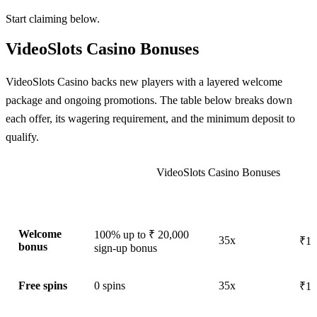
Start claiming below.
VideoSlots Casino Bonuses
VideoSlots Casino backs new players with a layered welcome
package and ongoing promotions. The table below breaks down
each offer, its wagering requirement, and the minimum deposit to
qualify.
VideoSlots Casino Bonuses
MI
OFFER
DETAILS
WAGERING
DE
Welcome
100% up to ₹ 20,000
35x
₹10
bonus
sign-up bonus
Free spins
0 spins
35x
₹10