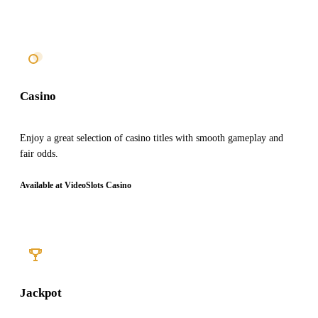
Casino
Enjoy a great selection of casino titles with smooth gameplay and
fair odds.
Available at VideoSlots Casino
Jackpot