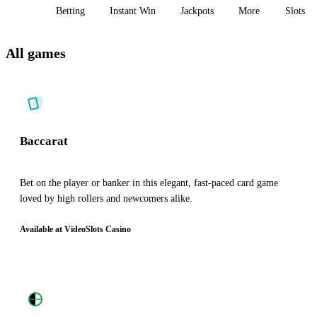
All
Betting
Instant Win
Jackpots
More
Slots
All games
Baccarat
Bet on the player or banker in this elegant, fast-paced card game
loved by high rollers and newcomers alike.
Available at VideoSlots Casino