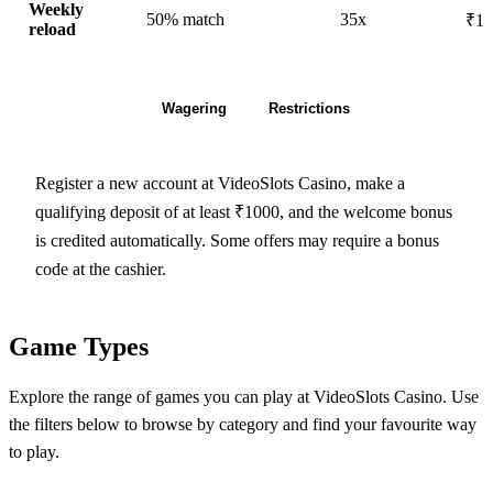
Weekly
50% match
35x
₹10
reload
How to claim
Wagering
Restrictions
Register a new account at VideoSlots Casino, make a
qualifying deposit of at least ₹1000, and the welcome bonus
is credited automatically. Some offers may require a bonus
code at the cashier.
Game Types
Explore the range of games you can play at VideoSlots Casino. Use
the filters below to browse by category and find your favourite way
to play.