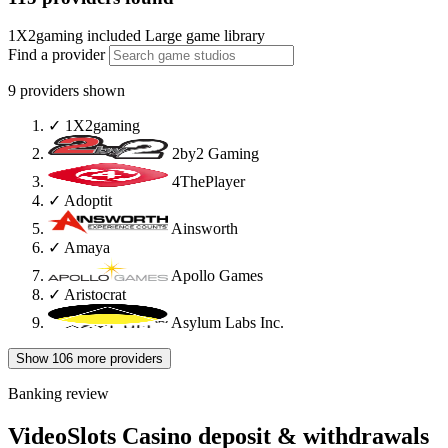
1X2gaming included
Large game library
Find a provider
9 providers shown
✓
1X2gaming
2by2 Gaming
4ThePlayer
✓
Adoptit
Ainsworth
✓
Amaya
Apollo Games
✓
Aristocrat
Asylum Labs Inc.
Show 106 more providers
Banking review
VideoSlots Casino deposit & withdrawals