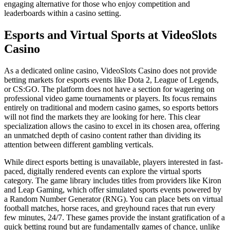
engaging alternative for those who enjoy competition and
leaderboards within a casino setting.
Esports and Virtual Sports at VideoSlots
Casino
As a dedicated online casino, VideoSlots Casino does not provide
betting markets for esports events like Dota 2, League of Legends,
or CS:GO. The platform does not have a section for wagering on
professional video game tournaments or players. Its focus remains
entirely on traditional and modern casino games, so esports bettors
will not find the markets they are looking for here. This clear
specialization allows the casino to excel in its chosen area, offering
an unmatched depth of casino content rather than dividing its
attention between different gambling verticals.
While direct esports betting is unavailable, players interested in fast-
paced, digitally rendered events can explore the virtual sports
category. The game library includes titles from providers like Kiron
and Leap Gaming, which offer simulated sports events powered by
a Random Number Generator (RNG). You can place bets on virtual
football matches, horse races, and greyhound races that run every
few minutes, 24/7. These games provide the instant gratification of a
quick betting round but are fundamentally games of chance, unlike