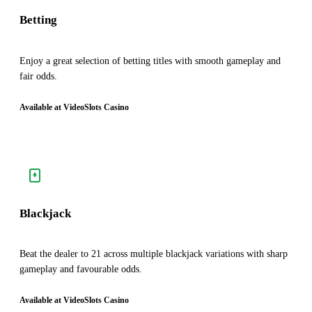
Betting
Enjoy a great selection of betting titles with smooth gameplay and
fair odds.
Available at VideoSlots Casino
Blackjack
Beat the dealer to 21 across multiple blackjack variations with sharp
gameplay and favourable odds.
Available at VideoSlots Casino