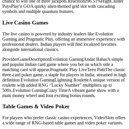
chance to win one of three jackpots.Reactoonz96.51%HighCluster
PaysPlay'n GOA quirky alien-themed grid slot with cascading
symbols and multiple quantum features.
Live Casino Games
The live casino is powered by industry leaders like Evolution
Gaming and Pragmatic Play, offering an immersive experience with
professional dealers. Indian players will find localized favorites
alongside international classics.
ProviderGameDescriptionEvolution GamingAndar BaharA simple
and popular Indian card game where you bet on which side a
matching card will appear.Pragmatic Play LiveTeen PattiThe classic
three-card poker game, a staple for players in India, streamed in high
definition.Evolution GamingLightning RouletteA unique version of
roulette with added RNG “Lucky Number” multipliers up to
500x.Evolution GamingCrazy TimeA vibrant game show with a
main money wheel and four exciting bonus rounds.
Table Games & Video Poker
For players who prefer classic casino experiences, VideoSlots offers
a wide range of RNG-based table games and video poker variants.