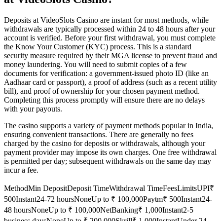
Deposits at VideoSlots Casino are instant for most methods, while
withdrawals are typically processed within 24 to 48 hours after your
account is verified. Before your first withdrawal, you must complete
the Know Your Customer (KYC) process. This is a standard
security measure required by their MGA license to prevent fraud and
money laundering. You will need to submit copies of a few
documents for verification: a government-issued photo ID (like an
Aadhaar card or passport), a proof of address (such as a recent utility
bill), and proof of ownership for your chosen payment method.
Completing this process promptly will ensure there are no delays
with your payouts.
The casino supports a variety of payment methods popular in India,
ensuring convenient transactions. There are generally no fees
charged by the casino for deposits or withdrawals, although your
payment provider may impose its own charges. One free withdrawal
is permitted per day; subsequent withdrawals on the same day may
incur a fee.
MethodMin DepositDeposit TimeWithdrawal TimeFeesLimitsUPI₹
500Instant24-72 hoursNoneUp to ₹ 100,000Paytm₹ 500Instant24-
48 hoursNoneUp to ₹ 100,000NetBanking₹ 1,000Instant2-5
business daysNoneUp to ₹ 200,000Skrill₹ 1,000InstantUnder 24