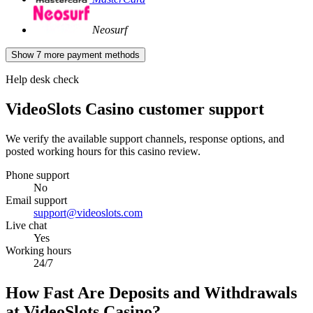
Neosurf
Show 7 more payment methods
Help desk check
VideoSlots Casino customer support
We verify the available support channels, response options, and
posted working hours for this casino review.
Phone support
No
Email support
support@videoslots.com
Live chat
Yes
Working hours
24/7
How Fast Are Deposits and Withdrawals
at VideoSlots Casino?