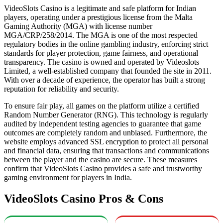
VideoSlots Casino is a legitimate and safe platform for Indian
players, operating under a prestigious license from the Malta
Gaming Authority (MGA) with license number
MGA/CRP/258/2014. The MGA is one of the most respected
regulatory bodies in the online gambling industry, enforcing strict
standards for player protection, game fairness, and operational
transparency. The casino is owned and operated by Videoslots
Limited, a well-established company that founded the site in 2011.
With over a decade of experience, the operator has built a strong
reputation for reliability and security.
To ensure fair play, all games on the platform utilize a certified
Random Number Generator (RNG). This technology is regularly
audited by independent testing agencies to guarantee that game
outcomes are completely random and unbiased. Furthermore, the
website employs advanced SSL encryption to protect all personal
and financial data, ensuring that transactions and communications
between the player and the casino are secure. These measures
confirm that VideoSlots Casino provides a safe and trustworthy
gaming environment for players in India.
VideoSlots Casino Pros & Cons