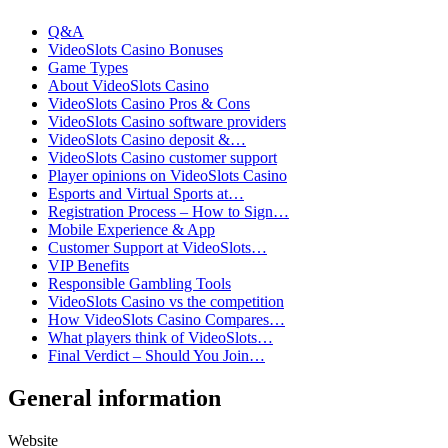
Q&A
VideoSlots Casino Bonuses
Game Types
About VideoSlots Casino
VideoSlots Casino Pros & Cons
VideoSlots Casino software providers
VideoSlots Casino deposit &…
VideoSlots Casino customer support
Player opinions on VideoSlots Casino
Esports and Virtual Sports at…
Registration Process – How to Sign…
Mobile Experience & App
Customer Support at VideoSlots…
VIP Benefits
Responsible Gambling Tools
VideoSlots Casino vs the competition
How VideoSlots Casino Compares…
What players think of VideoSlots…
Final Verdict – Should You Join…
General information
Website