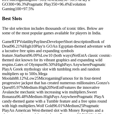
GO300+96.3%Pragmatic Play350+96.4%Evolution
Gaming100+97.5%
Best Slots
The slot selection includes thousands of iconic titles. Below are
some of the most popular games available for players in India.
GameRTPVolatilityPaylinesDeveloperShort descriptionBook of
Dead96.21%High10Play'n GOAn Egyptian-themed adventure with
a lucrative free spins and expanding symbols
feature.Starburst96.09%Low10 (both ways)NetEntA classic cosmic-
themed slot known for its vibrant graphics and expanding wild
respins.Gates of Olympus96.50%HighPays AnywherePragmatic
PlayA Greek mythology slot with tumbling reels and random
multipliers up to 500x.Mega
Moolah88.12%Low25MicrogamingFamous for its four-tiered
progressive jackpot that has created numerous millionaires.Gonzo's
Quest95.97%Medium-High20NetEntFeatures the innovative
Avalanche mechanic with increasing win multipliers.Sweet
Bonanza96.48%Medium-HighPays AnywherePragmatic PlayA
candy-themed game with a Tumble feature and a free spins round
with high multipliers.Wolf Gold96.01%Medium25Pragmatic
PlayAn American West-themed slot with Money Respins and a