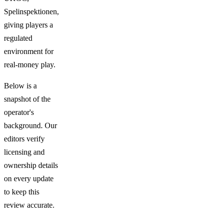
Spelinspektionen,
giving players a
regulated
environment for
real-money play.
Below is a
snapshot of the
operator's
background. Our
editors verify
licensing and
ownership details
on every update
to keep this
review accurate.