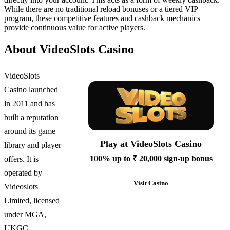
While there are no traditional reload bonuses or a tiered VIP
program, these competitive features and cashback mechanics
provide continuous value for active players.
About VideoSlots Casino
VideoSlots
Casino launched
in 2011 and has
built a reputation
around its game
Play at VideoSlots Casino
library and player
100% up to ₹ 20,000 sign-up bonus
offers. It is
operated by
Visit Casino
Videoslots
Limited, licensed
under MGA,
UKGC,