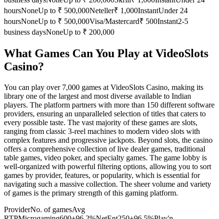
hoursNoneUp to ₹ 500,000Neteller₹ 1,000InstantUnder 24
hoursNoneUp to ₹ 500,000Visa/Mastercard₹ 500Instant2-5
business daysNoneUp to ₹ 200,000
What Games Can You Play at VideoSlots
Casino?
You can play over 7,000 games at VideoSlots Casino, making its
library one of the largest and most diverse available to Indian
players. The platform partners with more than 150 different software
providers, ensuring an unparalleled selection of titles that caters to
every possible taste. The vast majority of these games are slots,
ranging from classic 3-reel machines to modern video slots with
complex features and progressive jackpots. Beyond slots, the casino
offers a comprehensive collection of live dealer games, traditional
table games, video poker, and specialty games. The game lobby is
well-organized with powerful filtering options, allowing you to sort
games by provider, features, or popularity, which is essential for
navigating such a massive collection. The sheer volume and variety
of games is the primary strength of this gaming platform.
ProviderNo. of gamesAvg
RTPMicrogaming600+96.2%NetEnt250+96.5%Play'n