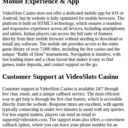
Mobile Experience & App
VideoSlots Casino does not offer a dedicated mobile app for iOS or
Android, but its website is fully optimized for mobile browsers. The
platform is built on HTML5 technology, which ensures a seamless
and responsive experience across all devices, including smartphones
and tablets. Indian players can access the full suite of features
directly from their mobile browser without needing to download or
install any software. The mobile site provides access to the entire
game library of over 7,000 titles, including the live casino and the
unique “Battle of Slots” tournaments. Navigation is intuitive, with
fast loading times and a clean layout that makes it easy to find
games, make deposits, and contact support on the go.
Customer Support at VideoSlots Casino
Customer support at VideoSlots Casino is available 24/7 through
live chat, email, and a unique callback service. The most efficient
way to get help is through the live chat feature, which is accessible
directly from the website. Response times are excellent, with agents
typically connecting in under two minutes to assist with any queries.
For less urgent matters, players can send an email to
support@videoslots.com. The support team also offers a convenient
callback option, where you can leave your phone number for an