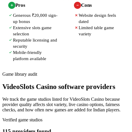
Pros
Cons
＋
－
Generous ₹20,000 sign-
Website design feels
up bonus
dated
Extensive slots game
Limited table game
selection
variety
Reputable licensing and
security
Mobile-friendly
platform available
Game library audit
VideoSlots Casino software providers
We track the game studios listed for VideoSlots Casino because
provider quality affects slot variety, live casino options, fairness
checks, and how often new games are added for Indian players.
Verified game studios
115 providers found