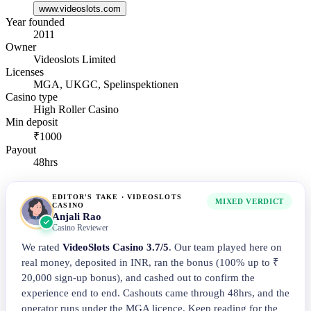
www.videoslots.com
Year founded
2011
Owner
Videoslots Limited
Licenses
MGA, UKGC, Spelinspektionen
Casino type
High Roller Casino
Min deposit
₹1000
Payout
48hrs
EDITOR'S TAKE · VIDEOSLOTS
MIXED VERDICT
CASINO
Anjali Rao
Casino Reviewer
We rated
VideoSlots Casino
3.7/5
. Our team played here on
real money, deposited in INR, ran the bonus (100% up to ₹
20,000 sign-up bonus), and cashed out to confirm the
experience end to end. Cashouts came through 48hrs, and the
operator runs under the MGA licence. Keep reading for the