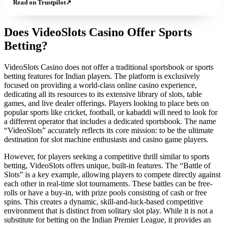
Read on Trustpilot
↗
Does VideoSlots Casino Offer Sports
Betting?
VideoSlots Casino does not offer a traditional sportsbook or sports
betting features for Indian players. The platform is exclusively
focused on providing a world-class online casino experience,
dedicating all its resources to its extensive library of slots, table
games, and live dealer offerings. Players looking to place bets on
popular sports like cricket, football, or kabaddi will need to look for
a different operator that includes a dedicated sportsbook. The name
“VideoSlots” accurately reflects its core mission: to be the ultimate
destination for slot machine enthusiasts and casino game players.
However, for players seeking a competitive thrill similar to sports
betting, VideoSlots offers unique, built-in features. The “Battle of
Slots” is a key example, allowing players to compete directly against
each other in real-time slot tournaments. These battles can be free-
rolls or have a buy-in, with prize pools consisting of cash or free
spins. This creates a dynamic, skill-and-luck-based competitive
environment that is distinct from solitary slot play. While it is not a
substitute for betting on the Indian Premier League, it provides an