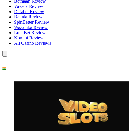
Betmaan Review
Vavada Review
Dafabet Review
Betinia Review
SpinBetter Review
Wazamba Review
LottaBet Review
Nomini Review
All Casino Reviews
Home
/
Online Casinos
/
VideoSlots Casino
India · Casino Review