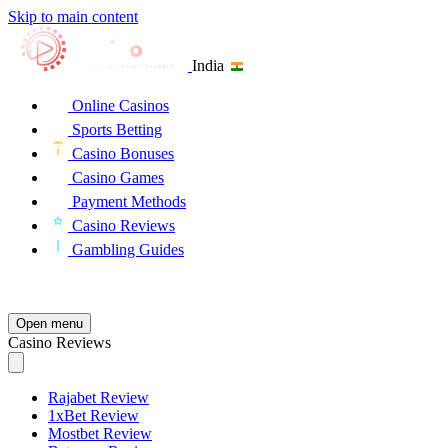
Skip to main content
India
Online Casinos
Sports Betting
Casino Bonuses
Casino Games
Payment Methods
Casino Reviews
Gambling Guides
Search
Open menu
Casino Reviews
Rajabet Review
1xBet Review
Mostbet Review