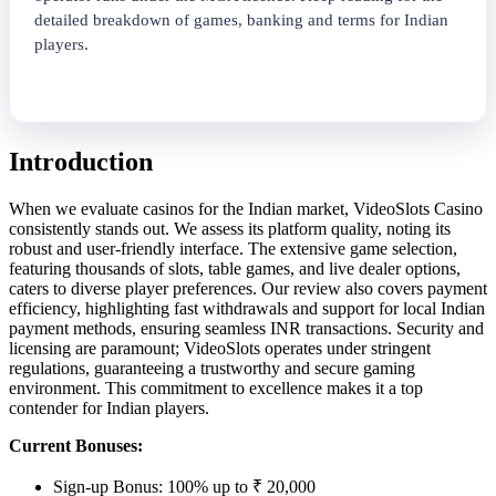
detailed breakdown of games, banking and terms for Indian
players.
Visit VideoSlots Casino
→
Introduction
When we evaluate casinos for the Indian market, VideoSlots Casino
consistently stands out. We assess its platform quality, noting its
robust and user-friendly interface. The extensive game selection,
featuring thousands of slots, table games, and live dealer options,
caters to diverse player preferences. Our review also covers payment
efficiency, highlighting fast withdrawals and support for local Indian
payment methods, ensuring seamless INR transactions. Security and
licensing are paramount; VideoSlots operates under stringent
regulations, guaranteeing a trustworthy and secure gaming
environment. This commitment to excellence makes it a top
contender for Indian players.
Current Bonuses:
Sign-up Bonus: 100% up to ₹ 20,000