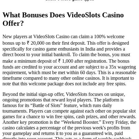
What Bonuses Does VideoSlots Casino
Offer?
New players at VideoSlots Casino can claim a 100% welcome
bonus up to ₹ 20,000 on their first deposit. This offer is designed
specifically for casino game enthusiasts in India and provides a
direct boost to your initial bankroll. To claim the bonus, you must
make a minimum deposit of ₹ 1,000 after registration. The bonus
funds are credited to your account and are subject to a 35x wagering
requirement, which must be met within 60 days. This is a reasonable
timeframe compared to many other online casinos. It is important to
note that this welcome package does not include any free spins.
Beyond the initial sign-up offer, VideoSlots focuses on unique,
ongoing promotions that reward loyal players. The platform is
famous for its “Battle of Slots” feature, which runs daily
tournaments. Players can compete against each other on popular slot
games for a chance to win free spins, cash prizes, and other rewards.
Another key promotion is the “Weekend Booster.” Every Friday, the
casino calculates a percentage of the previous week's profits from
your gameplay and returns it to you as a guaranteed win, paid
directly into your account. This acts as a form of weekly cashback.