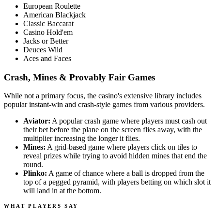
European Roulette
American Blackjack
Classic Baccarat
Casino Hold'em
Jacks or Better
Deuces Wild
Aces and Faces
Crash, Mines & Provably Fair Games
While not a primary focus, the casino's extensive library includes
popular instant-win and crash-style games from various providers.
Aviator:
A popular crash game where players must cash out
their bet before the plane on the screen flies away, with the
multiplier increasing the longer it flies.
Mines:
A grid-based game where players click on tiles to
reveal prizes while trying to avoid hidden mines that end the
round.
Plinko:
A game of chance where a ball is dropped from the
top of a pegged pyramid, with players betting on which slot it
will land in at the bottom.
WHAT PLAYERS SAY