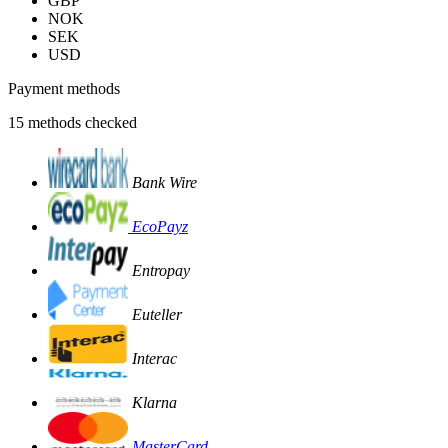
GBP
NOK
SEK
USD
Payment methods
15 methods checked
Bank Wire
EcoPayz
Entropay
Euteller
Interac
Klarna
MasterCard