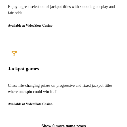
Enjoy a great selection of jackpot titles with smooth gameplay and
fair odds.
Available at VideoSlots Casino
Jackpot games
Chase life-changing prizes on progressive and fixed jackpot titles
where one spin could win it all.
Available at VideoSlots Casino
Show 0 more game types