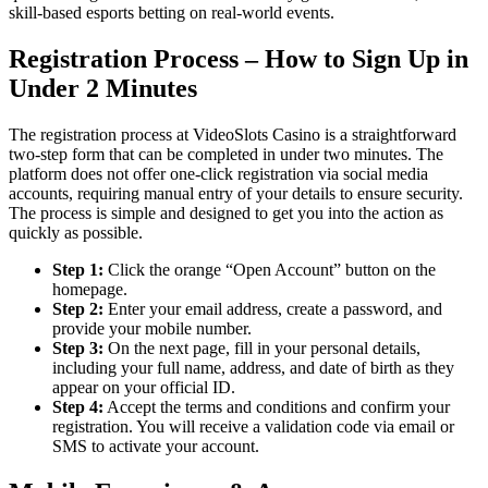
skill-based esports betting on real-world events.
Registration Process – How to Sign Up in
Under 2 Minutes
The registration process at VideoSlots Casino is a straightforward
two-step form that can be completed in under two minutes. The
platform does not offer one-click registration via social media
accounts, requiring manual entry of your details to ensure security.
The process is simple and designed to get you into the action as
quickly as possible.
Step 1:
Click the orange “Open Account” button on the
homepage.
Step 2:
Enter your email address, create a password, and
provide your mobile number.
Step 3:
On the next page, fill in your personal details,
including your full name, address, and date of birth as they
appear on your official ID.
Step 4:
Accept the terms and conditions and confirm your
registration. You will receive a validation code via email or
SMS to activate your account.