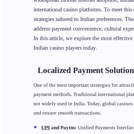
international casino platforms. To meet th
strategies tailored to Indian preferences. T
address payment convenience, cultural expe
In this article, we explore the most effective 
Indian casino players today.
Localized Payment Solution
One of the most important strategies for attract
payment methods. Traditional international plat
not widely used in India. Today, global casinos 
and ensure smooth transactions.
UPI
and Paytm:
Unified Payments Interfa