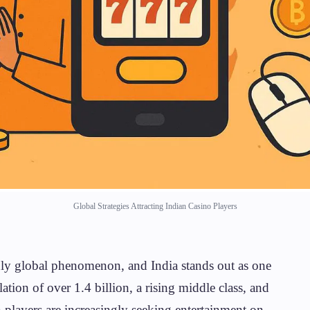
Global Strategies Attracting Indian Casino Players
uly global phenomenon, and India stands out as one
ation of over 1.4 billion, a rising middle class, and
 players are increasingly seeking entertainment on