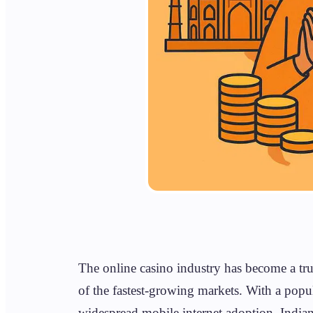
The online casino industry has become a tr
of the fastest-growing markets. With a popul
widespread mobile internet adoption, Indian