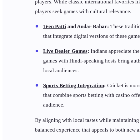
players. While classic international favorites l
players seek games with cultural relevance.
Teen Patti
and Andar Bahar:
These traditi
that integrate digital versions of these gam
Live Dealer Games
:
Indians appreciate the
games with Hindi-speaking hosts bring authe
local audiences.
Sports Betting Integration
:
Cricket is more
that combine sports betting with casino offe
audience.
By aligning with local tastes while maintaining
balanced experience that appeals to both new a