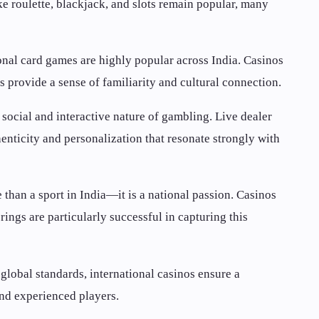
ike roulette, blackjack, and slots remain popular, many
onal card games are highly popular across India. Casinos
es provide a sense of familiarity and cultural connection.
 social and interactive nature of gambling. Live dealer
nticity and personalization that resonate strongly with
 than a sport in India—it is a national passion. Casinos
rings are particularly successful in capturing this
 global standards, international casinos ensure a
nd experienced players.