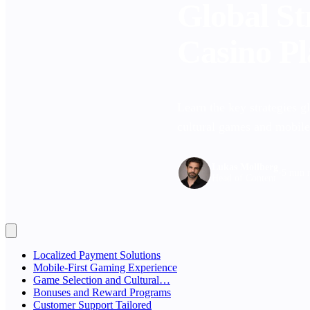
Global St
Casino Pl
Learn the key strategies g
cultural games and mobile-
Lukas Mollberg
•
5 min 
Head of Content
Localized Payment Solutions
Mobile-First Gaming Experience
Game Selection and Cultural…
Bonuses and Reward Programs
Customer Support Tailored