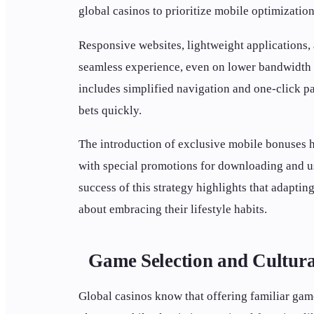
global casinos to prioritize mobile optimization 
Responsive websites, lightweight applications,
seamless experience, even on lower bandwidth 
includes simplified navigation and one-click pa
bets quickly.
The introduction of exclusive mobile bonuses h
with special promotions for downloading and 
success of this strategy highlights that adapting
about embracing their lifestyle habits.
Game Selection and Cultura
Global casinos know that offering familiar games