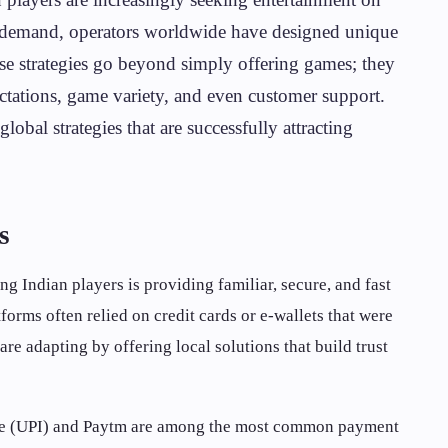
is demand, operators worldwide have designed unique
hese strategies go beyond simply offering games; they
ctations, game variety, and even customer support.
global strategies that are successfully attracting
s
ing Indian players is providing familiar, secure, and fast
forms often relied on credit cards or e-wallets that were
are adapting by offering local solutions that build trust
ce (UPI) and Paytm are among the most common payment