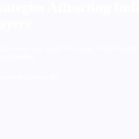
rategies Attracting Ind
ayers
lobal casinos use to engage Indian players, from local paymen
first platforms.
read
•
Updated 30 September 2025