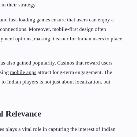
in their strategy.
 and fast-loading games ensure that users can enjoy a
connections. Moreover, mobile-first design often
yment options, making it easier for Indian users to place
as also gained popularity. Casinos that reward users
using
mobile apps
attract long-term engagement. The
 to Indian players is not just about localization, but
l Relevance
 plays a vital role in capturing the interest of Indian