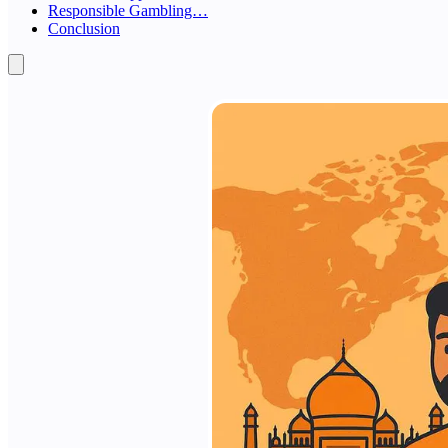
Responsible Gambling…
Conclusion