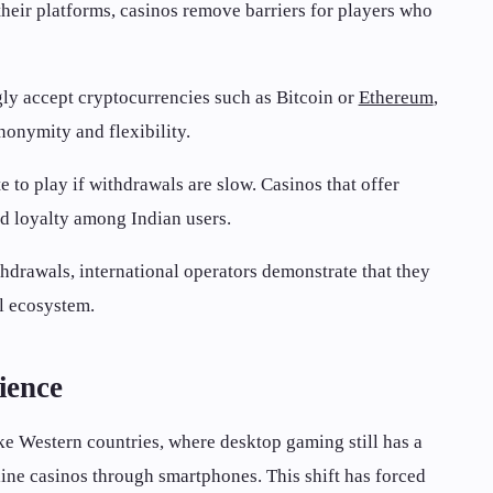
their platforms, casinos remove barriers for players who
ly accept cryptocurrencies such as Bitcoin or
Ethereum
,
onymity and flexibility.
 to play if withdrawals are slow. Casinos that offer
nd loyalty among Indian users.
hdrawals, international operators demonstrate that they
l ecosystem.
ience
ke Western countries, where desktop gaming still has a
line casinos through smartphones. This shift has forced