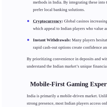
methods in India. By integrating these into 
prefer local banking solutions.
Cryptocurrency
:
Global casinos increasing
which appeal to Indian players who value an
Instant Withdrawals:
Many players hesitate
rapid cash-out options create confidence a
By prioritizing convenience in deposits and wit
understand the Indian market’s unique financia
Mobile-First Gaming Exper
India is primarily a mobile-driven market. Unli
strong presence, most Indian players access on