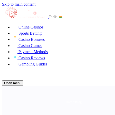
Skip to main content
India
Online Casinos
Sports Betting
Casino Bonuses
Casino Games
Payment Methods
Casino Reviews
Gambling Guides
Search
Open menu
Home
/
Blog