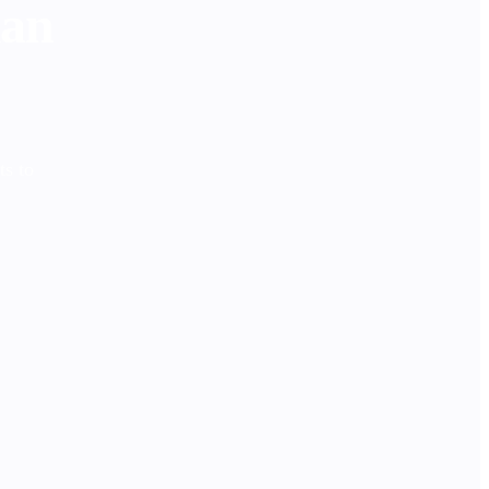
ian
ts to