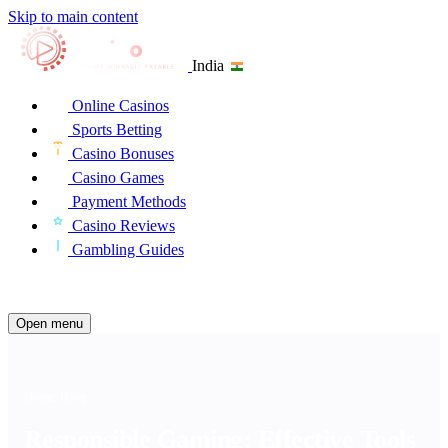
Skip to main content
India
Online Casinos
Sports Betting
Casino Bonuses
Casino Games
Payment Methods
Casino Reviews
Gambling Guides
Search
Open menu
Home
/
Blog
Responsible Gaming: Effective Tools