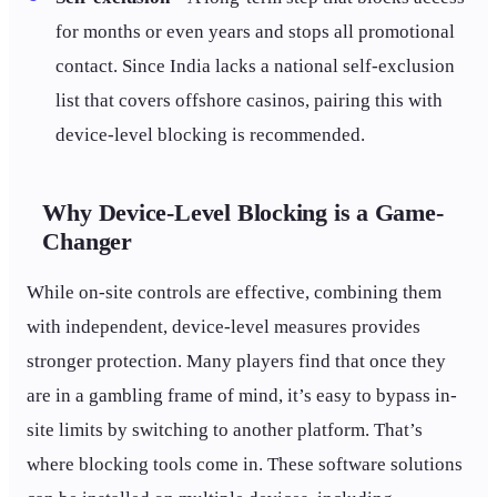
for months or even years and stops all promotional
contact. Since India lacks a national self-exclusion
list that covers offshore casinos, pairing this with
device-level blocking is recommended.
Why Device-Level Blocking is a Game-
Changer
While on-site controls are effective, combining them
with independent, device-level measures provides
stronger protection. Many players find that once they
are in a gambling frame of mind, it’s easy to bypass in-
site limits by switching to another platform. That’s
where blocking tools come in. These software solutions