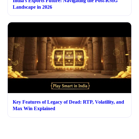
India’s Esports Future: Navigating the Post-RMG
Landscape in 2026
Key Features of Legacy of Dead: RTP, Volatility, and
Max Win Explained