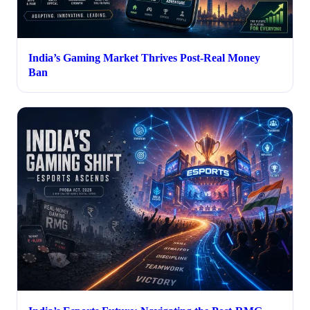
India’s Gaming Market Thrives Post-Real Money
Ban