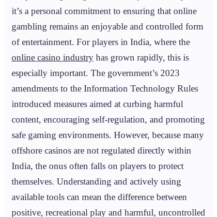
it’s a personal commitment to ensuring that online
gambling remains an enjoyable and controlled form
of entertainment. For players in India, where the
online casino industry
has grown rapidly, this is
especially important. The government’s 2023
amendments to the Information Technology Rules
introduced measures aimed at curbing harmful
content, encouraging self-regulation, and promoting
safe gaming environments. However, because many
offshore casinos are not regulated directly within
India, the onus often falls on players to protect
themselves. Understanding and actively using
available tools can mean the difference between
positive, recreational play and harmful, uncontrolled