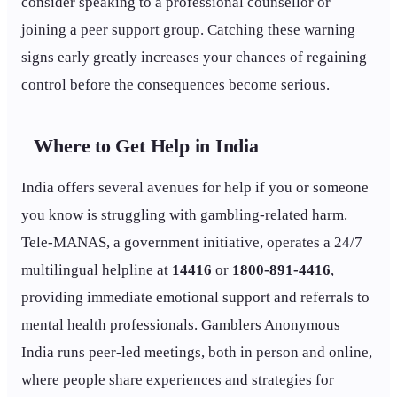
consider speaking to a professional counsellor or
joining a peer support group. Catching these warning
signs early greatly increases your chances of regaining
control before the consequences become serious.
Where to Get Help in India
India offers several avenues for help if you or someone
you know is struggling with gambling-related harm.
Tele-MANAS, a government initiative, operates a 24/7
multilingual helpline at
14416
or
1800-891-4416
,
providing immediate emotional support and referrals to
mental health professionals. Gamblers Anonymous
India runs peer-led meetings, both in person and online,
where people share experiences and strategies for