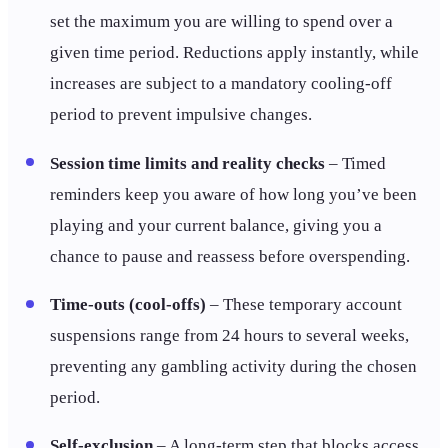
set the maximum you are willing to spend over a
given time period. Reductions apply instantly, while
increases are subject to a mandatory cooling-off
period to prevent impulsive changes.
Session time limits and reality checks
– Timed
reminders keep you aware of how long you’ve been
playing and your current balance, giving you a
chance to pause and reassess before overspending.
Time-outs (cool-offs)
– These temporary account
suspensions range from 24 hours to several weeks,
preventing any gambling activity during the chosen
period.
Self-exclusion
– A long-term step that blocks access