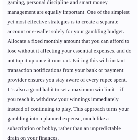
gaming, personal discipline and smart money
management are equally important. One of the simplest
yet most effective strategies is to create a separate
account or e-wallet solely for your gambling budget.
Allocate a fixed monthly amount that you can afford to
lose without it affecting your essential expenses, and do
not top it up once it runs out. Pairing this with instant
transaction notifications from your bank or payment
provider ensures you stay aware of every rupee spent.
It’s also a good habit to set a maximum win limit—if
you reach it, withdraw your winnings immediately
instead of continuing to play. This approach turns your
gambling into a planned expense, much like a
subscription or hobby, rather than an unpredictable
drain on your finances.