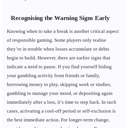
Recognising the Warning Signs Early
Knowing when to take a break is another critical aspect
of responsible gaming. Some players only realise
they’re in trouble when losses accumulate or debts
begin to build. However, there are earlier signs that
indicate a need to pause. If you find yourself hiding
your gambling activity from friends or family,
borrowing money to play, skipping work or studies,
gambling to manage your mood, or depositing again
immediately after a loss, it’s time to step back. In such
cases, activating a cool-off period or self-exclusion is
the best immediate action. For longer-term change,