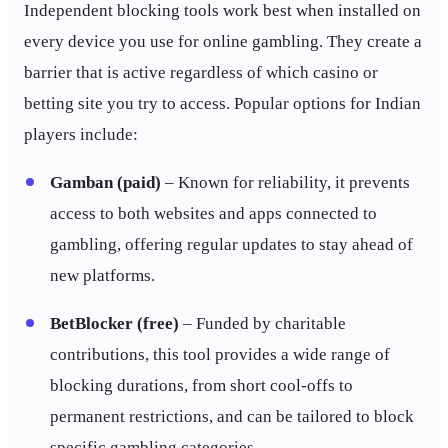
Independent blocking tools work best when installed on
every device you use for online gambling. They create a
barrier that is active regardless of which casino or
betting site you try to access. Popular options for Indian
players include:
Gamban (paid)
– Known for reliability, it prevents
access to both websites and apps connected to
gambling, offering regular updates to stay ahead of
new platforms.
BetBlocker (free)
– Funded by charitable
contributions, this tool provides a wide range of
blocking durations, from short cool-offs to
permanent restrictions, and can be tailored to block
specific gambling categories.