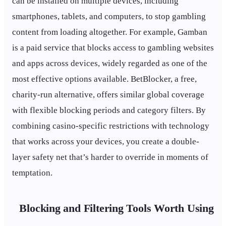
can be installed on multiple devices, including
smartphones, tablets, and computers, to stop gambling
content from loading altogether. For example, Gamban
is a paid service that blocks access to gambling websites
and apps across devices, widely regarded as one of the
most effective options available. BetBlocker, a free,
charity-run alternative, offers similar global coverage
with flexible blocking periods and category filters. By
combining casino-specific restrictions with technology
that works across your devices, you create a double-
layer safety net that’s harder to override in moments of
temptation.
Blocking and Filtering Tools Worth Using