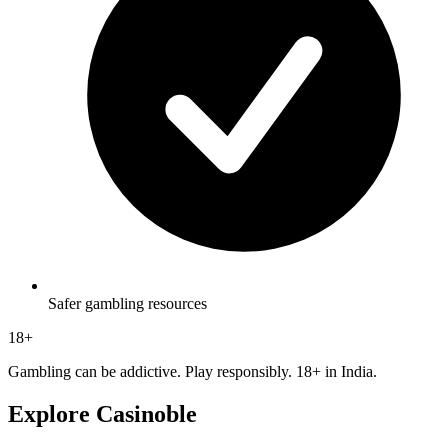
Safer gambling resources
18+
Gambling can be addictive. Play responsibly. 18+ in India.
Explore Casinoble