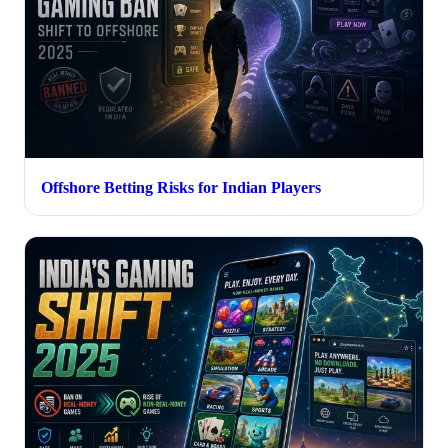
Offshore Betting Risks for Indian Players