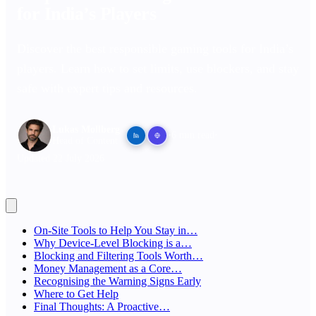
for India’s Players
Discover the best responsible gaming tools for India’s
players. Learn how to set limits, use blockers, and stay
safe with expert tips and resources.
Lukas Mollberg
•
6 min read
•
Head of Content
Updated 22 July 2026
On-Site Tools to Help You Stay in…
Why Device-Level Blocking is a…
Blocking and Filtering Tools Worth…
Money Management as a Core…
Recognising the Warning Signs Early
Where to Get Help
Final Thoughts: A Proactive…