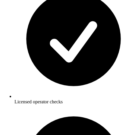
Licensed operator checks