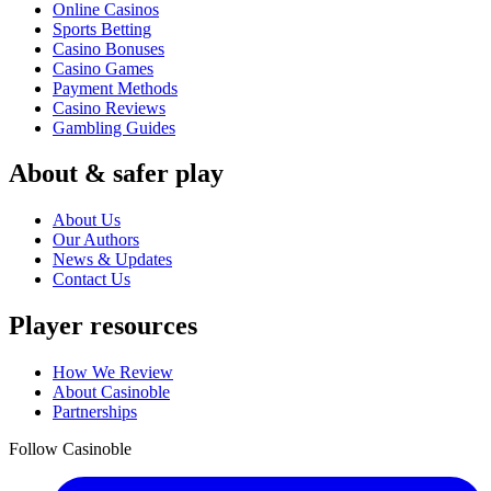
Online Casinos
Sports Betting
Casino Bonuses
Casino Games
Payment Methods
Casino Reviews
Gambling Guides
About & safer play
About Us
Our Authors
News & Updates
Contact Us
Player resources
How We Review
About Casinoble
Partnerships
Follow Casinoble