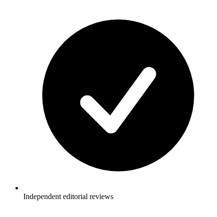
Independent editorial reviews