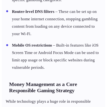
Router-level DNS filters
– These can be set up on
your home internet connection, stopping gambling
content from loading on any device connected to
your Wi-Fi.
Mobile OS restrictions
– Built-in features like iOS
Screen Time or Android Focus Mode can be used to
limit app usage or block specific websites during
vulnerable periods.
Money Management as a Core
Responsible Gaming Strategy
While technology plays a huge role in responsible