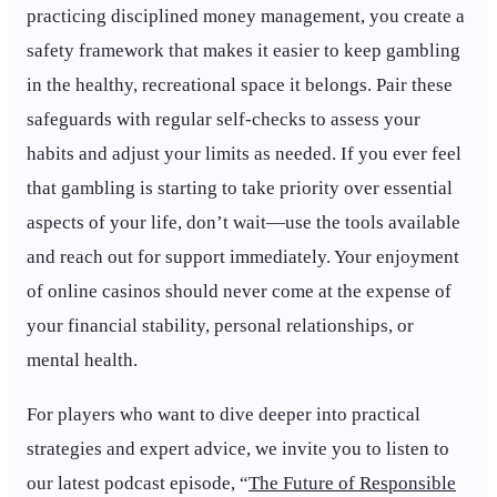
practicing disciplined money management, you create a
safety framework that makes it easier to keep gambling
in the healthy, recreational space it belongs. Pair these
safeguards with regular self-checks to assess your
habits and adjust your limits as needed. If you ever feel
that gambling is starting to take priority over essential
aspects of your life, don’t wait—use the tools available
and reach out for support immediately. Your enjoyment
of online casinos should never come at the expense of
your financial stability, personal relationships, or
mental health.
For players who want to dive deeper into practical
strategies and expert advice, we invite you to listen to
our latest podcast episode, “
The Future of Responsible