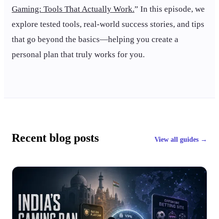
Gaming: Tools That Actually Work.
” In this episode, we
explore tested tools, real-world success stories, and tips
that go beyond the basics—helping you create a
personal plan that truly works for you.
Recent blog posts
View all guides →