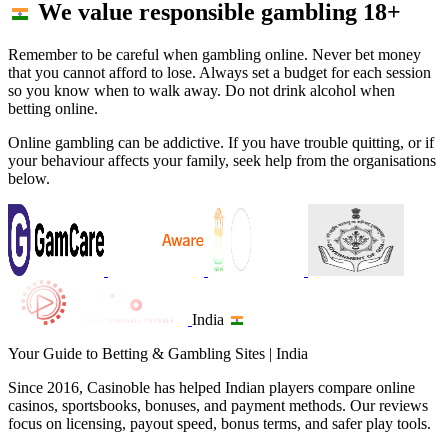
We value responsible gambling
18+
Remember to be careful when gambling online. Never bet money
that you cannot afford to lose. Always set a budget for each session
so you know when to walk away. Do not drink alcohol when
betting online.
Online gambling can be addictive. If you have trouble quitting, or if
your behaviour affects your family, seek help from the organisations
below.
India
Your Guide to Betting & Gambling Sites | India
Since 2016, Casinoble has helped Indian players compare online
casinos, sportsbooks, bonuses, and payment methods. Our reviews
focus on licensing, payout speed, bonus terms, and safer play tools.