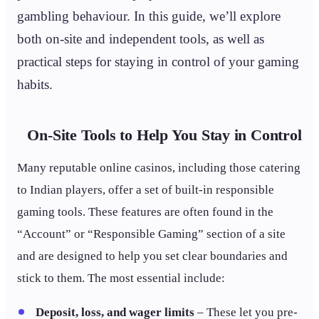
gambling behaviour. In this guide, we’ll explore
both on-site and independent tools, as well as
practical steps for staying in control of your gaming
habits.
On-Site Tools to Help You Stay in Control
Many reputable online casinos, including those catering
to Indian players, offer a set of built-in responsible
gaming tools. These features are often found in the
“Account” or “Responsible Gaming” section of a site
and are designed to help you set clear boundaries and
stick to them. The most essential include:
Deposit, loss, and wager limits
– These let you pre-