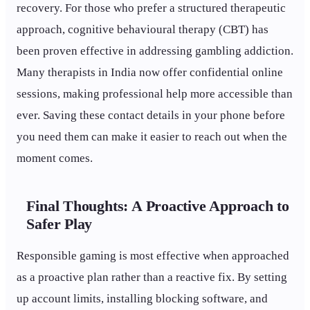
recovery. For those who prefer a structured therapeutic
approach, cognitive behavioural therapy (CBT) has
been proven effective in addressing gambling addiction.
Many therapists in India now offer confidential online
sessions, making professional help more accessible than
ever. Saving these contact details in your phone before
you need them can make it easier to reach out when the
moment comes.
Final Thoughts: A Proactive Approach to
Safer Play
Responsible gaming is most effective when approached
as a proactive plan rather than a reactive fix. By setting
up account limits, installing blocking software, and