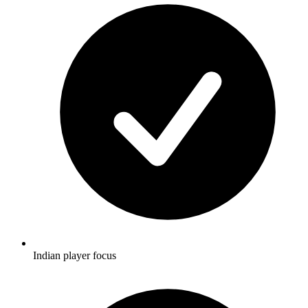
Indian player focus