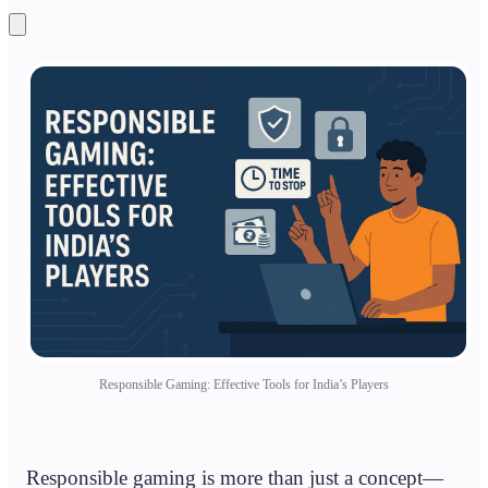
Responsible Gaming: Effective Tools for India’s Players
Responsible gaming is more than just a concept—