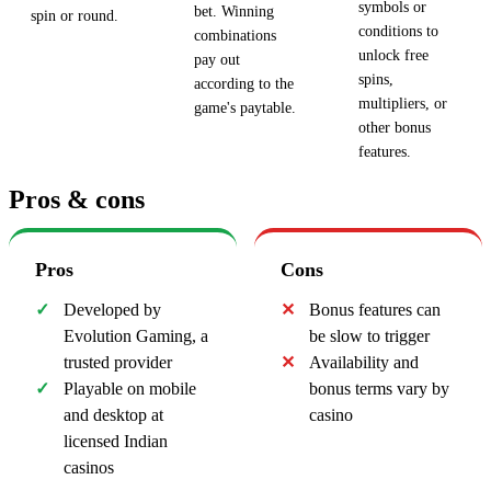
symbols or
bet. Winning
spin or round.
conditions to
combinations
unlock free
pay out
spins,
according to the
multipliers, or
game's paytable.
other bonus
features.
Pros & cons
Pros
Cons
Developed by
Bonus features can
Evolution Gaming, a
be slow to trigger
trusted provider
Availability and
Playable on mobile
bonus terms vary by
and desktop at
casino
licensed Indian
casinos