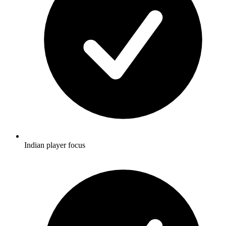
Indian player focus