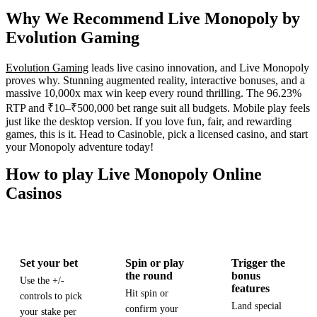
Why We Recommend Live Monopoly by
Evolution Gaming
Evolution Gaming
leads live casino innovation, and Live Monopoly
proves why. Stunning augmented reality, interactive bonuses, and a
massive 10,000x max win keep every round thrilling. The 96.23%
RTP and ₹10–₹500,000 bet range suit all budgets. Mobile play feels
just like the desktop version. If you love fun, fair, and rewarding
games, this is it. Head to Casinoble, pick a licensed casino, and start
your Monopoly adventure today!
How to play Live Monopoly Online
Casinos
01
02
03
Set your bet
Spin or play
Trigger the
the round
bonus
Use the +/-
features
Hit spin or
controls to pick
Land special
confirm your
your stake per