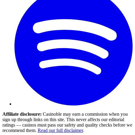
Affiliate disclosure:
Casinoble may earn a commission when you
sign up through links on this site. This never affects our editorial
ratings — casinos must pass our safety and quality checks before we
recommend them.
Read our full disclaimer
.