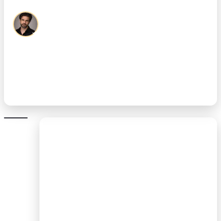
over a few short sessions
rather than one long sit.
Lukas Mollberg
Developed by Evolution
Head of Content
Gaming, a trusted provider
came through clearly. One
▶
thing to plan around: bonus
Play
features can be slow to
for
trigger.
real
money
General Information
Developer
Evolution Gaming
Volatility
Medium
RTP
96.23%
Max win
10,000x