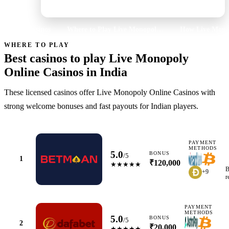
Best Casinos
Where to Play Live Monopol…
How Live Mono
WHERE TO PLAY
Best casinos to play Live Monopoly
Online Casinos in India
These licensed casinos offer Live Monopoly Online Casinos with
strong welcome bonuses and fast payouts for Indian players.
PAYMENT
METHODS
5.0
BONUS
/5
1
₹120,000
★★★★★
B
+9
r
PAYMENT
METHODS
5.0
BONUS
/5
2
₹20,000