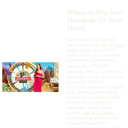
Where to Play Live
Monopoly for Real
Money
Indian players can dive into
Live Monopoly at
fully licensed
online casinos
that welcome
rupees. Expect juicy welcome
bonuses like 100% deposit
matches up to ₹20,000,
cashback offers, or free bets on
live games. These sites prioritise
your safety with SSL
encryption, responsible gaming
tools, and fast UPI or Paytm
payouts. Every platform holds
verified licenses from top
authorities. For the safest
options,
head to Casinoble
–
your trusted guide to reliable
casinos in India. Pick a