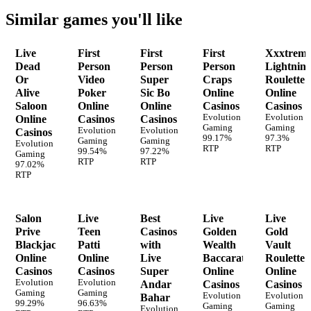
Similar games you'll like
Live
First
First
First
Xxxtrem
Dead
Person
Person
Person
Lightnin
Or
Video
Super
Craps
Roulette
Alive
Poker
Sic Bo
Online
Online
Saloon
Online
Online
Casinos
Casinos
Evolution
Evolution
Online
Casinos
Casinos
Gaming
Gaming
Evolution
Evolution
Casinos
99.17%
97.3%
Gaming
Gaming
Evolution
RTP
RTP
99.54%
97.22%
Gaming
RTP
RTP
97.02%
RTP
Salon
Live
Best
Live
Live
Prive
Teen
Casinos
Golden
Gold
Blackjack
Patti
with
Wealth
Vault
Online
Online
Live
Baccarat
Roulette
Casinos
Casinos
Super
Online
Online
Evolution
Evolution
Andar
Casinos
Casinos
Gaming
Gaming
Evolution
Evolution
Bahar
99.29%
96.63%
Gaming
Gaming
Evolution