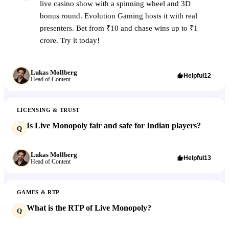
live casino show with a spinning wheel and 3D
bonus round. Evolution Gaming hosts it with real
presenters. Bet from ₹10 and chase wins up to ₹1
crore. Try it today!
Lukas Mollberg
Helpful
12
Head of Content
LICENSING & TRUST
Is Live Monopoly fair and safe for Indian players?
Q
Lukas Mollberg
Helpful
13
Head of Content
GAMES & RTP
What is the RTP of Live Monopoly?
Q