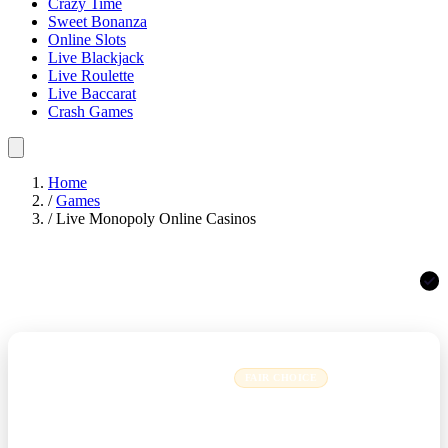
Crazy Time
Sweet Bonanza
Online Slots
Live Blackjack
Live Roulette
Live Baccarat
Crash Games
Home
/
Games
/
Live Monopoly Online Casinos
Live Monopoly Online
Casinos
VERIFIED OPINION
FAIR CHOICE
Played Live Monopoly
Online Casinos on mobile