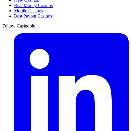
New Casinos
Real Money Casinos
Mobile Casinos
Best Payout Casinos
Follow Casinoble