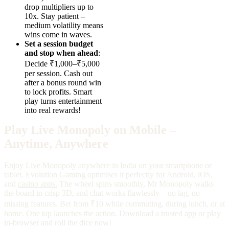
drop multipliers up to
10x. Stay patient –
medium volatility means
wins come in waves.
Set a session budget
and stop when ahead
:
Decide ₹1,000–₹5,000
per session. Cash out
after a bonus round win
to lock profits. Smart
play turns entertainment
into real rewards!
Play Live Monopoly on Mobile –
Anytime, Anywhere
Enjoy Live Monopoly anywhere in India on your smartphone or
tablet. Evolution Gaming optimises it perfectly for Android, iOS,
and
casino apps.
The wheel spins smoothly, Mr Monopoly walks
the board in crisp 3D, and chat works flawlessly – no lag, no
missing features. Bet from ₹10 while commuting, during lunch, or at
home. One tap launches the action. Download a trusted app or play
in-browser and roll the dice now!