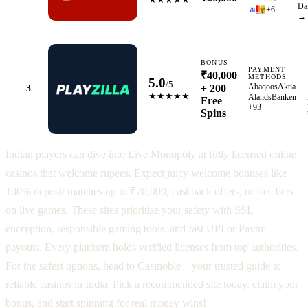
★★★★★
Da
+6
→
BONUS
PAYMENT
₹40,000
METHODS
5.0
/5
Abaqoos
Aktia
+ 200
3
★★★★★
AlandsBanken
Free
+93
Spins
Indian players can dive into Live Monopoly at fully licensed online
casinos that welcome rupees. Expect juicy welcome bonuses like
100% deposit matches up to ₹20,000, cashback offers, or free bets
on live games. These sites prioritise your safety with SSL
encryption, responsible gaming tools, and fast UPI or Paytm
payouts. Every platform holds verified licenses from top authorities.
For the safest options, head to Casinoble – your trusted guide to
reliable casinos in India. Pick a recommended site today, claim your
bonus, and start spinning for real money wins!