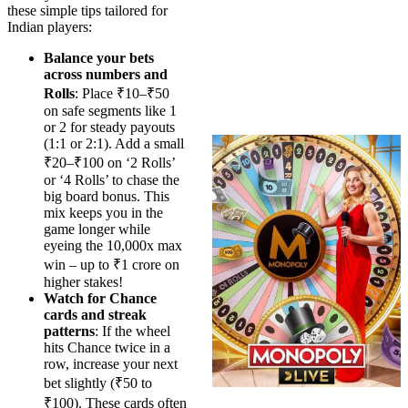
these simple tips tailored for
Indian players:
Balance your bets
across numbers and
Rolls
: Place ₹10–₹50
on safe segments like 1
or 2 for steady payouts
(1:1 or 2:1). Add a small
₹20–₹100 on ‘2 Rolls’
or ‘4 Rolls’ to chase the
big board bonus. This
mix keeps you in the
game longer while
eyeing the 10,000x max
win – up to ₹1 crore on
higher stakes!
Watch for Chance
cards and streak
patterns
: If the wheel
hits Chance twice in a
row, increase your next
bet slightly (₹50 to
₹100). These cards often