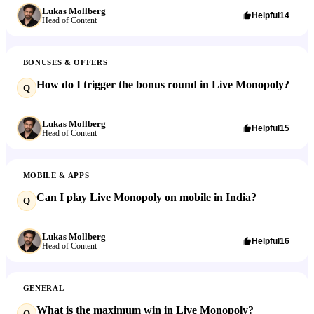
Lukas Mollberg
Helpful
14
Head of Content
BONUSES & OFFERS
How do I trigger the bonus round in Live Monopoly?
Q
Lukas Mollberg
Helpful
15
Head of Content
MOBILE & APPS
Can I play Live Monopoly on mobile in India?
Q
Lukas Mollberg
Helpful
16
Head of Content
GENERAL
What is the maximum win in Live Monopoly?
Q