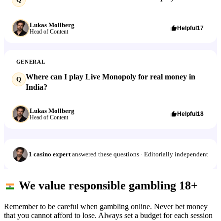
Lukas Mollberg
Helpful
17
Head of Content
GENERAL
Where can I play Live Monopoly for real money in
Q
India?
Lukas Mollberg
Helpful
18
Head of Content
1 casino expert
answered these questions · Editorially independent
We value responsible gambling
18+
Remember to be careful when gambling online. Never bet money
that you cannot afford to lose. Always set a budget for each session