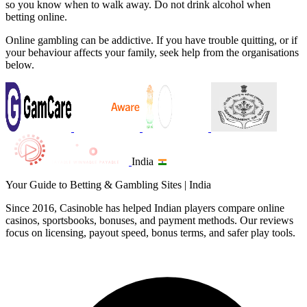
so you know when to walk away. Do not drink alcohol when
betting online.
Online gambling can be addictive. If you have trouble quitting, or if
your behaviour affects your family, seek help from the organisations
below.
India
Your Guide to Betting & Gambling Sites | India
Since 2016, Casinoble has helped Indian players compare online
casinos, sportsbooks, bonuses, and payment methods. Our reviews
focus on licensing, payout speed, bonus terms, and safer play tools.