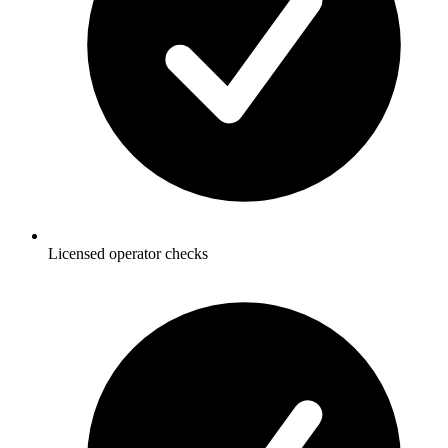
Licensed operator checks