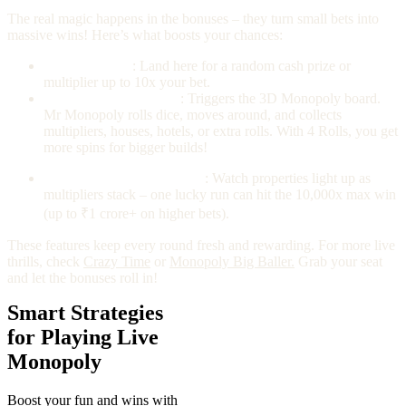
The real magic happens in the bonuses – they turn small bets into
massive wins! Here’s what boosts your chances:
Chance Cards
: Land here for a random cash prize or
multiplier up to 10x your bet.
2 Rolls / 4 Rolls Bonus
: Triggers the 3D Monopoly board.
Mr Monopoly rolls dice, moves around, and collects
multipliers, houses, hotels, or extra rolls. With 4 Rolls, you get
more spins for bigger builds!
Augmented Reality Board
: Watch properties light up as
multipliers stack – one lucky run can hit the 10,000x max win
(up to ₹1 crore+ on higher bets).
These features keep every round fresh and rewarding. For more live
thrills, check
Crazy Time
or
Monopoly Big Baller.
Grab your seat
and let the bonuses roll in!
Smart Strategies
for Playing Live
Monopoly
Boost your fun and wins with