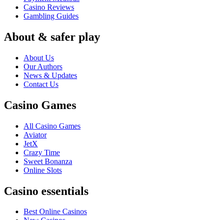
Casino Reviews
Gambling Guides
About & safer play
About Us
Our Authors
News & Updates
Contact Us
Casino Games
All Casino Games
Aviator
JetX
Crazy Time
Sweet Bonanza
Online Slots
Casino essentials
Best Online Casinos