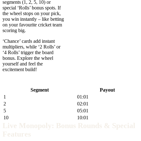
segments (1, 2, 5, 10) or
special ‘Rolls’ bonus spots. If
the wheel stops on your pick,
you win instantly – like betting
on your favourite cricket team
scoring big.
‘Chance’ cards add instant
multipliers, while ‘2 Rolls’ or
‘4 Rolls’ trigger the board
bonus. Explore the wheel
yourself and feel the
excitement build!
Segment
Payout
1
01:01
2
02:01
5
05:01
10
10:01
Live Monopoly: Bonus Rounds & Special
Features