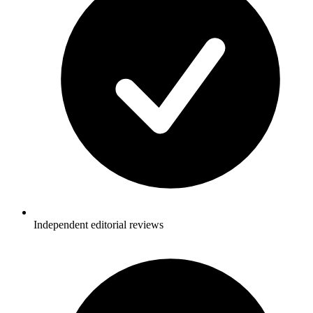
Independent editorial reviews