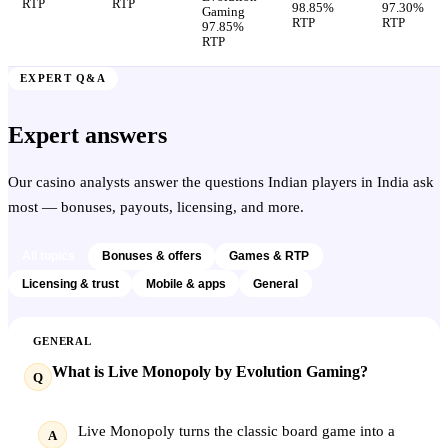
RTP
RTP
98.85%
97.30%
Gaming
RTP
RTP
97.85%
RTP
EXPERT Q&A
Expert answers
Our casino analysts answer the questions Indian players in India ask
most — bonuses, payouts, licensing, and more.
All topics
Bonuses & offers
Games & RTP
Licensing & trust
Mobile & apps
General
GENERAL
What is Live Monopoly by Evolution Gaming?
Q
Live Monopoly turns the classic board game into a
A