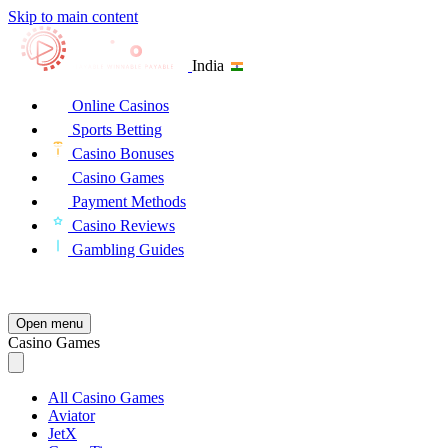
Skip to main content
India
Online Casinos
Sports Betting
Casino Bonuses
Casino Games
Payment Methods
Casino Reviews
Gambling Guides
Search
Open menu
Casino Games
All Casino Games
Aviator
JetX