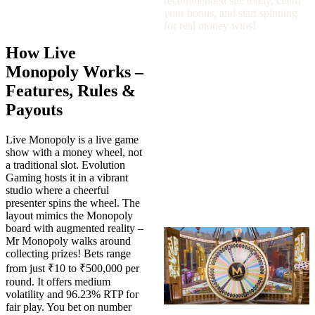
recommended site today, claim
your bonus, and start spinning
for real money wins!
How Live
Monopoly Works –
Features, Rules &
Payouts
Live Monopoly is a live game
show with a money wheel, not
a traditional slot. Evolution
Gaming hosts it in a vibrant
studio where a cheerful
presenter spins the wheel. The
layout mimics the Monopoly
board with augmented reality –
Mr Monopoly walks around
collecting prizes! Bets range
from just ₹10 to ₹500,000 per
round. It offers medium
volatility and 96.23% RTP for
fair play. You bet on number