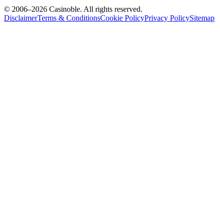
© 2006–2026 Casinoble. All rights reserved.
Disclaimer
Terms & Conditions
Cookie Policy
Privacy Policy
Sitemap