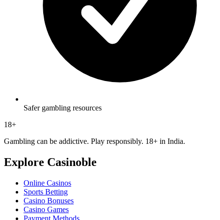
Safer gambling resources
18+
Gambling can be addictive. Play responsibly. 18+ in India.
Explore Casinoble
Online Casinos
Sports Betting
Casino Bonuses
Casino Games
Payment Methods