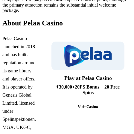
the primary attraction remains the substantial initial welcome
package.
About Pelaa Casino
Pelaa Casino
launched in 2018
and has built a
reputation around
its game library
Play at Pelaa Casino
and player offers.
₹30,000+20FS Bonus + 20 Free
It is operated by
Spins
Genesis Global
Limited, licensed
Visit Casino
under
Spelinspektionen,
MGA, UKGC,