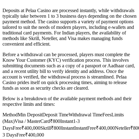
Deposits at Pelaa Casino are processed instantly, while withdrawals
typically take between 1 to 3 business days depending on the chosen
payment method. The casino supports a variety of payment options
tailored to suit the needs of modern players, including e-wallets and
traditional card payments. For Indian players, the availability of
methods like Skrill, Neteller, and Visa makes managing funds
convenient and efficient.
Before a withdrawal can be processed, players must complete the
Know Your Customer (KYC) verification process. This involves
submitting documents such as a copy of a passport or Aadhaar card,
and a recent utility bill to verify identity and address. Once the
account is verified, the withdrawal process is streamlined. Pelaa
Casino prides itself on quick processing times, aiming to release
funds as soon as security checks are cleared.
Below is a breakdown of the available payment methods and their
respective limits and times:
MethodMin DepositDeposit TimeWithdrawal TimeFeesLimits
(Max)Visa / MasterCard₹800Instant1-3
DaysFree₹400,000Skrill₹800InstantInstantFree₹400,000Neteller₹80
3 DaysFree₹400,000