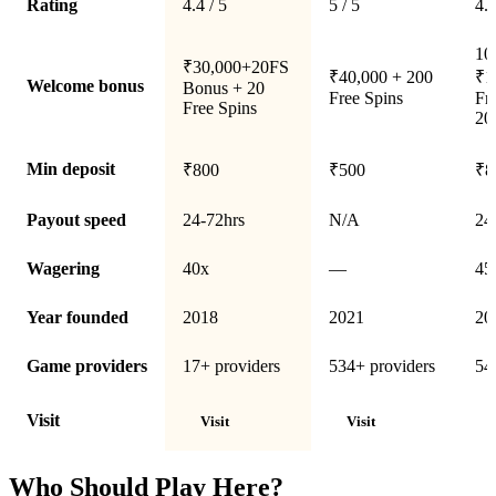
Rating
4.4 / 5
5 / 5
4.1
10
₹30,000+20FS
₹40,000 + 200
₹1
Welcome bonus
Bonus + 20
Free Spins
Fr
Free Spins
20
Min deposit
₹800
₹500
₹8
Payout speed
24-72hrs
N/A
24
Wagering
40x
—
45
Year founded
2018
2021
20
Game providers
17+ providers
534+ providers
54
Visit
Visit
Visit
Who Should Play Here?