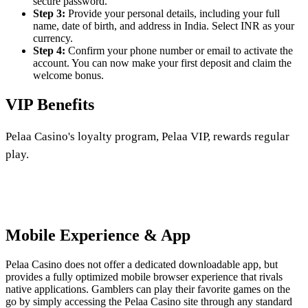
secure password.
Step 3:
Provide your personal details, including your full
name, date of birth, and address in India. Select INR as your
currency.
Step 4:
Confirm your phone number or email to activate the
account. You can now make your first deposit and claim the
welcome bonus.
VIP Benefits
Pelaa Casino's loyalty program, Pelaa VIP, rewards regular
play.
Mobile Experience & App
Pelaa Casino does not offer a dedicated downloadable app, but
provides a fully optimized mobile browser experience that rivals
native applications. Gamblers can play their favorite games on the
go by simply accessing the Pelaa Casino site through any standard