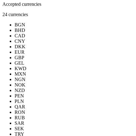
Accepted currencies
24 currencies
BGN
BHD
CAD
CNY
DKK
EUR
GBP
GEL
KWD
MXN
NGN
NOK
NZD
PEN
PLN
QAR
RON
RUB
SAR
SEK
TRY