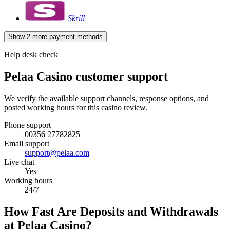
Skrill
Show 2 more payment methods
Help desk check
Pelaa Casino customer support
We verify the available support channels, response options, and
posted working hours for this casino review.
Phone support
00356 27782825
Email support
support@pelaa.com
Live chat
Yes
Working hours
24/7
How Fast Are Deposits and Withdrawals
at Pelaa Casino?