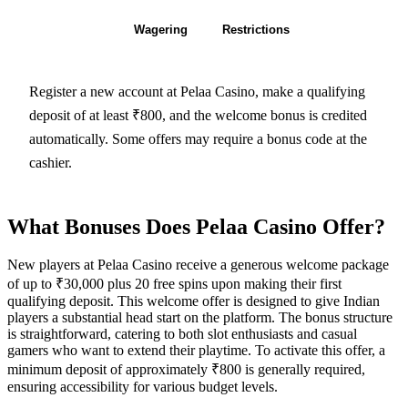
How to claim
Wagering
Restrictions
Register a new account at Pelaa Casino, make a qualifying
deposit of at least ₹800, and the welcome bonus is credited
automatically. Some offers may require a bonus code at the
cashier.
What Bonuses Does Pelaa Casino Offer?
New players at Pelaa Casino receive a generous welcome package
of up to ₹30,000 plus 20 free spins upon making their first
qualifying deposit. This welcome offer is designed to give Indian
players a substantial head start on the platform. The bonus structure
is straightforward, catering to both slot enthusiasts and casual
gamers who want to extend their playtime. To activate this offer, a
minimum deposit of approximately ₹800 is generally required,
ensuring accessibility for various budget levels.