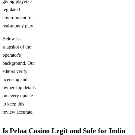
giving players a
regulated
environment for
real-money play.
Below is a
snapshot of the
operator's
background. Our
editors verify
licensing and
ownership details
on every update
to keep this
review accurate.
Is Pelaa Casino Legit and Safe for India