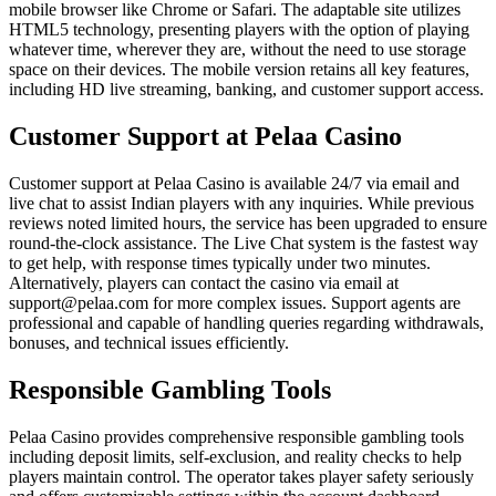
mobile browser like Chrome or Safari. The adaptable site utilizes
HTML5 technology, presenting players with the option of playing
whatever time, wherever they are, without the need to use storage
space on their devices. The mobile version retains all key features,
including HD live streaming, banking, and customer support access.
Customer Support at Pelaa Casino
Customer support at Pelaa Casino is available 24/7 via email and
live chat to assist Indian players with any inquiries. While previous
reviews noted limited hours, the service has been upgraded to ensure
round-the-clock assistance. The Live Chat system is the fastest way
to get help, with response times typically under two minutes.
Alternatively, players can contact the casino via email at
support@pelaa.com for more complex issues. Support agents are
professional and capable of handling queries regarding withdrawals,
bonuses, and technical issues efficiently.
Responsible Gambling Tools
Pelaa Casino provides comprehensive responsible gambling tools
including deposit limits, self-exclusion, and reality checks to help
players maintain control. The operator takes player safety seriously