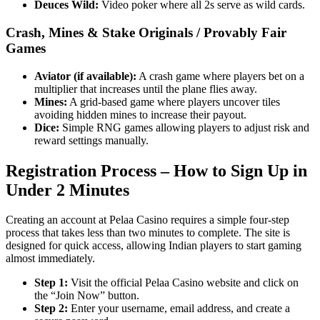
Deuces Wild:
Video poker where all 2s serve as wild cards.
Crash, Mines & Stake Originals / Provably Fair
Games
Aviator (if available):
A crash game where players bet on a
multiplier that increases until the plane flies away.
Mines:
A grid-based game where players uncover tiles
avoiding hidden mines to increase their payout.
Dice:
Simple RNG games allowing players to adjust risk and
reward settings manually.
Registration Process – How to Sign Up in
Under 2 Minutes
Creating an account at Pelaa Casino requires a simple four-step
process that takes less than two minutes to complete. The site is
designed for quick access, allowing Indian players to start gaming
almost immediately.
Step 1:
Visit the official Pelaa Casino website and click on
the “Join Now” button.
Step 2:
Enter your username, email address, and create a