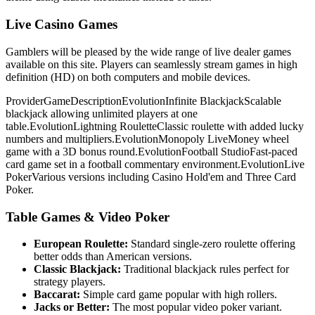
Live Casino Games
Gamblers will be pleased by the wide range of live dealer games
available on this site. Players can seamlessly stream games in high
definition (HD) on both computers and mobile devices.
ProviderGameDescriptionEvolutionInfinite BlackjackScalable
blackjack allowing unlimited players at one
table.EvolutionLightning RouletteClassic roulette with added lucky
numbers and multipliers.EvolutionMonopoly LiveMoney wheel
game with a 3D bonus round.EvolutionFootball StudioFast-paced
card game set in a football commentary environment.EvolutionLive
PokerVarious versions including Casino Hold'em and Three Card
Poker.
Table Games & Video Poker
European Roulette:
Standard single-zero roulette offering
better odds than American versions.
Classic Blackjack:
Traditional blackjack rules perfect for
strategy players.
Baccarat:
Simple card game popular with high rollers.
Jacks or Better:
The most popular video poker variant.