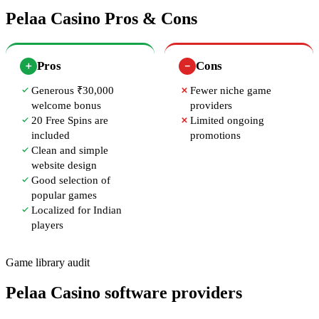
Pelaa Casino Pros & Cons
Pros
Cons
＋
－
Generous ₹30,000
Fewer niche game
welcome bonus
providers
20 Free Spins are
Limited ongoing
included
promotions
Clean and simple
website design
Good selection of
popular games
Localized for Indian
players
Game library audit
Pelaa Casino software providers