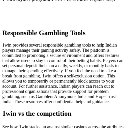
Responsible Gambling Tools
1win provides several responsible gambling tools to help Indian
players manage their gaming activity safely. The platform is
committed to promoting a secure environment and offers features
that allow users to stay in control of their betting habits. Players can
set personal deposit limits on a daily, weekly, or monthly basis to
manage their spending effectively. If you feel the need to take a
break from gambling, 1win offers a self-exclusion option. This
allows you to temporarily or permanently block access to your
account. For further assistance, Indian players can reach out to
professional organizations that provide support for problem
gambling, such as Gamblers Anonymous India and Hope Trust
India. These resources offer confidential help and guidance.
1win vs the competition
See how 1win stacks up against similar casinos across the attributes