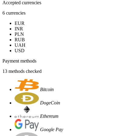
Accepted currencies
6 currencies
EUR
INR
PLN
RUB
UAH
USD
Payment methods
13 methods checked
Bitcoin
DogeCoin
Ethereum
Google Pay