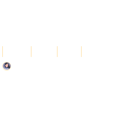
1win Review
4.8
★★★★★
/5
MIN DEPOSIT
PAYOUT
WAGERING
EST.
0-24 hours
35x
2016
₹300
Reviewed by
Anjali Rao
· Casino Reviewer · Mumbai, India ·
Updated July 2026
WELCOME BONUS
₹80,400 + 70 Free Spins
Visit Casino
18+ · New customers only ·
T&C apply