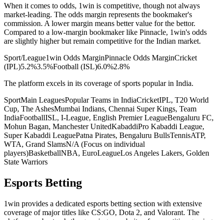
When it comes to odds, 1win is competitive, though not always
market-leading. The odds margin represents the bookmaker's
commission. A lower margin means better value for the bettor.
Compared to a low-margin bookmaker like Pinnacle, 1win's odds
are slightly higher but remain competitive for the Indian market.
Sport/League1win Odds MarginPinnacle Odds MarginCricket
(IPL)5.2%3.5%Football (ISL)6.0%2.8%
The platform excels in its coverage of sports popular in India.
SportMain LeaguesPopular Teams in IndiaCricketIPL, T20 World
Cup, The AshesMumbai Indians, Chennai Super Kings, Team
IndiaFootballISL, I-League, English Premier LeagueBengaluru FC,
Mohun Bagan, Manchester UnitedKabaddiPro Kabaddi League,
Super Kabaddi LeaguePatna Pirates, Bengaluru BullsTennisATP,
WTA, Grand SlamsN/A (Focus on individual
players)BasketballNBA, EuroLeagueLos Angeles Lakers, Golden
State Warriors
Esports Betting
1win provides a dedicated esports betting section with extensive
coverage of major titles like CS:GO, Dota 2, and Valorant. The