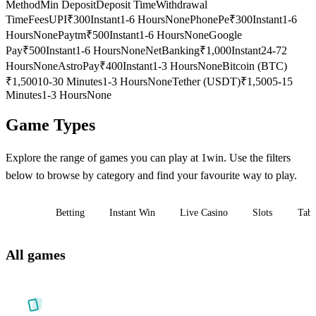
MethodMin DepositDeposit TimeWithdrawal
TimeFeesUPI₹300Instant1-6 HoursNonePhonePe₹300Instant1-6
HoursNonePaytm₹500Instant1-6 HoursNoneGoogle
Pay₹500Instant1-6 HoursNoneNetBanking₹1,000Instant24-72
HoursNoneAstroPay₹400Instant1-3 HoursNoneBitcoin (BTC)
₹1,50010-30 Minutes1-3 HoursNoneTether (USDT)₹1,5005-15
Minutes1-3 HoursNone
Game Types
Explore the range of games you can play at 1win. Use the filters
below to browse by category and find your favourite way to play.
All
Betting
Instant Win
Live Casino
Slots
Tabl
All games