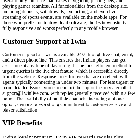
user-friendly interface that makes navigation, placing bets, and
playing games seamless. All functionalities from the desktop site,
including deposits, withdrawals, live betting, and even live
streaming of sports events, are available on the mobile apps. For
those who prefer not to download software, the 1win website is
fully responsive and works perfectly in any mobile browser.
Customer Support at 1win
Customer support at 1win is available 24/7 through live chat, email,
and a direct phone line. This ensures that Indian players can get
assistance at any time of day or night. The most efficient method for
urgent queries is the live chat feature, which is accessible directly
from the website. Response times for live chat are excellent, with
agents typically connecting in under two minutes. For less urgent or
more detailed issues, you can contact the support team via email at
support@1winlive.com, with replies generally received within a few
hours. The availability of multiple channels, including a phone
option, demonstrates a strong commitment to customer service and
player satisfaction.
VIP Benefits
1win's loyalty program, 1Win VIP, rewards regular play.