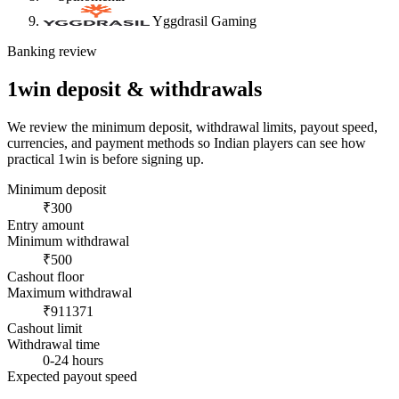
Yggdrasil Gaming
Banking review
1win deposit & withdrawals
We review the minimum deposit, withdrawal limits, payout speed,
currencies, and payment methods so Indian players can see how
practical 1win is before signing up.
Minimum deposit
₹300
Entry amount
Minimum withdrawal
₹500
Cashout floor
Maximum withdrawal
₹911371
Cashout limit
Withdrawal time
0-24 hours
Expected payout speed