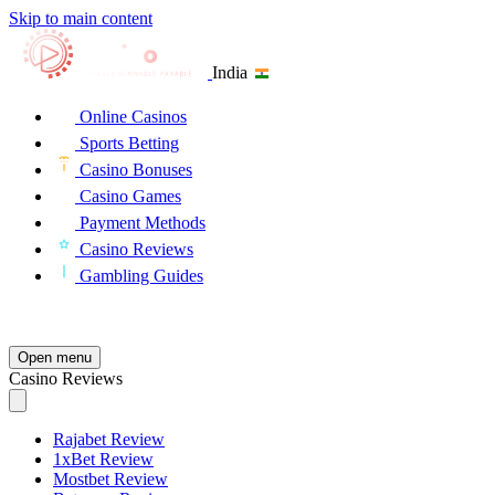
Skip to main content
India
Online Casinos
Sports Betting
Casino Bonuses
Casino Games
Payment Methods
Casino Reviews
Gambling Guides
Search
Open menu
Casino Reviews
Rajabet Review
1xBet Review
Mostbet Review