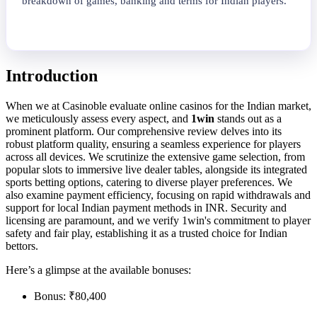
breakdown of games, banking and terms for Indian players.
Visit 1win
→
Introduction
When we at Casinoble evaluate online casinos for the Indian market,
we meticulously assess every aspect, and
1win
stands out as a
prominent platform. Our comprehensive review delves into its
robust platform quality, ensuring a seamless experience for players
across all devices. We scrutinize the extensive game selection, from
popular slots to immersive live dealer tables, alongside its integrated
sports betting options, catering to diverse player preferences. We
also examine payment efficiency, focusing on rapid withdrawals and
support for local Indian payment methods in INR. Security and
licensing are paramount, and we verify 1win's commitment to player
safety and fair play, establishing it as a trusted choice for Indian
bettors.
Here’s a glimpse at the available bonuses:
Bonus: ₹80,400