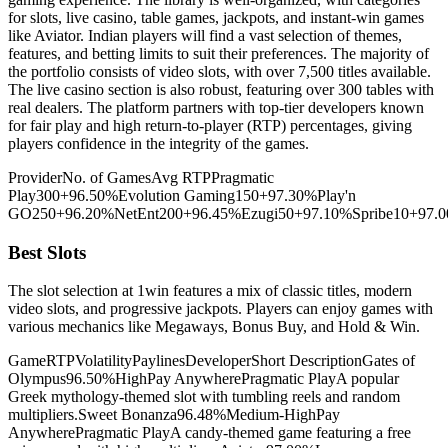
for slots, live casino, table games, jackpots, and instant-win games
like Aviator. Indian players will find a vast selection of themes,
features, and betting limits to suit their preferences. The majority of
the portfolio consists of video slots, with over 7,500 titles available.
The live casino section is also robust, featuring over 300 tables with
real dealers. The platform partners with top-tier developers known
for fair play and high return-to-player (RTP) percentages, giving
players confidence in the integrity of the games.
ProviderNo. of GamesAvg RTPPragmatic
Play300+96.50%Evolution Gaming150+97.30%Play'n
GO250+96.20%NetEnt200+96.45%Ezugi50+97.10%Spribe10+97.
Best Slots
The slot selection at 1win features a mix of classic titles, modern
video slots, and progressive jackpots. Players can enjoy games with
various mechanics like Megaways, Bonus Buy, and Hold & Win.
GameRTPVolatilityPaylinesDeveloperShort DescriptionGates of
Olympus96.50%HighPay AnywherePragmatic PlayA popular
Greek mythology-themed slot with tumbling reels and random
multipliers.Sweet Bonanza96.48%Medium-HighPay
AnywherePragmatic PlayA candy-themed game featuring a free