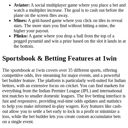
Aviator:
A social multiplayer game where you place a bet and
watch a multiplier increase. The goal is to cash out before the
plane on the screen flies away.
Mines:
A grid-based game where you click on tiles to reveal
stars. The more stars you find without hitting a mine, the
higher your payout.
Plinko:
A game where you drop a ball from the top of a
pegged pyramid and win a prize based on the slot it lands in at
the bottom.
Sportsbook & Betting Features at 1win
The sportsbook at 1win covers over 35 different sports, offering
competitive odds, live streaming for major events, and a powerful
bet builder feature. The platform is particularly well-suited for Indian
bettors, with an extensive focus on cricket. You can find markets for
everything from the Indian Premier League (IPL) and international
test matches to smaller domestic leagues. The live betting interface is
fast and responsive, providing real-time odds updates and statistics
to help you make informed in-play wagers. Key features like cash-
out allow you to settle a bet early to lock in a profit or minimize a
loss, while the bet builder lets you create custom accumulator bets
on a single event.