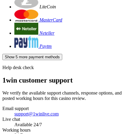
LiteCoin
MasterCard
Neteller
Paytm
Show 5 more payment methods
Help desk check
1win customer support
We verify the available support channels, response options, and
posted working hours for this casino review.
Email support
support@1winlive.com
Live chat
Available 24/7
Working hours