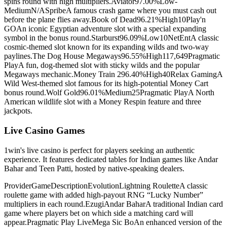
spins round with high multipliers.Aviator97.00%Low-
MediumN/ASpribeA famous crash game where you must cash out
before the plane flies away.Book of Dead96.21%High10Play'n
GOAn iconic Egyptian adventure slot with a special expanding
symbol in the bonus round.Starburst96.09%Low10NetEntA classic
cosmic-themed slot known for its expanding wilds and two-way
paylines.The Dog House Megaways96.55%High117,649Pragmatic
PlayA fun, dog-themed slot with sticky wilds and the popular
Megaways mechanic.Money Train 296.40%High40Relax GamingA
Wild West-themed slot famous for its high-potential Money Cart
bonus round.Wolf Gold96.01%Medium25Pragmatic PlayA North
American wildlife slot with a Money Respin feature and three
jackpots.
Live Casino Games
1win's live casino is perfect for players seeking an authentic
experience. It features dedicated tables for Indian games like Andar
Bahar and Teen Patti, hosted by native-speaking dealers.
ProviderGameDescriptionEvolutionLightning RouletteA classic
roulette game with added high-payout RNG “Lucky Number”
multipliers in each round.EzugiAndar BaharA traditional Indian card
game where players bet on which side a matching card will
appear.Pragmatic Play LiveMega Sic BoAn enhanced version of the