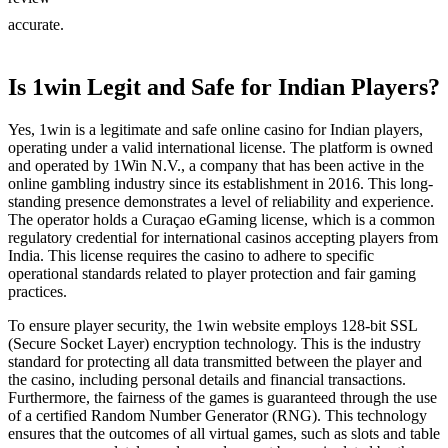
accurate.
Is 1win Legit and Safe for Indian Players?
Yes, 1win is a legitimate and safe online casino for Indian players,
operating under a valid international license. The platform is owned
and operated by 1Win N.V., a company that has been active in the
online gambling industry since its establishment in 2016. This long-
standing presence demonstrates a level of reliability and experience.
The operator holds a Curaçao eGaming license, which is a common
regulatory credential for international casinos accepting players from
India. This license requires the casino to adhere to specific
operational standards related to player protection and fair gaming
practices.
To ensure player security, the 1win website employs 128-bit SSL
(Secure Socket Layer) encryption technology. This is the industry
standard for protecting all data transmitted between the player and
the casino, including personal details and financial transactions.
Furthermore, the fairness of the games is guaranteed through the use
of a certified Random Number Generator (RNG). This technology
ensures that the outcomes of all virtual games, such as slots and table