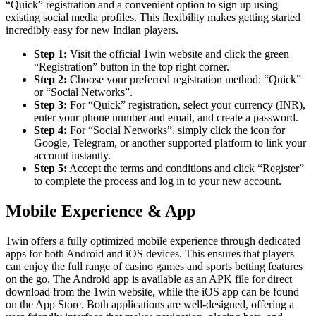
“Quick” registration and a convenient option to sign up using
existing social media profiles. This flexibility makes getting started
incredibly easy for new Indian players.
Step 1:
Visit the official 1win website and click the green
“Registration” button in the top right corner.
Step 2:
Choose your preferred registration method: “Quick”
or “Social Networks”.
Step 3:
For “Quick” registration, select your currency (INR),
enter your phone number and email, and create a password.
Step 4:
For “Social Networks”, simply click the icon for
Google, Telegram, or another supported platform to link your
account instantly.
Step 5:
Accept the terms and conditions and click “Register”
to complete the process and log in to your new account.
Mobile Experience & App
1win offers a fully optimized mobile experience through dedicated
apps for both Android and iOS devices. This ensures that players
can enjoy the full range of casino games and sports betting features
on the go. The Android app is available as an APK file for direct
download from the 1win website, while the iOS app can be found
on the App Store. Both applications are well-designed, offering a