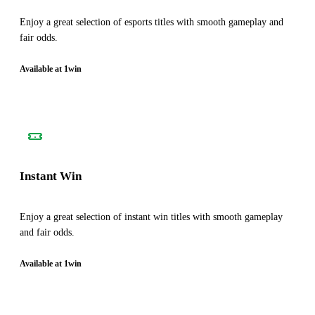
Enjoy a great selection of esports titles with smooth gameplay and
fair odds.
Available at 1win
Instant Win
Enjoy a great selection of instant win titles with smooth gameplay
and fair odds.
Available at 1win