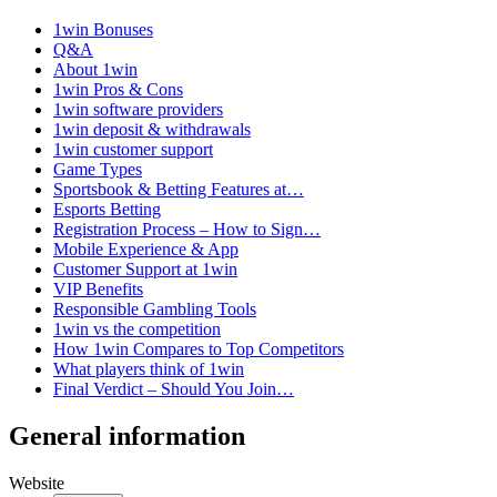
1win Bonuses
Q&A
About 1win
1win Pros & Cons
1win software providers
1win deposit & withdrawals
1win customer support
Game Types
Sportsbook & Betting Features at…
Esports Betting
Registration Process – How to Sign…
Mobile Experience & App
Customer Support at 1win
VIP Benefits
Responsible Gambling Tools
1win vs the competition
How 1win Compares to Top Competitors
What players think of 1win
Final Verdict – Should You Join…
General information
Website