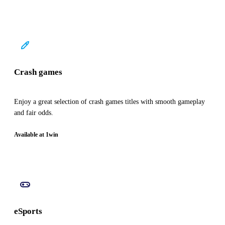
Crash games
Enjoy a great selection of crash games titles with smooth gameplay
and fair odds.
Available at 1win
eSports