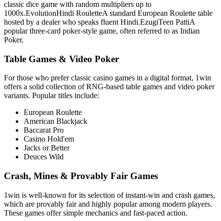
classic dice game with random multipliers up to
1000x.EvolutionHindi RouletteA standard European Roulette table
hosted by a dealer who speaks fluent Hindi.EzugiTeen PattiA
popular three-card poker-style game, often referred to as Indian
Poker.
Table Games & Video Poker
For those who prefer classic casino games in a digital format, 1win
offers a solid collection of RNG-based table games and video poker
variants. Popular titles include:
European Roulette
American Blackjack
Baccarat Pro
Casino Hold'em
Jacks or Better
Deuces Wild
Crash, Mines & Provably Fair Games
1win is well-known for its selection of instant-win and crash games,
which are provably fair and highly popular among modern players.
These games offer simple mechanics and fast-paced action.