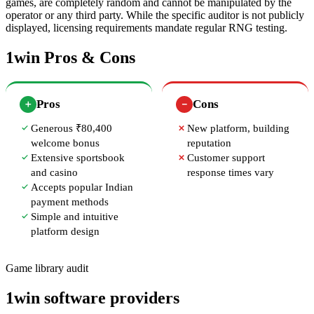
games, are completely random and cannot be manipulated by the
operator or any third party. While the specific auditor is not publicly
displayed, licensing requirements mandate regular RNG testing.
1win Pros & Cons
Pros
Cons
＋
－
Generous ₹80,400
New platform, building
welcome bonus
reputation
Extensive sportsbook
Customer support
and casino
response times vary
Accepts popular Indian
payment methods
Simple and intuitive
platform design
Game library audit
1win software providers