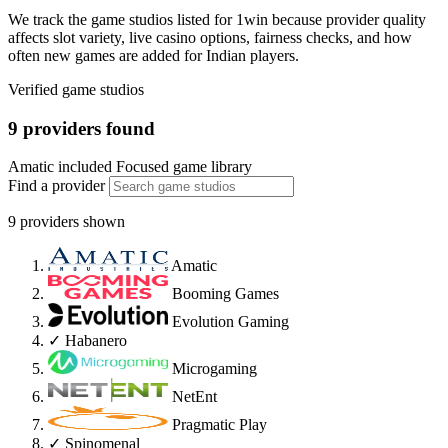
We track the game studios listed for 1win because provider quality
affects slot variety, live casino options, fairness checks, and how
often new games are added for Indian players.
Verified game studios
9 providers found
Amatic included
Focused game library
Find a provider
9 providers shown
Amatic
Booming Games
Evolution Gaming
✓
Habanero
Microgaming
NetEnt
Pragmatic Play
✓
Spinomenal