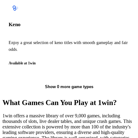
Keno
Enjoy a great selection of keno titles with smooth gameplay and fair
odds.
Available at 1win
Show 0 more game types
What Games Can You Play at 1win?
1win offers a massive library of over 9,000 games, including
thousands of slots, live dealer tables, and unique crash games. This
extensive collection is powered by more than 100 of the industry's
leading software providers, ensuring a diverse and high-quality
gaming experience. The library is well-organized, with categories