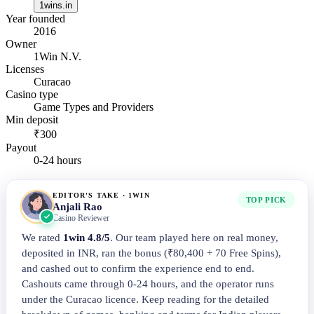
1wins.in
Year founded
2016
Owner
1Win N.V.
Licenses
Curacao
Casino type
Game Types and Providers
Min deposit
₹300
Payout
0-24 hours
EDITOR'S TAKE · 1WIN
TOP PICK
Anjali Rao
Casino Reviewer
We rated
1win
4.8/5
. Our team played here on real money,
deposited in INR, ran the bonus (₹80,400 + 70 Free Spins),
and cashed out to confirm the experience end to end.
Cashouts came through 0-24 hours, and the operator runs
under the Curacao licence. Keep reading for the detailed