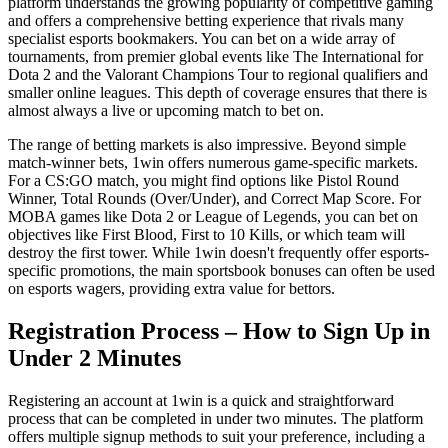
platform understands the growing popularity of competitive gaming
and offers a comprehensive betting experience that rivals many
specialist esports bookmakers. You can bet on a wide array of
tournaments, from premier global events like The International for
Dota 2 and the Valorant Champions Tour to regional qualifiers and
smaller online leagues. This depth of coverage ensures that there is
almost always a live or upcoming match to bet on.
The range of betting markets is also impressive. Beyond simple
match-winner bets, 1win offers numerous game-specific markets.
For a CS:GO match, you might find options like Pistol Round
Winner, Total Rounds (Over/Under), and Correct Map Score. For
MOBA games like Dota 2 or League of Legends, you can bet on
objectives like First Blood, First to 10 Kills, or which team will
destroy the first tower. While 1win doesn't frequently offer esports-
specific promotions, the main sportsbook bonuses can often be used
on esports wagers, providing extra value for bettors.
Registration Process – How to Sign Up in
Under 2 Minutes
Registering an account at 1win is a quick and straightforward
process that can be completed in under two minutes. The platform
offers multiple signup methods to suit your preference, including a