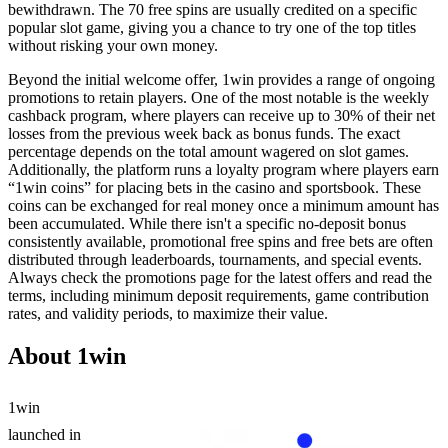
bewithdrawn. The 70 free spins are usually credited on a specific
popular slot game, giving you a chance to try one of the top titles
without risking your own money.
Beyond the initial welcome offer, 1win provides a range of ongoing
promotions to retain players. One of the most notable is the weekly
cashback program, where players can receive up to 30% of their net
losses from the previous week back as bonus funds. The exact
percentage depends on the total amount wagered on slot games.
Additionally, the platform runs a loyalty program where players earn
“1win coins” for placing bets in the casino and sportsbook. These
coins can be exchanged for real money once a minimum amount has
been accumulated. While there isn't a specific no-deposit bonus
consistently available, promotional free spins and free bets are often
distributed through leaderboards, tournaments, and special events.
Always check the promotions page for the latest offers and read the
terms, including minimum deposit requirements, game contribution
rates, and validity periods, to maximize their value.
About 1win
1win
launched in