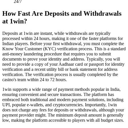
24/7
How Fast Are Deposits and Withdrawals
at 1win?
Deposits at 1win are instant, while withdrawals are typically
processed within 24 hours, making it one of the faster platforms for
Indian players. Before your first withdrawal, you must complete the
Know Your Customer (KYC) verification process. This is a standard
anti-money laundering procedure that requires you to submit
documents to prove your identity and address. Typically, you will
need to provide a copy of your Aadhaar card or passport for identity
verification and a recent utility bill or bank statement for address
verification. The verification process is usually completed by the
casino's team within 24 to 72 hours.
1win supports a wide range of payment methods popular in India,
ensuring convenient and secure transactions. The platform has
embraced both traditional and modern payment solutions, including
UPI, popular e-wallets, and cryptocurrencies. Importantly, 1win
does not charge any fees for deposits or withdrawals, although your
payment provider might. The minimum deposit amount is generally
low, making the platform accessible to players with all budget sizes.