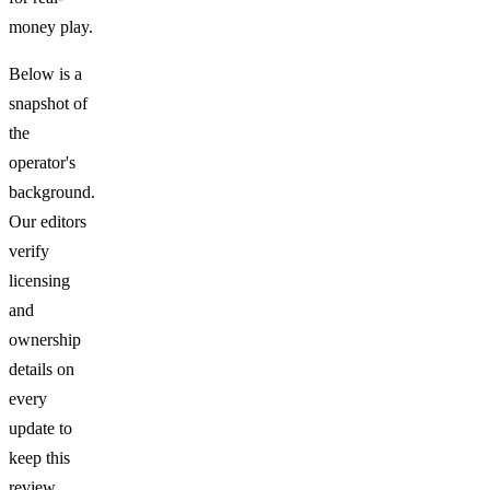
money play.
Below is a
snapshot of
the
operator's
background.
Our editors
verify
licensing
and
ownership
details on
every
update to
keep this
review