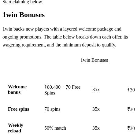
Start claiming below.
1win Bonuses
1win backs new players with a layered welcome package and
ongoing promotions. The table below breaks down each offer, its
wagering requirement, and the minimum deposit to qualify.
1win Bonuses
MIN
OFFER
DETAILS
WAGERING
DEP
Welcome
₹80,400 + 70 Free
35x
₹30
bonus
Spins
Free spins
70 spins
35x
₹30
Weekly
50% match
35x
₹30
reload