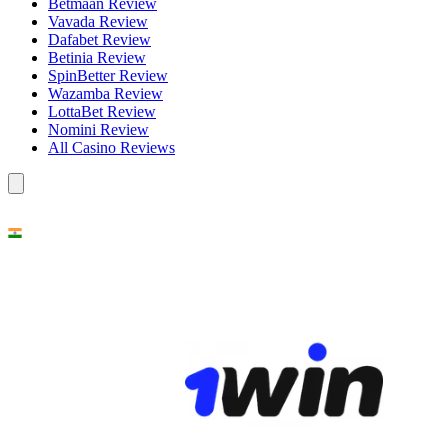
Betmaan Review
Vavada Review
Dafabet Review
Betinia Review
SpinBetter Review
Wazamba Review
LottaBet Review
Nomini Review
All Casino Reviews
Home
/
Online Casinos
/
1win
India · Casino Review