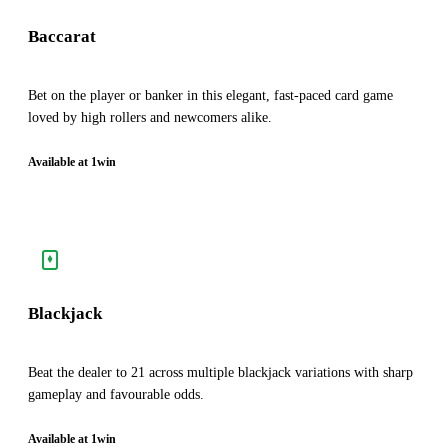
Baccarat
Bet on the player or banker in this elegant, fast-paced card game
loved by high rollers and newcomers alike.
Available at 1win
Blackjack
Beat the dealer to 21 across multiple blackjack variations with sharp
gameplay and favourable odds.
Available at 1win