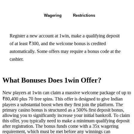
How to claim
Wagering
Restrictions
Register a new account at 1win, make a qualifying deposit
of at least ₹300, and the welcome bonus is credited
automatically. Some offers may require a bonus code at the
cashier.
What Bonuses Does 1win Offer?
New players at 1win can claim a massive welcome package of up to
₹80,400 plus 70 free spins. This offer is designed to give Indian
players a substantial boost when they first join the platform. The
primary casino bonus is structured as a 500% first deposit bonus,
allowing you to significantly increase your initial bankroll. To claim
this offer, you typically need to make a minimum qualifying deposit
after registration. The bonus funds come with a 35x wagering
requirement, which must be met before any winnings can