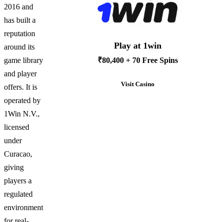
2016 and
has built a
reputation
Play at 1win
around its
₹80,400 + 70 Free Spins
game library
and player
Visit Casino
offers. It is
operated by
1Win N.V.,
licensed
under
Curacao,
giving
players a
regulated
environment
for real-