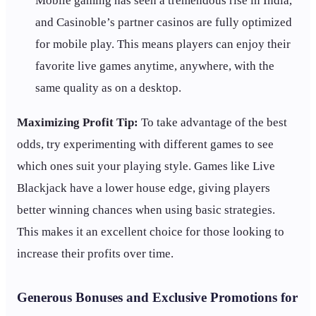
Mobile gaming has seen a tremendous rise in India,
and Casinoble’s partner casinos are fully optimized
for mobile play. This means players can enjoy their
favorite live games anytime, anywhere, with the
same quality as on a desktop.
Maximizing Profit Tip:
To take advantage of the best
odds, try experimenting with different games to see
which ones suit your playing style. Games like Live
Blackjack have a lower house edge, giving players
better winning chances when using basic strategies.
This makes it an excellent choice for those looking to
increase their profits over time.
Generous Bonuses and Exclusive Promotions for