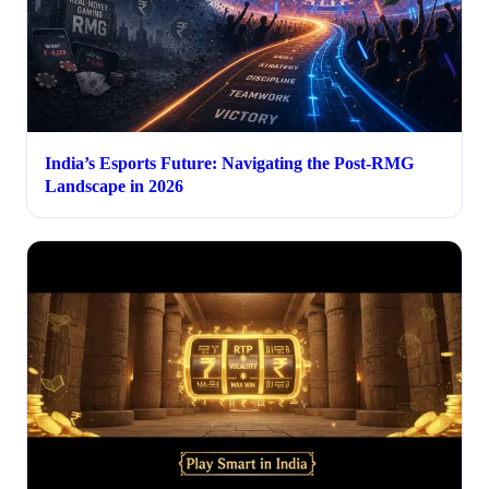
India’s Esports Future: Navigating the Post-RMG
Landscape in 2026