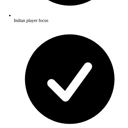
Indian player focus