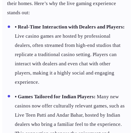
their homes. Here’s why the live gaming experience
stands out:
• Real-Time Interaction with Dealers and Players:
Live casino games are hosted by professional
dealers, often streamed from high-end studios that
replicate a traditional casino setting. Players can
interact with dealers and even chat with other
players, making it a highly social and engaging
experience.
• Games Tailored for Indian Players:
Many new
casinos now offer culturally relevant games, such as
Live Teen Patti and Andar Bahar, hosted by Indian
dealers who bring a familiar feel to the experience.