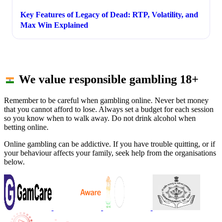
Key Features of Legacy of Dead: RTP, Volatility, and
Max Win Explained
We value responsible gambling
18+
Remember to be careful when gambling online. Never bet money
that you cannot afford to lose. Always set a budget for each session
so you know when to walk away. Do not drink alcohol when
betting online.
Online gambling can be addictive. If you have trouble quitting, or if
your behaviour affects your family, seek help from the organisations
below.