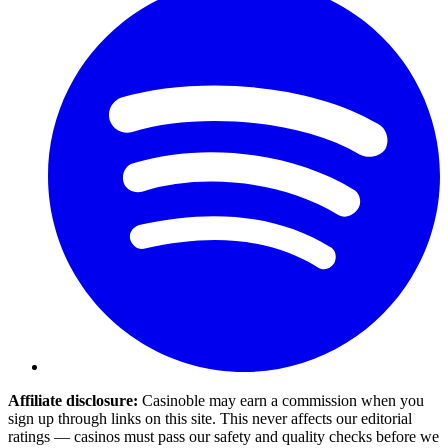
Affiliate disclosure:
Casinoble may earn a commission when you
sign up through links on this site. This never affects our editorial
ratings — casinos must pass our safety and quality checks before we