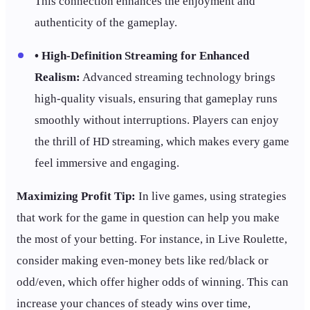
This connection enhances the enjoyment and
authenticity of the gameplay.
• High-Definition Streaming for Enhanced
Realism:
Advanced streaming technology brings
high-quality visuals, ensuring that gameplay runs
smoothly without interruptions. Players can enjoy
the thrill of HD streaming, which makes every game
feel immersive and engaging.
Maximizing Profit Tip:
In live games, using strategies
that work for the game in question can help you make
the most of your betting. For instance, in Live Roulette,
consider making even-money bets like red/black or
odd/even, which offer higher odds of winning. This can
increase your chances of steady wins over time,