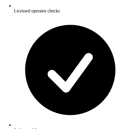
Licensed operator checks