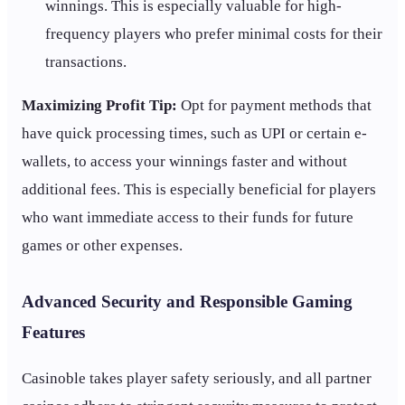
winnings. This is especially valuable for high-
frequency players who prefer minimal costs for their
transactions.
Maximizing Profit Tip:
Opt for payment methods that
have quick processing times, such as UPI or certain e-
wallets, to access your winnings faster and without
additional fees. This is especially beneficial for players
who want immediate access to their funds for future
games or other expenses.
Advanced Security and Responsible Gaming
Features
Casinoble takes player safety seriously, and all partner