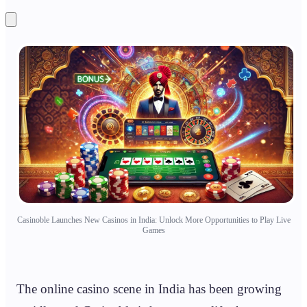
Casinoble Launches New Casinos in India: Unlock More Opportunities to Play Live
Games
The online casino scene in India has been growing