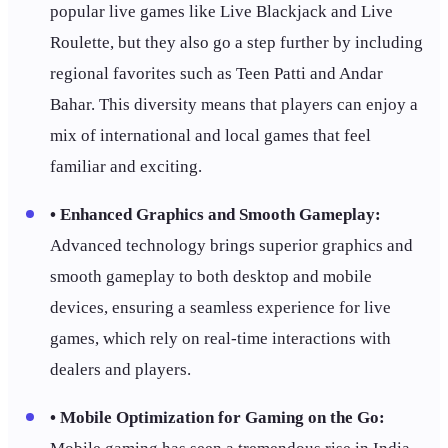
popular live games like Live Blackjack and Live
Roulette, but they also go a step further by including
regional favorites such as Teen Patti and Andar
Bahar. This diversity means that players can enjoy a
mix of international and local games that feel
familiar and exciting.
• Enhanced Graphics and Smooth Gameplay:
Advanced technology brings superior graphics and
smooth gameplay to both desktop and mobile
devices, ensuring a seamless experience for live
games, which rely on real-time interactions with
dealers and players.
• Mobile Optimization for Gaming on the Go: