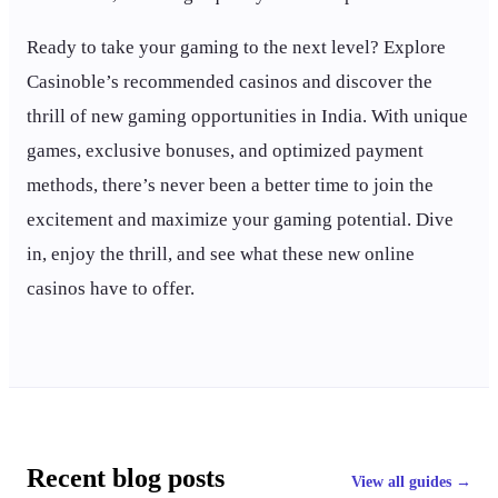
Ready to take your gaming to the next level? Explore
Casinoble’s recommended casinos and discover the
thrill of new gaming opportunities in India. With unique
games, exclusive bonuses, and optimized payment
methods, there’s never been a better time to join the
excitement and maximize your gaming potential. Dive
in, enjoy the thrill, and see what these new online
casinos have to offer.
Recent blog posts
View all guides →