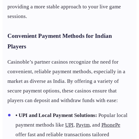
providing a more stable approach to your live game
sessions.
Convenient Payment Methods for Indian
Players
Casinoble’s partner casinos recognize the need for
convenient, reliable payment methods, especially in a
market as diverse as India. By offering a variety of
secure payment options, these casinos ensure that
players can deposit and withdraw funds with ease:
• UPI and Local Payment Solutions:
Popular local
payment methods like
UPI
,
Paytm
, and
PhonePe
offer fast and reliable transactions tailored