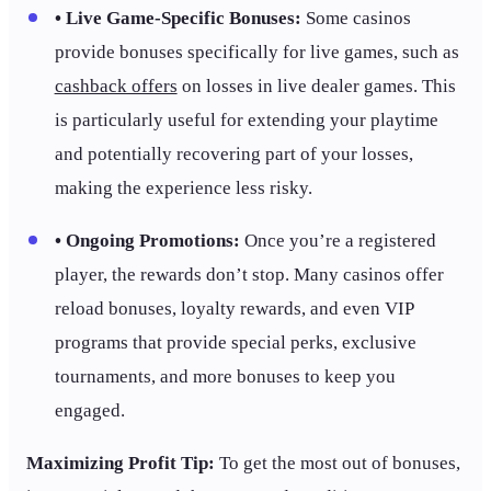
• Live Game-Specific Bonuses:
Some casinos
provide bonuses specifically for live games, such as
cashback offers
on losses in live dealer games. This
is particularly useful for extending your playtime
and potentially recovering part of your losses,
making the experience less risky.
• Ongoing Promotions:
Once you’re a registered
player, the rewards don’t stop. Many casinos offer
reload bonuses, loyalty rewards, and even VIP
programs that provide special perks, exclusive
tournaments, and more bonuses to keep you
engaged.
Maximizing Profit Tip:
To get the most out of bonuses,