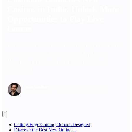
Casinos in India: Unlock More
Opportunities to Play Live
Games
Explore Casinoble's new online casinos in India with
exclusive bonuses, live games, and top features.
Maximize profits and enjoy the best live casino
experience!
Lukas Mollberg
•
7 min read
•
Updated 22 July 2026
Head of Content
Cutting-Edge Gaming Options Designed
Discover the Best New Online…