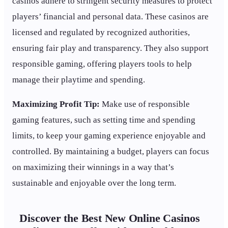
casinos adhere to stringent security measures to protect
players’ financial and personal data. These casinos are
licensed and regulated by recognized authorities,
ensuring fair play and transparency. They also support
responsible gaming, offering players tools to help
manage their playtime and spending.
Maximizing Profit Tip:
Make use of responsible
gaming features, such as setting time and spending
limits, to keep your gaming experience enjoyable and
controlled. By maintaining a budget, players can focus
on maximizing their winnings in a way that’s
sustainable and enjoyable over the long term.
Discover the Best New Online Casinos