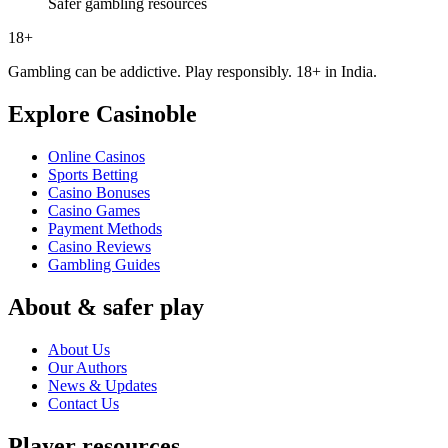
Safer gambling resources
18+
Gambling can be addictive. Play responsibly. 18+ in India.
Explore Casinoble
Online Casinos
Sports Betting
Casino Bonuses
Casino Games
Payment Methods
Casino Reviews
Gambling Guides
About & safer play
About Us
Our Authors
News & Updates
Contact Us
Player resources