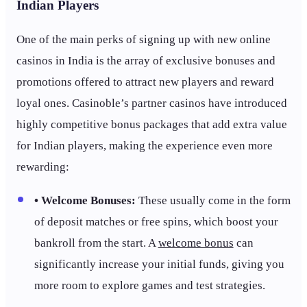
Indian Players
One of the main perks of signing up with new online
casinos in India is the array of exclusive bonuses and
promotions offered to attract new players and reward
loyal ones. Casinoble’s partner casinos have introduced
highly competitive bonus packages that add extra value
for Indian players, making the experience even more
rewarding:
• Welcome Bonuses:
These usually come in the form
of deposit matches or free spins, which boost your
bankroll from the start. A
welcome bonus
can
significantly increase your initial funds, giving you
more room to explore games and test strategies.