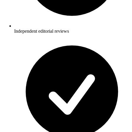
Independent editorial reviews