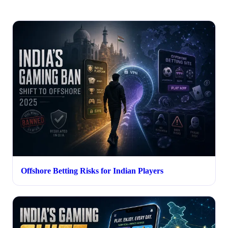
Offshore Betting Risks for Indian Players