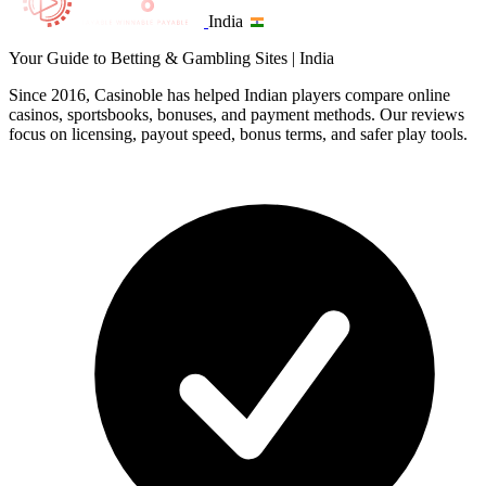
India
Your Guide to Betting & Gambling Sites | India
Since 2016, Casinoble has helped Indian players compare online
casinos, sportsbooks, bonuses, and payment methods. Our reviews
focus on licensing, payout speed, bonus terms, and safer play tools.