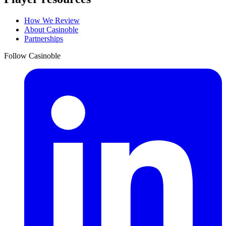
How We Review
About Casinoble
Partnerships
Follow Casinoble