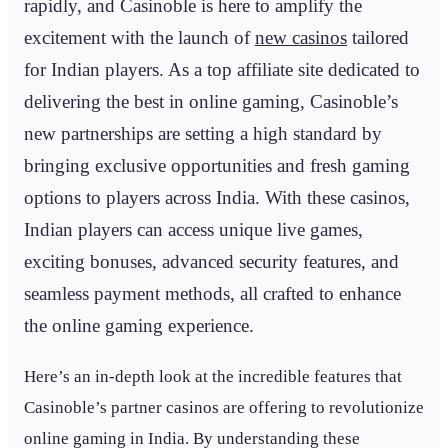
rapidly, and Casinoble is here to amplify the
excitement with the launch of
new casinos
tailored
for Indian players. As a top affiliate site dedicated to
delivering the best in online gaming, Casinoble’s
new partnerships are setting a high standard by
bringing exclusive opportunities and fresh gaming
options to players across India. With these casinos,
Indian players can access unique live games,
exciting bonuses, advanced security features, and
seamless payment methods, all crafted to enhance
the online gaming experience.
Here’s an in-depth look at the incredible features that
Casinoble’s partner casinos are offering to revolutionize
online gaming in India. By understanding these