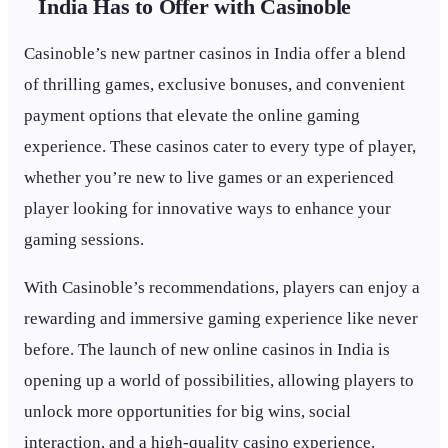
India Has to Offer with Casinoble
Casinoble’s new partner casinos in India offer a blend
of thrilling games, exclusive bonuses, and convenient
payment options that elevate the online gaming
experience. These casinos cater to every type of player,
whether you’re new to live games or an experienced
player looking for innovative ways to enhance your
gaming sessions.
With Casinoble’s recommendations, players can enjoy a
rewarding and immersive gaming experience like never
before. The launch of new online casinos in India is
opening up a world of possibilities, allowing players to
unlock more opportunities for big wins, social
interaction, and a high-quality casino experience.