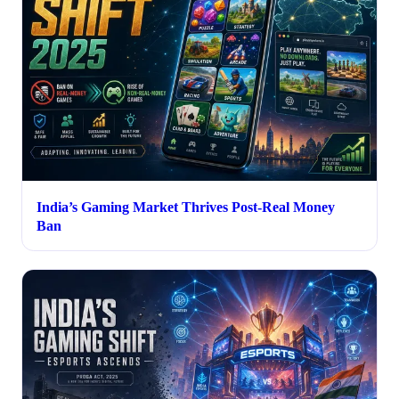
India’s Gaming Market Thrives Post-Real Money
Ban