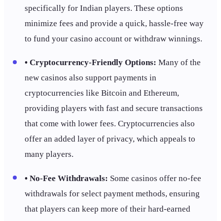
specifically for Indian players. These options
minimize fees and provide a quick, hassle-free way
to fund your casino account or withdraw winnings.
• Cryptocurrency-Friendly Options:
Many of the
new casinos also support payments in
cryptocurrencies like Bitcoin and Ethereum,
providing players with fast and secure transactions
that come with lower fees. Cryptocurrencies also
offer an added layer of privacy, which appeals to
many players.
• No-Fee Withdrawals:
Some casinos offer no-fee
withdrawals for select payment methods, ensuring
that players can keep more of their hard-earned