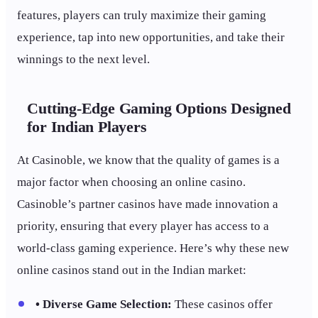
features, players can truly maximize their gaming
experience, tap into new opportunities, and take their
winnings to the next level.
Cutting-Edge Gaming Options Designed
for Indian Players
At Casinoble, we know that the quality of games is a
major factor when choosing an online casino.
Casinoble’s partner casinos have made innovation a
priority, ensuring that every player has access to a
world-class gaming experience. Here’s why these new
online casinos stand out in the Indian market:
• Diverse Game Selection:
These casinos offer