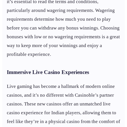
it’s essential to read the terms and conditions,
particularly around wagering requirements. Wagering
requirements determine how much you need to play
before you can withdraw any bonus winnings. Choosing
bonuses with low or no wagering requirements is a great
way to keep more of your winnings and enjoy a
profitable experience.
Immersive Live Casino Experiences
Live gaming has become a hallmark of modern online
casinos, and it’s no different with Casinoble’s partner
casinos. These new casinos offer an unmatched live
casino experience for Indian players, allowing them to
feel like they’re in a physical casino from the comfort of