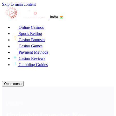
Skip to main content
India
Online Casinos
Sports Betting
Casino Bonuses
Casino Games
Payment Methods
Casino Reviews
Gambling Guides
Search
Open menu
Home
/
Blog
Casinoble Launches New