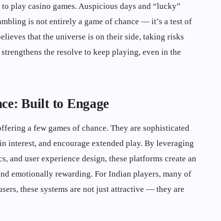
n to play casino games. Auspicious days and “lucky”
mbling is not entirely a game of chance — it’s a test of
eves that the universe is on their side, taking risks
f strengthens the resolve to keep playing, even in the
ce: Built to Engage
offering a few games of chance. They are sophisticated
in interest, and encourage extended play. By leveraging
s, and user experience design, these platforms create an
and emotionally rewarding. For Indian players, many of
sers, these systems are not just attractive — they are