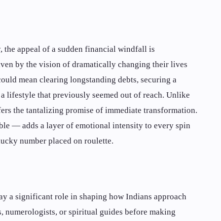
 the appeal of a sudden financial windfall is
iven by the vision of dramatically changing their lives
could mean clearing longstanding debts, securing a
 a lifestyle that previously seemed out of reach. Unlike
ers the tantalizing promise of immediate transformation.
ble — adds a layer of emotional intensity to every spin
 lucky number placed on roulette.
lay a significant role in shaping how Indians approach
, numerologists, or spiritual guides before making