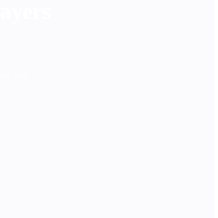
ayers
ots, and