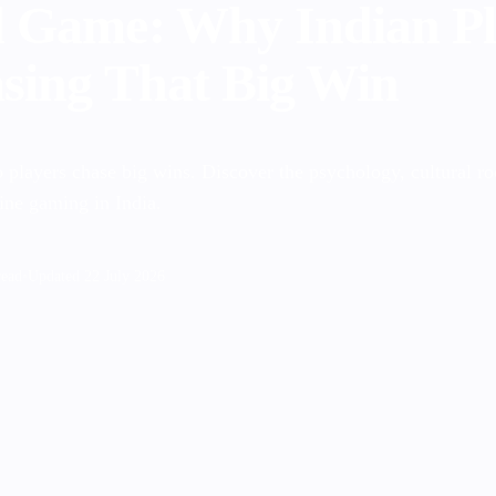
 Game: Why Indian Pl
sing That Big Win
 players chase big wins. Discover the psychology, cultural ro
ine gaming in India.
read
•
Updated 22 July 2026