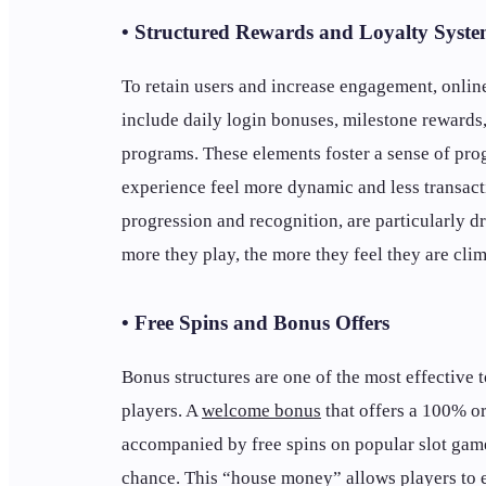
•
Structured Rewards and Loyalty Syste
To retain users and increase engagement, onli
include daily login bonuses, milestone rewards,
programs. These elements foster a sense of pr
experience feel more dynamic and less transact
progression and recognition, are particularly 
more they play, the more they feel they are cli
•
Free Spins and Bonus Offers
Bonus structures are one of the most effective t
players. A
welcome bonus
that offers a 100% or
accompanied by free spins on popular slot game
chance. This “house money” allows players to e