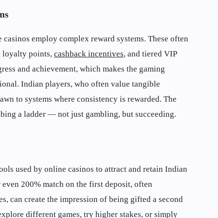
ms
ne casinos employ complex reward systems. These often
 loyalty points,
cashback incentives
, and tiered VIP
ogress and achievement, which makes the gaming
ional. Indian players, who often value tangible
drawn to systems where consistency is rewarded. The
mbing a ladder — not just gambling, but succeeding.
ools used by online casinos to attract and retain Indian
 even 200% match on the first deposit, often
s, can create the impression of being gifted a second
xplore different games, try higher stakes, or simply