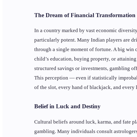
The Dream of Financial Transformation
In a country marked by vast economic diversity,
particularly potent. Many Indian players are dr
through a single moment of fortune. A big win 
child’s education, buying property, or attaining
structured savings or investments, gambling off
This perception — even if statistically improba
of the slot, every hand of blackjack, and every
Belief in Luck and Destiny
Cultural beliefs around luck, karma, and fate p
gambling. Many individuals consult astrologers