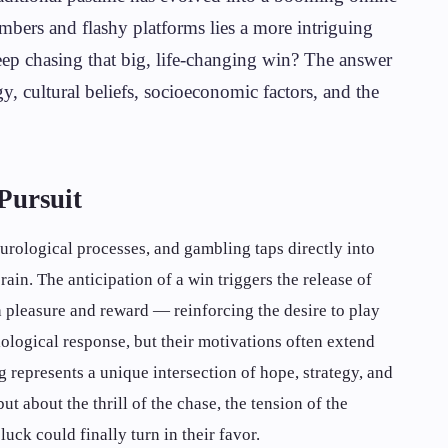
bers and flashy platforms lies a more intriguing
eep chasing that big, life-changing win? The answer
y, cultural beliefs, socioeconomic factors, and the
Pursuit
rological processes, and gambling taps directly into
in. The anticipation of a win triggers the release of
 pleasure and reward — reinforcing the desire to play
iological response, but their motivations often extend
represents a unique intersection of hope, strategy, and
ut about the thrill of the chase, the tension of the
uck could finally turn in their favor.