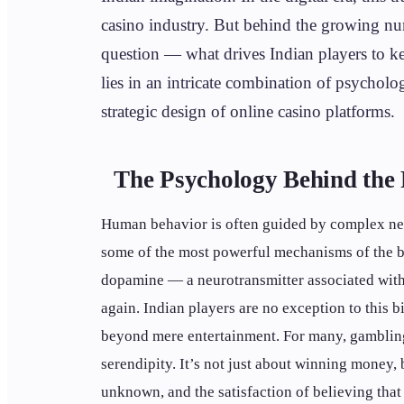
casino industry. But behind the growing num
question — what drives Indian players to k
lies in an intricate combination of psycholog
strategic design of online casino platforms.
The Psychology Behind the 
Human behavior is often guided by complex neu
some of the most powerful mechanisms of the bra
dopamine — a neurotransmitter associated with
again. Indian players are no exception to this b
beyond mere entertainment. For many, gambling 
serendipity. It’s not just about winning money, b
unknown, and the satisfaction of believing that l