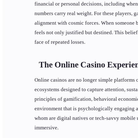
financial or personal decisions, including whe
numbers carry real weight. For these players, ga
alignment with cosmic forces. When someone beli
feels not only justified but destined. This belie
face of repeated losses.
The Online Casino Experien
Online casinos are no longer simple platforms 
ecosystems designed to capture attention, susta
principles of gamification, behavioral economic
environment that is psychologically engaging 
whom are digital natives or tech-savvy mobile u
immersive.