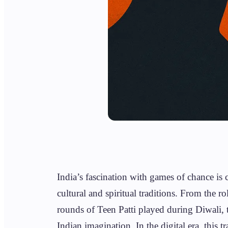
India’s fascination with games of chance is c
cultural and spiritual traditions. From the rol
rounds of Teen Patti played during Diwali, 
Indian imagination. In the digital era, this