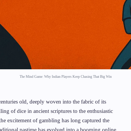
The Mind Game: Why Indian Players Keep Chasing That Big Win
enturies old, deeply woven into the fabric of its
ling of dice in ancient scriptures to the enthusiastic
the excitement of gambling has long captured the
 traditional pastime has evolved into a booming online