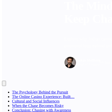
The Mind
Keep Cha
Explore why Indian casino
emotional loop behind onl
Lukas Mollberg
•
8 min 
Head of Content
The Psychology Behind the Pursuit
The Online Casino Experience: Built…
Cultural and Social Influences
When the Chase Becomes Risky
Conclusion: Chasing with Awareness