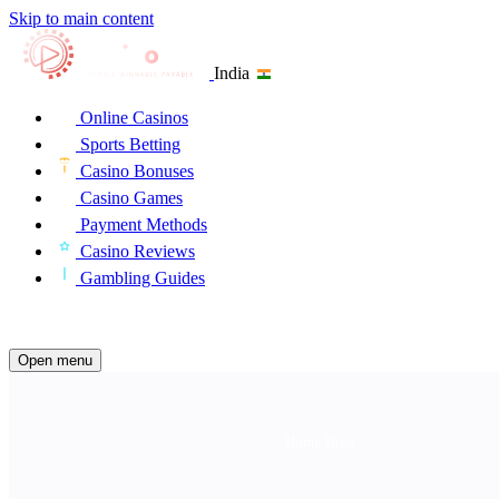
Skip to main content
India
Online Casinos
Sports Betting
Casino Bonuses
Casino Games
Payment Methods
Casino Reviews
Gambling Guides
Search
Open menu
Home
/
Blog