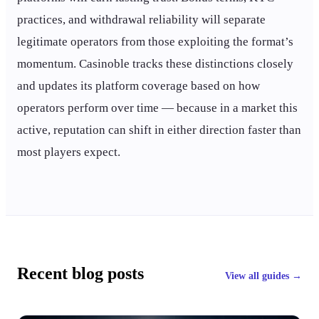
practices, and withdrawal reliability will separate
legitimate operators from those exploiting the format’s
momentum. Casinoble tracks these distinctions closely
and updates its platform coverage based on how
operators perform over time — because in a market this
active, reputation can shift in either direction faster than
most players expect.
Recent blog posts
View all guides →