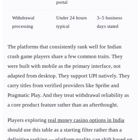
portal
Withdrawal
Under 24 hours
3–5 business
processing
typical
days stated
The platforms that consistently rank well for Indian
crash game players share a few common traits. They
were built with mobile as the primary interface, not
adapted from desktop. They support UPI natively. They
carry titles from verified providers like Spribe and
Pragmatic Play. And they treat withdrawal reliability as
a core product feature rather than an afterthought.
Players exploring
real money casino options in India
should use this table as a starting filter rather than a
definitive ranking — platform quality can shift based on