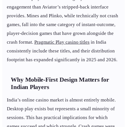
engagement than Aviator’s stripped-back interface
provides. Mines and Plinko, while technically not crash
games, fall into the same category of instant-outcome,
player-decision games that have grown alongside the
crash format.
Pragmatic Play casino titles
in India
consistently include these titles, and their distribution
footprint has expanded significantly in 2025 and 2026.
Why Mobile-First Design Matters for
Indian Players
India’s online casino market is almost entirely mobile.
Desktop play exists but represents a small minority of
sessions. This has practical implications for which
games succeed and which struggle. Crash games were