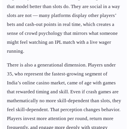
that model better than slots do. They are social in a way
slots are not — many platforms display other players’
bets and cash-out points in real time, which creates a
sense of crowd psychology that mirrors what someone
might feel watching an IPL match with a live wager
running.
There is also a generational dimension. Players under
35, who represent the fastest-growing segment of
India’s online casino market, came of age with games
that rewarded timing and skill. Even if crash games are
mathematically no more skill-dependent than slots, they
feel skill-dependent. That perception changes behavior.
Players invest more attention per round, return more
frequently, and engage more deeply with strategy