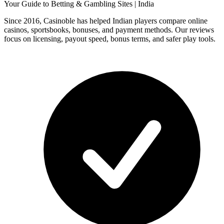
Your Guide to Betting & Gambling Sites | India
Since 2016, Casinoble has helped Indian players compare online
casinos, sportsbooks, bonuses, and payment methods. Our reviews
focus on licensing, payout speed, bonus terms, and safer play tools.