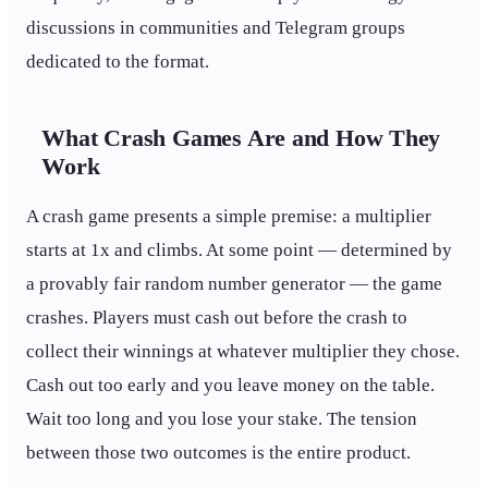
discussions in communities and Telegram groups
dedicated to the format.
What Crash Games Are and How They
Work
A crash game presents a simple premise: a multiplier
starts at 1x and climbs. At some point — determined by
a provably fair random number generator — the game
crashes. Players must cash out before the crash to
collect their winnings at whatever multiplier they chose.
Cash out too early and you leave money on the table.
Wait too long and you lose your stake. The tension
between those two outcomes is the entire product.