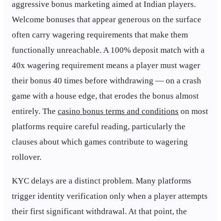
aggressive bonus marketing aimed at Indian players.
Welcome bonuses that appear generous on the surface
often carry wagering requirements that make them
functionally unreachable. A 100% deposit match with a
40x wagering requirement means a player must wager
their bonus 40 times before withdrawing — on a crash
game with a house edge, that erodes the bonus almost
entirely. The
casino bonus terms and conditions
on most
platforms require careful reading, particularly the
clauses about which games contribute to wagering
rollover.
KYC delays are a distinct problem. Many platforms
trigger identity verification only when a player attempts
their first significant withdrawal. At that point, the