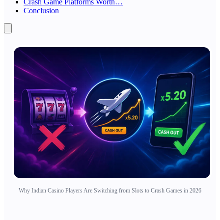
Crash Game Platforms Worth…
Conclusion
Why Indian Casino Players Are Switching from Slots to Crash Games in 2026