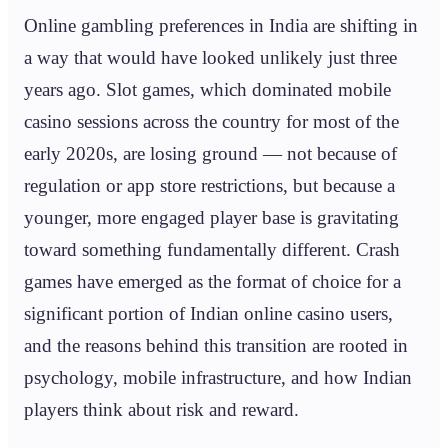
Online gambling preferences in India are shifting in
a way that would have looked unlikely just three
years ago. Slot games, which dominated mobile
casino sessions across the country for most of the
early 2020s, are losing ground — not because of
regulation or app store restrictions, but because a
younger, more engaged player base is gravitating
toward something fundamentally different. Crash
games have emerged as the format of choice for a
significant portion of Indian online casino users,
and the reasons behind this transition are rooted in
psychology, mobile infrastructure, and how Indian
players think about risk and reward.