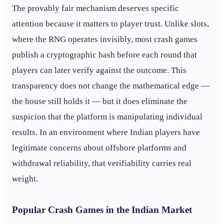
The provably fair mechanism deserves specific
attention because it matters to player trust. Unlike slots,
where the RNG operates invisibly, most crash games
publish a cryptographic hash before each round that
players can later verify against the outcome. This
transparency does not change the mathematical edge —
the house still holds it — but it does eliminate the
suspicion that the platform is manipulating individual
results. In an environment where Indian players have
legitimate concerns about offshore platforms and
withdrawal reliability, that verifiability carries real
weight.
Popular Crash Games in the Indian Market