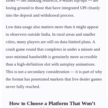
flows — net banking redirects, e-wallet top-ups — are
losing ground to those that have integrated UPI cleanly
into the deposit and withdrawal process.
Low data usage also matters more than it might appear
to observers outside India. In rural areas and smaller
cities, many players are still on data-limited plans. A
crash game round that completes in under a minute and
uses minimal bandwidth is genuinely more accessible
than a high-definition slot with autoplay animations.
This is not a secondary consideration — it is part of why
the format has penetrated markets that live dealer games
never fully reached.
How to Choose a Platform That Won’t