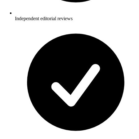
Independent editorial reviews