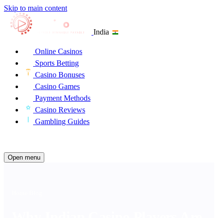
Skip to main content
India
Online Casinos
Sports Betting
Casino Bonuses
Casino Games
Payment Methods
Casino Reviews
Gambling Guides
Search
Open menu
Home
/
Blog
Why Indian Casino Players Are