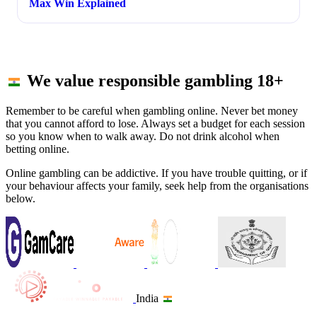
Max Win Explained
We value responsible gambling
18+
Remember to be careful when gambling online. Never bet money
that you cannot afford to lose. Always set a budget for each session
so you know when to walk away. Do not drink alcohol when
betting online.
Online gambling can be addictive. If you have trouble quitting, or if
your behaviour affects your family, seek help from the organisations
below.
India