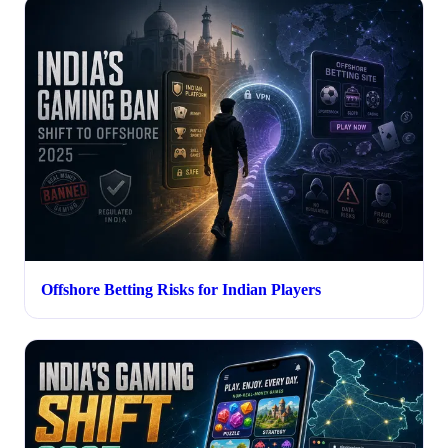
Offshore Betting Risks for Indian Players