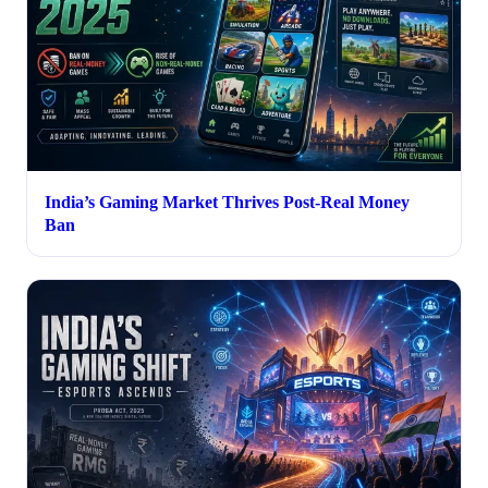
India’s Gaming Market Thrives Post-Real Money
Ban