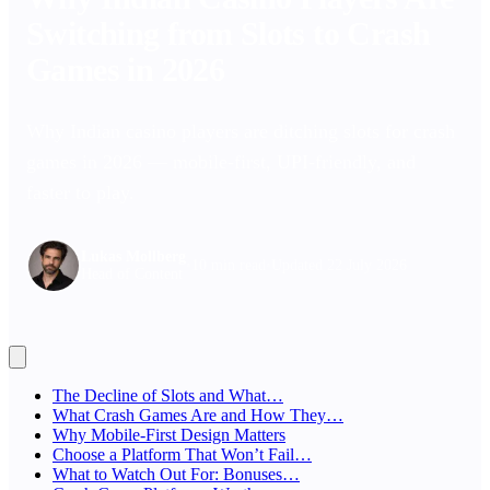
Switching from Slots to Crash
Games in 2026
Why Indian casino players are ditching slots for crash
games in 2026 — mobile-first, UPI-friendly, and
faster to play.
Lukas Mollberg
•
10 min read
•
Updated 22 July 2026
Head of Content
The Decline of Slots and What…
What Crash Games Are and How They…
Why Mobile-First Design Matters
Choose a Platform That Won’t Fail…
What to Watch Out For: Bonuses…