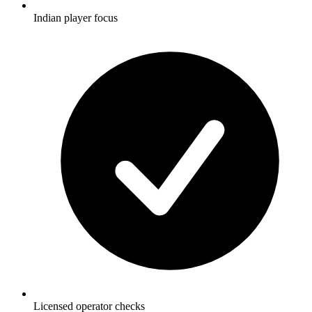
Indian player focus
Licensed operator checks