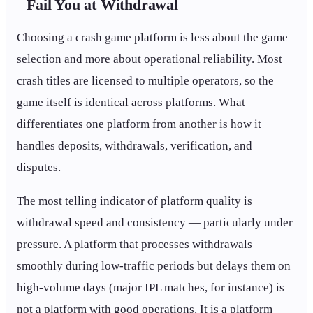
Fail You at Withdrawal
Choosing a crash game platform is less about the game
selection and more about operational reliability. Most
crash titles are licensed to multiple operators, so the
game itself is identical across platforms. What
differentiates one platform from another is how it
handles deposits, withdrawals, verification, and
disputes.
The most telling indicator of platform quality is
withdrawal speed and consistency — particularly under
pressure. A platform that processes withdrawals
smoothly during low-traffic periods but delays them on
high-volume days (major IPL matches, for instance) is
not a platform with good operations. It is a platform