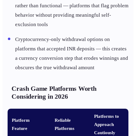
rather than functional — platforms that flag problem
behavior without providing meaningful self-
exclusion tools
Cryptocurrency-only withdrawal options on
platforms that accepted INR deposits — this creates
a currency conversion step that erodes winnings and
obscures the true withdrawal amount
Crash Game Platforms Worth
Considering in 2026
Platforms to
Platform
Reliable
Approach
Feature
Platforms
Cautiously