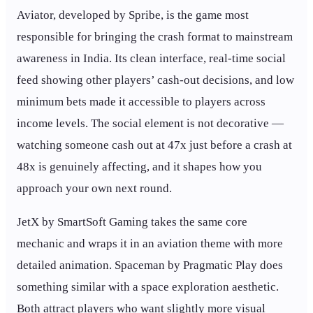
Aviator, developed by Spribe, is the game most
responsible for bringing the crash format to mainstream
awareness in India. Its clean interface, real-time social
feed showing other players’ cash-out decisions, and low
minimum bets made it accessible to players across
income levels. The social element is not decorative —
watching someone cash out at 47x just before a crash at
48x is genuinely affecting, and it shapes how you
approach your own next round.
JetX by SmartSoft Gaming takes the same core
mechanic and wraps it in an aviation theme with more
detailed animation. Spaceman by Pragmatic Play does
something similar with a space exploration aesthetic.
Both attract players who want slightly more visual