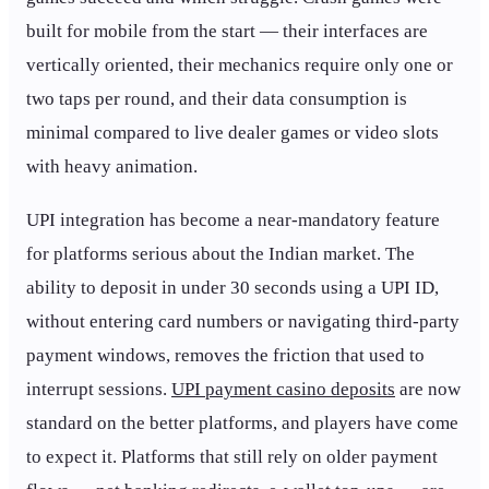
built for mobile from the start — their interfaces are
vertically oriented, their mechanics require only one or
two taps per round, and their data consumption is
minimal compared to live dealer games or video slots
with heavy animation.
UPI integration has become a near-mandatory feature
for platforms serious about the Indian market. The
ability to deposit in under 30 seconds using a UPI ID,
without entering card numbers or navigating third-party
payment windows, removes the friction that used to
interrupt sessions.
UPI payment casino deposits
are now
standard on the better platforms, and players have come
to expect it. Platforms that still rely on older payment