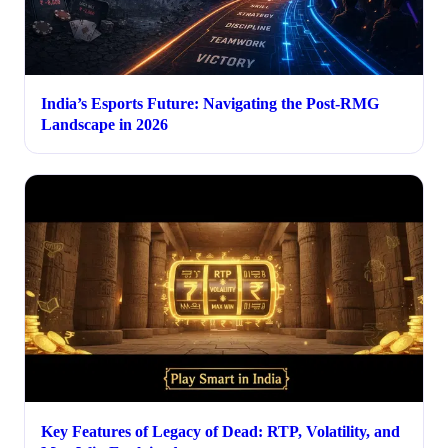
India’s Esports Future: Navigating the Post-RMG
Landscape in 2026
Key Features of Legacy of Dead: RTP, Volatility, and