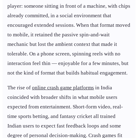
player: someone sitting in front of a machine, with chips
already committed, in a social environment that
encouraged extended sessions. When that format moved
to mobile, it retained the passive spin-and-wait
mechanic but lost the ambient context that made it
tolerable. On a phone screen, spinning reels with no
interaction feel thin — enjoyable for a few minutes, but
not the kind of format that builds habitual engagement.
The rise of
online crash game platforms
in India
coincided with broader shifts in what mobile users
expected from entertainment. Short-form video, real-
time sports betting, and fantasy cricket all trained
Indian users to expect fast feedback loops and some
degree of personal decision-making. Crash games fit