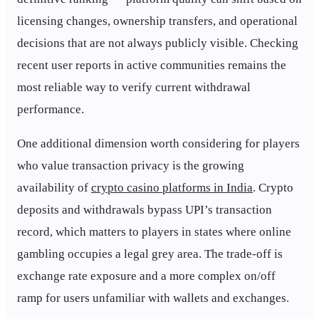
licensing changes, ownership transfers, and operational
decisions that are not always publicly visible. Checking
recent user reports in active communities remains the
most reliable way to verify current withdrawal
performance.
One additional dimension worth considering for players
who value transaction privacy is the growing
availability of
crypto casino platforms in India
. Crypto
deposits and withdrawals bypass UPI’s transaction
record, which matters to players in states where online
gambling occupies a legal grey area. The trade-off is
exchange rate exposure and a more complex on/off
ramp for users unfamiliar with wallets and exchanges.