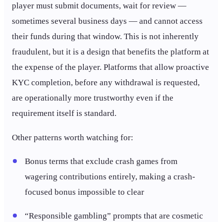
player must submit documents, wait for review —
sometimes several business days — and cannot access
their funds during that window. This is not inherently
fraudulent, but it is a design that benefits the platform at
the expense of the player. Platforms that allow proactive
KYC completion, before any withdrawal is requested,
are operationally more trustworthy even if the
requirement itself is standard.
Other patterns worth watching for:
Bonus terms that exclude crash games from
wagering contributions entirely, making a crash-
focused bonus impossible to clear
“Responsible gambling” prompts that are cosmetic