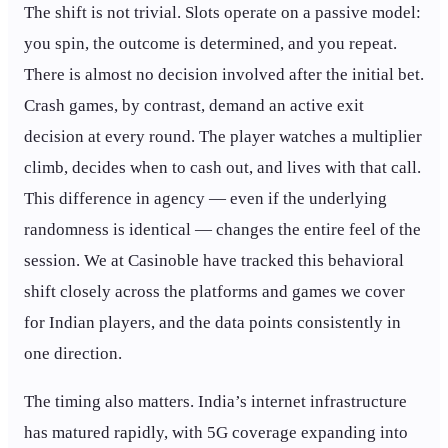
The shift is not trivial. Slots operate on a passive model:
you spin, the outcome is determined, and you repeat.
There is almost no decision involved after the initial bet.
Crash games, by contrast, demand an active exit
decision at every round. The player watches a multiplier
climb, decides when to cash out, and lives with that call.
This difference in agency — even if the underlying
randomness is identical — changes the entire feel of the
session. We at Casinoble have tracked this behavioral
shift closely across the platforms and games we cover
for Indian players, and the data points consistently in
one direction.
The timing also matters. India’s internet infrastructure
has matured rapidly, with 5G coverage expanding into