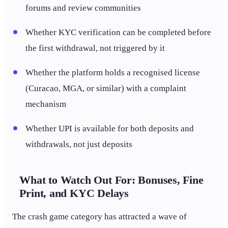
forums and review communities
Whether KYC verification can be completed before
the first withdrawal, not triggered by it
Whether the platform holds a recognised license
(Curacao, MGA, or similar) with a complaint
mechanism
Whether UPI is available for both deposits and
withdrawals, not just deposits
What to Watch Out For: Bonuses, Fine
Print, and KYC Delays
The crash game category has attracted a wave of