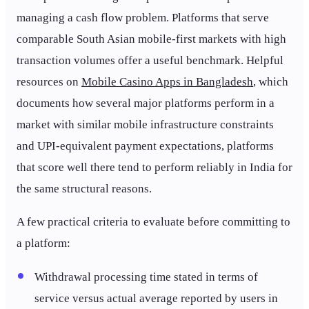
managing a cash flow problem. Platforms that serve
comparable South Asian mobile-first markets with high
transaction volumes offer a useful benchmark. Helpful
resources on
Mobile Casino Apps in Bangladesh
, which
documents how several major platforms perform in a
market with similar mobile infrastructure constraints
and UPI-equivalent payment expectations, platforms
that score well there tend to perform reliably in India for
the same structural reasons.
A few practical criteria to evaluate before committing to
a platform:
Withdrawal processing time stated in terms of
service versus actual average reported by users in