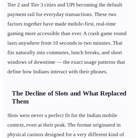
Tier 2 and Tier 3 cities and UPI becoming the default
payment rail for everyday transactions. These two
factors together have made mobile-first, real-time
gaming more accessible than ever. A crash game round
lasts anywhere from 10 seconds to two minutes. That
fits naturally into commutes, lunch breaks, and short
windows of downtime — the exact usage patterns that
define how Indians interact with their phones.
The Decline of Slots and What Replaced
Them
Slots were never a perfect fit for the Indian mobile
context, even at their peak. The format originated in
physical casinos designed for a very different kind of