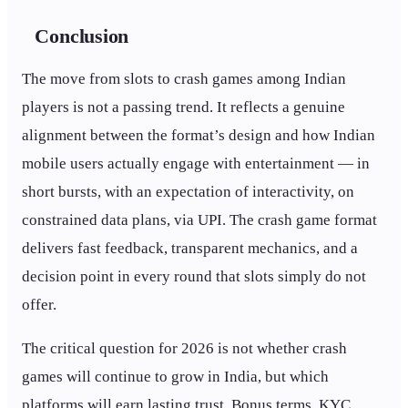
Conclusion
The move from slots to crash games among Indian
players is not a passing trend. It reflects a genuine
alignment between the format’s design and how Indian
mobile users actually engage with entertainment — in
short bursts, with an expectation of interactivity, on
constrained data plans, via UPI. The crash game format
delivers fast feedback, transparent mechanics, and a
decision point in every round that slots simply do not
offer.
The critical question for 2026 is not whether crash
games will continue to grow in India, but which
platforms will earn lasting trust. Bonus terms, KYC