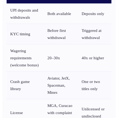
UPI deposits and
Both available
Deposits only
withdrawals
Before first
Triggered at
KYC timing
withdrawal
withdrawal
Wagering
requirements
20–30x
40x or higher
(welcome bonus)
Aviator, JetX,
Crash game
One or two
Spaceman,
library
titles only
Mines
MGA, Curacao
Unlicensed or
License
with complaint
undisclosed