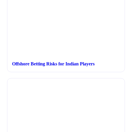
Offshore Betting Risks for Indian Players