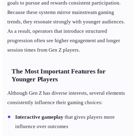
goals to pursue and rewards consistent participation.
Because these systems mirror mainstream gaming
trends, they resonate strongly with younger audiences.
As a result, operators that introduce structured
progression often see higher engagement and longer
session times from Gen Z players.
The Most Important Features for
Younger Players
Although Gen Z has diverse interests, several elements
consistently influence their gaming choices:
Interactive gameplay
that gives players more
influence over outcomes