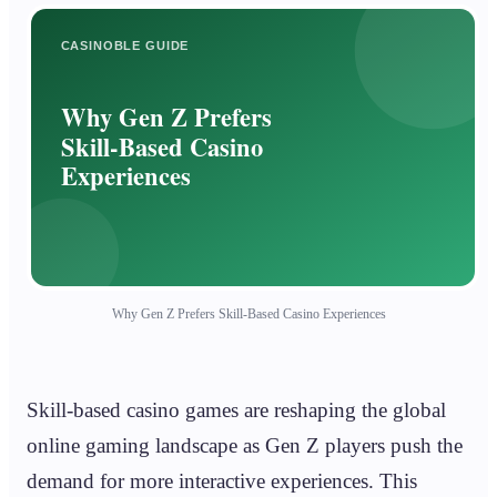
Why Gen Z Prefers Skill-Based Casino Experiences
Skill-based casino games are reshaping the global
online gaming landscape as Gen Z players push the
demand for more interactive experiences. This