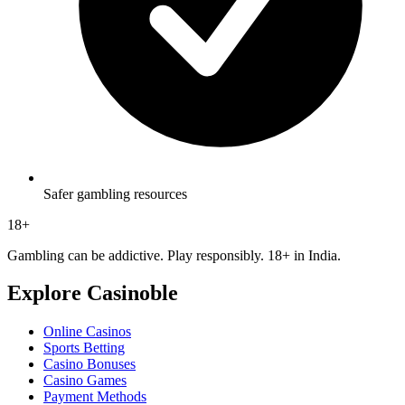
Safer gambling resources
18+
Gambling can be addictive. Play responsibly. 18+ in India.
Explore Casinoble
Online Casinos
Sports Betting
Casino Bonuses
Casino Games
Payment Methods