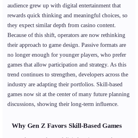
audience grew up with digital entertainment that
rewards quick thinking and meaningful choices, so
they expect similar depth from casino content.
Because of this shift, operators are now rethinking
their approach to game design. Passive formats are
no longer enough for younger players, who prefer
games that allow participation and strategy. As this
trend continues to strengthen, developers across the
industry are adapting their portfolios. Skill-based
games now sit at the center of many future planning
discussions, showing their long-term influence.
Why Gen Z Favors Skill-Based Games