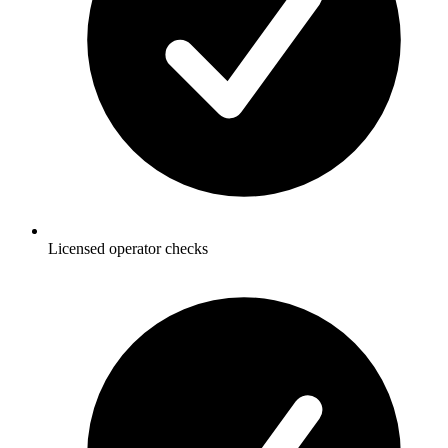
Licensed operator checks