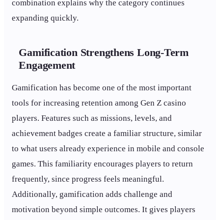
combination explains why the category continues
expanding quickly.
Gamification Strengthens Long-Term
Engagement
Gamification has become one of the most important
tools for increasing retention among Gen Z casino
players. Features such as missions, levels, and
achievement badges create a familiar structure, similar
to what users already experience in mobile and console
games. This familiarity encourages players to return
frequently, since progress feels meaningful.
Additionally, gamification adds challenge and
motivation beyond simple outcomes. It gives players