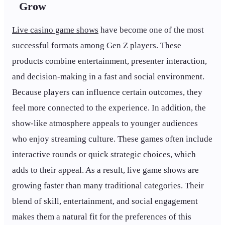
Grow
Live casino game shows
have become one of the most
successful formats among Gen Z players. These
products combine entertainment, presenter interaction,
and decision-making in a fast and social environment.
Because players can influence certain outcomes, they
feel more connected to the experience. In addition, the
show-like atmosphere appeals to younger audiences
who enjoy streaming culture. These games often include
interactive rounds or quick strategic choices, which
adds to their appeal. As a result, live game shows are
growing faster than many traditional categories. Their
blend of skill, entertainment, and social engagement
makes them a natural fit for the preferences of this