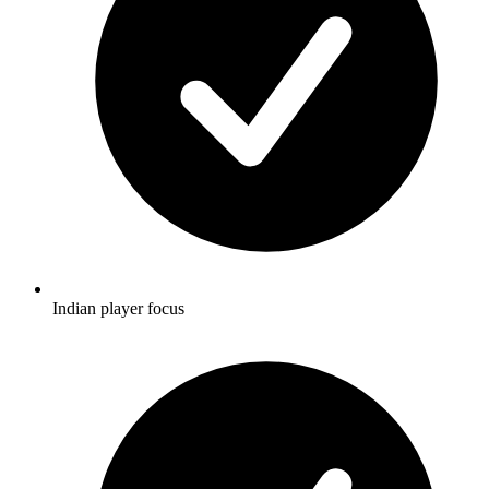
Indian player focus