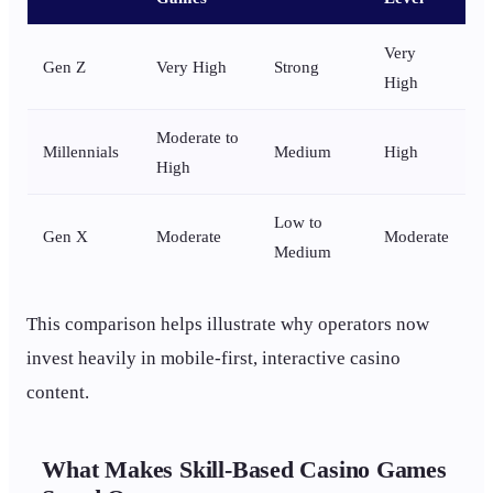
Very
Gen Z
Very High
Strong
High
Moderate to
Millennials
Medium
High
High
Low to
Gen X
Moderate
Moderate
Medium
This comparison helps illustrate why operators now
invest heavily in mobile-first, interactive casino
content.
What Makes Skill-Based Casino Games