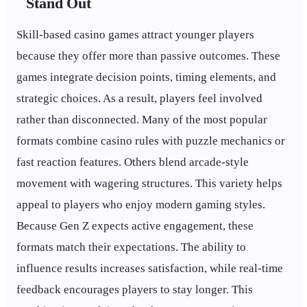
Stand Out
Skill-based casino games attract younger players
because they offer more than passive outcomes. These
games integrate decision points, timing elements, and
strategic choices. As a result, players feel involved
rather than disconnected. Many of the most popular
formats combine casino rules with puzzle mechanics or
fast reaction features. Others blend arcade-style
movement with wagering structures. This variety helps
appeal to players who enjoy modern gaming styles.
Because Gen Z expects active engagement, these
formats match their expectations. The ability to
influence results increases satisfaction, while real-time
feedback encourages players to stay longer. This