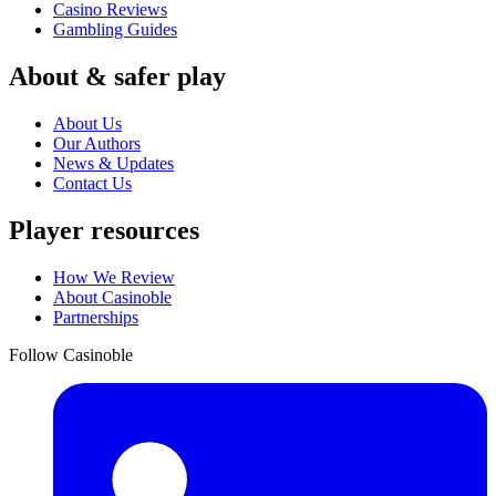
Casino Reviews
Gambling Guides
About & safer play
About Us
Our Authors
News & Updates
Contact Us
Player resources
How We Review
About Casinoble
Partnerships
Follow Casinoble