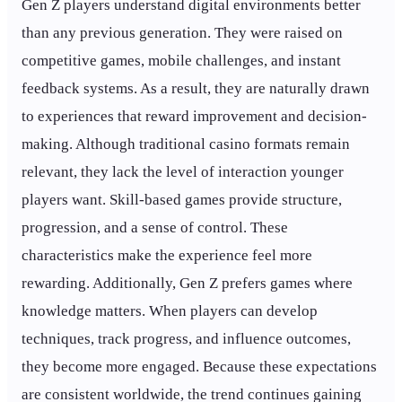
Gen Z players understand digital environments better
than any previous generation. They were raised on
competitive games, mobile challenges, and instant
feedback systems. As a result, they are naturally drawn
to experiences that reward improvement and decision-
making. Although traditional casino formats remain
relevant, they lack the level of interaction younger
players want. Skill-based games provide structure,
progression, and a sense of control. These
characteristics make the experience feel more
rewarding. Additionally, Gen Z prefers games where
knowledge matters. When players can develop
techniques, track progress, and influence outcomes,
they become more engaged. Because these expectations
are consistent worldwide, the trend continues gaining