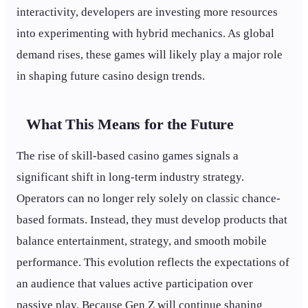
interactivity, developers are investing more resources
into experimenting with hybrid mechanics. As global
demand rises, these games will likely play a major role
in shaping future casino design trends.
What This Means for the Future
The rise of skill-based casino games signals a
significant shift in long-term industry strategy.
Operators can no longer rely solely on classic chance-
based formats. Instead, they must develop products that
balance entertainment, strategy, and smooth mobile
performance. This evolution reflects the expectations of
an audience that values active participation over
passive play. Because Gen Z will continue shaping