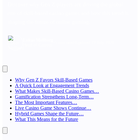
Discover why Gen Z players are driving the global
rise of skill-based casino games and how this trend is
shaping the future of online gaming.
Lukas Mollberg
•
5 min read
•
Updated 22 July 2026
Head of Content
Why Gen Z Favors Skill-Based Games
A Quick Look at Engagement Trends
What Makes Skill-Based Casino Games…
Gamification Strengthens Long-Term…
The Most Important Features…
Live Casino Game Shows Continue…
Hybrid Games Shape the Future…
What This Means for the Future