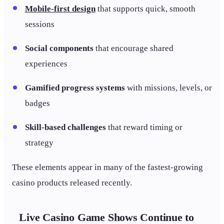
Mobile-first design
that supports quick, smooth
sessions
Social components
that encourage shared
experiences
Gamified progress systems
with missions, levels, or
badges
Skill-based challenges
that reward timing or
strategy
These elements appear in many of the fastest-growing
casino products released recently.
Live Casino Game Shows Continue to