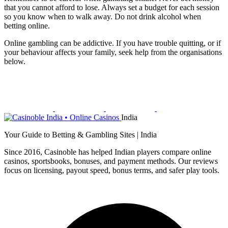
that you cannot afford to lose. Always set a budget for each session
so you know when to walk away. Do not drink alcohol when
betting online.
Online gambling can be addictive. If you have trouble quitting, or if
your behaviour affects your family, seek help from the organisations
below.
India
Your Guide to Betting & Gambling Sites | India
Since 2016, Casinoble has helped Indian players compare online
casinos, sportsbooks, bonuses, and payment methods. Our reviews
focus on licensing, payout speed, bonus terms, and safer play tools.