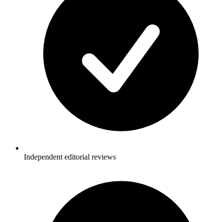
Independent editorial reviews