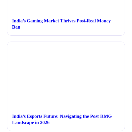
India’s Gaming Market Thrives Post-Real Money
Ban
India’s Esports Future: Navigating the Post-RMG
Landscape in 2026