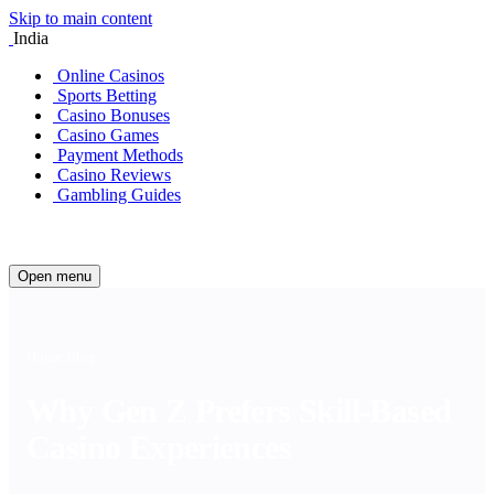
Skip to main content
India
Online Casinos
Sports Betting
Casino Bonuses
Casino Games
Payment Methods
Casino Reviews
Gambling Guides
Search
Open menu
Home
/
Blog
Why Gen Z Prefers Skill-Based
Casino Experiences