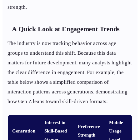
strength.
A Quick Look at Engagement Trends
The industry is now tracking behavior across age
groups to understand this shift. Because this data
matters for future development, many analysts highlight
the clear difference in engagement. For example, the
table below shows a simplified comparison of
interaction patterns across generations, demonstrating
how Gen Z leans toward skill-driven formats:
Interest in
Mobile
Preference
Generation
Skill-Based
Usage
Strength
Games
Level