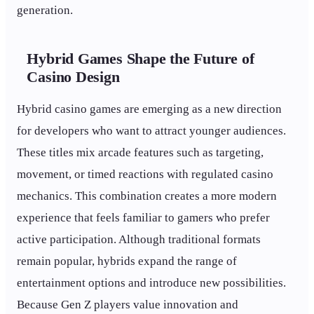
generation.
Hybrid Games Shape the Future of
Casino Design
Hybrid casino games are emerging as a new direction
for developers who want to attract younger audiences.
These titles mix arcade features such as targeting,
movement, or timed reactions with regulated casino
mechanics. This combination creates a more modern
experience that feels familiar to gamers who prefer
active participation. Although traditional formats
remain popular, hybrids expand the range of
entertainment options and introduce new possibilities.
Because Gen Z players value innovation and