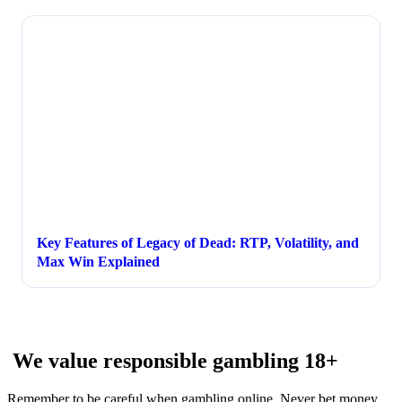
Key Features of Legacy of Dead: RTP, Volatility, and
Max Win Explained
We value responsible gambling
18+
Remember to be careful when gambling online. Never bet money