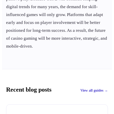
digital trends for many years, the demand for skill-
influenced games will only grow. Platforms that adapt
early and focus on player involvement will be better
positioned for long-term success. As a result, the future
of casino gaming will be more interactive, strategic, and
mobile-driven.
Recent blog posts
View all guides →