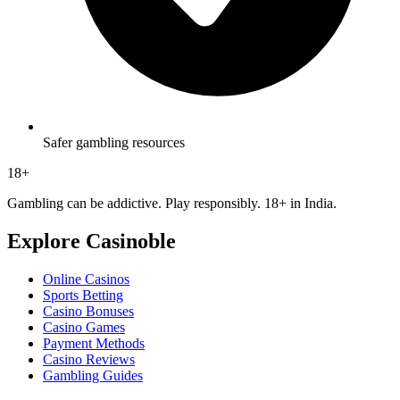
Safer gambling resources
18+
Gambling can be addictive. Play responsibly. 18+ in India.
Explore Casinoble
Online Casinos
Sports Betting
Casino Bonuses
Casino Games
Payment Methods
Casino Reviews
Gambling Guides