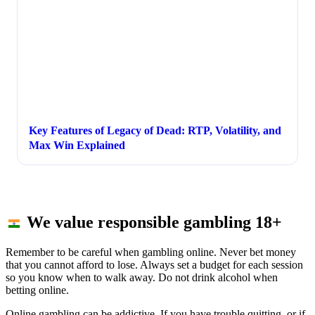
Key Features of Legacy of Dead: RTP, Volatility, and
Max Win Explained
We value responsible gambling
18+
Remember to be careful when gambling online. Never bet money
that you cannot afford to lose. Always set a budget for each session
so you know when to walk away. Do not drink alcohol when
betting online.
Online gambling can be addictive. If you have trouble quitting, or if