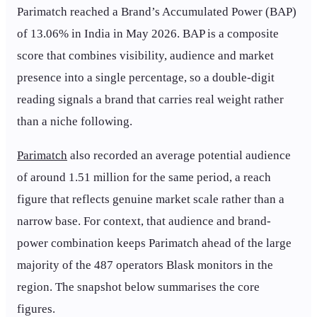
Parimatch reached a Brand’s Accumulated Power (BAP)
of 13.06% in India in May 2026. BAP is a composite
score that combines visibility, audience and market
presence into a single percentage, so a double-digit
reading signals a brand that carries real weight rather
than a niche following.
Parimatch
also recorded an average potential audience
of around 1.51 million for the same period, a reach
figure that reflects genuine market scale rather than a
narrow base. For context, that audience and brand-
power combination keeps Parimatch ahead of the large
majority of the 487 operators Blask monitors in the
region. The snapshot below summarises the core
figures.