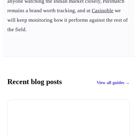
anyone watching the Indian market closely, Parimatch
remains a brand worth tracking, and at
Casinoble
we
will keep monitoring how it performs against the rest of
the field.
Recent blog posts
View all guides →