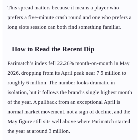
This spread matters because it means a player who
prefers a five-minute crash round and one who prefers a
long slots session can both find something familiar.
How to Read the Recent Dip
Parimatch’s index fell 22.26% month-on-month in May
2026, dropping from its April peak near 7.5 million to
roughly 6 million. The number looks dramatic in
isolation, but it follows the brand’s single highest month
of the year. A pullback from an exceptional April is
normal market movement, not a sign of decline, and the
May figure still sits well above where Parimatch started
the year at around 3 million.