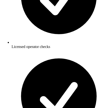
Licensed operator checks