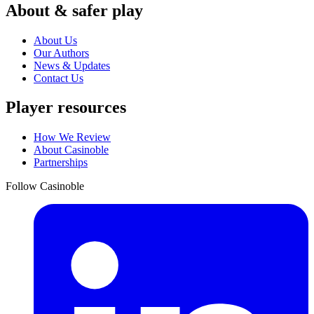
About & safer play
About Us
Our Authors
News & Updates
Contact Us
Player resources
How We Review
About Casinoble
Partnerships
Follow Casinoble