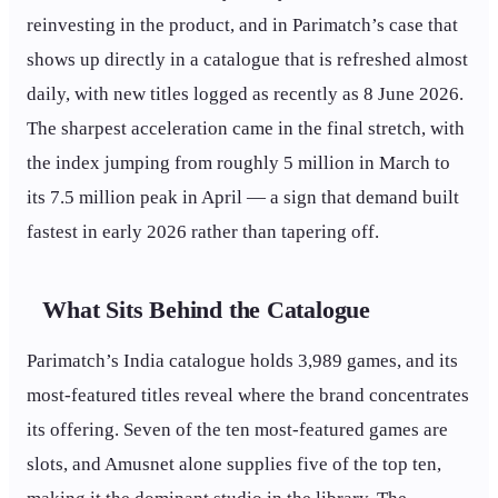
reinvesting in the product, and in Parimatch’s case that
shows up directly in a catalogue that is refreshed almost
daily, with new titles logged as recently as 8 June 2026.
The sharpest acceleration came in the final stretch, with
the index jumping from roughly 5 million in March to
its 7.5 million peak in April — a sign that demand built
fastest in early 2026 rather than tapering off.
What Sits Behind the Catalogue
Parimatch’s India catalogue holds 3,989 games, and its
most-featured titles reveal where the brand concentrates
its offering. Seven of the ten most-featured games are
slots, and Amusnet alone supplies five of the top ten,