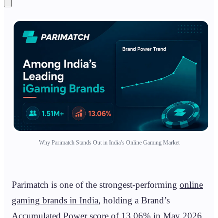
Why Parimatch Stands Out in India’s Online Gaming Market
Parimatch is one of the strongest-performing
online
gaming brands in India
, holding a Brand’s
Accumulated Power score of 13.06% in May 2026