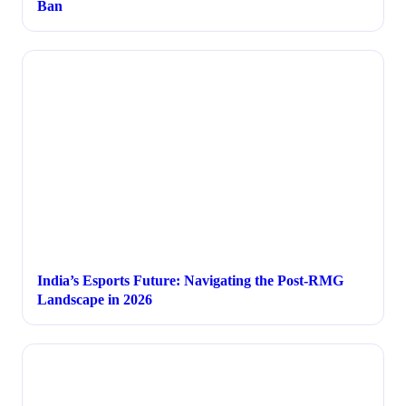
Ban
India’s Esports Future: Navigating the Post-RMG
Landscape in 2026