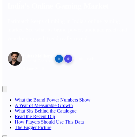
India’s Online Gaming Market
Parimatch keeps climbing in India's online gaming
market. See what its brand power, audience reach and
year-long growth trend really reveal.
Lukas Mollberg
•
5 min read
•
Head of Content
Updated 9 June 2026
What the Brand Power Numbers Show
A Year of Measurable Growth
What Sits Behind the Catalogue
Read the Recent Dip
How Players Should Use This Data
The Bigger Picture