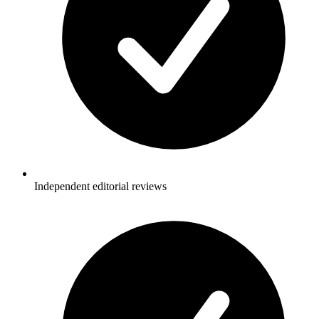
Independent editorial reviews