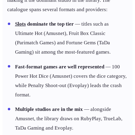
making it the dominant studio in the library. The
catalogue spans several formats and providers:
Slots
dominate the top tier
— titles such as
Ultimate Hot (Amusnet), Fruit Box Classic
(Parimatch Games) and Fortune Gems (TaDa
Gaming) sit among the most-featured games.
Fast-format games are well represented
— 100
Power Hot Dice (Amusnet) covers the dice category,
while Penalty Shoot-out (Evoplay) leads the crash
format.
Multiple studios are in the mix
— alongside
Amusnet, the library draws on RubyPlay, TrueLab,
TaDa Gaming and Evoplay.