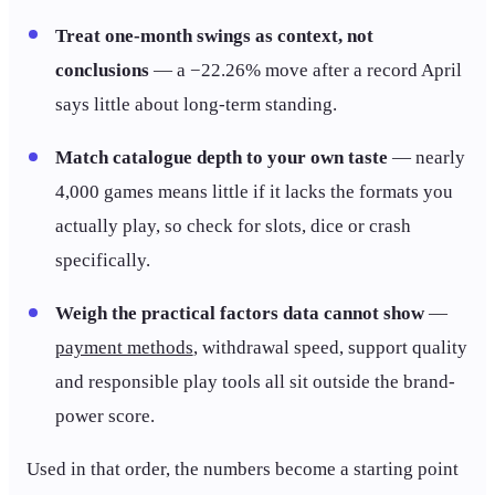
Treat one-month swings as context, not
conclusions
— a −22.26% move after a record April
says little about long-term standing.
Match catalogue depth to your own taste
— nearly
4,000 games means little if it lacks the formats you
actually play, so check for slots, dice or crash
specifically.
Weigh the practical factors data cannot show
—
payment methods
, withdrawal speed, support quality
and responsible play tools all sit outside the brand-
power score.
Used in that order, the numbers become a starting point