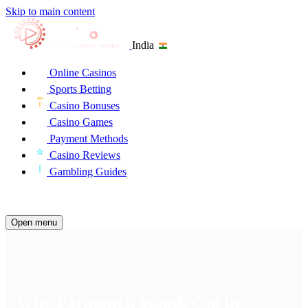
Skip to main content
India
Online Casinos
Sports Betting
Casino Bonuses
Casino Games
Payment Methods
Casino Reviews
Gambling Guides
Search
Open menu
Home
/
Blog
Why Parimatch Stands Out in