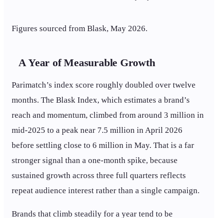
Figures sourced from Blask, May 2026.
A Year of Measurable Growth
Parimatch’s index score roughly doubled over twelve
months. The Blask Index, which estimates a brand’s
reach and momentum, climbed from around 3 million in
mid-2025 to a peak near 7.5 million in April 2026
before settling close to 6 million in May. That is a far
stronger signal than a one-month spike, because
sustained growth across three full quarters reflects
repeat audience interest rather than a single campaign.
Brands that climb steadily for a year tend to be