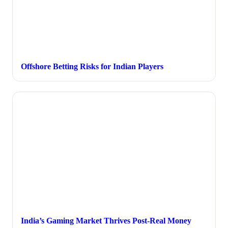
Offshore Betting Risks for Indian Players
India’s Gaming Market Thrives Post-Real Money