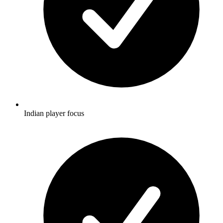
Indian player focus