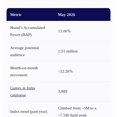
Metric
May 2026
Brand’s Accumulated
13.06%
Power (BAP)
Average potential
1.51 million
audience
Month-on-month
−22.26%
movement
Games in India
3,989
catalogue
Climbed from ~3M to a
Index trend (past year)
~7.5M April peak