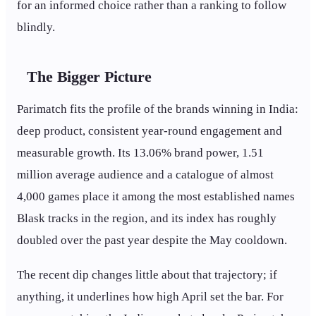
for an informed choice rather than a ranking to follow
blindly.
The Bigger Picture
Parimatch fits the profile of the brands winning in India:
deep product, consistent year-round engagement and
measurable growth. Its 13.06% brand power, 1.51
million average audience and a catalogue of almost
4,000 games place it among the most established names
Blask tracks in the region, and its index has roughly
doubled over the past year despite the May cooldown.
The recent dip changes little about that trajectory; if
anything, it underlines how high April set the bar. For