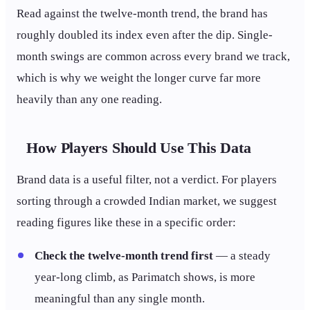
Read against the twelve-month trend, the brand has
roughly doubled its index even after the dip. Single-
month swings are common across every brand we track,
which is why we weight the longer curve far more
heavily than any one reading.
How Players Should Use This Data
Brand data is a useful filter, not a verdict. For players
sorting through a crowded Indian market, we suggest
reading figures like these in a specific order:
Check the twelve-month trend first
— a steady
year-long climb, as Parimatch shows, is more
meaningful than any single month.