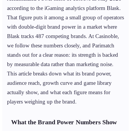
according to the iGaming analytics platform Blask.
That figure puts it among a small group of operators
with double-digit brand power in a market where
Blask tracks 487 competing brands. At Casinoble,
we follow these numbers closely, and Parimatch
stands out for a clear reason: its strength is backed
by measurable data rather than marketing noise.
This article breaks down what its brand power,
audience reach, growth curve and game library
actually show, and what each figure means for
players weighing up the brand.
What the Brand Power Numbers Show