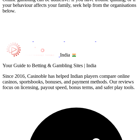
your behaviour affects your family, seek help from the organisations
below.
India
Your Guide to Betting & Gambling Sites | India
Since 2016, Casinoble has helped Indian players compare online
casinos, sportsbooks, bonuses, and payment methods. Our reviews
focus on licensing, payout speed, bonus terms, and safer play tools.