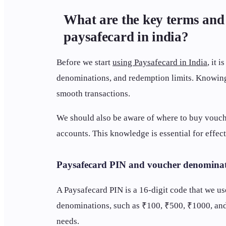
What are the key terms and
paysafecard in india?
Before we start
using Paysafecard in India
, it 
denominations, and redemption limits. Knowing
smooth transactions.
We should also be aware of where to buy vouche
accounts. This knowledge is essential for effec
Paysafecard PIN and voucher denominati
A Paysafecard PIN is a 16-digit code that we u
denominations, such as ₹100, ₹500, ₹1000, and 
needs.