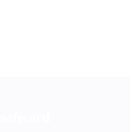
ysafecard