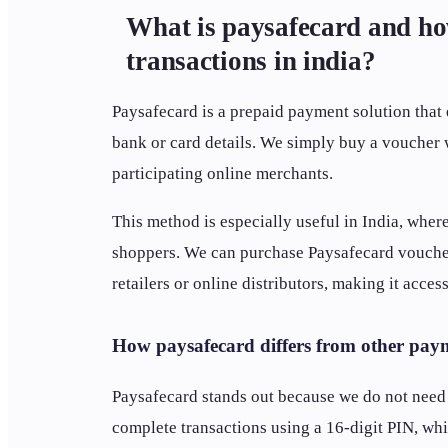
What is paysafecard and how
transactions in india?
Paysafecard is a prepaid payment solution that 
bank or card details. We simply buy a voucher w
participating online merchants.
This method is especially useful in India, wher
shoppers. We can purchase Paysafecard vouche
retailers or online distributors, making it acce
How paysafecard differs from other pay
Paysafecard stands out because we do not need t
complete transactions using a 16-digit PIN, wh