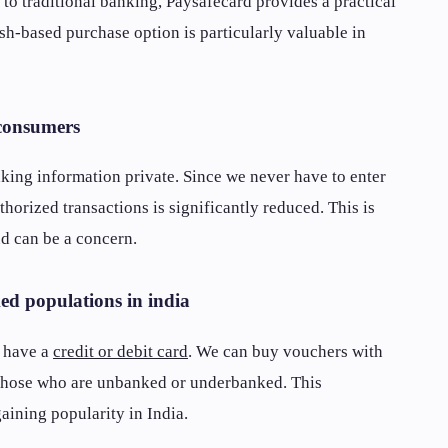
 to traditional banking, Paysafecard provides a practical
ash-based purchase option is particularly valuable in
 consumers
king information private. Since we never have to enter
thorized transactions is significantly reduced. This is
ud can be a concern.
ed populations in india
t have a
credit or debit card
. We can buy vouchers with
or those who are unbanked or underbanked. This
aining popularity in India.