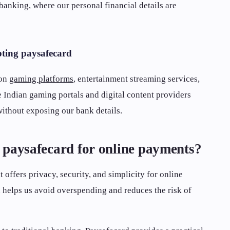
t banking, where our personal financial details are
epting paysafecard
 on
gaming platforms
, entertainment streaming services,
 Indian gaming portals and digital content providers
without exposing our bank details.
 paysafecard for online payments?
offers privacy, security, and simplicity for online
d helps us avoid overspending and reduces the risk of