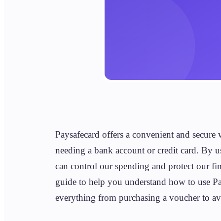
Paysafecard offers a convenient and secure
needing a bank account or credit card. By u
can control our spending and protect our fi
guide to help you understand how to use Pay
everything from purchasing a voucher to 