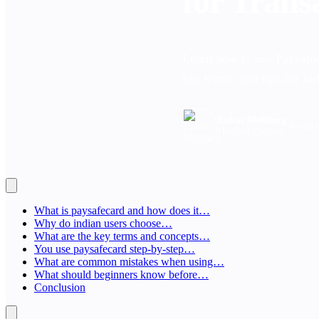
for Trans
Learn how to use Paysafeca
key terms, and tips for Ind
Lukas Mollberg
•
6 min 
Head of Content
What is paysafecard and how does it…
Why do indian users choose…
What are the key terms and concepts…
You use paysafecard step-by-step…
What are common mistakes when using…
What should beginners know before…
Conclusion