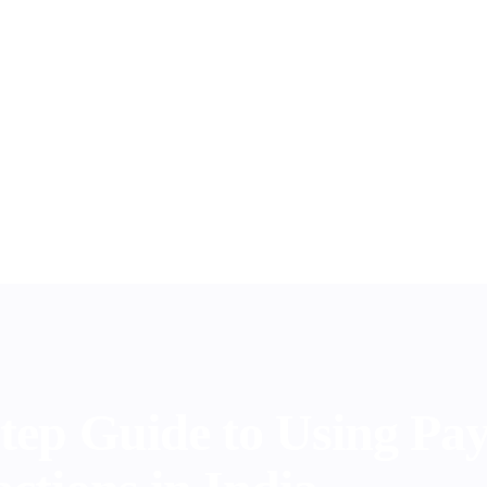
tep Guide to Using Pa