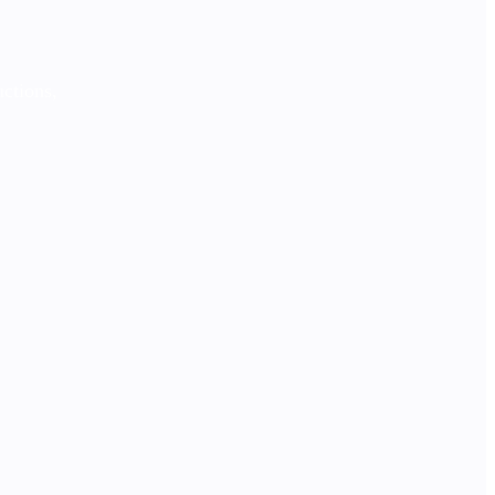
uctions,