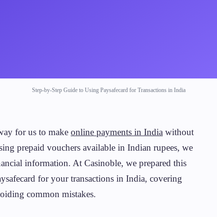
Step-by-Step Guide to Using Paysafecard for Transactions in India
 way for us to make
online payments in India
without
sing prepaid vouchers available in Indian rupees, we
nancial information. At Casinoble, we prepared this
safecard for your transactions in India, covering
avoiding common mistakes.