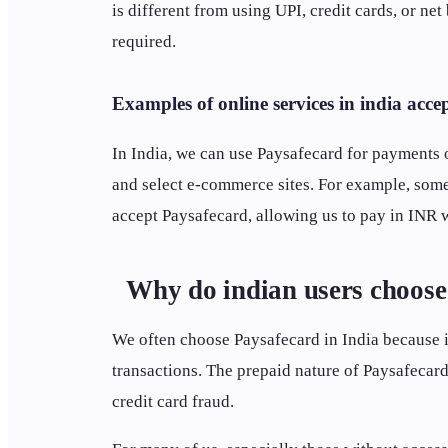
is different from using UPI, credit cards, or ne
required.
Examples of online services in india acc
In India, we can use Paysafecard for payments
and select e-commerce sites. For example, some
accept Paysafecard, allowing us to pay in INR 
Why do indian users choose
We often choose Paysafecard in India because it 
transactions. The prepaid nature of Paysafecar
credit card fraud.