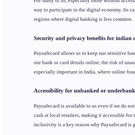
For many of us, especially those without access
way to participate in the digital economy. Its c
regions where digital banking is less common.
Security and privacy benefits for indian
Paysafecard allows us to keep our sensitive ban
our bank or card details online, the risk of unau
especially important in India, where online fra
Accessibility for unbanked or underbank
Paysafecard is available to us even if we do no
cash at local retailers, making it accessible f
inclusivity is a key reason why Paysafecard is g