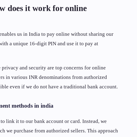
 does it work for online
enables us in India to pay online without sharing our
ith a unique 16-digit PIN and use it to pay at
e privacy and security are top concerns for online
rs in various INR denominations from authorized
ssible even if we do not have a traditional bank account.
ment methods in india
o link it to our bank account or card. Instead, we
ich we purchase from authorized sellers. This approach