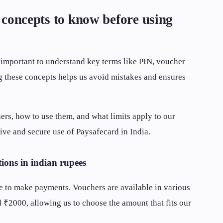
 concepts to know before using
is important to understand key terms like PIN, voucher
 these concepts helps us avoid mistakes and ensures
rs, how to use them, and what limits apply to our
tive and secure use of Paysafecard in India.
ons in indian rupees
se to make payments. Vouchers are available in various
₹2000, allowing us to choose the amount that fits our