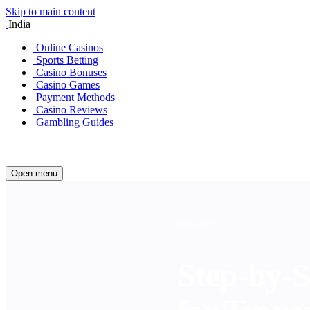
Skip to main content
India
Online Casinos
Sports Betting
Casino Bonuses
Casino Games
Payment Methods
Casino Reviews
Gambling Guides
Search
Open menu
Home
/
Blog
Step-by-S