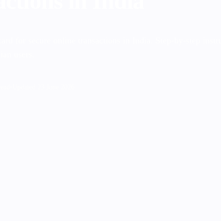
actions in India
rd for secure online transactions in India. Step-by-step instr
ian users.
read
•
Updated 23 June 2026