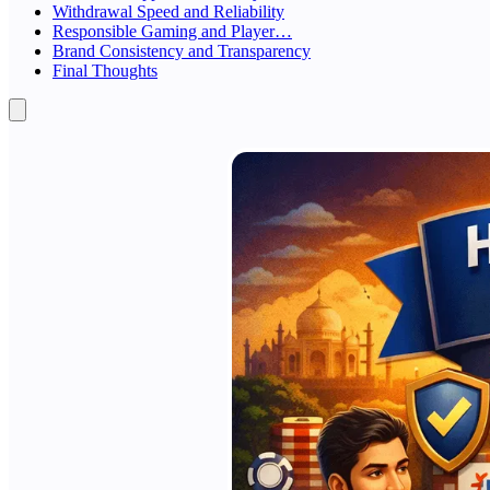
Withdrawal Speed and Reliability
Responsible Gaming and Player…
Brand Consistency and Transparency
Final Thoughts