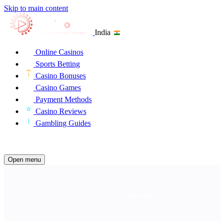
Skip to main content
India
Online Casinos
Sports Betting
Casino Bonuses
Casino Games
Payment Methods
Casino Reviews
Gambling Guides
Search
Open menu
Home
/
Blog