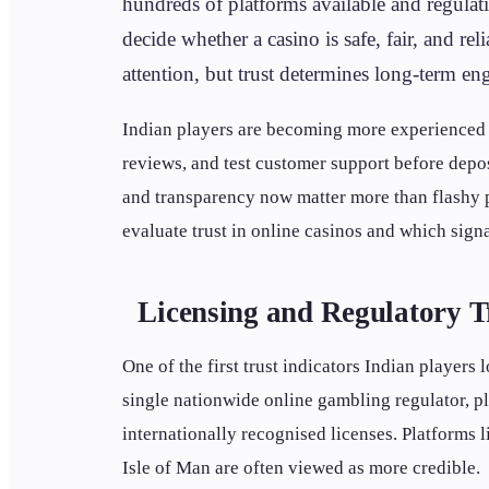
hundreds of platforms available and regulatio
decide whether a casino is safe, fair, and re
attention, but trust determines long-term e
Indian players are becoming more experienced a
reviews, and test customer support before depos
and transparency now matter more than flashy p
evaluate trust in online casinos and which sig
Licensing and Regulatory 
One of the first trust indicators Indian players 
single nationwide online gambling regulator, pl
internationally recognised licenses. Platforms l
Isle of Man are often viewed as more credible.