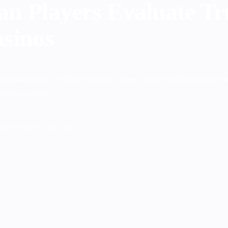
n Players Evaluate Tru
sinos
valuate trust in online casinos, from licenses and payments t
player safety.
read
•
Updated 22 July 2026