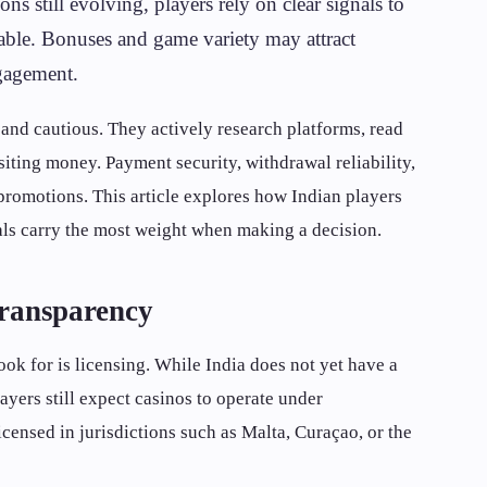
ns still evolving, players rely on clear signals to
liable. Bonuses and game variety may attract
ngagement.
nd cautious. They actively research platforms, read
iting money. Payment security, withdrawal reliability,
romotions. This article explores how Indian players
nals carry the most weight when making a decision.
Transparency
look for is licensing. While India does not yet have a
ayers still expect casinos to operate under
icensed in jurisdictions such as Malta, Curaçao, or the