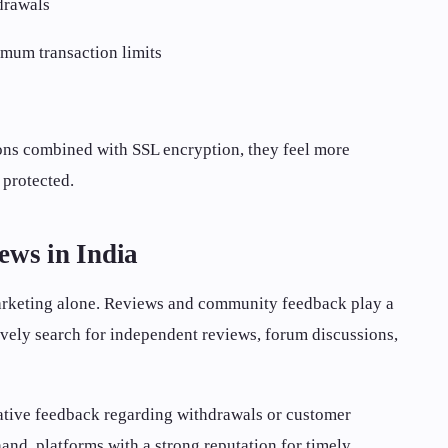
drawals
mum transaction limits
ons combined with SSL encryption, they feel more
 protected.
ews in India
marketing alone. Reviews and community feedback play a
tively search for independent reviews, forum discussions,
gative feedback regarding withdrawals or customer
hand, platforms with a strong reputation for timely