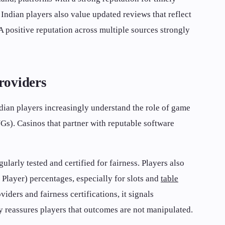
 Indian players also value updated reviews that reflect
A positive reputation across multiple sources strongly
roviders
Indian players increasingly understand the role of game
). Casinos that partner with reputable software
larly tested and certified for fairness. Players also
 Player) percentages, especially for slots and
table
iders and fairness certifications, it signals
y reassures players that outcomes are not manipulated.