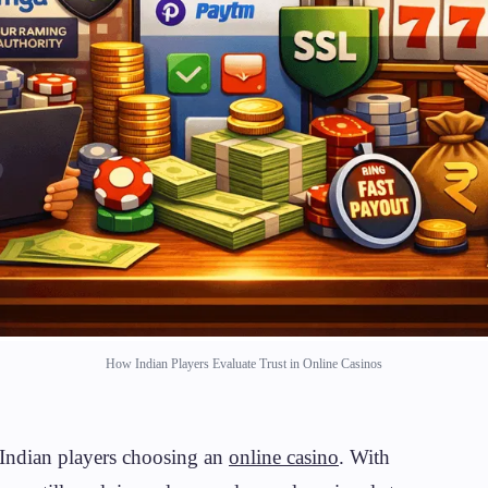
How Indian Players Evaluate Trust in Online Casinos
r Indian players choosing an
online casino
. With