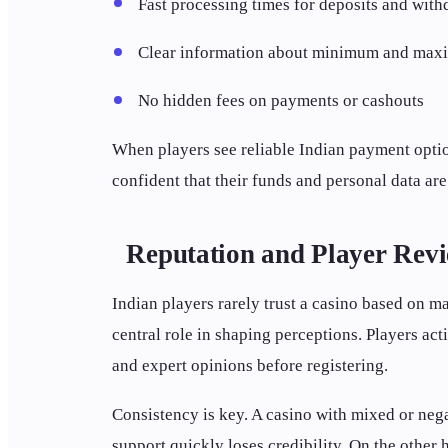
Fast processing times for deposits and with
Clear information about minimum and maxi
No hidden fees on payments or cashouts
When players see reliable Indian payment opti
confident that their funds and personal data are
Reputation and Player Revi
Indian players rarely trust a casino based on 
central role in shaping perceptions. Players ac
and expert opinions before registering.
Consistency is key. A casino with mixed or ne
support quickly loses credibility. On the other 