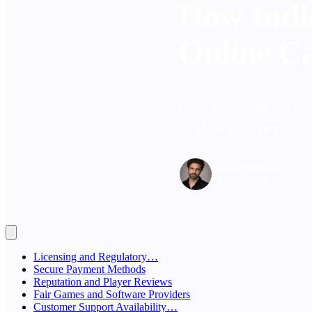
How India
Online Ca
Learn how Indian players e
withdrawals, support, and 
Lukas Mollberg
•
5 min 
Head of Content
Licensing and Regulatory…
Secure Payment Methods
Reputation and Player Reviews
Fair Games and Software Providers
Customer Support Availability…