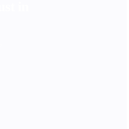
st in
o