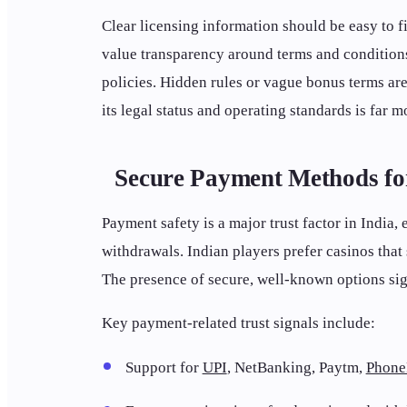
Clear licensing information should be easy to fi
value transparency around terms and condition
policies. Hidden rules or vague bonus terms ar
its legal status and operating standards is far m
Secure Payment Methods for
Payment safety is a major trust factor in India,
withdrawals. Indian players prefer casinos that
The presence of secure, well-known options sign
Key payment-related trust signals include:
Support for
UPI
, NetBanking, Paytm,
Phone