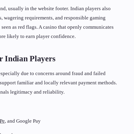
nd, usually in the website footer. Indian players also
s, wagering requirements, and responsible gaming
e seen as red flags. A casino that openly communicates
ore likely to earn player confidence.
 Indian Players
 especially due to concerns around fraud and failed
 support familiar and locally relevant payment methods.
als legitimacy and reliability.
Pe
, and Google Pay