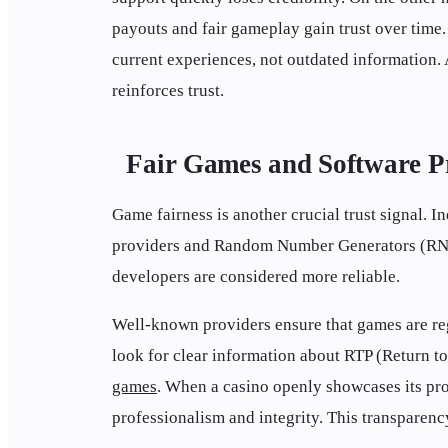
payouts and fair gameplay gain trust over time.
current experiences, not outdated information. 
reinforces trust.
Fair Games and Software P
Game fairness is another crucial trust signal. 
providers and Random Number Generators (RNGs
developers are considered more reliable.
Well-known providers ensure that games are regu
look for clear information about RTP (Return to
games
. When a casino openly showcases its prov
professionalism and integrity. This transparenc