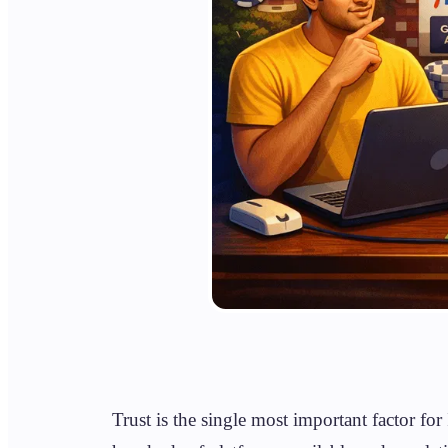
Trust is the single most important factor fo