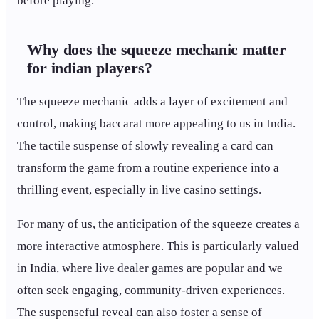
before playing.
Why does the squeeze mechanic matter
for indian players?
The squeeze mechanic adds a layer of excitement and
control, making baccarat more appealing to us in India.
The tactile suspense of slowly revealing a card can
transform the game from a routine experience into a
thrilling event, especially in live casino settings.
For many of us, the anticipation of the squeeze creates a
more interactive atmosphere. This is particularly valued
in India, where live dealer games are popular and we
often seek engaging, community-driven experiences.
The suspenseful reveal can also foster a sense of