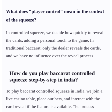
What does “player control” mean in the context
of the squeeze?
In controlled squeeze, we decide how quickly to reveal
the cards, adding a personal touch to the game. In
traditional baccarat, only the dealer reveals the cards,
and we have no influence over the reveal process.
How do you play baccarat controlled
squeeze step-by-step in india?
To play baccarat controlled squeeze in India, we join a
live casino table, place our bets, and interact with the
card reveal if the feature is available. The process