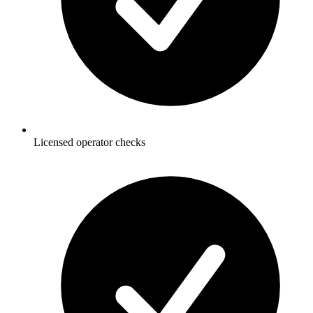
Licensed operator checks