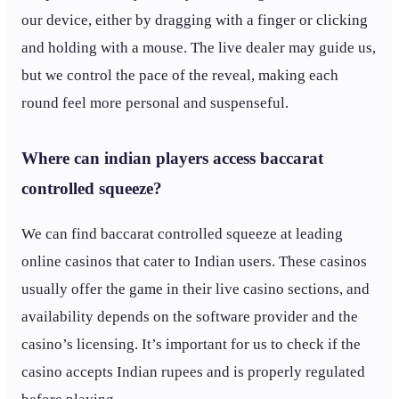
our device, either by dragging with a finger or clicking
and holding with a mouse. The live dealer may guide us,
but we control the pace of the reveal, making each
round feel more personal and suspenseful.
Where can indian players access baccarat
controlled squeeze?
We can find baccarat controlled squeeze at leading
online casinos that cater to Indian users. These casinos
usually offer the game in their live casino sections, and
availability depends on the software provider and the
casino’s licensing. It’s important for us to check if the
casino accepts Indian rupees and is properly regulated