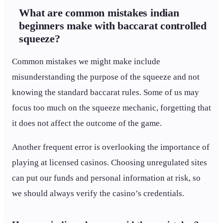
What are common mistakes indian
beginners make with baccarat controlled
squeeze?
Common mistakes we might make include
misunderstanding the purpose of the squeeze and not
knowing the standard baccarat rules. Some of us may
focus too much on the squeeze mechanic, forgetting that
it does not affect the outcome of the game.
Another frequent error is overlooking the importance of
playing at licensed casinos. Choosing unregulated sites
can put our funds and personal information at risk, so
we should always verify the casino’s credentials.