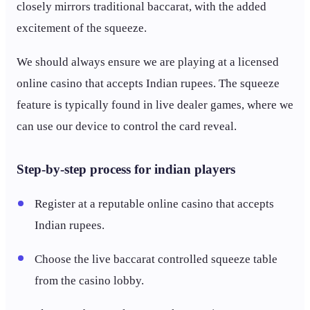
closely mirrors traditional baccarat, with the added
excitement of the squeeze.
We should always ensure we are playing at a licensed
online casino that accepts Indian rupees. The squeeze
feature is typically found in live dealer games, where we
can use our device to control the card reveal.
Step-by-step process for indian players
Register at a reputable online casino that accepts
Indian rupees.
Choose the live baccarat controlled squeeze table
from the casino lobby.