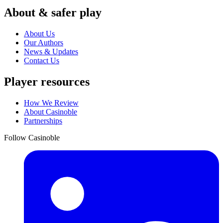
About & safer play
About Us
Our Authors
News & Updates
Contact Us
Player resources
How We Review
About Casinoble
Partnerships
Follow Casinoble