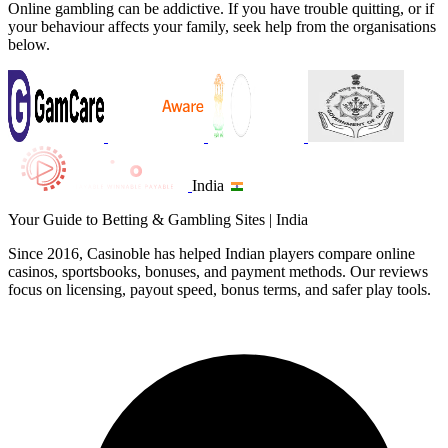
Online gambling can be addictive. If you have trouble quitting, or if
your behaviour affects your family, seek help from the organisations
below.
India
Your Guide to Betting & Gambling Sites | India
Since 2016, Casinoble has helped Indian players compare online
casinos, sportsbooks, bonuses, and payment methods. Our reviews
focus on licensing, payout speed, bonus terms, and safer play tools.