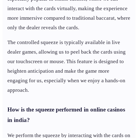
interact with the cards virtually, making the experience
more immersive compared to traditional baccarat, where
only the dealer reveals the cards.
The controlled squeeze is typically available in live
dealer games, allowing us to peel back the cards using
our touchscreen or mouse. This feature is designed to
heighten anticipation and make the game more
engaging for us, especially when we enjoy a hands-on
approach.
How is the squeeze performed in online casinos
in india?
We perform the squeeze by interacting with the cards on