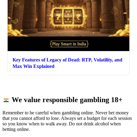
Key Features of Legacy of Dead: RTP, Volatility, and
Max Win Explained
We value responsible gambling
18+
Remember to be careful when gambling online. Never bet money
that you cannot afford to lose. Always set a budget for each session
so you know when to walk away. Do not drink alcohol when
betting online.