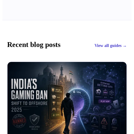
Recent blog posts
View all guides →