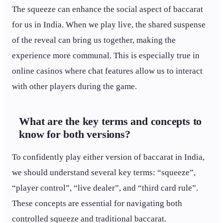
The squeeze can enhance the social aspect of baccarat
for us in India. When we play live, the shared suspense
of the reveal can bring us together, making the
experience more communal. This is especially true in
online casinos where chat features allow us to interact
with other players during the game.
What are the key terms and concepts to
know for both versions?
To confidently play either version of baccarat in India,
we should understand several key terms: “squeeze”,
“player control”, “live dealer”, and “third card rule”.
These concepts are essential for navigating both
controlled squeeze and traditional baccarat.