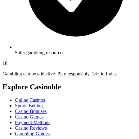
Safer gambling resources
18+
Gambling can be addictive. Play responsibly. 18+ in India.
Explore Casinoble
Online Casinos
Sports Betting
Casino Bonuses
Casino Games
Payment Methods
Casino Reviews
Gambling Guides