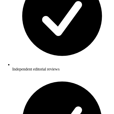
Independent editorial reviews