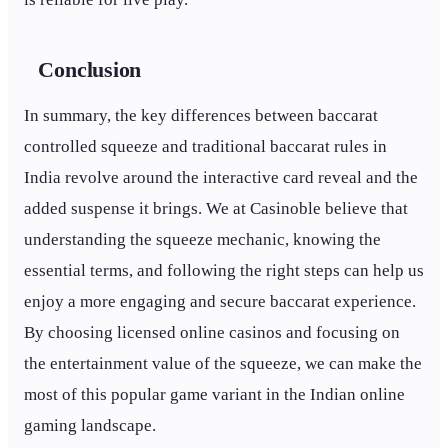
Conclusion
In summary, the key differences between baccarat
controlled squeeze and traditional baccarat rules in
India revolve around the interactive card reveal and the
added suspense it brings. We at Casinoble believe that
understanding the squeeze mechanic, knowing the
essential terms, and following the right steps can help us
enjoy a more engaging and secure baccarat experience.
By choosing licensed online casinos and focusing on
the entertainment value of the squeeze, we can make the
most of this popular game variant in the Indian online
gaming landscape.