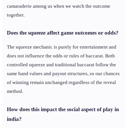
camaraderie among us when we watch the outcome
together.
Does the squeeze affect game outcomes or odds?
The squeeze mechanic is purely for entertainment and
does not influence the odds or rules of baccarat. Both
controlled squeeze and traditional baccarat follow the
same hand values and payout structures, so our chances
of winning remain unchanged regardless of the reveal
method.
How does this impact the social aspect of play in
india?