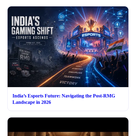
India’s Esports Future: Navigating the Post-RMG
Landscape in 2026