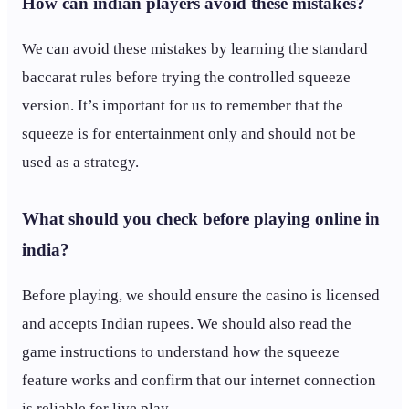
How can indian players avoid these mistakes?
We can avoid these mistakes by learning the standard
baccarat rules before trying the controlled squeeze
version. It’s important for us to remember that the
squeeze is for entertainment only and should not be
used as a strategy.
What should you check before playing online in
india?
Before playing, we should ensure the casino is licensed
and accepts Indian rupees. We should also read the
game instructions to understand how the squeeze
feature works and confirm that our internet connection
is reliable for live play.