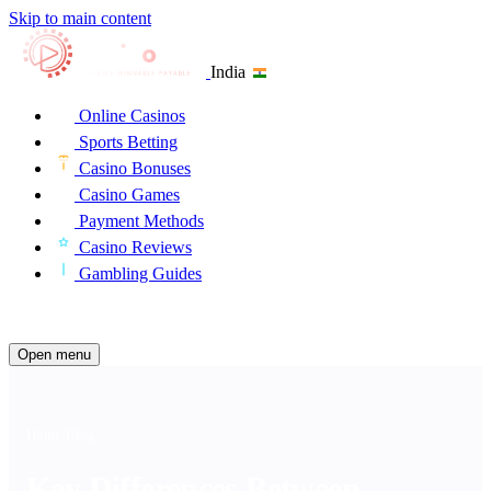
Skip to main content
India
Online Casinos
Sports Betting
Casino Bonuses
Casino Games
Payment Methods
Casino Reviews
Gambling Guides
Search
Open menu
Home
/
Blog
Key Differences Between