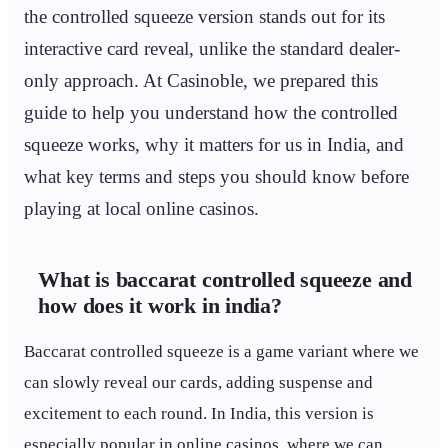
the controlled squeeze version stands out for its
interactive card reveal, unlike the standard dealer-
only approach. At Casinoble, we prepared this
guide to help you understand how the controlled
squeeze works, why it matters for us in India, and
what key terms and steps you should know before
playing at local online casinos.
What is baccarat controlled squeeze and
how does it work in india?
Baccarat controlled squeeze is a game variant where we
can slowly reveal our cards, adding suspense and
excitement to each round. In India, this version is
especially popular in online casinos, where we can