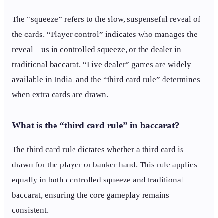
The “squeeze” refers to the slow, suspenseful reveal of
the cards. “Player control” indicates who manages the
reveal—us in controlled squeeze, or the dealer in
traditional baccarat. “Live dealer” games are widely
available in India, and the “third card rule” determines
when extra cards are drawn.
What is the “third card rule” in baccarat?
The third card rule dictates whether a third card is
drawn for the player or banker hand. This rule applies
equally in both controlled squeeze and traditional
baccarat, ensuring the core gameplay remains
consistent.