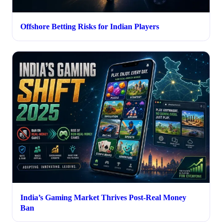
Offshore Betting Risks for Indian Players
India’s Gaming Market Thrives Post-Real Money
Ban