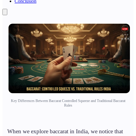
Conclusion
Key Differences Between Baccarat Controlled Squeeze and Traditional Baccarat
Rules
When we explore baccarat in India, we notice that