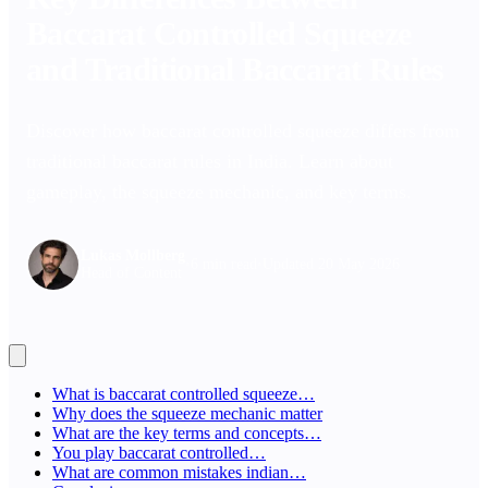
Baccarat Controlled Squeeze
and Traditional Baccarat Rules
Discover how baccarat controlled squeeze differs from
traditional baccarat rules in India. Learn about
gameplay, the squeeze mechanic, and key terms.
Lukas Mollberg
•
6 min read
•
Updated 20 May 2026
Head of Content
What is baccarat controlled squeeze…
Why does the squeeze mechanic matter
What are the key terms and concepts…
You play baccarat controlled…
What are common mistakes indian…