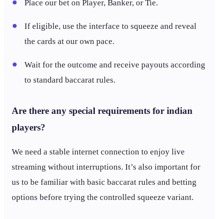
Place our bet on Player, Banker, or Tie.
If eligible, use the interface to squeeze and reveal
the cards at our own pace.
Wait for the outcome and receive payouts according
to standard baccarat rules.
Are there any special requirements for indian
players?
We need a stable internet connection to enjoy live
streaming without interruptions. It’s also important for
us to be familiar with basic baccarat rules and betting
options before trying the controlled squeeze variant.