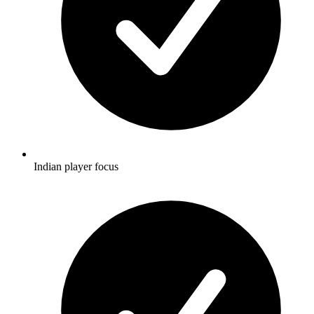
Indian player focus