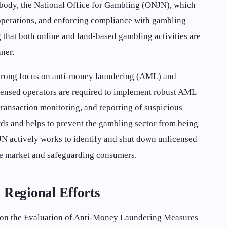
 body, the National Office for Gambling (ONJN), which
g operations, and enforcing compliance with gambling
 that both online and land-based gambling activities are
ner.
trong focus on anti-money laundering (AML) and
censed operators are required to implement robust AML
transaction monitoring, and reporting of suspicious
ards and helps to prevent the gambling sector from being
NJN actively works to identify and shut down unlicensed
the market and safeguarding consumers.
Regional Efforts
 on the Evaluation of Anti-Money Laundering Measures