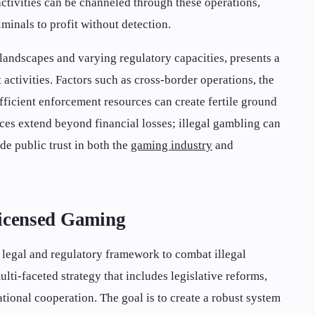
activities can be channeled through these operations,
inals to profit without detection.
landscapes and varying regulatory capacities, presents a
activities. Factors such as cross-border operations, the
fficient enforcement resources can create fertile ground
ces extend beyond financial losses; illegal gambling can
de public trust in both the
gaming industry
and
licensed Gaming
 legal and regulatory framework to combat illegal
ti-faceted strategy that includes legislative reforms,
onal cooperation. The goal is to create a robust system