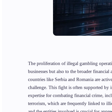
The proliferation of illegal gambling operati
businesses but also to the broader financial 
countries like Serbia and Romania are active
challenge. This fight is often supported by
expertise for combating financial crime, in
terrorism, which are frequently linked to ill
and the entities involved is crucial for appr