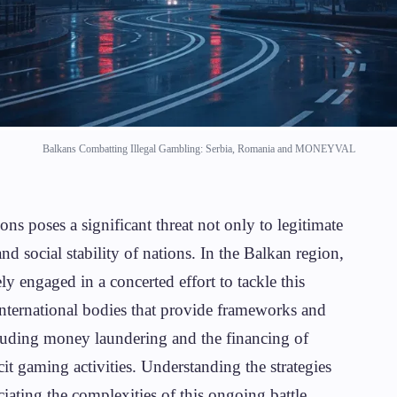
Balkans Combatting Illegal Gambling: Serbia, Romania and MONEYVAL
ons poses a significant threat not only to legitimate
and social stability of nations. In the Balkan region,
ly engaged in a concerted effort to tackle this
 international bodies that provide frameworks and
cluding money laundering and the financing of
icit gaming activities. Understanding the strategies
eciating the complexities of this ongoing battle.