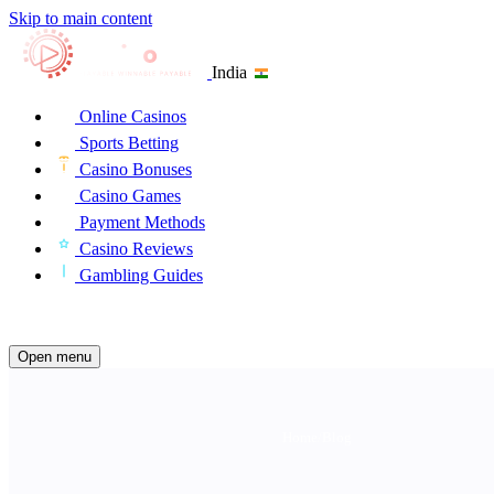
Skip to main content
India
Online Casinos
Sports Betting
Casino Bonuses
Casino Games
Payment Methods
Casino Reviews
Gambling Guides
Search
Open menu
Home
/
Blog