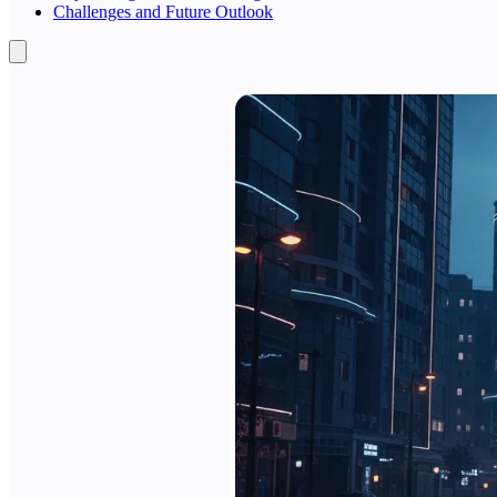
Challenges and Future Outlook