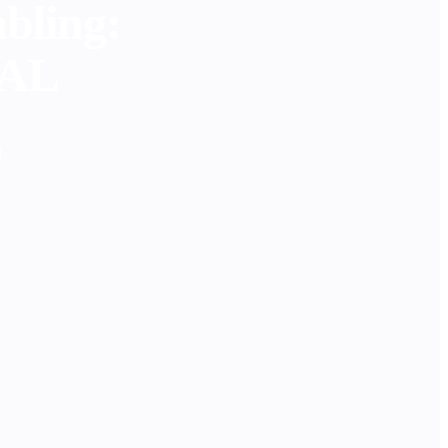
bling:
VAL
l