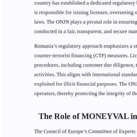
country has established a dedicated regulatory
is responsible for issuing licenses, overseein
laws. The ONJN plays a pivotal role in ensuring
conducted in a fair, transparent, and secure man
Romania’s regulatory approach emphasizes a s
counter-terrorist financing (CTF) measures. Li
procedures, including customer due diligence, 
activities. This aligns with international stand
exploited for illicit financial purposes. The O
operators, thereby protecting the integrity of 
The Role of MONEYVAL in 
The Council of Europe’s Committee of Experts