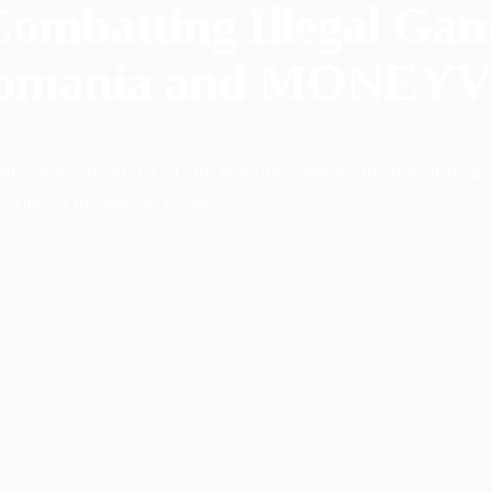
ombatting Illegal Gam
 Romania and MONEY
ania, and MONEYVAL are working together to combat illega
ering in the Balkan region.
read
•
Updated 2 July 2026