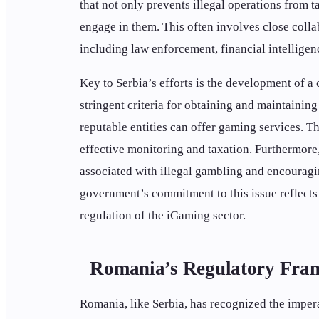
that not only prevents illegal operations from t
engage in them. This often involves close coll
including law enforcement, financial intelligen
Key to Serbia’s efforts is the development of a 
stringent criteria for obtaining and maintaining
reputable entities can offer gaming services. T
effective monitoring and taxation. Furthermore,
associated with illegal gambling and encouragi
government’s commitment to this issue reflects 
regulation of the iGaming sector.
Romania’s Regulatory Fra
Romania, like Serbia, has recognized the impera