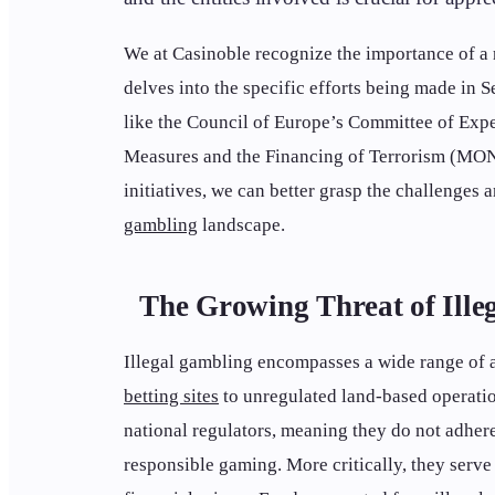
We at Casinoble recognize the importance of a 
delves into the specific efforts being made in 
like the Council of Europe’s Committee of Exp
Measures and the Financing of Terrorism (MONE
initiatives, we can better grasp the challenges 
gambling
landscape.
The Growing Threat of Ille
Illegal gambling encompasses a wide range of a
betting sites
to unregulated land-based operatio
national regulators, meaning they do not adhere 
responsible gaming. More critically, they serve