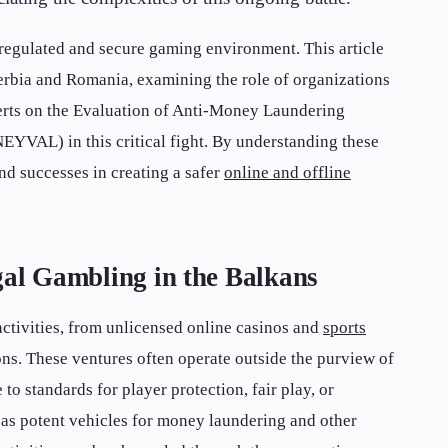
regulated and secure gaming environment. This article
Serbia and Romania, examining the role of organizations
erts on the Evaluation of Anti-Money Laundering
YVAL) in this critical fight. By understanding these
and successes in creating a safer
online and offline
gal Gambling in the Balkans
ctivities, from unlicensed online casinos and
sports
ns. These ventures often operate outside the purview of
to standards for player protection, fair play, or
 as potent vehicles for money laundering and other