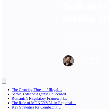
Balkans C
Serbia,
Explore how Serbia, Rom
gambling and money laund
Lukas Mollberg
•
7 min 
Head of Content
The Growing Threat of Illegal…
Serbia’s Stance Against Unlicensed…
Romania’s Regulatory Framework…
The Role of MONEYVAL in Regional…
Key Strategies for Combating…