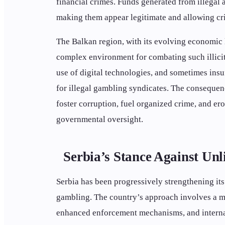
financial crimes. Funds generated from illegal 
making them appear legitimate and allowing crim
The Balkan region, with its evolving economic 
complex environment for combating such illicit 
use of digital technologies, and sometimes insu
for illegal gambling syndicates. The consequen
foster corruption, fuel organized crime, and ero
governmental oversight.
Serbia’s Stance Against Un
Serbia has been progressively strengthening its
gambling. The country’s approach involves a mul
enhanced enforcement mechanisms, and internati