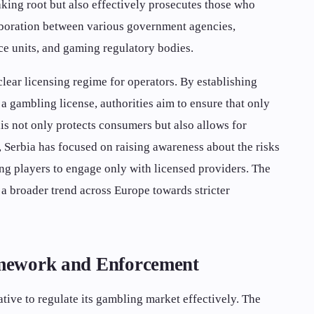
aking root but also effectively prosecutes those who
aboration between various government agencies,
ce units, and gaming regulatory bodies.
clear licensing regime for operators. By establishing
 a gambling license, authorities aim to ensure that only
his not only protects consumers but also allows for
 Serbia has focused on raising awareness about the risks
ng players to engage only with licensed providers. The
a broader trend across Europe towards stricter
mework and Enforcement
tive to regulate its gambling market effectively. The