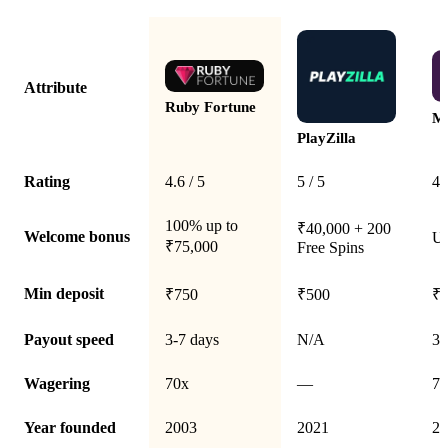
Attribute
Ruby Fortune
M
PlayZilla
Rating
4.6 / 5
5 / 5
4.
100% up to
₹40,000 + 200
Welcome bonus
Up
₹75,000
Free Spins
Min deposit
₹750
₹500
₹
Payout speed
3-7 days
N/A
3-
Wagering
70x
—
70
Year founded
2003
2021
20