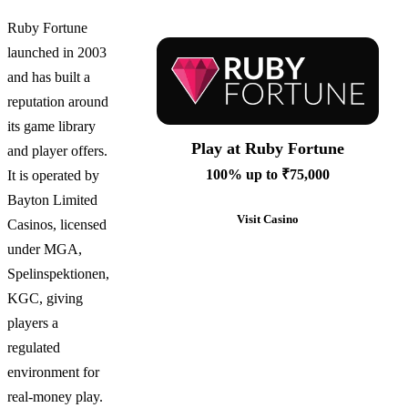
Ruby Fortune
launched in 2003
and has built a
reputation around
its game library
Play at Ruby Fortune
and player offers.
100% up to ₹75,000
It is operated by
Bayton Limited
Visit Casino
Casinos, licensed
under MGA,
Spelinspektionen,
KGC, giving
players a
regulated
environment for
real-money play.