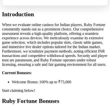
Introduction
When we evaluate online casinos for Indian players, Ruby Fortune
consistently stands out as a prominent choice. Our comprehensive
assessment reveals a high-quality platform, offering a seamless
experience across devices. We meticulously examine its extensive
game selection, which includes popular slots, classic table games,
and immersive live dealer options tailored for the Indian market.
Furthermore, we scrutinize payment methods, noting efficient INR
transactions and competitive withdrawal speeds. Security and player
trust are paramount, and Ruby Fortune operates under robust
licensing, ensuring a safe and fair gaming environment for all users.
Current Bonuses:
Welcome Bonus: 100% up to ₹75,000
Start claiming below!
Ruby Fortune Bonuses