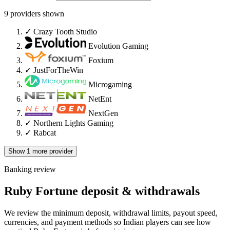
9 providers shown
✓
Crazy Tooth Studio
Evolution Gaming
Foxium
✓
JustForTheWin
Microgaming
NetEnt
NextGen
✓
Northern Lights Gaming
✓
Rabcat
Show 1 more provider
Banking review
Ruby Fortune deposit & withdrawals
We review the minimum deposit, withdrawal limits, payout speed,
currencies, and payment methods so Indian players can see how