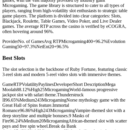
games, with the vast majority provided by industry giant
Microgaming. The game library is structured to cater to all types of
players, ranging from high-volatility slot enthusiasts to strategic table
game players. The platform is divided into clear categories: Slots,
Blackjack, Roulette, Table Games, Video Poker, and Live Dealer
games. The average RTP across the casino is verified by eCOGRA,
often hovering around 96%.
ProviderNo. of GamesAvg RTPMicrogaming400+96.2%Evolution
Gaming50+97.3%NetEnt20+96.5%
Best Slots
The slot selection is the backbone of Ruby Fortune, featuring classic
3-reel slots and modern 5-reel video slots with immersive themes.
GameRTPVolatilityPaylinesDeveloperShort DescriptionMega
Moolah88.12%High25MicrogamingWorld-famous progressive
jackpot slot with safari theme.Thunderstruck
II96.65%Medium243MicrogamingNorse mythology game with the
Great Hall of Spins feature.Immortal
Romance96.86%High243MicrogamingVampire-themed slot with a
deep storyline and multiple bonuses.9 Masks of
Fire96.24%Medium20MicrogamingAfrican-themed slot with scatter
pays and free spin wheel.Break da Bank