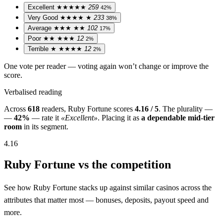
Excellent
★★★★★
259
42%
Very Good
★★★★
★
233
38%
Average
★★★
★★
102
17%
Poor
★★
★★★
12
2%
Terrible
★
★★★★
12
2%
One vote per reader — voting again won’t change or improve the
score.
Verbalised reading
Across
618
readers, Ruby Fortune scores
4.16 / 5
. The plurality —
—
42%
— rate it
«Excellent»
. Placing it as
a dependable mid-tier
room
in its segment.
4.16
Ruby Fortune vs the competition
See how Ruby Fortune stacks up against similar casinos across the
attributes that matter most — bonuses, deposits, payout speed and
more.