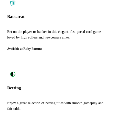
Baccarat
Bet on the player or banker in this elegant, fast-paced card game
loved by high rollers and newcomers alike.
Available at Ruby Fortune
Betting
Enjoy a great selection of betting titles with smooth gameplay and
fair odds.