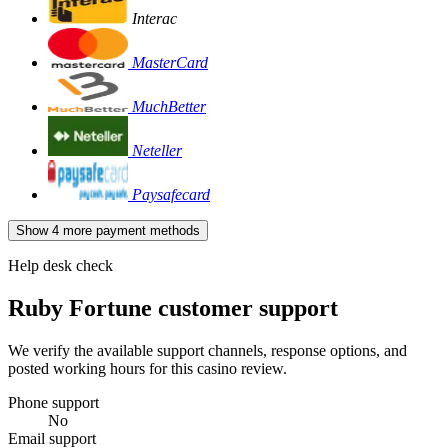
Interac
MasterCard
MuchBetter
Neteller
Paysafecard
Show 4 more payment methods
Help desk check
Ruby Fortune customer support
We verify the available support channels, response options, and
posted working hours for this casino review.
Phone support
No
Email support