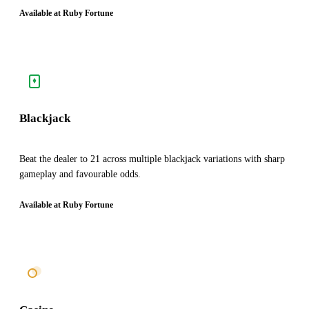
Available at Ruby Fortune
Blackjack
Beat the dealer to 21 across multiple blackjack variations with sharp
gameplay and favourable odds.
Available at Ruby Fortune