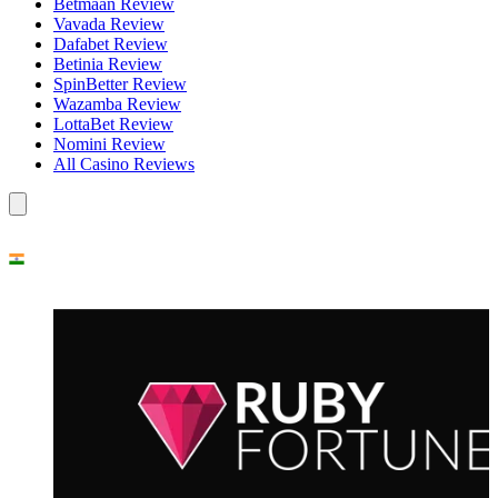
Betmaan Review
Vavada Review
Dafabet Review
Betinia Review
SpinBetter Review
Wazamba Review
LottaBet Review
Nomini Review
All Casino Reviews
Home
/
Online Casinos
/
Ruby Fortune
India · Casino Review