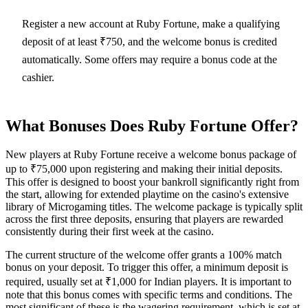
Register a new account at Ruby Fortune, make a qualifying
deposit of at least ₹750, and the welcome bonus is credited
automatically. Some offers may require a bonus code at the
cashier.
What Bonuses Does Ruby Fortune Offer?
New players at Ruby Fortune receive a welcome bonus package of
up to ₹75,000 upon registering and making their initial deposits.
This offer is designed to boost your bankroll significantly right from
the start, allowing for extended playtime on the casino's extensive
library of Microgaming titles. The welcome package is typically split
across the first three deposits, ensuring that players are rewarded
consistently during their first week at the casino.
The current structure of the welcome offer grants a 100% match
bonus on your deposit. To trigger this offer, a minimum deposit is
required, usually set at ₹1,000 for Indian players. It is important to
note that this bonus comes with specific terms and conditions. The
most significant of these is the wagering requirement, which is set at