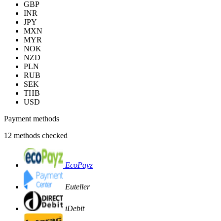
GBP
INR
JPY
MXN
MYR
NOK
NZD
PLN
RUB
SEK
THB
USD
Payment methods
12 methods checked
EcoPayz
Euteller
iDebit