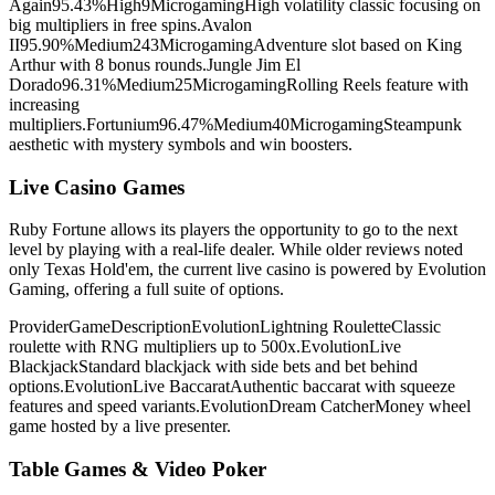
Again95.43%High9MicrogamingHigh volatility classic focusing on
big multipliers in free spins.Avalon
II95.90%Medium243MicrogamingAdventure slot based on King
Arthur with 8 bonus rounds.Jungle Jim El
Dorado96.31%Medium25MicrogamingRolling Reels feature with
increasing
multipliers.Fortunium96.47%Medium40MicrogamingSteampunk
aesthetic with mystery symbols and win boosters.
Live Casino Games
Ruby Fortune allows its players the opportunity to go to the next
level by playing with a real-life dealer. While older reviews noted
only Texas Hold'em, the current live casino is powered by Evolution
Gaming, offering a full suite of options.
ProviderGameDescriptionEvolutionLightning RouletteClassic
roulette with RNG multipliers up to 500x.EvolutionLive
BlackjackStandard blackjack with side bets and bet behind
options.EvolutionLive BaccaratAuthentic baccarat with squeeze
features and speed variants.EvolutionDream CatcherMoney wheel
game hosted by a live presenter.
Table Games & Video Poker