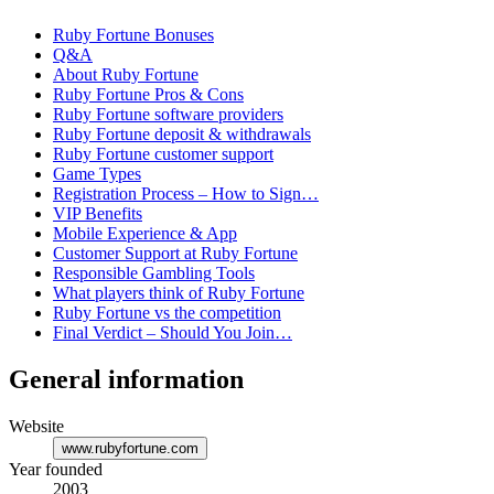
Ruby Fortune Bonuses
Q&A
About Ruby Fortune
Ruby Fortune Pros & Cons
Ruby Fortune software providers
Ruby Fortune deposit & withdrawals
Ruby Fortune customer support
Game Types
Registration Process – How to Sign…
VIP Benefits
Mobile Experience & App
Customer Support at Ruby Fortune
Responsible Gambling Tools
What players think of Ruby Fortune
Ruby Fortune vs the competition
Final Verdict – Should You Join…
General information
Website
www.rubyfortune.com
Year founded
2003