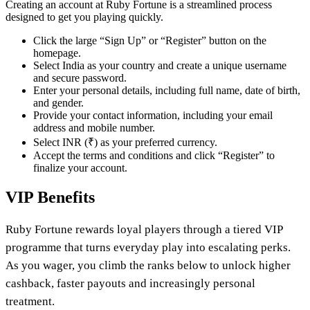
Creating an account at Ruby Fortune is a streamlined process
designed to get you playing quickly.
Click the large “Sign Up” or “Register” button on the
homepage.
Select India as your country and create a unique username
and secure password.
Enter your personal details, including full name, date of birth,
and gender.
Provide your contact information, including your email
address and mobile number.
Select INR (₹) as your preferred currency.
Accept the terms and conditions and click “Register” to
finalize your account.
VIP Benefits
Ruby Fortune rewards loyal players through a tiered VIP
programme that turns everyday play into escalating perks.
As you wager, you climb the ranks below to unlock higher
cashback, faster payouts and increasingly personal
treatment.