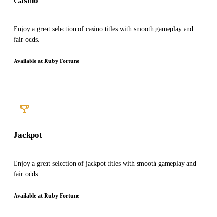
Casino
Enjoy a great selection of casino titles with smooth gameplay and
fair odds.
Available at Ruby Fortune
Jackpot
Enjoy a great selection of jackpot titles with smooth gameplay and
fair odds.
Available at Ruby Fortune