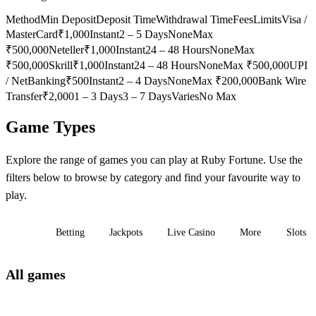
MethodMin DepositDeposit TimeWithdrawal TimeFeesLimitsVisa /
MasterCard₹1,000Instant2 – 5 DaysNoneMax
₹500,000Neteller₹1,000Instant24 – 48 HoursNoneMax
₹500,000Skrill₹1,000Instant24 – 48 HoursNoneMax ₹500,000UPI
/ NetBanking₹500Instant2 – 4 DaysNoneMax ₹200,000Bank Wire
Transfer₹2,0001 – 3 Days3 – 7 DaysVariesNo Max
Game Types
Explore the range of games you can play at Ruby Fortune. Use the
filters below to browse by category and find your favourite way to
play.
All
Betting
Jackpots
Live Casino
More
Slots
All games