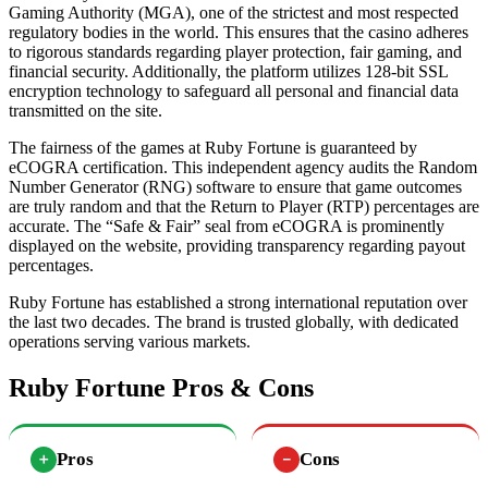
Gaming Authority (MGA), one of the strictest and most respected
regulatory bodies in the world. This ensures that the casino adheres
to rigorous standards regarding player protection, fair gaming, and
financial security. Additionally, the platform utilizes 128-bit SSL
encryption technology to safeguard all personal and financial data
transmitted on the site.
The fairness of the games at Ruby Fortune is guaranteed by
eCOGRA certification. This independent agency audits the Random
Number Generator (RNG) software to ensure that game outcomes
are truly random and that the Return to Player (RTP) percentages are
accurate. The “Safe & Fair” seal from eCOGRA is prominently
displayed on the website, providing transparency regarding payout
percentages.
Ruby Fortune has established a strong international reputation over
the last two decades. The brand is trusted globally, with dedicated
operations serving various markets.
Ruby Fortune Pros & Cons
Pros
Cons
＋
－