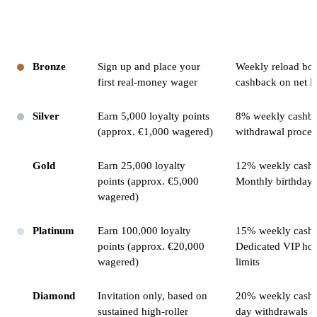
TIER
REQUIREMENT
KEY PERKS
Bronze
Sign up and place your
Weekly reload bo
first real-money wager
cashback on net l
Silver
Earn 5,000 loyalty points
8% weekly cashbac
(approx. €1,000 wagered)
withdrawal proces
Gold
Earn 25,000 loyalty
12% weekly cashb
points (approx. €5,000
Monthly birthday
wagered)
Platinum
Earn 100,000 loyalty
15% weekly cashb
points (approx. €20,000
Dedicated VIP hos
wagered)
limits
Diamond
Invitation only, based on
20% weekly cashb
sustained high-roller
day withdrawals 