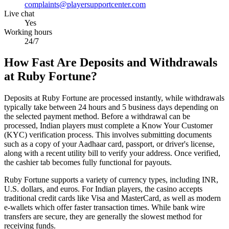
complaints@playersupportcenter.com
Live chat
Yes
Working hours
24/7
How Fast Are Deposits and Withdrawals
at Ruby Fortune?
Deposits at Ruby Fortune are processed instantly, while withdrawals
typically take between 24 hours and 5 business days depending on
the selected payment method. Before a withdrawal can be
processed, Indian players must complete a Know Your Customer
(KYC) verification process. This involves submitting documents
such as a copy of your Aadhaar card, passport, or driver's license,
along with a recent utility bill to verify your address. Once verified,
the cashier tab becomes fully functional for payouts.
Ruby Fortune supports a variety of currency types, including INR,
U.S. dollars, and euros. For Indian players, the casino accepts
traditional credit cards like Visa and MasterCard, as well as modern
e-wallets which offer faster transaction times. While bank wire
transfers are secure, they are generally the slowest method for
receiving funds.