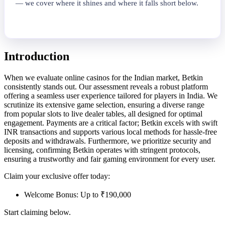
— we cover where it shines and where it falls short below.
Visit Betkin
→
Introduction
When we evaluate online casinos for the Indian market, Betkin
consistently stands out. Our assessment reveals a robust platform
offering a seamless user experience tailored for players in India. We
scrutinize its extensive game selection, ensuring a diverse range
from popular slots to live dealer tables, all designed for optimal
engagement. Payments are a critical factor; Betkin excels with swift
INR transactions and supports various local methods for hassle-free
deposits and withdrawals. Furthermore, we prioritize security and
licensing, confirming Betkin operates with stringent protocols,
ensuring a trustworthy and fair gaming environment for every user.
Claim your exclusive offer today:
Welcome Bonus: Up to ₹190,000
Start claiming below.