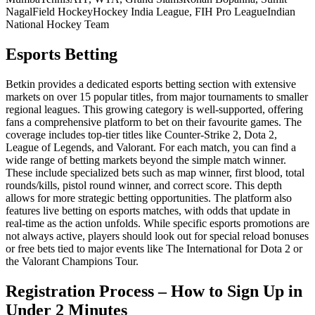
NagalField HockeyHockey India League, FIH Pro LeagueIndian
National Hockey Team
Esports Betting
Betkin provides a dedicated esports betting section with extensive
markets on over 15 popular titles, from major tournaments to smaller
regional leagues. This growing category is well-supported, offering
fans a comprehensive platform to bet on their favourite games. The
coverage includes top-tier titles like Counter-Strike 2, Dota 2,
League of Legends, and Valorant. For each match, you can find a
wide range of betting markets beyond the simple match winner.
These include specialized bets such as map winner, first blood, total
rounds/kills, pistol round winner, and correct score. This depth
allows for more strategic betting opportunities. The platform also
features live betting on esports matches, with odds that update in
real-time as the action unfolds. While specific esports promotions are
not always active, players should look out for special reload bonuses
or free bets tied to major events like The International for Dota 2 or
the Valorant Champions Tour.
Registration Process – How to Sign Up in
Under 2 Minutes