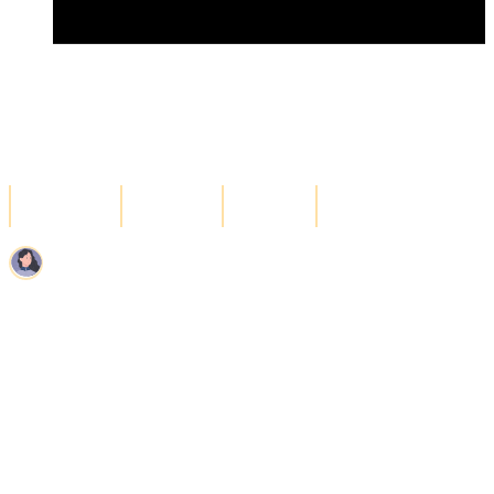
Betkin Review
4.9
★★★★★
/5
MIN DEPOSIT
PAYOUT
WAGERING
EST.
0-72 hours
35x
2024
₹1900
Reviewed by
Anjali Rao
· Casino Reviewer · Mumbai, India ·
Updated July 2026
WELCOME BONUS
₹190,000 + 350 Free Spins
Visit Casino
18+ · New customers only ·
T&C apply