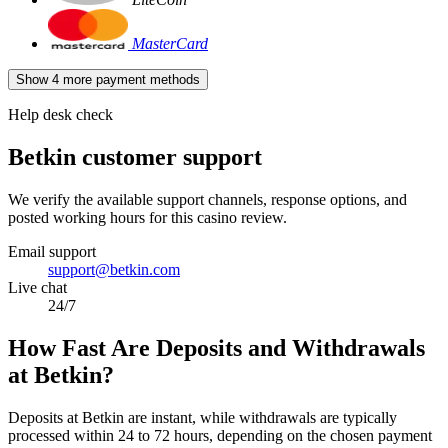
MasterCard
Show 4 more payment methods
Help desk check
Betkin customer support
We verify the available support channels, response options, and
posted working hours for this casino review.
Email support
support@betkin.com
Live chat
24/7
How Fast Are Deposits and Withdrawals
at Betkin?
Deposits at Betkin are instant, while withdrawals are typically
processed within 24 to 72 hours, depending on the chosen payment