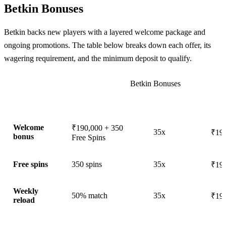
Betkin Bonuses
Betkin backs new players with a layered welcome package and
ongoing promotions. The table below breaks down each offer, its
wagering requirement, and the minimum deposit to qualify.
Betkin Bonuses
MIN
OFFER
DETAILS
WAGERING
DEP
Welcome
₹190,000 + 350
35x
₹19
bonus
Free Spins
Free spins
350 spins
35x
₹19
Weekly
50% match
35x
₹19
reload