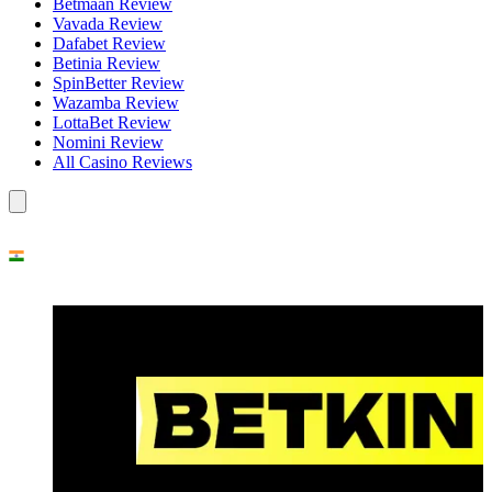
Betmaan Review
Vavada Review
Dafabet Review
Betinia Review
SpinBetter Review
Wazamba Review
LottaBet Review
Nomini Review
All Casino Reviews
Home
/
Online Casinos
/
Betkin
India · Casino Review