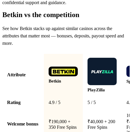
confidential support and guidance.
Betkin vs the competition
See how Betkin stacks up against similar casinos across the
attributes that matter most — bonuses, deposits, payout speed and
more.
Attribute
Betkin
Sp
PlayZilla
Rating
4.9 / 5
5 / 5
4.7
10
₹190,000 +
₹40,000 + 200
₹4
Welcome bonus
350 Free Spins
Free Spins
Fr