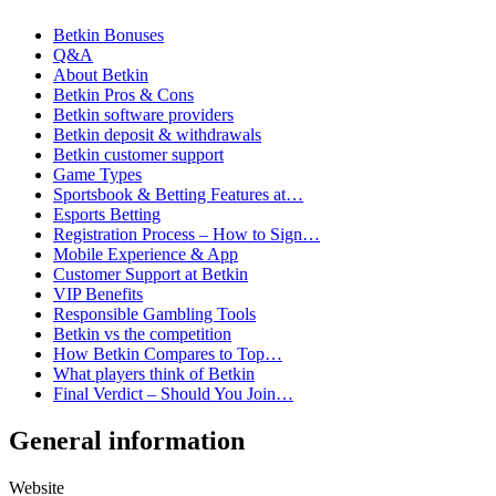
Betkin Bonuses
Q&A
About Betkin
Betkin Pros & Cons
Betkin software providers
Betkin deposit & withdrawals
Betkin customer support
Game Types
Sportsbook & Betting Features at…
Esports Betting
Registration Process – How to Sign…
Mobile Experience & App
Customer Support at Betkin
VIP Benefits
Responsible Gambling Tools
Betkin vs the competition
How Betkin Compares to Top…
What players think of Betkin
Final Verdict – Should You Join…
General information
Website