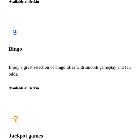
Available at Betkin
Bingo
Enjoy a great selection of bingo titles with smooth gameplay and fair
odds.
Available at Betkin
Jackpot games