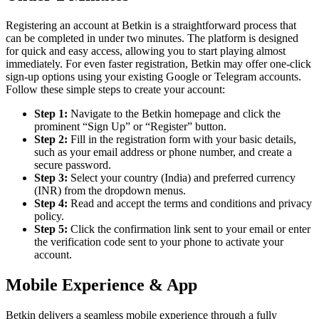
Registering an account at Betkin is a straightforward process that
can be completed in under two minutes. The platform is designed
for quick and easy access, allowing you to start playing almost
immediately. For even faster registration, Betkin may offer one-click
sign-up options using your existing Google or Telegram accounts.
Follow these simple steps to create your account:
Step 1:
Navigate to the Betkin homepage and click the
prominent “Sign Up” or “Register” button.
Step 2:
Fill in the registration form with your basic details,
such as your email address or phone number, and create a
secure password.
Step 3:
Select your country (India) and preferred currency
(INR) from the dropdown menus.
Step 4:
Read and accept the terms and conditions and privacy
policy.
Step 5:
Click the confirmation link sent to your email or enter
the verification code sent to your phone to activate your
account.
Mobile Experience & App
Betkin delivers a seamless mobile experience through a fully