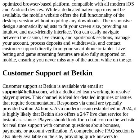
optimized browser-based platform, compatible with all modern iOS
and Android devices. While a dedicated native app may not be
available, the mobile website offers the full functionality of the
desktop version without requiring any downloads. The responsive
design automatically adjusts to fit your screen size, providing an
intuitive and user-friendly interface. You can easily navigate
between the casino, live casino, and sportsbook sections, manage
your account, process deposits and withdrawals, and contact
customer support directly from your smartphone or tablet. Live
betting and game streaming features are also fully supported on
mobile, ensuring you never miss any of the action while on the go.
Customer Support at Betkin
Customer support at Betkin is available via email at
support@betkin.com
, with a dedicated team working to resolve
player queries. This channel is ideal for detailed inquiries or issues
that require documentation. Responses via email are typically
provided within 24 hours. As a modern casino established in 2024, it
is highly likely that Betkin also offers a 24/7 live chat service for
instant assistance. Players should look for a chat icon on the website
for real-time support with common questions about bonuses,
payments, or account verification. A comprehensive FAQ section is
also likely available on the site, providing quick answers to