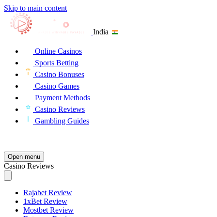
Skip to main content
India
Online Casinos
Sports Betting
Casino Bonuses
Casino Games
Payment Methods
Casino Reviews
Gambling Guides
Search
Open menu
Casino Reviews
Rajabet Review
1xBet Review
Mostbet Review