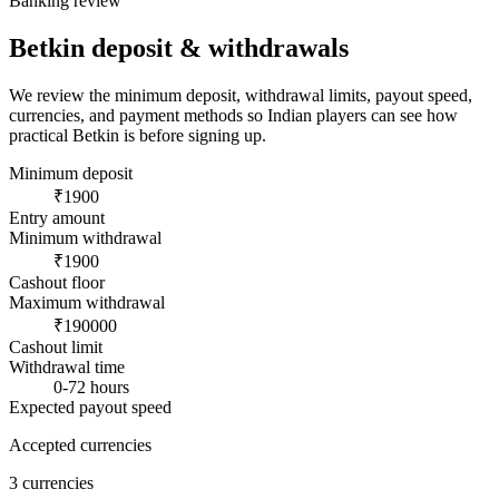
Banking review
Betkin deposit & withdrawals
We review the minimum deposit, withdrawal limits, payout speed,
currencies, and payment methods so Indian players can see how
practical Betkin is before signing up.
Minimum deposit
₹1900
Entry amount
Minimum withdrawal
₹1900
Cashout floor
Maximum withdrawal
₹190000
Cashout limit
Withdrawal time
0-72 hours
Expected payout speed
Accepted currencies
3 currencies