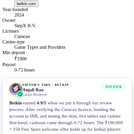
betkin.com
Year founded
2024
Owner
StepX B.V.
Licenses
Curacao
Casino type
Game Types and Providers
Min deposit
₹1900
Payout
0-72 hours
EDITOR'S TAKE · BETKIN
TOP PICK
Anjali Rao
Casino Reviewer
Betkin
earned
4.9/5
when we put it through our review
process. After verifying the Curacao licence, funding the
account in INR, and testing the slots, live tables and cashier
first-hand, cashouts came through 0-72 hours. The ₹190,000
+ 350 Free Spins welcome offer holds up for Indian players