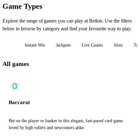
Game Types
Explore the range of games you can play at Betkin. Use the filters
below to browse by category and find your favourite way to play.
All
Instant Win
Jackpots
Live Casino
Slots
Tab
All games
Baccarat
Bet on the player or banker in this elegant, fast-paced card game
loved by high rollers and newcomers alike.