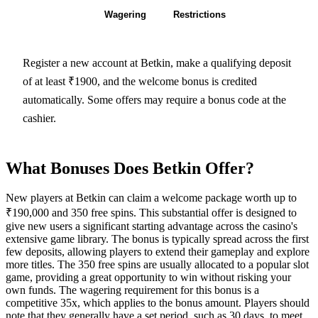
How to claim
Wagering
Restrictions
Register a new account at Betkin, make a qualifying deposit
of at least ₹1900, and the welcome bonus is credited
automatically. Some offers may require a bonus code at the
cashier.
What Bonuses Does Betkin Offer?
New players at Betkin can claim a welcome package worth up to
₹190,000 and 350 free spins. This substantial offer is designed to
give new users a significant starting advantage across the casino's
extensive game library. The bonus is typically spread across the first
few deposits, allowing players to extend their gameplay and explore
more titles. The 350 free spins are usually allocated to a popular slot
game, providing a great opportunity to win without risking your
own funds. The wagering requirement for this bonus is a
competitive 35x, which applies to the bonus amount. Players should
note that they generally have a set period, such as 30 days, to meet