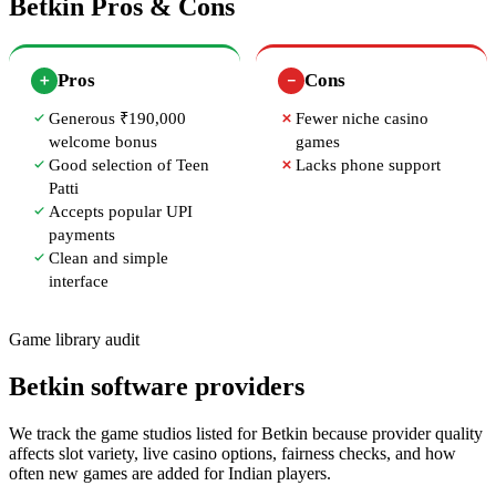
Betkin Pros & Cons
Pros
Cons
＋
－
Generous ₹190,000
Fewer niche casino
welcome bonus
games
Good selection of Teen
Lacks phone support
Patti
Accepts popular UPI
payments
Clean and simple
interface
Game library audit
Betkin software providers
We track the game studios listed for Betkin because provider quality
affects slot variety, live casino options, fairness checks, and how
often new games are added for Indian players.