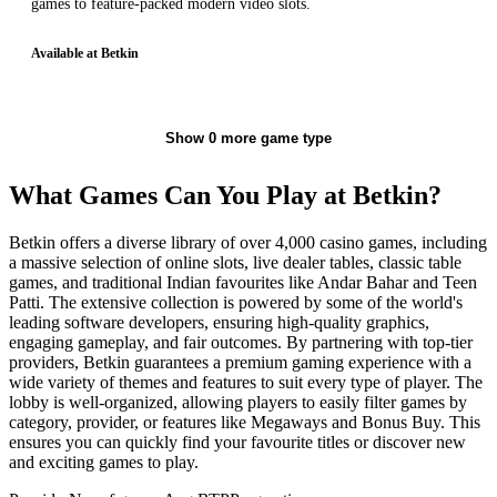
games to feature-packed modern video slots.
Available at Betkin
Show 0 more game type
What Games Can You Play at Betkin?
Betkin offers a diverse library of over 4,000 casino games, including
a massive selection of online slots, live dealer tables, classic table
games, and traditional Indian favourites like Andar Bahar and Teen
Patti. The extensive collection is powered by some of the world's
leading software developers, ensuring high-quality graphics,
engaging gameplay, and fair outcomes. By partnering with top-tier
providers, Betkin guarantees a premium gaming experience with a
wide variety of themes and features to suit every type of player. The
lobby is well-organized, allowing players to easily filter games by
category, provider, or features like Megaways and Bonus Buy. This
ensures you can quickly find your favourite titles or discover new
and exciting games to play.