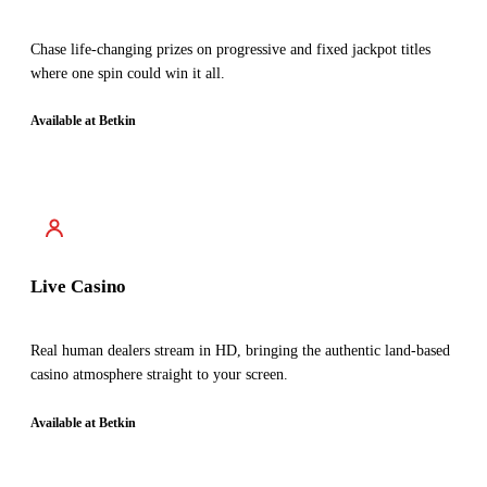
Chase life-changing prizes on progressive and fixed jackpot titles
where one spin could win it all.
Available at Betkin
Live Casino
Real human dealers stream in HD, bringing the authentic land-based
casino atmosphere straight to your screen.
Available at Betkin