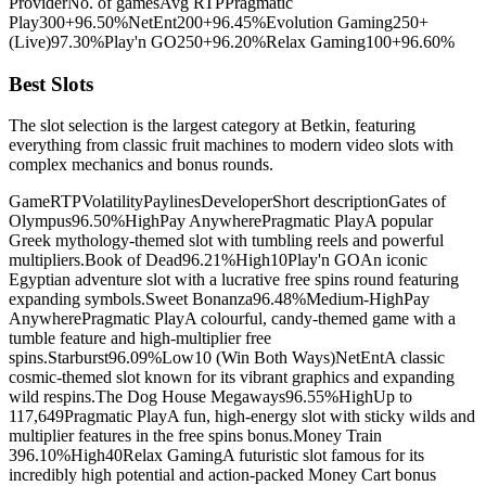
ProviderNo. of gamesAvg RTPPragmatic
Play300+96.50%NetEnt200+96.45%Evolution Gaming250+
(Live)97.30%Play'n GO250+96.20%Relax Gaming100+96.60%
Best Slots
The slot selection is the largest category at Betkin, featuring
everything from classic fruit machines to modern video slots with
complex mechanics and bonus rounds.
GameRTPVolatilityPaylinesDeveloperShort descriptionGates of
Olympus96.50%HighPay AnywherePragmatic PlayA popular
Greek mythology-themed slot with tumbling reels and powerful
multipliers.Book of Dead96.21%High10Play'n GOAn iconic
Egyptian adventure slot with a lucrative free spins round featuring
expanding symbols.Sweet Bonanza96.48%Medium-HighPay
AnywherePragmatic PlayA colourful, candy-themed game with a
tumble feature and high-multiplier free
spins.Starburst96.09%Low10 (Win Both Ways)NetEntA classic
cosmic-themed slot known for its vibrant graphics and expanding
wild respins.The Dog House Megaways96.55%HighUp to
117,649Pragmatic PlayA fun, high-energy slot with sticky wilds and
multiplier features in the free spins bonus.Money Train
396.10%High40Relax GamingA futuristic slot famous for its
incredibly high potential and action-packed Money Cart bonus