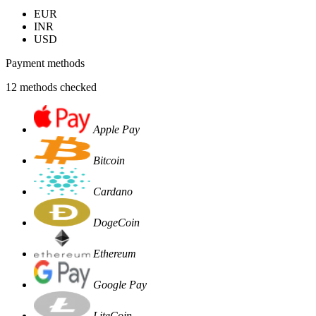
EUR
INR
USD
Payment methods
12 methods checked
Apple Pay
Bitcoin
Cardano
DogeCoin
Ethereum
Google Pay
LiteCoin