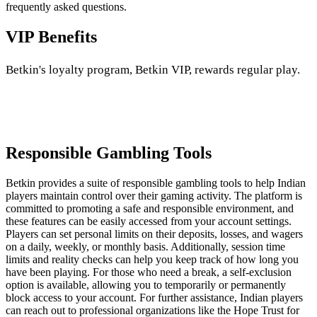
frequently asked questions.
VIP Benefits
Betkin's loyalty program, Betkin VIP, rewards regular play.
Responsible Gambling Tools
Betkin provides a suite of responsible gambling tools to help Indian
players maintain control over their gaming activity. The platform is
committed to promoting a safe and responsible environment, and
these features can be easily accessed from your account settings.
Players can set personal limits on their deposits, losses, and wagers
on a daily, weekly, or monthly basis. Additionally, session time
limits and reality checks can help you keep track of how long you
have been playing. For those who need a break, a self-exclusion
option is available, allowing you to temporarily or permanently
block access to your account. For further assistance, Indian players
can reach out to professional organizations like the Hope Trust for