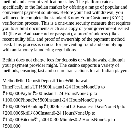
method and account verification status. The platform caters
specifically to the Indian market by offering a range of popular and
convenient payment solutions. Before your first withdrawal, you
will need to complete the standard Know Your Customer (KYC)
verification process. This is a one-time security measure that requires
you to submit documents such as a copy of your government-issued
ID (like an Aadhaar card or passport), a proof of address (like a
recent utility bill), and proof of ownership of the payment method
used. This process is crucial for preventing fraud and complying
with anti-money laundering regulations.
Betkin does not charge fees for deposits or withdrawals, although
your payment provider might. The casino supports a variety of
methods, ensuring fast and secure transactions for all Indian players.
MethodMin DepositDeposit TimeWithdrawal
TimeFeesLimitsUPI₹500Instant1-24 HoursNoneUp to
₹100,000Paytm₹500Instant1-24 HoursNoneUp to
₹100,000PhonePe₹500Instant1-24 HoursNoneUp to
₹100,000NetBanking₹1,000Instant1-3 Business DaysNoneUp to
₹200,000Skrill₹800Instant0-24 HoursNoneUp to
₹150,000Bitcoin₹1,50010-30 Minutes0-2 HoursNoneUp to
₹500,000