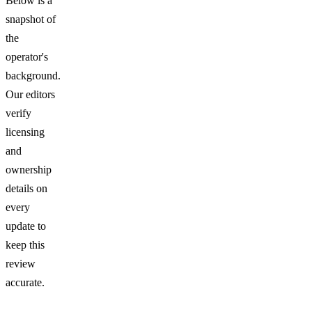
Below is a
snapshot of
the
operator's
background.
Our editors
verify
licensing
and
ownership
details on
every
update to
keep this
review
accurate.