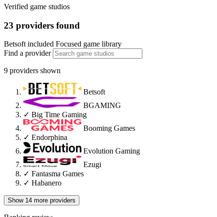
Verified game studios
23 providers found
Betsoft included
Focused game library
Find a provider
9 providers shown
Betsoft
BGAMING
✓
Big Time Gaming
Booming Games
✓
Endorphina
Evolution Gaming
Ezugi
✓
Fantasma Games
✓
Habanero
Show 14 more providers