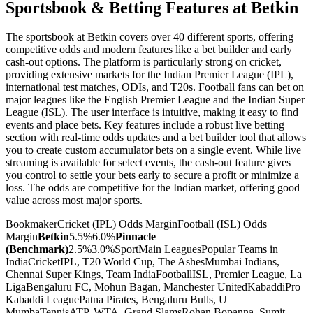
Sportsbook & Betting Features at Betkin
The sportsbook at Betkin covers over 40 different sports, offering
competitive odds and modern features like a bet builder and early
cash-out options. The platform is particularly strong on cricket,
providing extensive markets for the Indian Premier League (IPL),
international test matches, ODIs, and T20s. Football fans can bet on
major leagues like the English Premier League and the Indian Super
League (ISL). The user interface is intuitive, making it easy to find
events and place bets. Key features include a robust live betting
section with real-time odds updates and a bet builder tool that allows
you to create custom accumulator bets on a single event. While live
streaming is available for select events, the cash-out feature gives
you control to settle your bets early to secure a profit or minimize a
loss. The odds are competitive for the Indian market, offering good
value across most major sports.
BookmakerCricket (IPL) Odds MarginFootball (ISL) Odds
Margin
Betkin
5.5%6.0%
Pinnacle
(Benchmark)
2.5%3.0%SportMain LeaguesPopular Teams in
IndiaCricketIPL, T20 World Cup, The AshesMumbai Indians,
Chennai Super Kings, Team IndiaFootballISL, Premier League, La
LigaBengaluru FC, Mohun Bagan, Manchester UnitedKabaddiPro
Kabaddi LeaguePatna Pirates, Bengaluru Bulls, U
MumbaTennisATP, WTA, Grand SlamsRohan Bopanna, Sumit