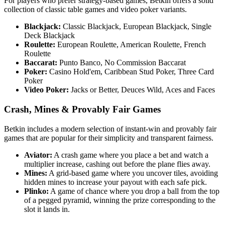
For players who prefer strategy-based games, Betkin offers a solid
collection of classic table games and video poker variants.
Blackjack:
Classic Blackjack, European Blackjack, Single
Deck Blackjack
Roulette:
European Roulette, American Roulette, French
Roulette
Baccarat:
Punto Banco, No Commission Baccarat
Poker:
Casino Hold'em, Caribbean Stud Poker, Three Card
Poker
Video Poker:
Jacks or Better, Deuces Wild, Aces and Faces
Crash, Mines & Provably Fair Games
Betkin includes a modern selection of instant-win and provably fair
games that are popular for their simplicity and transparent fairness.
Aviator:
A crash game where you place a bet and watch a
multiplier increase, cashing out before the plane flies away.
Mines:
A grid-based game where you uncover tiles, avoiding
hidden mines to increase your payout with each safe pick.
Plinko:
A game of chance where you drop a ball from the top
of a pegged pyramid, winning the prize corresponding to the
slot it lands in.