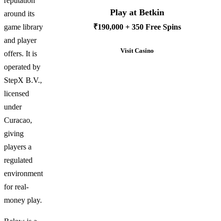
reputation
Play at Betkin
around its
₹190,000 + 350 Free Spins
game library
and player
Visit Casino
offers. It is
operated by
StepX B.V.,
licensed
under
Curacao,
giving
players a
regulated
environment
for real-
money play.