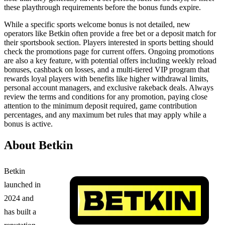
these playthrough requirements before the bonus funds expire.
While a specific sports welcome bonus is not detailed, new
operators like Betkin often provide a free bet or a deposit match for
their sportsbook section. Players interested in sports betting should
check the promotions page for current offers. Ongoing promotions
are also a key feature, with potential offers including weekly reload
bonuses, cashback on losses, and a multi-tiered VIP program that
rewards loyal players with benefits like higher withdrawal limits,
personal account managers, and exclusive rakeback deals. Always
review the terms and conditions for any promotion, paying close
attention to the minimum deposit required, game contribution
percentages, and any maximum bet rules that may apply while a
bonus is active.
About Betkin
Betkin
launched in
2024 and
has built a