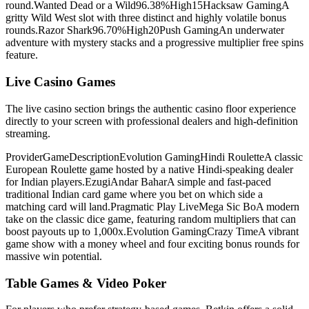
round.Wanted Dead or a Wild96.38%High15Hacksaw GamingA
gritty Wild West slot with three distinct and highly volatile bonus
rounds.Razor Shark96.70%High20Push GamingAn underwater
adventure with mystery stacks and a progressive multiplier free spins
feature.
Live Casino Games
The live casino section brings the authentic casino floor experience
directly to your screen with professional dealers and high-definition
streaming.
ProviderGameDescriptionEvolution GamingHindi RouletteA classic
European Roulette game hosted by a native Hindi-speaking dealer
for Indian players.EzugiAndar BaharA simple and fast-paced
traditional Indian card game where you bet on which side a
matching card will land.Pragmatic Play LiveMega Sic BoA modern
take on the classic dice game, featuring random multipliers that can
boost payouts up to 1,000x.Evolution GamingCrazy TimeA vibrant
game show with a money wheel and four exciting bonus rounds for
massive win potential.
Table Games & Video Poker