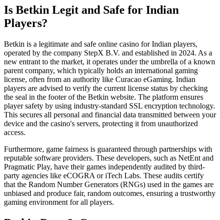
Is Betkin Legit and Safe for Indian
Players?
Betkin is a legitimate and safe online casino for Indian players,
operated by the company StepX B.V. and established in 2024. As a
new entrant to the market, it operates under the umbrella of a known
parent company, which typically holds an international gaming
license, often from an authority like Curacao eGaming. Indian
players are advised to verify the current license status by checking
the seal in the footer of the Betkin website. The platform ensures
player safety by using industry-standard SSL encryption technology.
This secures all personal and financial data transmitted between your
device and the casino's servers, protecting it from unauthorized
access.
Furthermore, game fairness is guaranteed through partnerships with
reputable software providers. These developers, such as NetEnt and
Pragmatic Play, have their games independently audited by third-
party agencies like eCOGRA or iTech Labs. These audits certify
that the Random Number Generators (RNGs) used in the games are
unbiased and produce fair, random outcomes, ensuring a trustworthy
gaming environment for all players.