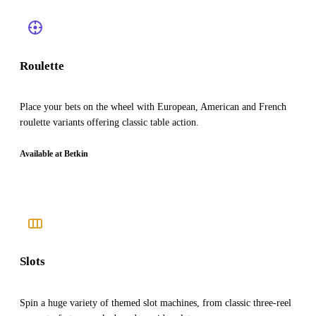
Roulette
Place your bets on the wheel with European, American and French
roulette variants offering classic table action.
Available at Betkin
Slots
Spin a huge variety of themed slot machines, from classic three-reel