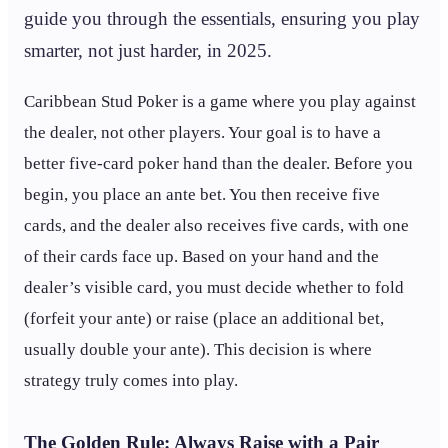
guide you through the essentials, ensuring you play
smarter, not just harder, in 2025.
Caribbean Stud Poker is a game where you play against
the dealer, not other players. Your goal is to have a
better five-card poker hand than the dealer. Before you
begin, you place an ante bet. You then receive five
cards, and the dealer also receives five cards, with one
of their cards face up. Based on your hand and the
dealer’s visible card, you must decide whether to fold
(forfeit your ante) or raise (place an additional bet,
usually double your ante). This decision is where
strategy truly comes into play.
The Golden Rule: Always Raise with a Pair