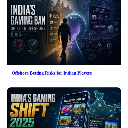
Offshore Betting Risks for Indian Players