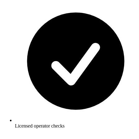
Licensed operator checks