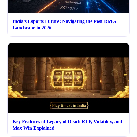
India’s Esports Future: Navigating the Post-RMG
Landscape in 2026
Key Features of Legacy of Dead: RTP, Volatility, and
Max Win Explained