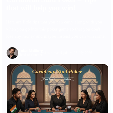
that will help you win!
Here are little tips that you can carry along with you
when you go into this poker game so that you don't
lose any money and maybe instead you can win some.
Lukas Mollberg
•
4 min read
•
Updated 22 July 2026
Head of Content