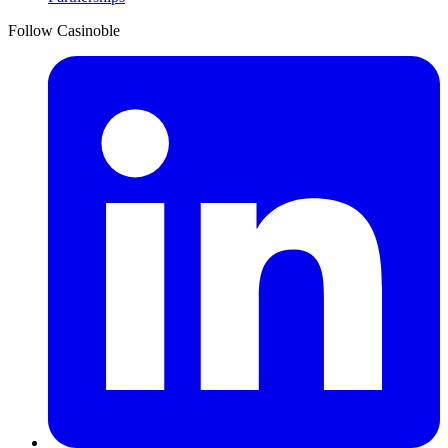
Follow Casinoble