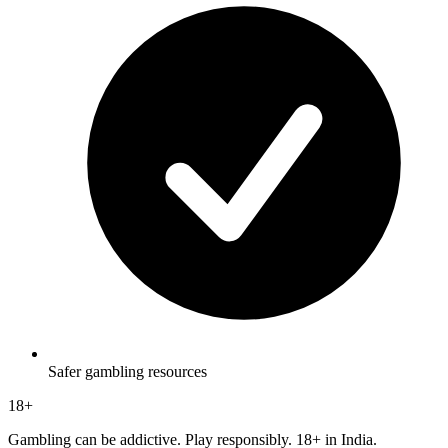
Safer gambling resources
18+
Gambling can be addictive. Play responsibly. 18+ in India.