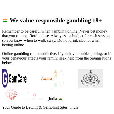
We value responsible gambling
18+
Remember to be careful when gambling online. Never bet money
that you cannot afford to lose. Always set a budget for each session
so you know when to walk away. Do not drink alcohol when
betting online.
Online gambling can be addictive. If you have trouble quitting, or if
your behaviour affects your family, seek help from the organisations
below.
India
Your Guide to Betting & Gambling Sites | India