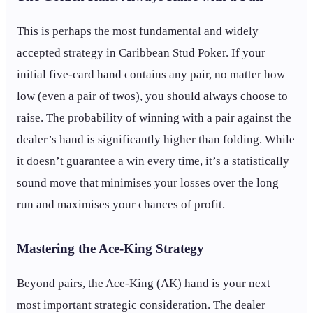
This is perhaps the most fundamental and widely
accepted strategy in Caribbean Stud Poker. If your
initial five-card hand contains any pair, no matter how
low (even a pair of twos), you should always choose to
raise. The probability of winning with a pair against the
dealer’s hand is significantly higher than folding. While
it doesn’t guarantee a win every time, it’s a statistically
sound move that minimises your losses over the long
run and maximises your chances of profit.
Mastering the Ace-King Strategy
Beyond pairs, the Ace-King (AK) hand is your next
most important strategic consideration. The dealer