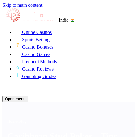
Skip to main content
India
Online Casinos
Sports Betting
Casino Bonuses
Casino Games
Payment Methods
Casino Reviews
Gambling Guides
Search
Open menu
Home
/
Blog
Caribbean Stud Poker – Tips