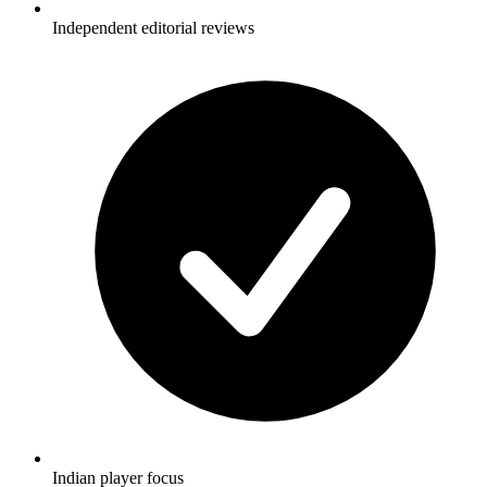
Independent editorial reviews
Indian player focus