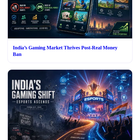
India’s Gaming Market Thrives Post-Real Money
Ban