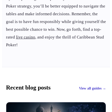
Poker strategy, you’ll be better equipped to navigate the
tables and make informed decisions. Remember, the
goal is to have fun responsibly while giving yourself the
best possible chance to win. Now, go forth, find a top-
rated
live casino
, and enjoy the thrill of Caribbean Stud
Poker!
Recent blog posts
View all guides →