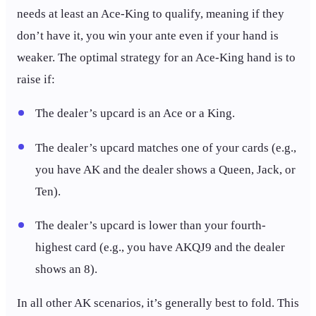
needs at least an Ace-King to qualify, meaning if they
don’t have it, you win your ante even if your hand is
weaker. The optimal strategy for an Ace-King hand is to
raise if:
The dealer’s upcard is an Ace or a King.
The dealer’s upcard matches one of your cards (e.g.,
you have AK and the dealer shows a Queen, Jack, or
Ten).
The dealer’s upcard is lower than your fourth-
highest card (e.g., you have AKQJ9 and the dealer
shows an 8).
In all other AK scenarios, it’s generally best to fold. This