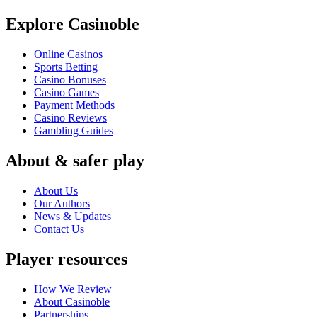
Explore Casinoble
Online Casinos
Sports Betting
Casino Bonuses
Casino Games
Payment Methods
Casino Reviews
Gambling Guides
About & safer play
About Us
Our Authors
News & Updates
Contact Us
Player resources
How We Review
About Casinoble
Partnerships