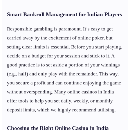
Smart Bankroll Management for Indian Players
Responsible gambling is paramount. It’s easy to get
carried away by the excitement of online poker, but
setting clear limits is essential. Before you start playing,
decide on a budget for your session and stick to it. A
good practice is to set aside a portion of your winnings
(e.g., half) and only play with the remainder. This way,
you secure a profit and can continue enjoying the game
without overspending. Many
online casinos in India
offer tools to help you set daily, weekly, or monthly
deposit limits, which we highly recommend utilising.
Choosing the Right Online Casino in India