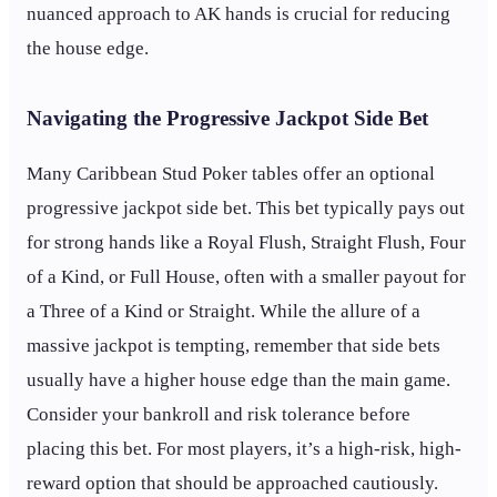
nuanced approach to AK hands is crucial for reducing
the house edge.
Navigating the Progressive Jackpot Side Bet
Many Caribbean Stud Poker tables offer an optional
progressive jackpot side bet. This bet typically pays out
for strong hands like a Royal Flush, Straight Flush, Four
of a Kind, or Full House, often with a smaller payout for
a Three of a Kind or Straight. While the allure of a
massive jackpot is tempting, remember that side bets
usually have a higher house edge than the main game.
Consider your bankroll and risk tolerance before
placing this bet. For most players, it’s a high-risk, high-
reward option that should be approached cautiously.