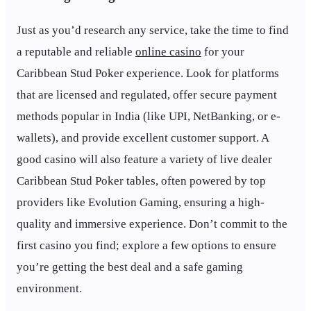
Just as you’d research any service, take the time to find
a reputable and reliable
online casino
for your
Caribbean Stud Poker experience. Look for platforms
that are licensed and regulated, offer secure payment
methods popular in India (like UPI, NetBanking, or e-
wallets), and provide excellent customer support. A
good casino will also feature a variety of live dealer
Caribbean Stud Poker tables, often powered by top
providers like Evolution Gaming, ensuring a high-
quality and immersive experience. Don’t commit to the
first casino you find; explore a few options to ensure
you’re getting the best deal and a safe gaming
environment.