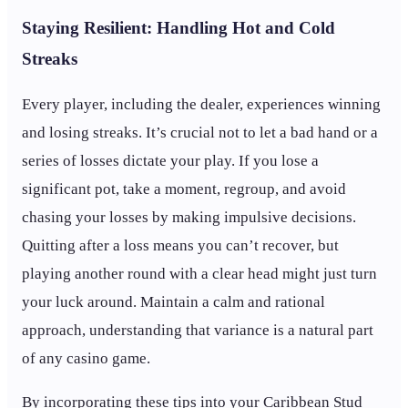
Staying Resilient: Handling Hot and Cold
Streaks
Every player, including the dealer, experiences winning
and losing streaks. It’s crucial not to let a bad hand or a
series of losses dictate your play. If you lose a
significant pot, take a moment, regroup, and avoid
chasing your losses by making impulsive decisions.
Quitting after a loss means you can’t recover, but
playing another round with a clear head might just turn
your luck around. Maintain a calm and rational
approach, understanding that variance is a natural part
of any casino game.
By incorporating these tips into your Caribbean Stud