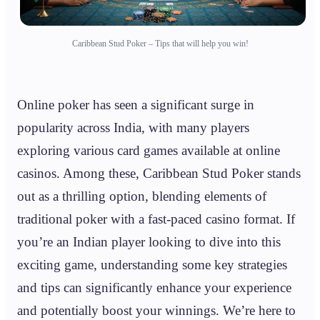
Caribbean Stud Poker – Tips that will help you win!
Online poker has seen a significant surge in
popularity across India, with many players
exploring various card games available at online
casinos. Among these, Caribbean Stud Poker stands
out as a thrilling option, blending elements of
traditional poker with a fast-paced casino format. If
you’re an Indian player looking to dive into this
exciting game, understanding some key strategies
and tips can significantly enhance your experience
and potentially boost your winnings. We’re here to