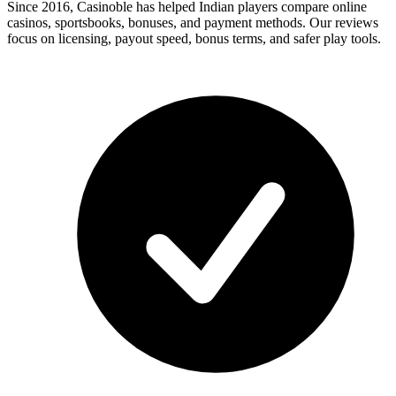
Since 2016, Casinoble has helped Indian players compare online
casinos, sportsbooks, bonuses, and payment methods. Our reviews
focus on licensing, payout speed, bonus terms, and safer play tools.